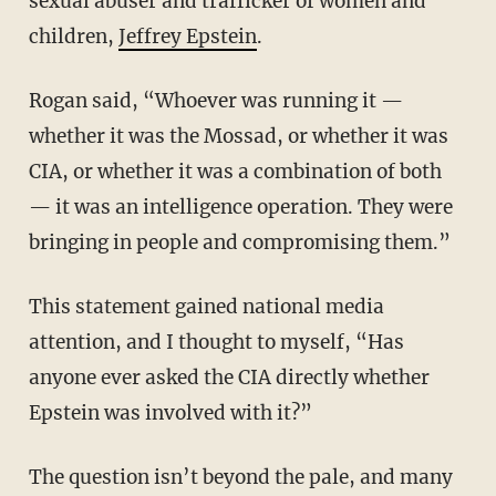
sexual abuser and trafficker of women and
children,
Jeffrey Epstein
.
Rogan said, “Whoever was running it —
whether it was the Mossad, or whether it was
CIA, or whether it was a combination of both
— it was an intelligence operation. They were
bringing in people and compromising them.”
This statement gained national media
attention, and I thought to myself, “Has
anyone ever asked the CIA directly whether
Epstein was involved with it?”
The question isn’t beyond the pale, and many