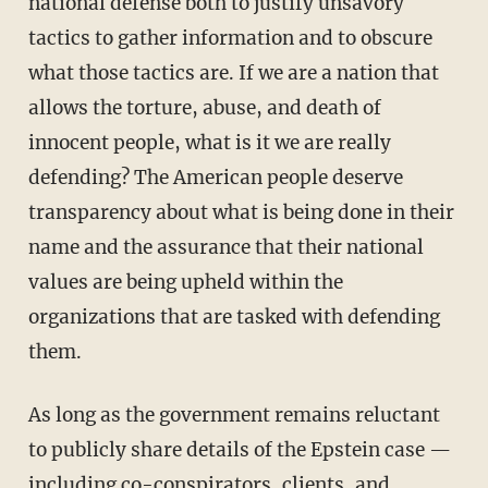
national defense both to justify unsavory
tactics to gather information and to obscure
what those tactics are. If we are a nation that
allows the torture, abuse, and death of
innocent people, what is it we are really
defending? The American people deserve
transparency about what is being done in their
name and the assurance that their national
values are being upheld within the
organizations that are tasked with defending
them.
As long as the government remains reluctant
to publicly share details of the Epstein case —
including co-conspirators, clients, and