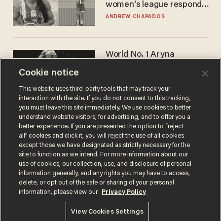
women's league responds
to calls to play in WNBA
ANDREW CHAPADOS
World No. 1 Aryna
Sabalenka gives blunt
Cookie notice
answer when asked about
gender testing: 'Men are
ANDREW CHAPADOS
This website uses third-party tools that may track your
way stronger'
interaction with the site. If you do not consent to this tracking,
you must leave this site immediately. We use cookies to better
understand website visitors, for advertising, and to offer you a
better experience. If you are presented the option to “reject
all” cookies and click it, you will reject the use of all cookies
except those we have designated as strictly necessary for the
site to function as we intend. For more information about our
use of cookies, our collection, use, and disclosure of personal
information generally, and any rights you may have to access,
delete, or opt out of the sale or sharing of your personal
Terms of Use
Privacy Policy
California Privacy Notice
information, please view our
Privacy Policy
Do Not Sell or Share My Personal Information
© 2026 Blaze Media LLC. All rights reserved.
View Cookies Settings