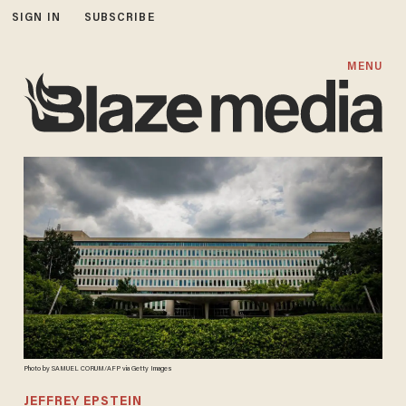
SIGN IN
SUBSCRIBE
MENU
Photo by SAMUEL CORUM/AFP via Getty Images
JEFFREY EPSTEIN