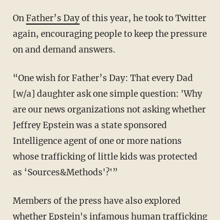
On
Father’s Day
of this year, he took to Twitter
again, encouraging people to keep the pressure
on and demand answers.
“One wish for Father’s Day: That every Dad
[w/a] daughter ask one simple question: 'Why
are our news organizations not asking whether
Jeffrey Epstein was a state sponsored
Intelligence agent of one or more nations
whose trafficking of little kids was protected
as ‘Sources&Methods'?'”
Members of the press have also explored
whether Epstein's infamous human trafficking