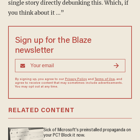
single story directly debunking this. Which, if
you think about it ...”
Sign up for the Blaze
newsletter
By signing up, you agree to our
Privacy Policy
and
Terms of Use
, and
agree to receive content that may sometimes include advertisements.
You may opt out at any time.
RELATED CONTENT
Sick of Microsoft's preinstalled propaganda on
your PC? Block it now.