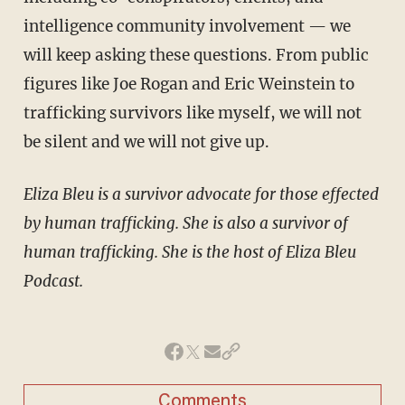
intelligence community involvement — we
will keep asking these questions. From public
figures like Joe Rogan and Eric Weinstein to
trafficking survivors like myself, we will not
be silent and we will not give up.
Eliza Bleu is a survivor advocate for those effected
by human trafficking. She is also a survivor of
human trafficking. She is the host of Eliza Bleu
Podcast.
Comments