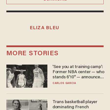
ELIZA BLEU
MORE STORIES
'See you at training camp':
Former NBA center — who
stands 6'10" — announces
he's ready to play in the
CARLOS GARCIA
WNBA
Trans basketball player
dominating French