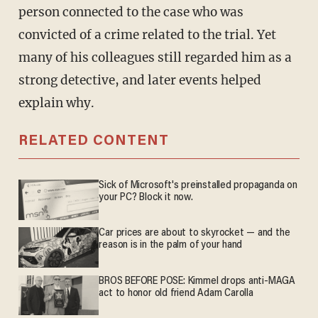
person connected to the case who was
convicted of a crime related to the trial. Yet
many of his colleagues still regarded him as a
strong detective, and later events helped
explain why.
RELATED CONTENT
Sick of Microsoft's preinstalled propaganda on
your PC? Block it now.
Car prices are about to skyrocket — and the
reason is in the palm of your hand
BROS BEFORE POSE: Kimmel drops anti-MAGA
act to honor old friend Adam Carolla