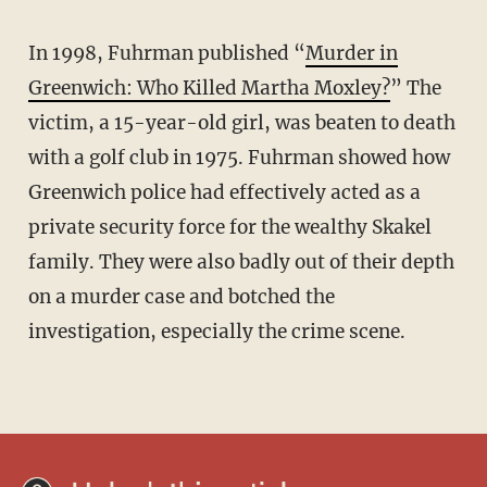
In 1998, Fuhrman published “
Murder in
Greenwich: Who Killed Martha Moxley?
” The
victim, a 15-year-old girl, was beaten to death
with a golf club in 1975. Fuhrman showed how
Greenwich police had effectively acted as a
private security force for the wealthy Skakel
family. They were also badly out of their depth
on a murder case and botched the
investigation, especially the crime scene.