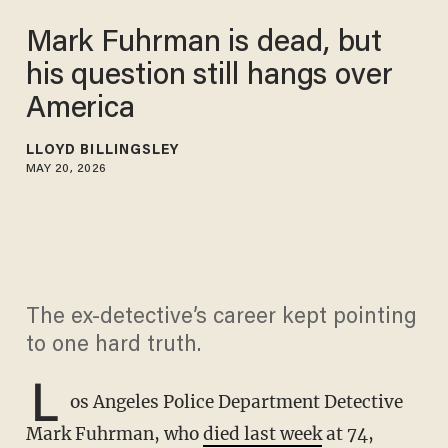
Mark Fuhrman is dead, but
his question still hangs over
America
LLOYD BILLINGSLEY
MAY 20, 2026
The ex-detective’s career kept pointing
to one hard truth.
L
os Angeles Police Department Detective
Mark Fuhrman, who
died last week
at 74,