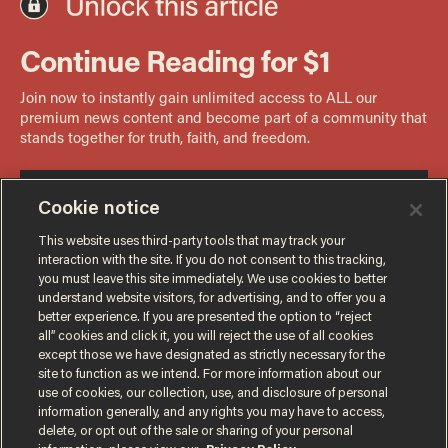
Cookie notice
This website uses third-party tools that may track your
interaction with the site. If you do not consent to this tracking,
you must leave this site immediately. We use cookies to better
understand website visitors, for advertising, and to offer you a
better experience. If you are presented the option to “reject
all” cookies and click it, you will reject the use of all cookies
except those we have designated as strictly necessary for the
site to function as we intend. For more information about our
use of cookies, our collection, use, and disclosure of personal
information generally, and any rights you may have to access,
delete, or opt out of the sale or sharing of your personal