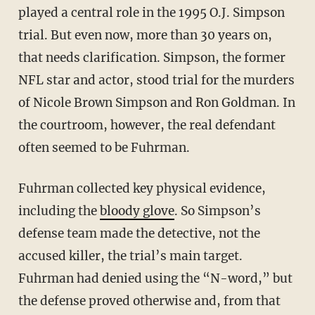
played a central role in the 1995 O.J. Simpson
trial. But even now, more than 30 years on,
that needs clarification. Simpson, the former
NFL star and actor, stood trial for the murders
of Nicole Brown Simpson and Ron Goldman. In
the courtroom, however, the real defendant
often seemed to be Fuhrman.
Fuhrman collected key physical evidence,
including the
bloody glove
. So Simpson’s
defense team made the detective, not the
accused killer, the trial’s main target.
Fuhrman had denied using the “N-word,” but
the defense proved otherwise and, from that