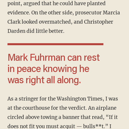
point, argued that he could have planted
evidence. On the other side, prosecutor Marcia
Clark looked overmatched, and Christopher
Darden did little better.
Mark Fuhrman can rest
in peace knowing he
was right all along.
As a stringer for the Washington Times, I was
at the courthouse for the verdict. An airplane
circled above towing a banner that read, “If it
does not fit you must acquit — bulls**t.” I