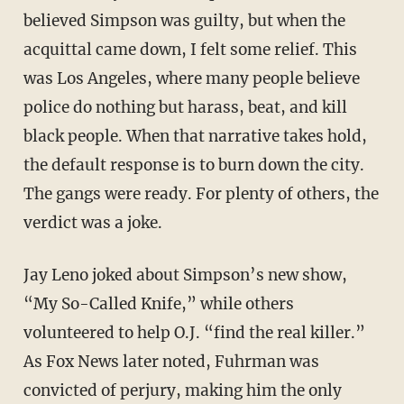
believed Simpson was guilty, but when the
acquittal came down, I felt some relief. This
was Los Angeles, where many people believe
police do nothing but harass, beat, and kill
black people. When that narrative takes hold,
the default response is to burn down the city.
The gangs were ready. For plenty of others, the
verdict was a joke.
Jay Leno joked about Simpson’s new show,
“My So-Called Knife,” while others
volunteered to help O.J. “find the real killer.”
As Fox News later noted, Fuhrman was
convicted of perjury, making him the only