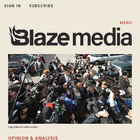
SIGN IN
SUBSCRIBE
MENU
Craig Ambrosio/Hulton Archive
OPINION & ANALYSIS