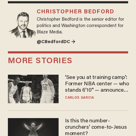
CHRISTOPHER BEDFORD
Christopher Bedford is the senior editor for
politics and Washington correspondent for
Blaze Media.
@CBedfordDC →
MORE STORIES
'See you at training camp':
Former NBA center — who
stands 6'10" — announces
he's ready to play in the
CARLOS GARCIA
WNBA
Is this the number-
crunchers' come-to-Jesus
moment?