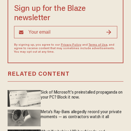
Sign up for the Blaze
newsletter
By signing up, you agree to our
Privacy Policy
and
Terms of Use
, and
agree to receive content that may sometimes include advertisements.
You may opt out at any time.
RELATED CONTENT
Sick of Microsoft's preinstalled propaganda on
your PC? Block it now.
Meta's Ray-Bans allegedly record your private
moments — as contractors watch it all