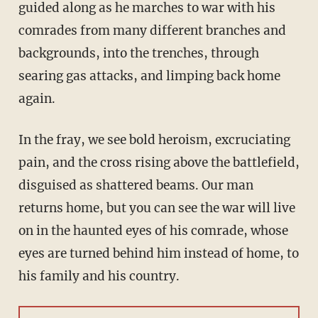
guided along as he marches to war with his
comrades from many different branches and
backgrounds, into the trenches, through
searing gas attacks, and limping back home
again.
In the fray, we see bold heroism, excruciating
pain, and the cross rising above the battlefield,
disguised as shattered beams. Our man
returns home, but you can see the war will live
on in the haunted eyes of his comrade, whose
eyes are turned behind him instead of home, to
his family and his country.