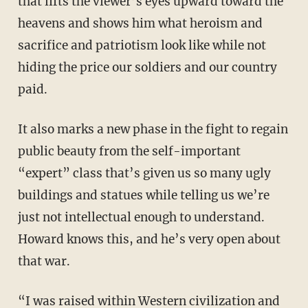
that lifts the viewer’s eyes upward toward the
heavens and shows him what heroism and
sacrifice and patriotism look like while not
hiding the price our soldiers and our country
paid.
It also marks a new phase in the fight to regain
public beauty from the self-important
“expert” class that’s given us so many ugly
buildings and statues while telling us we’re
just not intellectual enough to understand.
Howard knows this, and he’s very open about
that war.
“I was raised within Western civilization and