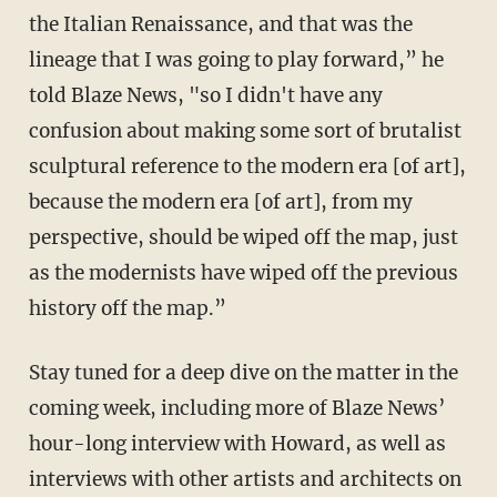
the Italian Renaissance, and that was the
lineage that I was going to play forward,” he
told Blaze News, "so I didn't have any
confusion about making some sort of brutalist
sculptural reference to the modern era [of art],
because the modern era [of art], from my
perspective, should be wiped off the map, just
as the modernists have wiped off the previous
history off the map.”
Stay tuned for a deep dive on the matter in the
coming week, including more of Blaze News’
hour-long interview with Howard, as well as
interviews with other artists and architects on