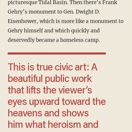
picturesque Tidal Basin. Then there’s Frank
Gehry’s monument to Gen. Dwight D.
Eisenhower, which is more like a monument to
Gehry himself and which quickly and
deservedly became a homeless camp.
This is true civic art: A
beautiful public work
that lifts the viewer’s
eyes upward toward the
heavens and shows
him what heroism and