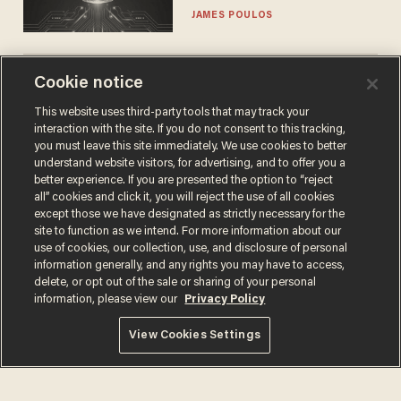
JAMES POULOS
Cookie notice
The SAVE America Act
cannot save this
This website uses third-party tools that may track your
electorate
interaction with the site. If you do not consent to this tracking,
DANIEL HOROWITZ
you must leave this site immediately. We use cookies to better
understand website visitors, for advertising, and to offer you a
better experience. If you are presented the option to “reject
all” cookies and click it, you will reject the use of all cookies
except those we have designated as strictly necessary for the
site to function as we intend. For more information about our
use of cookies, our collection, use, and disclosure of personal
information generally, and any rights you may have to access,
delete, or opt out of the sale or sharing of your personal
information, please view our
Privacy Policy
Terms of Use
Privacy Policy
California Privacy Notice
View Cookies Settings
Do Not Sell or Share My Personal Information
© 2026 Blaze Media LLC. All rights reserved.