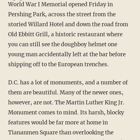
World War I Memorial opened Friday in
Pershing Park, across the street from the
storied Willard Hotel and down the road from
Old Ebbitt Grill, a historic restaurant where
you can still see the doughboy helmet one
young man accidentally left at the bar before
shipping off to the European trenches.
D.C. has a lot of monuments, and a number of
them are beautiful. Many of the newer ones,
however, are not. The Martin Luther King Jr.
Monument comes to mind. Its harsh, blocky
features would be far more at home in
Tiananmen Square than overlooking the