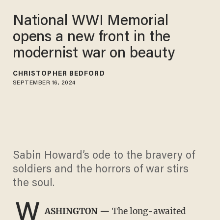
National WWI Memorial
opens a new front in the
modernist war on beauty
CHRISTOPHER BEDFORD
SEPTEMBER 16, 2024
Sabin Howard’s ode to the bravery of
soldiers and the horrors of war stirs
the soul.
W
ASHINGTON —
The long-awaited