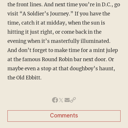
the front lines. And next time you’re in D.C., go
visit “A Soldier’s Journey.” If you have the
time, catch it at midday, when the sun is
hitting it just right, or come back in the
evening when it’s masterfully illuminated.
And don’t forget to make time for a mint julep
at the famous Round Robin bar next door. Or
maybe even a stop at that doughboy’s haunt,
the Old Ebbitt.
Comments