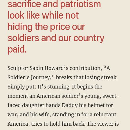
sacrifice and patriotism
look like while not
hiding the price our
soldiers and our country
paid.
Sculptor Sabin Howard’s contribution, “A
Soldier’s Journey,” breaks that losing streak.
Simply put: It’s stunning. It begins the
moment an American soldier’s young, sweet-
faced daughter hands Daddy his helmet for
war, and his wife, standing in for a reluctant
America, tries to hold him back. The viewer is