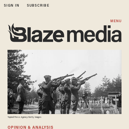
SIGN IN
SUBSCRIBE
MENU
Topical Press Agency/Getty Images
OPINION & ANALYSIS