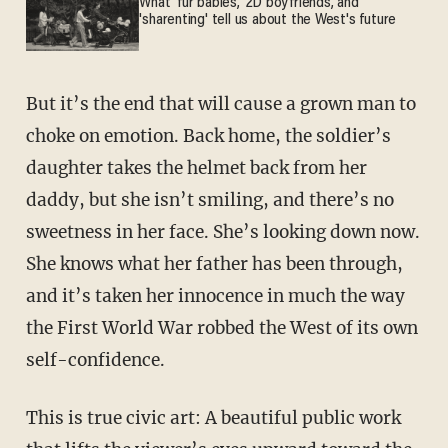
What 'fur babies,' 2D boyfriends, and
'sharenting' tell us about the West's future
But it’s the end that will cause a grown man to
choke on emotion. Back home, the soldier’s
daughter takes the helmet back from her
daddy, but she isn’t smiling, and there’s no
sweetness in her face. She’s looking down now.
She knows what her father has been through,
and it’s taken her innocence in much the way
the First World War robbed the West of its own
self-confidence.
This is true civic art: A beautiful public work