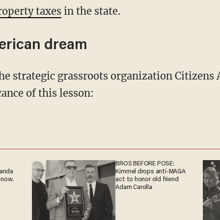
roperty taxes
in the state.
erican dream
ance of this lesson:
BROS BEFORE POSE:
ganda
Kimmel drops anti-MAGA
 now.
act to honor old friend
Adam Carolla