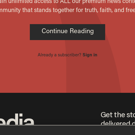
Get the st
delivered d
tice