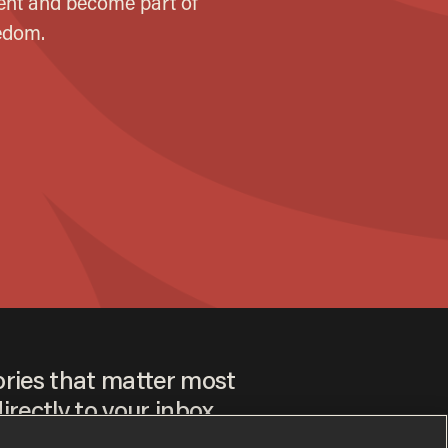
ories that matter most
irectly to your inbox.