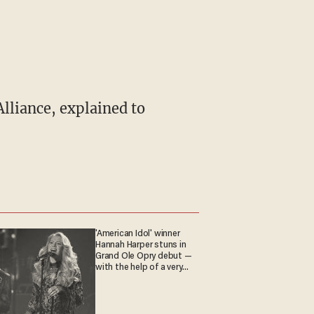
'American Idol' winner
Hannah Harper stuns in
Grand Ole Opry debut —
with the help of a very
special guest