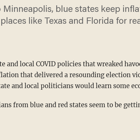
Minneapolis, blue states keep infla
places like Texas and Florida for rea
ate and local COVID policies that wreaked hav
flation that delivered a resounding election v
tate and local politicians would learn some e