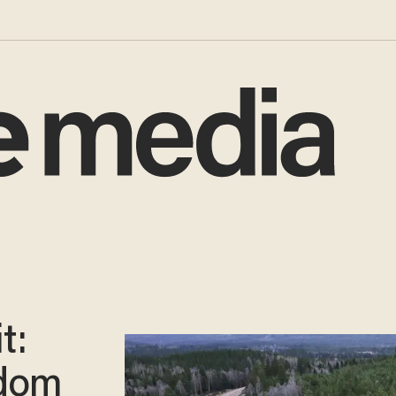
t:
edom