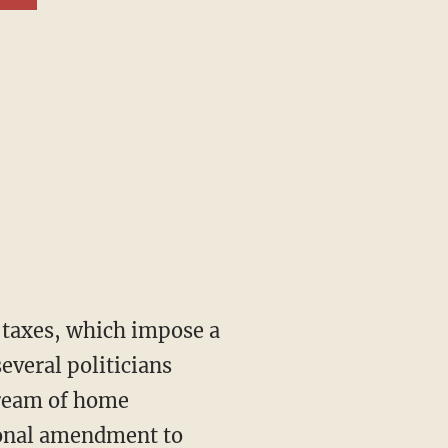
everal politicians
dream of home
tional amendment to