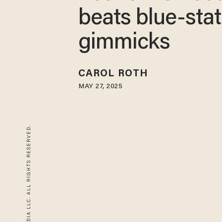
beats blue-sta
gimmicks
CAROL ROTH
MAY 27, 2025
© 2026 BLAZE MEDIA LLC. ALL RIGHTS RESERVED.