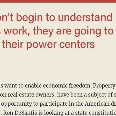
work, they are going to
 their power centers
on real estate owners, have been a subject of s
 opportunity to participate in the American 
. Ron DeSantis is looking at a state constitu