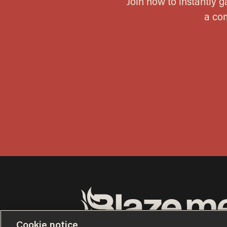
Cookie notice
Terms of Use
Privacy Policy
California Privacy No