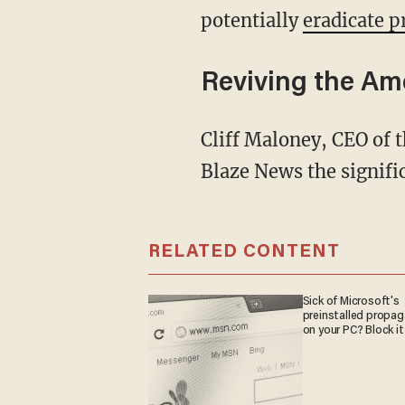
potentially
eradicate p
Reviving the Am
Cliff Maloney, CEO of the strategic grassroots organization Citizens Alliance, explained to
Blaze News the signific
RELATED CONTENT
Sick of Microsoft's
preinstalled propa
on your PC? Block it