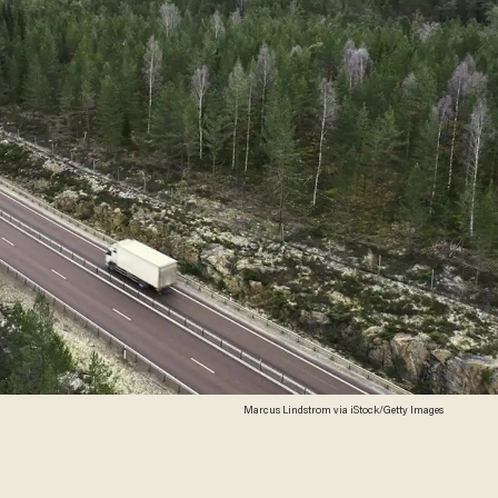
Marcus Lindstrom via iStock/Getty Images