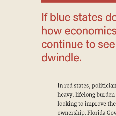
If blue states don’t begin to understand
how economics 
continue to see
dwindle.
In red states, politicians want to enable economic freedom. Property taxes, which impose a
heavy, lifelong burden 
looking to improve the
ownership. Florida Gov