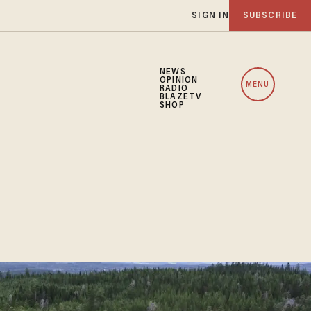
SIGN IN
SUBSCRIBE
NEWS
OPINION
MENU
RADIO
BLAZETV
SHOP