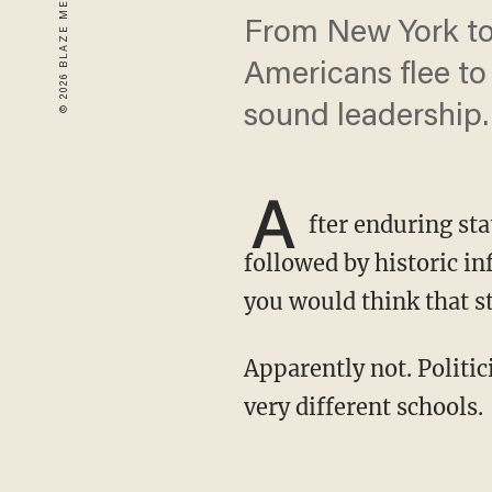
From New York to 
Americans flee to 
sound leadership.
A
fter enduring st
followed by historic in
you would think that s
Apparently not. Politicians from blue and red states seem to be getting their lessons from
very different schools.