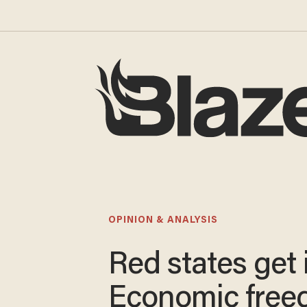
OPINION & ANALYSIS
Red states get i
Economic fre