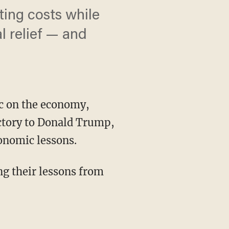
ting costs while
l relief — and
oc on the economy,
ictory to Donald Trump,
conomic lessons.