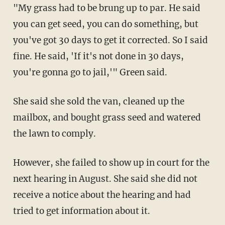
"My grass had to be brung up to par. He said
you can get seed, you can do something, but
you've got 30 days to get it corrected. So I said
fine. He said, 'If it's not done in 30 days,
you're gonna go to jail,'" Green said.
She said she sold the van, cleaned up the
mailbox, and bought grass seed and watered
the lawn to comply.
However, she failed to show up in court for the
next hearing in August. She said she did not
receive a notice about the hearing and had
tried to get information about it.