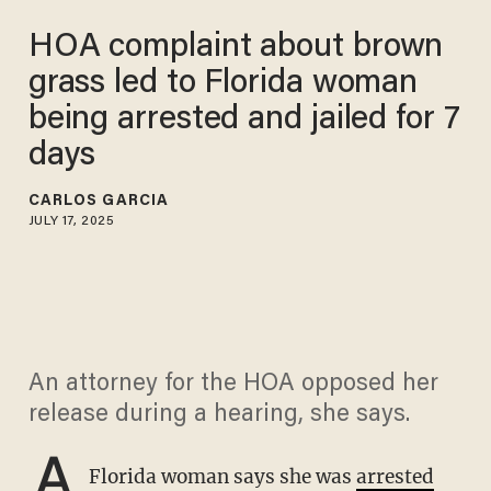
HOA complaint about brown
grass led to Florida woman
being arrested and jailed for 7
days
CARLOS GARCIA
JULY 17, 2025
An attorney for the HOA opposed her
release during a hearing, she says.
A
Florida woman says she was
arrested