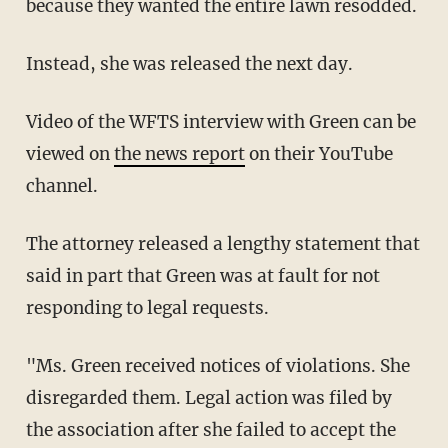
because they wanted the entire lawn resodded.
Instead, she was released the next day.
Video of the WFTS interview with Green can be
viewed on
the news report
on their YouTube
channel.
The attorney released a lengthy statement that
said in part that Green was at fault for not
responding to legal requests.
"Ms. Green received notices of violations. She
disregarded them. Legal action was filed by
the association after she failed to accept the