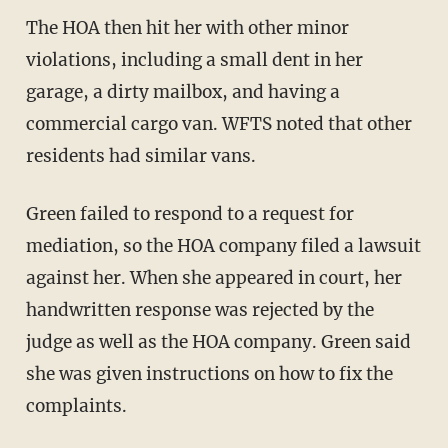
The HOA then hit her with other minor
violations, including a small dent in her
garage, a dirty mailbox, and having a
commercial cargo van. WFTS noted that other
residents had similar vans.
Green failed to respond to a request for
mediation, so the HOA company filed a lawsuit
against her. When she appeared in court, her
handwritten response was rejected by the
judge as well as the HOA company. Green said
she was given instructions on how to fix the
complaints.