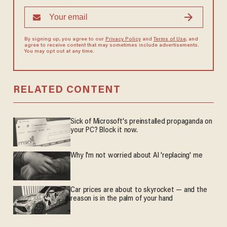
By signing up, you agree to our
Privacy Policy
and
Terms of Use
, and
agree to receive content that may sometimes include advertisements.
You may opt out at any time.
RELATED CONTENT
Sick of Microsoft's preinstalled propaganda on
your PC? Block it now.
Why I'm not worried about AI 'replacing' me
Car prices are about to skyrocket — and the
reason is in the palm of your hand