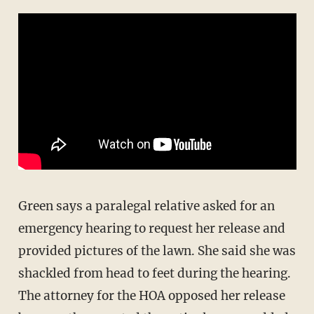
Green says a paralegal relative asked for an
emergency hearing to request her release and
provided pictures of the lawn. She said she was
shackled from head to feet during the hearing.
The attorney for the HOA opposed her release