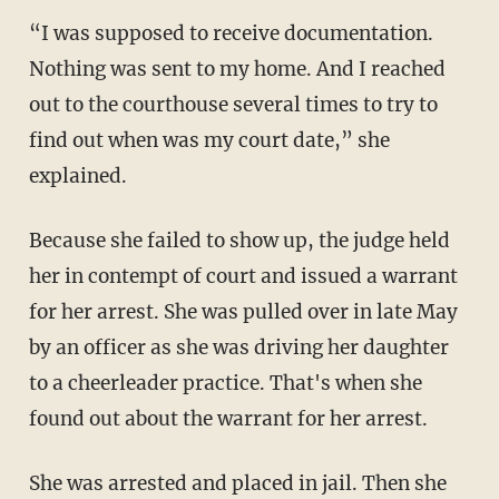
“I was supposed to receive documentation.
Nothing was sent to my home. And I reached
out to the courthouse several times to try to
find out when was my court date,” she
explained.
Because she failed to show up, the judge held
her in contempt of court and issued a warrant
for her arrest. She was pulled over in late May
by an officer as she was driving her daughter
to a cheerleader practice. That's when she
found out about the warrant for her arrest.
She was arrested and placed in jail. Then she