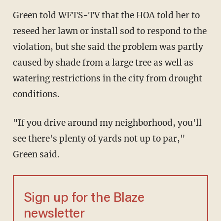
Green told WFTS-TV that the HOA told her to
reseed her lawn or install sod to respond to the
violation, but she said the problem was partly
caused by shade from a large tree as well as
watering restrictions in the city from drought
conditions.
"If you drive around my neighborhood, you'll
see there's plenty of yards not up to par,"
Green said.
Sign up for the Blaze
newsletter