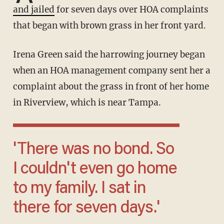
and jailed
for seven days over HOA complaints
that began with brown grass in her front yard.
Irena Green said the harrowing journey began
when an HOA management company sent her a
complaint about the grass in front of her home
in Riverview, which is near Tampa.
'There was no bond. So
I couldn't even go home
to my family. I sat in
there for seven days.'