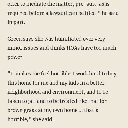
offer to mediate the matter, pre-suit, as is
required before a lawsuit can be filed," he said
in part.
Green says she was humiliated over very
minor issues and thinks HOAs have too much
power.
"It makes me feel horrible. I work hard to buy
this home for me and my kids in a better
neighborhood and environment, and to be
taken to jail and to be treated like that for
brown grass at my own home ... that's
horrible," she said.