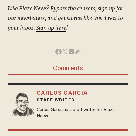
Like Blaze News? Bypass the censors, sign up for
our newsletters, and get stories like this direct to
your inbox.
Sign up here
!
Comments
CARLOS GARCIA
STAFF WRITER
Carlos Garcia is a staff writer for Blaze
News.