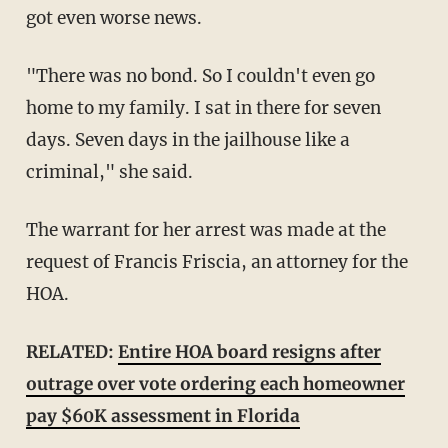
got even worse news.
"There was no bond. So I couldn't even go
home to my family. I sat in there for seven
days. Seven days in the jailhouse like a
criminal," she said.
The warrant for her arrest was made at the
request of Francis Friscia, an attorney for the
HOA.
RELATED:
Entire HOA board resigns after
outrage over vote ordering each homeowner
pay $60K assessment in Florida