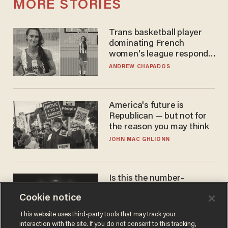
MORE STORIES
Trans basketball player
dominating French
women's league responds
to calls to play in WNBA
ANDREW CHAPADOS
America's future is
Republican — but not for
the reason you may think
JOHN MAC GHLIONN
Is this the number-
crunchers' come-to-Jesus
Cookie notice
moment?
JAMES POULOS
This website uses third-party tools that may track your
interaction with the site. If you do not consent to this tracking,