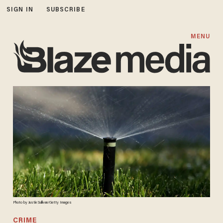
SIGN IN
SUBSCRIBE
MENU
Photo by Justin Sullivan/Getty Images
CRIME