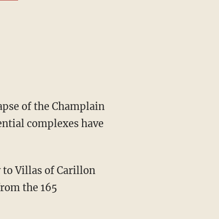
dential complexes have
from the 165