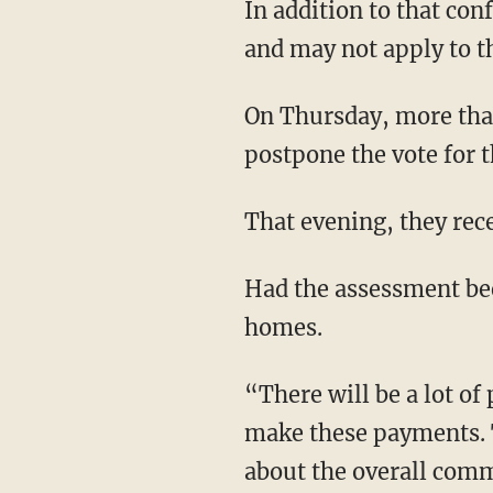
In addition to that confusion, the new rule applies to buildings with three stories or higher
and may not apply to th
On Thursday, more than a hundred owners filled a Hilton ballroom and forced the HOA to
postpone the vote for t
That evening, they re
Had the assessment been voted in, some owners said they might have had to sell their
homes.
“There will be a lot of people that lose their home either they have to sell or they can't
make these payments. T
about the overall com