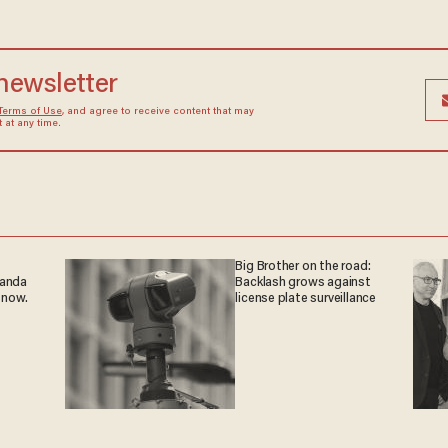
 newsletter
Terms of Use
, and agree to receive content that may
at any time.
Big Brother on the road:
ganda
Backlash grows against
 now.
license plate surveillance