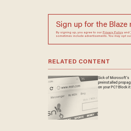
Sign up for the Blaze
By signing up, you agree to our
Privacy Policy
and
sometimes include advertisements. You may opt out 
RELATED CONTENT
Sick of Microsoft's
preinstalled propa
on your PC? Block it