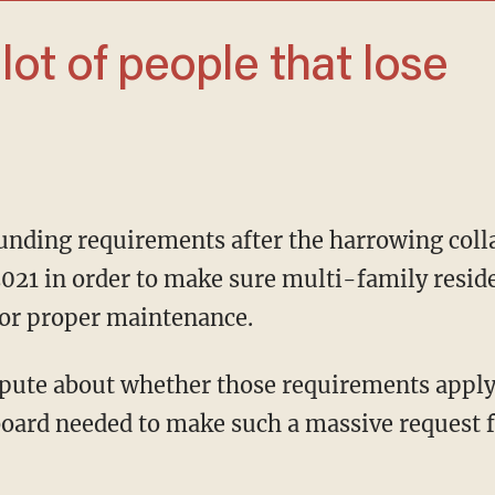
2021 in order to make sure multi-family resi
or proper maintenance.
oard needed to make such a massive request 