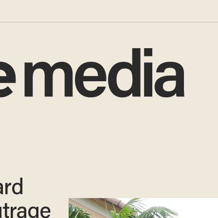
ard
utrage