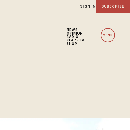
SIGN IN
SUBSCRIBE
NEWS
OPINION
MENU
RADIO
BLAZETV
SHOP