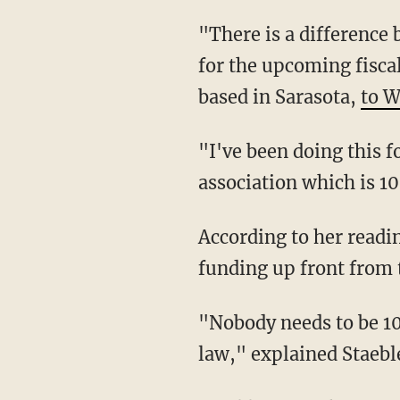
"There is a difference between being 100% funded and funding your reserve requirements
for the upcoming fiscal
based in Sarasota,
to 
"I've been doing this for 15 years. In my entire reserve specialist career, I have not seen an
association which is 1
According to her reading of the law, the HOA was not required to demand 100% of the
funding up front from 
"Nobody needs to be 100% funded, that is overkill. And again, that is not the intent of the
law," explained Staebl