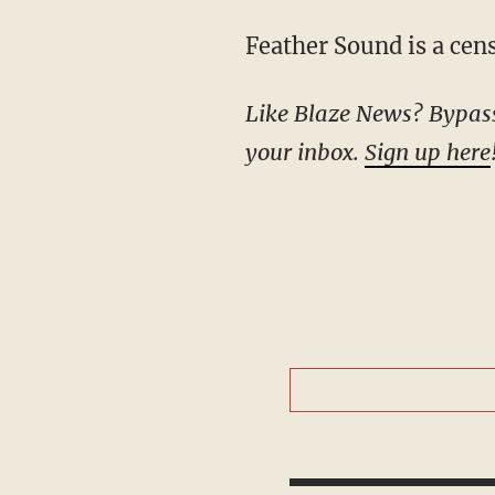
Feather Sound is a ce
Like Blaze News? Bypass the censors, sign up for our newsletters, and get stories like this direct to
your inbox.
Sign up here