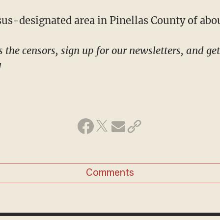
nsus-designated area in Pinellas County of abo
!
Comments