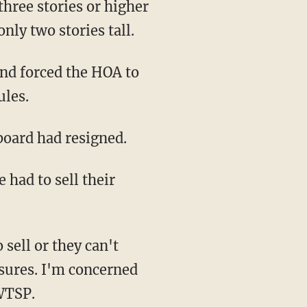
nly two stories tall.
ules.
 board had resigned.
osures. I'm concerned
WTSP.