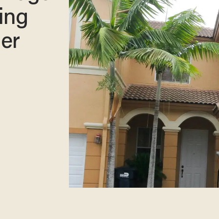
ing
er