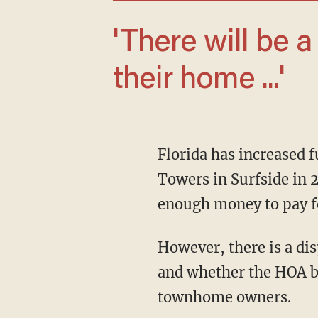
'There will be a lot of people that lose
their home ...'
Florida has increased funding requirements after the harrowing collapse of the Champlain
Towers in Surfside in 
enough money to pay f
However, there is a dispute about whether those requirements apply to Villas of Carillon
and whether the HOA b
townhome owners.