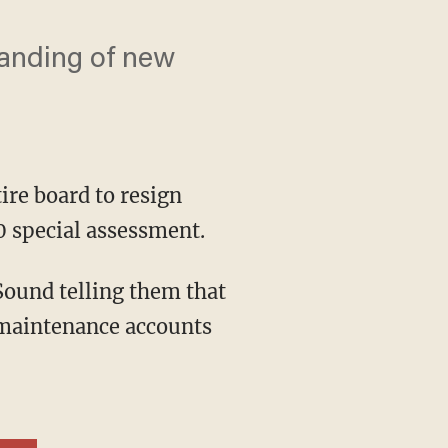
anding of new
ire board to resign
 special assessment.
 maintenance accounts