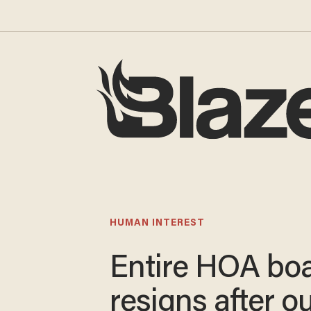
HUMAN INTEREST
Entire HOA bo
resigns after o