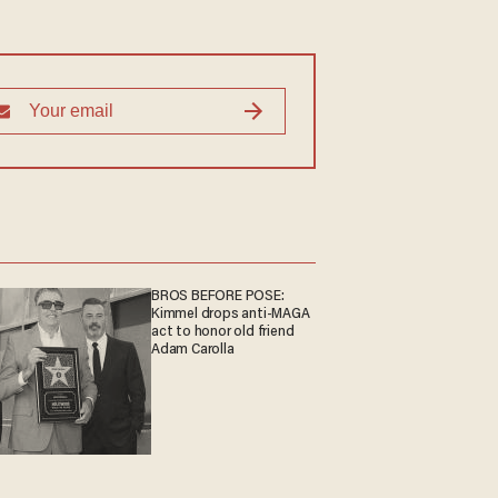
BROS BEFORE POSE:
Kimmel drops anti-MAGA
act to honor old friend
Adam Carolla