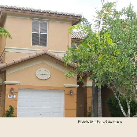
Photo by John Parra/Getty Images