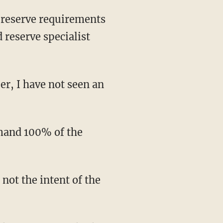
d reserve specialist