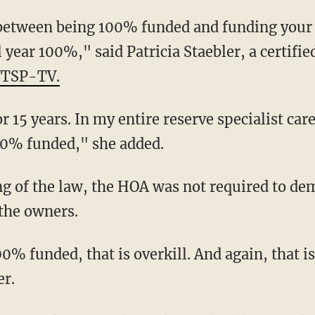
 year 100%," said Patricia Staebler, a certifie
WTSP-TV.
00% funded," she added.
the owners.
er.