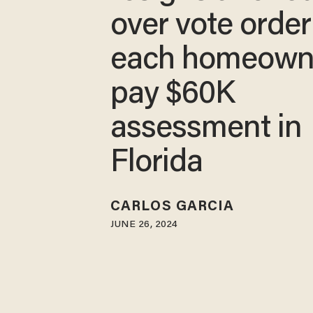
over vote order
each homeown
pay $60K
assessment in
Florida
CARLOS GARCIA
JUNE 26, 2024