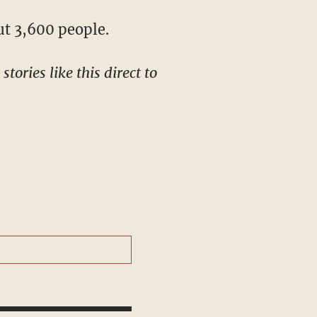
ut 3,600 people.