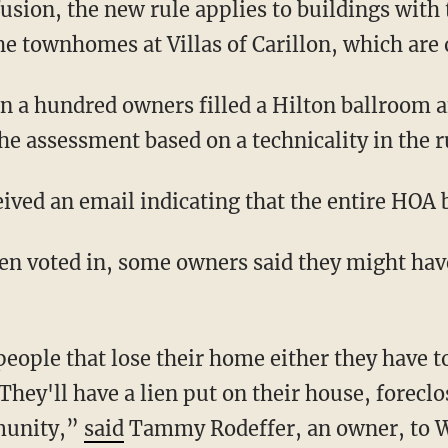
e townhomes at Villas of Carillon, which are o
he assessment based on a technicality in the r
ceived an email indicating that the entire HOA
hey'll have a lien put on their house, forecl
munity,”
said
Tammy Rodeffer, an owner, to 