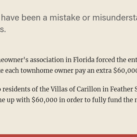
ave been a mistake or misunderst
s.
eowner's association in Florida forced the ent
ake each townhome owner pay an extra $60,000
e up with $60,000 in order to fully fund the