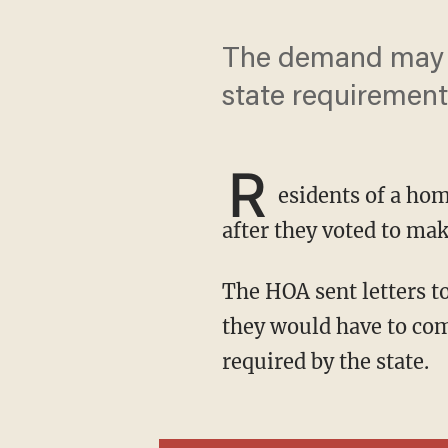
The demand may h
state requirement
R
esidents of a hom
after they voted to m
The HOA sent letters to residents of the Villas of Carillon in Feather Sound telling them that
they would have to com
required by the state.