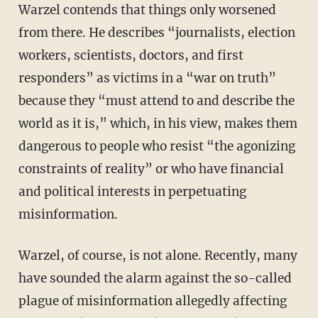
Warzel contends that things only worsened
from there. He describes “journalists, election
workers, scientists, doctors, and first
responders” as victims in a “war on truth”
because they “must attend to and describe the
world as it is,” which, in his view, makes them
dangerous to people who resist “the agonizing
constraints of reality” or who have financial
and political interests in perpetuating
misinformation.
Warzel, of course, is not alone. Recently, many
have sounded the alarm against the so-called
plague of misinformation allegedly affecting