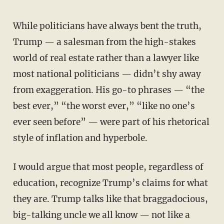
While politicians have always bent the truth,
Trump — a salesman from the high-stakes
world of real estate rather than a lawyer like
most national politicians — didn’t shy away
from exaggeration. His go-to phrases — “the
best ever,” “the worst ever,” “like no one’s
ever seen before” — were part of his rhetorical
style of inflation and hyperbole.
I would argue that most people, regardless of
education, recognize Trump’s claims for what
they are. Trump talks like that braggadocious,
big-talking uncle we all know — not like a