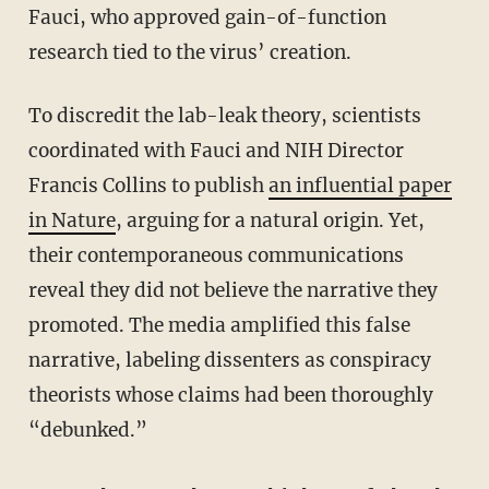
Fauci, who approved gain-of-function
research tied to the virus’ creation.
To discredit the lab-leak theory, scientists
coordinated with Fauci and NIH Director
Francis Collins to publish
an influential paper
in Nature
, arguing for a natural origin. Yet,
their contemporaneous communications
reveal they did not believe the narrative they
promoted. The media amplified this false
narrative, labeling dissenters as conspiracy
theorists whose claims had been thoroughly
“debunked.”