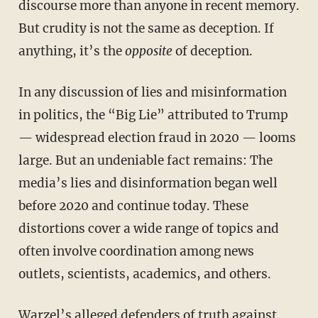
discourse more than anyone in recent memory.
But crudity is not the same as deception. If
anything, it’s the
opposite
of deception.
In any discussion of lies and misinformation
in politics, the “Big Lie” attributed to Trump
— widespread election fraud in 2020 — looms
large. But an undeniable fact remains: The
media’s lies and disinformation began well
before 2020 and continue today. These
distortions cover a wide range of topics and
often involve coordination among news
outlets, scientists, academics, and others.
Warzel’s alleged defenders of truth against