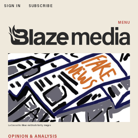
SIGN IN
SUBSCRIBE
MENU
La Cassette Bleue via iStock/Getty Images
OPINION & ANALYSIS