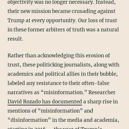
objectivity was no longer necessary. Instead,
their new mission became crusading against
Trump at every opportunity. Our loss of trust
in these former arbiters of truth was a natural
result.
Rather than acknowledging this erosion of
trust, these politicking journalists, along with
academics and political allies in their bubble,
labeled any resistance to their often-false
narratives as “misinformation.” Researcher
David Rozado has documented
a sharp rise in
mentions of “misinformation” and
“disinformation” in the media and academia,