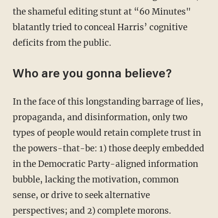
the shameful editing stunt at “60 Minutes"
blatantly tried to conceal Harris’ cognitive
deficits from the public.
Who are you gonna believe?
In the face of this longstanding barrage of lies,
propaganda, and disinformation, only two
types of people would retain complete trust in
the powers-that-be: 1) those deeply embedded
in the Democratic Party-aligned information
bubble, lacking the motivation, common
sense, or drive to seek alternative
perspectives; and 2) complete morons.