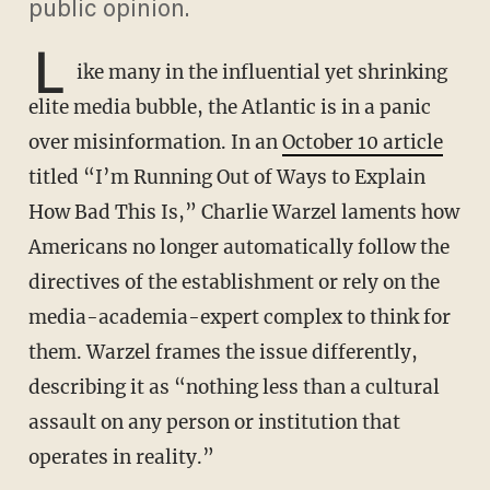
public opinion.
L
ike many in the influential yet shrinking
elite media bubble, the Atlantic is in a panic
over misinformation. In an
October 10 article
titled “I’m Running Out of Ways to Explain
How Bad This Is,” Charlie Warzel laments how
Americans no longer automatically follow the
directives of the establishment or rely on the
media-academia-expert complex to think for
them. Warzel frames the issue differently,
describing it as “nothing less than a cultural
assault on any person or institution that
operates in reality.”