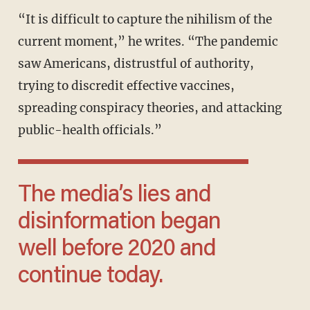
“It is difficult to capture the nihilism of the
current moment,” he writes. “The pandemic
saw Americans, distrustful of authority,
trying to discredit effective vaccines,
spreading conspiracy theories, and attacking
public-health officials.”
The media’s lies and
disinformation began
well before 2020 and
continue today.