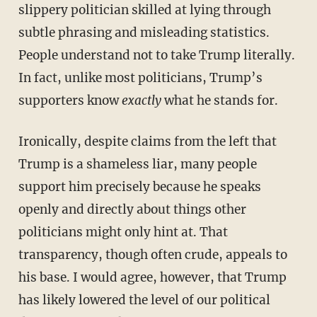
slippery politician skilled at lying through
subtle phrasing and misleading statistics.
People understand not to take Trump literally.
In fact, unlike most politicians, Trump’s
supporters know
exactly
what he stands for.
Ironically, despite claims from the left that
Trump is a shameless liar, many people
support him precisely because he speaks
openly and directly about things other
politicians might only hint at. That
transparency, though often crude, appeals to
his base. I would agree, however, that Trump
has likely lowered the level of our political