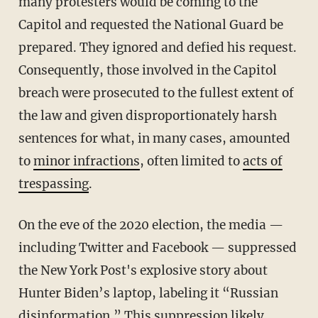
many protesters would be coming to the
Capitol and requested the National Guard be
prepared. They ignored and defied his request.
Consequently, those involved in the Capitol
breach were prosecuted to the fullest extent of
the law and given disproportionately harsh
sentences for what, in many cases, amounted
to
minor infractions
, often limited to
acts of
trespassing
.
On the eve of the 2020 election, the media —
including Twitter and Facebook — suppressed
the New York Post's explosive story about
Hunter Biden’s laptop, labeling it “Russian
disinformation.” This suppression likely