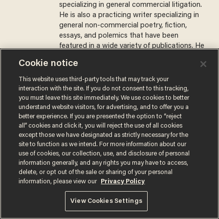
specializing in general commercial litigation.
He is also a practicing writer specializing in
general non-commercial poetry, fiction,
essays, and polemics that have been
featured in a wide variety of publications. He
lives in the belly of the beast in New York,
Cookie notice
New York.
This website uses third-party tools that may track your
@Zoobahtov →
interaction with the site. If you do not consent to this tracking,
you must leave this site immediately. We use cookies to better
understand website visitors, for advertising, and to offer you a
MORE STORIES
better experience. If you are presented the option to “reject
all” cookies and click it, you will reject the use of all cookies
except those we have designated as strictly necessary for the
Surveillance pricing is here
site to function as we intend. For more information about our
— and this surprising state
use of cookies, our collection, use, and disclosure of personal
is saying NO
information generally, and any rights you may have to access,
delete, or opt out of the sale or sharing of your personal
JOHN MAC GHLIONN
information, please view our
Privacy Policy
View Cookies Settings
Is this the number-