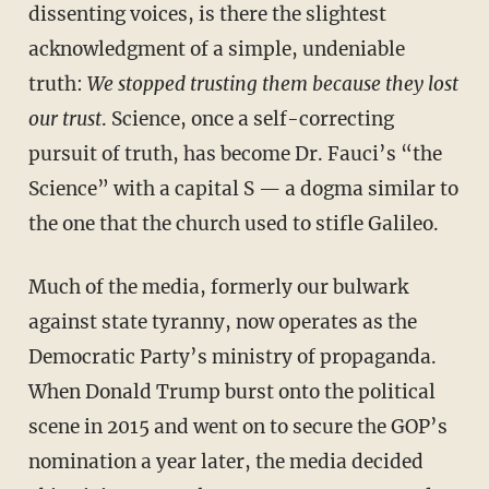
dissenting voices, is there the slightest
acknowledgment of a simple, undeniable
truth:
We stopped trusting them because they lost
our trust
. Science, once a self-correcting
pursuit of truth, has become Dr. Fauci’s “the
Science” with a capital S — a dogma similar to
the one that the church used to stifle Galileo.
Much of the media, formerly our bulwark
against state tyranny, now operates as the
Democratic Party’s ministry of propaganda.
When Donald Trump burst onto the political
scene in 2015 and went on to secure the GOP’s
nomination a year later, the media decided