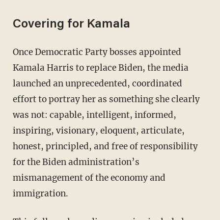
Covering for Kamala
Once Democratic Party bosses appointed
Kamala Harris to replace Biden, the media
launched an unprecedented, coordinated
effort to portray her as something she clearly
was not: capable, intelligent, informed,
inspiring, visionary, eloquent, articulate,
honest, principled, and free of responsibility
for the Biden administration’s
mismanagement of the economy and
immigration.