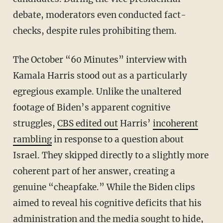
debate, moderators even conducted fact-
checks, despite rules prohibiting them.
The October “60 Minutes” interview with
Kamala Harris stood out as a particularly
egregious example. Unlike the unaltered
footage of Biden’s apparent cognitive
struggles,
CBS edited out
Harris’
incoherent
rambling
in response to a question about
Israel. They skipped directly to a slightly more
coherent part of her answer, creating a
genuine “cheapfake.” While the Biden clips
aimed to reveal his cognitive deficits that his
administration and the media sought to hide,