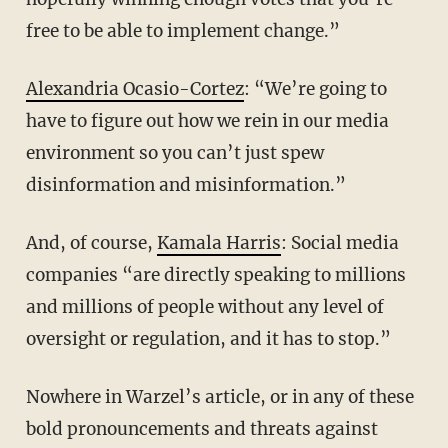
free to be able to implement change.”
Alexandria Ocasio-Cortez
: “We’re going to
have to figure out how we rein in our media
environment so you can’t just spew
disinformation and misinformation.”
And, of course,
Kamala Harris
: Social media
companies “are directly speaking to millions
and millions of people without any level of
oversight or regulation, and it has to stop.”
Nowhere in Warzel’s article, or in any of these
bold pronouncements and threats against