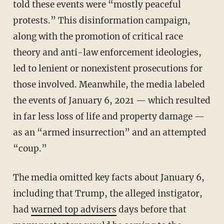
told these events were “mostly peaceful
protests.” This disinformation campaign,
along with the promotion of critical race
theory and anti-law enforcement ideologies,
led to lenient or nonexistent prosecutions for
those involved. Meanwhile, the media labeled
the events of January 6, 2021 — which resulted
in far less loss of life and property damage —
as an “armed insurrection” and an attempted
“coup.”
The media omitted key facts about January 6,
including that Trump, the alleged instigator,
had
warned top advisers
days before that