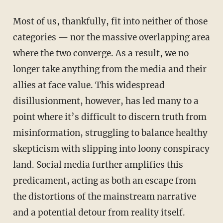
Most of us, thankfully, fit into neither of those
categories — nor the massive overlapping area
where the two converge. As a result, we no
longer take anything from the media and their
allies at face value. This widespread
disillusionment, however, has led many to a
point where it’s difficult to discern truth from
misinformation, struggling to balance healthy
skepticism with slipping into loony conspiracy
land. Social media further amplifies this
predicament, acting as both an escape from
the distortions of the mainstream narrative
and a potential detour from reality itself.