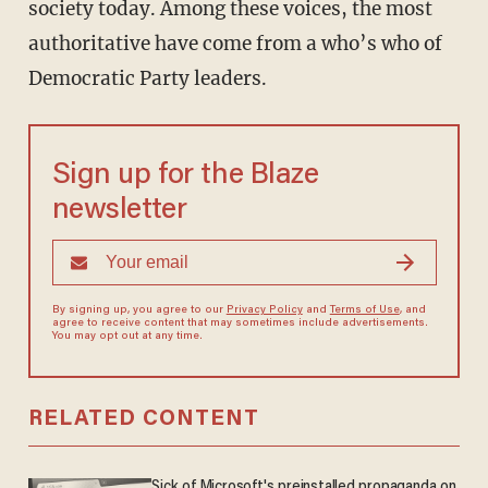
society today. Among these voices, the most
authoritative have come from a who’s who of
Democratic Party leaders.
Sign up for the Blaze
newsletter
By signing up, you agree to our
Privacy Policy
and
Terms of Use
, and
agree to receive content that may sometimes include advertisements.
You may opt out at any time.
RELATED CONTENT
Sick of Microsoft's preinstalled propaganda on