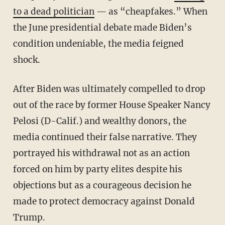
to a dead politician
— as “cheapfakes.” When
the June presidential debate made Biden’s
condition undeniable, the media feigned
shock.
After Biden was ultimately compelled to drop
out of the race by former House Speaker Nancy
Pelosi (D-Calif.) and wealthy donors, the
media continued their false narrative. They
portrayed his withdrawal not as an action
forced on him by party elites despite his
objections but as a courageous decision he
made to protect democracy against Donald
Trump.