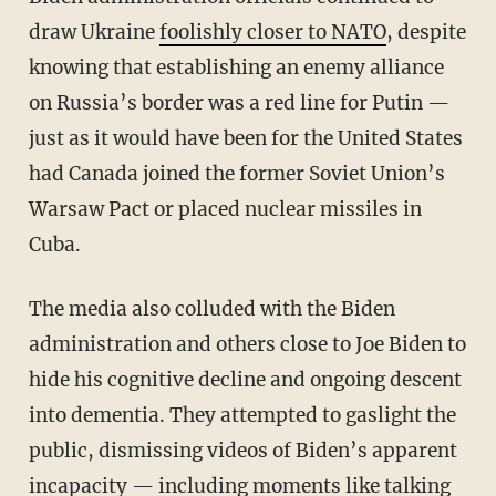
draw Ukraine
foolishly closer to NATO
, despite
knowing that establishing an enemy alliance
on Russia’s border was a red line for Putin —
just as it would have been for the United States
had Canada joined the former Soviet Union’s
Warsaw Pact or placed nuclear missiles in
Cuba.
The media also colluded with the Biden
administration and others close to Joe Biden to
hide his cognitive decline and ongoing descent
into dementia. They attempted to gaslight the
public, dismissing videos of Biden’s apparent
incapacity — including moments like
talking