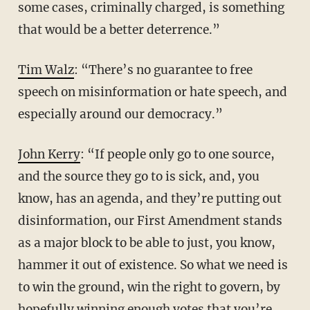
some cases, criminally charged, is something
that would be a better deterrence.”
Tim Walz
: “There’s no guarantee to free
speech on misinformation or hate speech, and
especially around our democracy.”
John Kerry
: “If people only go to one source,
and the source they go to is sick, and, you
know, has an agenda, and they’re putting out
disinformation, our First Amendment stands
as a major block to be able to just, you know,
hammer it out of existence. So what we need is
to win the ground, win the right to govern, by
hopefully winning enough votes that you’re