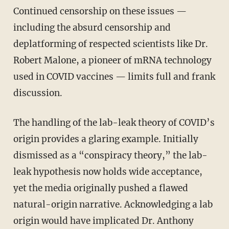
Continued censorship on these issues —
including the absurd censorship and
deplatforming of respected scientists like Dr.
Robert Malone, a pioneer of mRNA technology
used in COVID vaccines — limits full and frank
discussion.
The handling of the lab-leak theory of COVID’s
origin provides a glaring example. Initially
dismissed as a “conspiracy theory,” the lab-
leak hypothesis now holds wide acceptance,
yet the media originally pushed a flawed
natural-origin narrative. Acknowledging a lab
origin would have implicated Dr. Anthony