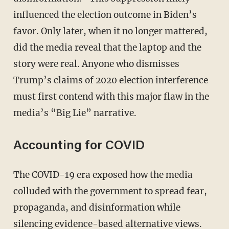
influenced the election outcome in Biden’s
favor. Only later, when it no longer mattered,
did the media reveal that the laptop and the
story were real. Anyone who dismisses
Trump’s claims of 2020 election interference
must first contend with this major flaw in the
media’s “Big Lie” narrative.
Accounting for COVID
The COVID-19 era exposed how the media
colluded with the government to spread fear,
propaganda, and disinformation while
silencing evidence-based alternative views.