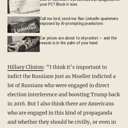
your PC? Block it now.
Call me lord, send me flan: LinkedIn spammers
exposed by AI-prompting pranksters
Car prices are about to skyrocket — and the
reason is in the palm of your hand
Hillary Clinton
: “I think it’s important to
indict the Russians just as Mueller indicted a
lot of Russians who were engaged in direct
election interference and boosting Trump back
in 2016. But I also think there are Americans
who are engaged in this kind of propaganda
and whether they should be civilly, or even in