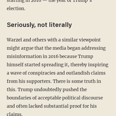
starting in 2016 — the year of Trump’s
election.
Seriously, not literally
Warzel and others with a similar viewpoint
might argue that the media began addressing
misinformation in 2016 because Trump
himself started spreading it, thereby inspiring
a wave of conspiracies and outlandish claims
from his supporters. There is some truth in
this. Trump undoubtedly pushed the
boundaries of acceptable political discourse
and often lacked substantial proof for his
claims.