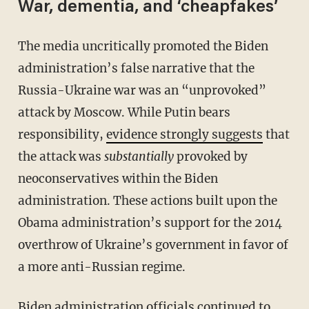
War, dementia, and ‘cheapfakes’
The media uncritically promoted the Biden
administration’s false narrative that the
Russia-Ukraine war was an “unprovoked”
attack by Moscow. While Putin bears
responsibility,
evidence strongly suggests
that
the attack was
substantially
provoked by
neoconservatives within the Biden
administration. These actions built upon the
Obama administration’s support for the 2014
overthrow of Ukraine’s government in favor of
a more anti-Russian regime.
Biden administration officials continued to