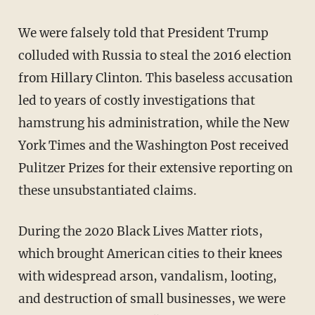
We were falsely told that President Trump
colluded with Russia to steal the 2016 election
from Hillary Clinton. This baseless accusation
led to years of costly investigations that
hamstrung his administration, while the New
York Times and the Washington Post received
Pulitzer Prizes for their extensive reporting on
these unsubstantiated claims.
During the 2020 Black Lives Matter riots,
which brought American cities to their knees
with widespread arson, vandalism, looting,
and destruction of small businesses, we were