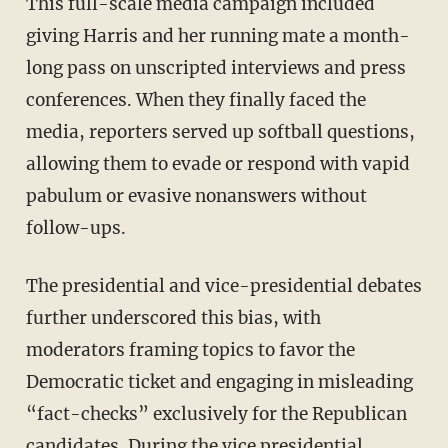
This full-scale media campaign included
giving Harris and her running mate a month-
long pass on unscripted interviews and press
conferences. When they finally faced the
media, reporters served up softball questions,
allowing them to evade or respond with vapid
pabulum or evasive nonanswers without
follow-ups.
The presidential and vice-presidential debates
further underscored this bias, with
moderators framing topics to favor the
Democratic ticket and engaging in misleading
“fact-checks” exclusively for the Republican
candidates. During the vice presidential