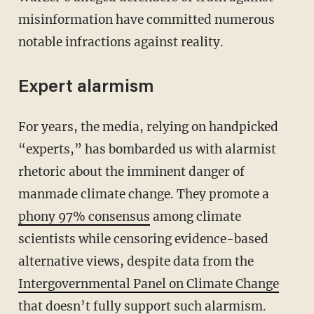
misinformation have committed numerous
notable infractions against reality.
Expert alarmism
For years, the media, relying on handpicked
“experts,” has bombarded us with alarmist
rhetoric about the imminent danger of
manmade climate change. They promote a
phony 97% consensus
among climate
scientists while censoring evidence-based
alternative views, despite data from the
Intergovernmental Panel on Climate Change
that doesn’t fully support such alarmism.