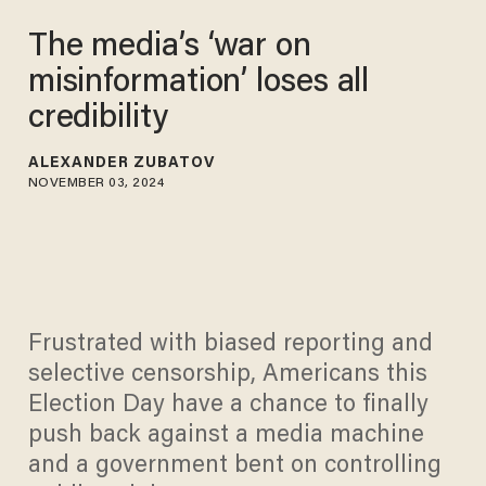
The media’s ‘war on
misinformation’ loses all
credibility
ALEXANDER ZUBATOV
NOVEMBER 03, 2024
Frustrated with biased reporting and
selective censorship, Americans this
Election Day have a chance to finally
push back against a media machine
and a government bent on controlling