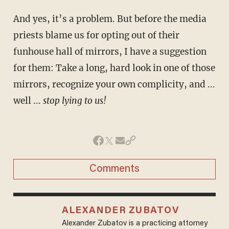
And yes, it’s a problem. But before the media
priests blame us for opting out of their
funhouse hall of mirrors, I have a suggestion
for them: Take a long, hard look in one of those
mirrors, recognize your own complicity, and ...
well ...
stop lying to us!
Comments
ALEXANDER ZUBATOV
Alexander Zubatov is a practicing attorney