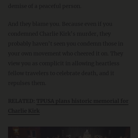
demise of a peaceful person.
And they blame you. Because even if you
condemned Charlie Kirk’s murder, they
probably haven’t seen you condemn those in
your own movement who cheered it on. They
view you as complicit in allowing heartless
fellow travelers to celebrate death, and it
repulses them.
RELATED:
TPUSA plans historic memorial for
Charlie Kirk