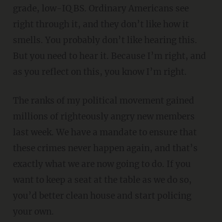
grade, low-IQ BS. Ordinary Americans see
right through it, and they don’t like how it
smells. You probably don’t like hearing this.
But you need to hear it. Because I’m right, and
as you reflect on this, you know I’m right.
The ranks of my political movement gained
millions of righteously angry new members
last week. We have a mandate to ensure that
these crimes never happen again, and that’s
exactly what we are now going to do. If you
want to keep a seat at the table as we do so,
you’d better clean house and start policing
your own.