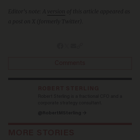
Editor’s note: A
version
of this article appeared as
a post on X (formerly Twitter).
Comments
ROBERT STERLING
Robert Sterling is a fractional CFO and a
corporate strategy consultant.
@RobertMSterling →
MORE STORIES