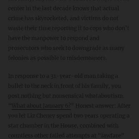
center in the last decade knows that actual
crime has skyrocketed, and victims do not
waste their time reporting it to cops who don’t
have the manpower to respond and
prosecutors who seek to downgrade as many
felonies as possible to misdemeanors.
In response to a 31-year-old man taking a
bullet to the neck in front of his family, you
post nothing but nonsensical whataboutism.
“
What about January 6?
” Honest answer: After
you let Liz Cheney spend two years operating a
star chamber in the House, combined with
countless other failed attempts at “lawfare”