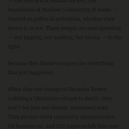
— the bedrock of human society, the
foundation of Maslow’s hierarchy of needs —
depend on political activation, whether they
desire it or not. These people are now sprinting
— not jogging, not walking, but
racing
— to the
right.
Because they blame you guys for everything
that just happened.
When they see footage of Decarlos Brown
stabbing a Ukrainian refugee to death, they
don’t see just one demon-possessed man.
They picture every university administrator,
HR bureaucrat, and DEI apparatchik that ever