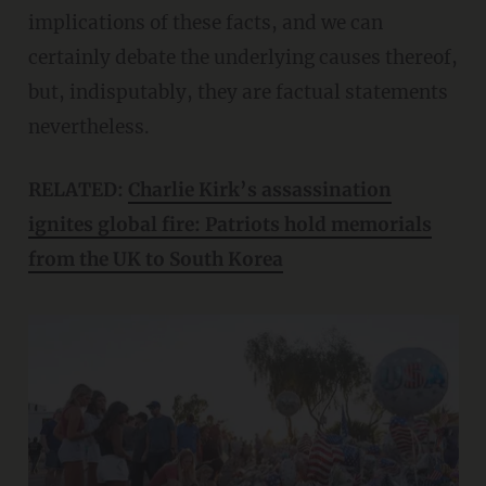
implications of these facts, and we can
certainly debate the underlying causes thereof,
but, indisputably, they are factual statements
nevertheless.
RELATED:
Charlie Kirk’s assassination
ignites global fire: Patriots hold memorials
from the UK to South Korea