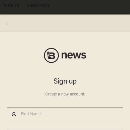
SIGN IN
SUBSCRIBE
MENU
Photo by CHARLY TRIBALLEAU/AFP via Getty Images
OPINION & ANALYSIS