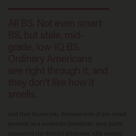
All BS. Not even smart
BS, but stale, mid-
grade, low-IQ BS.
Ordinary Americans
see right through it, and
they don’t like how it
smells.
And they blame you. Because even if you count
yourself as a moderate Democrat, your party
supported the district attorneys, city council