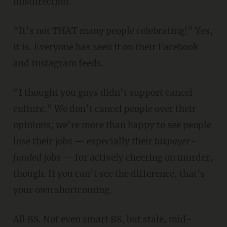
misdirection.
“It’s not THAT many people celebrating!” Yes,
it is. Everyone has seen it on their Facebook
and Instagram feeds.
“I thought you guys didn’t support cancel
culture.” We don’t cancel people over their
opinions; we’re more than happy to see people
lose their jobs — especially their
taxpayer-
funded
jobs — for actively cheering on murder,
though. If you can’t see the difference, that’s
your own shortcoming.
All BS. Not even smart BS, but stale, mid-