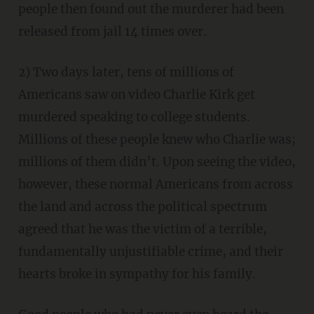
people then found out the murderer had been
released from jail 14 times over.
2) Two days later, tens of millions of
Americans saw on video Charlie Kirk get
murdered speaking to college students.
Millions of these people knew who Charlie was;
millions of them didn’t. Upon seeing the video,
however, these normal Americans from across
the land and across the political spectrum
agreed that he was the victim of a terrible,
fundamentally unjustifiable crime, and their
hearts broke in sympathy for his family.