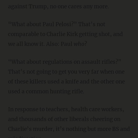
against Trump, no one cares any more.
“What about Paul Pelosi?” That’s not
comparable to Charlie Kirk getting shot, and
we all know it. Also: Paul
who
?
“What about regulations on assault rifles?”
That’s not going to get you very far when one
of these killers used a knife and the other one
used a common hunting rifle.
In response to teachers, health care workers,
and thousands of other liberals cheering on
Charlie’s murder, it’s nothing but more BS and