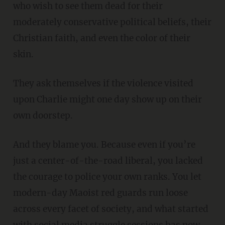
who wish to see them dead for their
moderately conservative political beliefs, their
Christian faith, and even the color of their
skin.
They ask themselves if the violence visited
upon Charlie might one day show up on their
own doorstep.
And they blame you. Because even if you’re
just a center-of-the-road liberal, you lacked
the courage to police your own ranks. You let
modern-day Maoist red guards run loose
across every facet of society, and what started
with social media struggle sessions has now