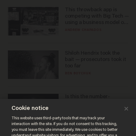
This throwback app is
competing with Big Tech —
using a business model out
of the 1980s
ANDREW CHAPADOS
Shiloh Hendrix took the
bait — prosecutors took it
too far
BEN BOYCHUK
Is this the number-
crunchers' come-to-Jesus
Cookie notice
moment?
JAMES POULOS
This website uses third-party tools that may track your
interaction with the site. If you do not consent to this tracking,
you must leave this site immediately. We use cookies to better
understand website visitors, for advertising, and to offer you a