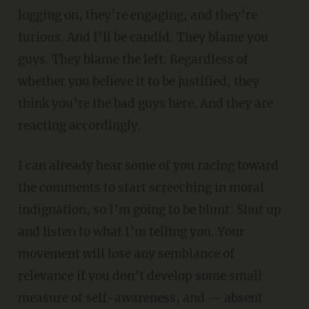
logging on, they’re engaging, and they’re
furious. And I’ll be candid: They blame you
guys. They blame the left. Regardless of
whether you believe it to be justified, they
think you’re the bad guys here. And they are
reacting accordingly.
I can already hear some of you racing toward
the comments to start screeching in moral
indignation, so I’m going to be blunt: Shut up
and listen to what I’m telling you. Your
movement will lose any semblance of
relevance if you don’t develop some small
measure of self-awareness, and — absent