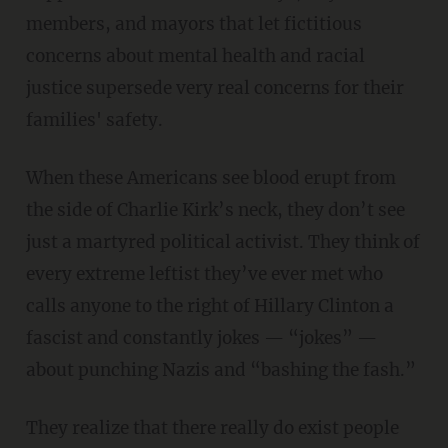
members, and mayors that let fictitious
concerns about mental health and racial
justice supersede very real concerns for their
families' safety.
When these Americans see blood erupt from
the side of Charlie Kirk’s neck, they don’t see
just a martyred political activist. They think of
every extreme leftist they’ve ever met who
calls anyone to the right of Hillary Clinton a
fascist and constantly jokes — “jokes” —
about punching Nazis and “bashing the fash.”
They realize that there really do exist people