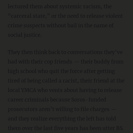
lectured them about systemic racism, the
“carceral state,” or the need to release violent
crime suspects without bail in the name of
social justice.
They then think back to conversations they’ve
had with their cop friends — their buddy from
high school who quit the force after getting
tired of being called a racist, their friend at the
local YMCA who vents about having to release
career criminals because Soros-funded
prosecutors aren’t willing to file charges —
and they realize everything the left has told
them over the last five years has been utter BS.