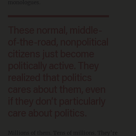
monologues.
These normal, middle-
of-the-road, nonpolitical
citizens just become
politically active. They
realized that politics
cares about them, even
if they don’t particularly
care about politics.
Millions of them. Tens of millions. They’re