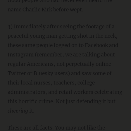
Good people who had never even heard the
name Charlie Kirk before wept.
3) Immediately after seeing the footage of a
peaceful young man getting shot in the neck,
these same people logged on to Facebook and
Instagram (remember, we are talking about
regular Americans, not perpetually online
Twitter or Bluesky users) and saw some of
their local nurses, teachers, college
administrators, and retail workers celebrating
this horrific crime. Not just defending it but
cheering
it.
These are all facts. You may not like the