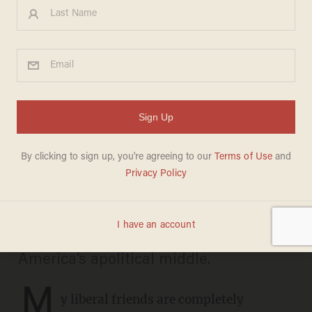
The ‘normie conquest’:
Millions just joined the right
overnight
ROBERT STERLING
SEPTEMBER 15, 2025
A Ukrainian refugee’s murder and
Charlie Kirk’s assassination shattered
America’s apolitical middle.
M
y liberal friends are completely