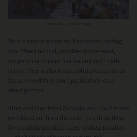
Photo by Eric Thayer/Getty Images
Here’s what it means for Democrats reading
this: These normal, middle-of-the-road,
nonpolitical citizens just become politically
active. They realized that politics cares about
them, even if they don’t particularly care
about politics.
After watching Iryna Zarutska and Charlie Kirk
both bleed out from the neck, they think their
lives and the physical safety of their families