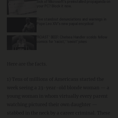
Sick of Microsoft's preinstalled propaganda on
your PC? Block it now.
Five standout denunciations and warnings in
Pope Leo XIV's new papal encyclical
'ROAST' BEEF: Chelsea Handler scolds fellow
comics for 'racist,' 'sexist' jokes
Here are the facts.
1) Tens of millions of Americans started the
week seeing a 23-year-old blonde woman — a
young woman in whom virtually every parent
watching pictured their own daughter —
stabbed in the neck by a career criminal. These