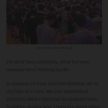
Photo by Jeremy Hogan/Getty Images
For all of these situations, what has your
response been? Nothing but BS.
In response to Iryna Zarutska bleeding out on
the floor of a train, you post nonsensical
statistics about reductions in reported crime.
In reality, anyone who’s been to a major urban