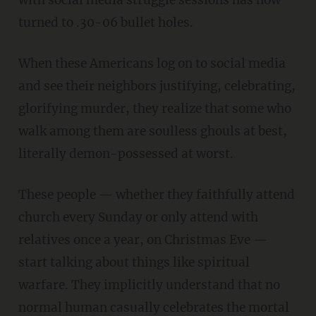
turned to .30-06 bullet holes.
When these Americans log on to social media
and see their neighbors justifying, celebrating,
glorifying murder, they realize that some who
walk among them are soulless ghouls at best,
literally demon-possessed at worst.
These people — whether they faithfully attend
church every Sunday or only attend with
relatives once a year, on Christmas Eve —
start talking about things like spiritual
warfare. They implicitly understand that no
normal human casually celebrates the mortal