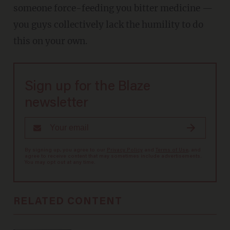
someone force-feeding you bitter medicine —
you guys collectively lack the humility to do
this on your own.
Sign up for the Blaze
newsletter
By signing up, you agree to our
Privacy Policy
and
Terms of Use
, and
agree to receive content that may sometimes include advertisements.
You may opt out at any time.
RELATED CONTENT