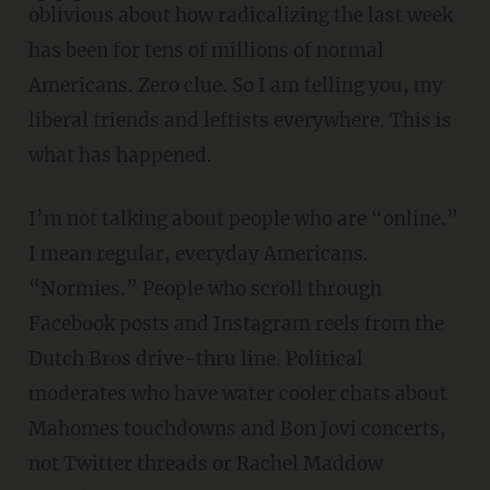
oblivious about how radicalizing the last week
has been for tens of millions of normal
Americans. Zero clue. So I am telling you, my
liberal friends and leftists everywhere. This is
what has happened.
I’m not talking about people who are “online.”
I mean regular, everyday Americans.
“Normies.” People who scroll through
Facebook posts and Instagram reels from the
Dutch Bros drive-thru line. Political
moderates who have water cooler chats about
Mahomes touchdowns and Bon Jovi concerts,
not Twitter threads or Rachel Maddow