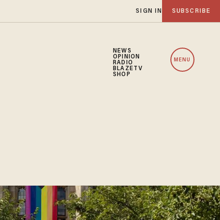
SIGN IN
SUBSCRIBE
NEWS
OPINION
MENU
RADIO
BLAZETV
SHOP