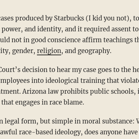
, power, and identity, and it required assent 
ould not in good conscience affirm teachings t
tity, gender,
religion
, and geography.
employees into ideological training that violat
atment. Arizona law prohibits public schools, 
that engages in race blame.
awful race-based ideology, does anyone have 