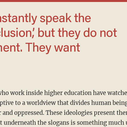
lusion,’ but they do not
ent. They want
ptive to a worldview that divides human bein
r and oppressed. These ideologies present th
t underneath the slogans is something much u