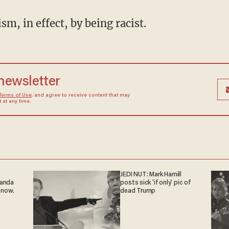
ism, in effect, by being racist.
 newsletter
Terms of Use
, and agree to receive content that may
at any time.
JEDI NUT: Mark Hamill
ganda
posts sick 'if only' pic of
 now.
dead Trump