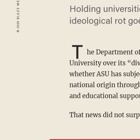
Holding universit
ideological rot go
T
he Department of
University over its “di
whether ASU has subject
national origin through
and educational suppor
That news did not sur