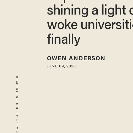
shining a light 
woke universit
finally
OWEN ANDERSON
JUNE 09, 2026
© 2026 BLAZE MEDIA LLC. ALL RIGHTS RESERVED.