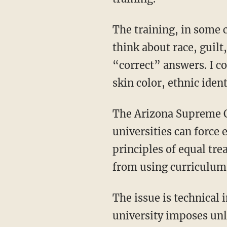
The training, in some cases produced by Starbucks (I kid you not), told employees how to
think about race, guilt
“correct” answers. I c
skin color, ethnic iden
The Arizona Supreme Court’s decision to hear my case goes to the heart of whether state
universities can force 
principles of equal tre
from using curriculum 
The issue is technical in legal form, but simple in moral substance: When a public
university imposes unl