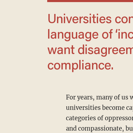
Universities constantly speak the
language of ‘inc
want disagreem
compliance.
For years, many of us who work inside higher education have watched American
universities become ca
categories of oppresso
and compassionate, bu