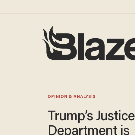
OPINION & ANALYSIS
Trump’s Justice
Department is