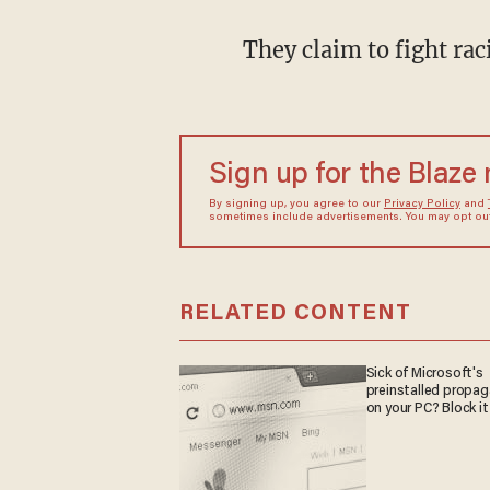
They claim to fight rac
Sign up for the Blaze
By signing up, you agree to our
Privacy Policy
and
sometimes include advertisements. You may opt out 
RELATED CONTENT
Sick of Microsoft's
preinstalled propa
on your PC? Block it