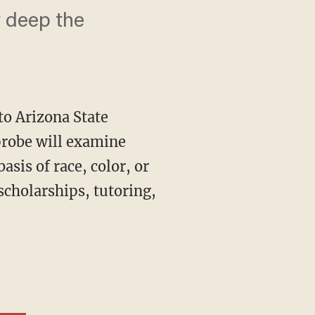
w deep the
to Arizona State
 probe will examine
asis of race, color, or
scholarships, tutoring,