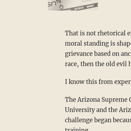
That is not rhetorical e
moral standing is shape
grievance based on ance
race, then the old evi
I know this from exper
The Arizona Supreme
University and the Ari
challenge began becau
training.