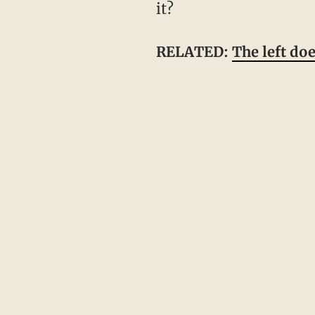
it?
RELATED:
The left do