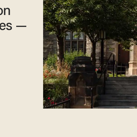
on
ies —