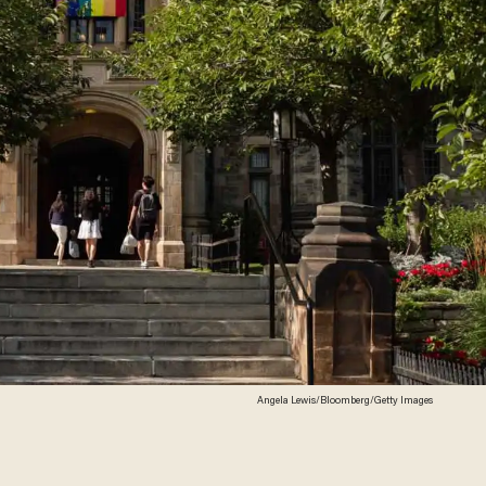
Angela Lewis/Bloomberg/Getty Images