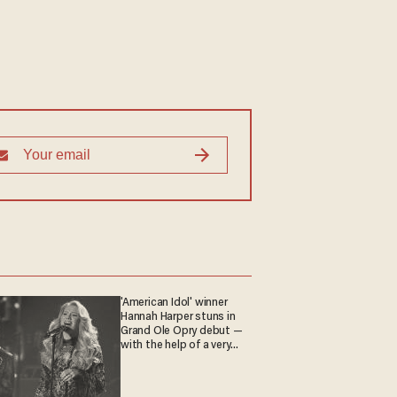
'American Idol' winner
Hannah Harper stuns in
Grand Ole Opry debut —
with the help of a very
special guest