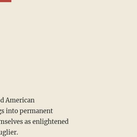
gs into permanent
emselves as enlightened
glier.