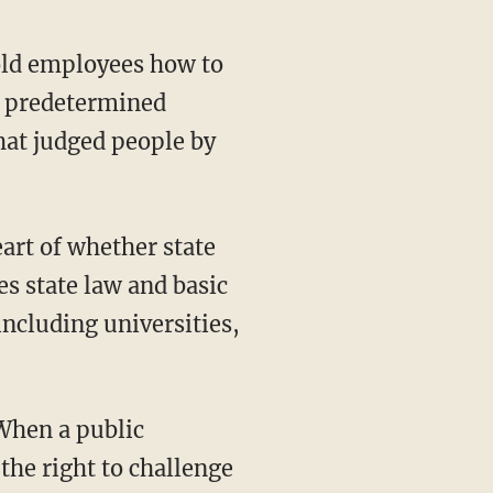
to predetermined
hat judged people by
es state law and basic
including universities,
the right to challenge