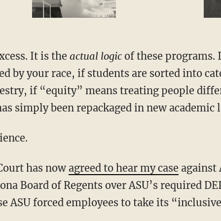
xcess. It is the
actual logic
of these programs. I
d by your race, if students are sorted into cat
stry, if “equity” means treating people diffe
l has simply been repackaged in new academic 
ience.
 Court has now
agreed to hear my case
against 
zona Board of Regents over ASU’s required DEI
se ASU forced employees to take its “inclusi