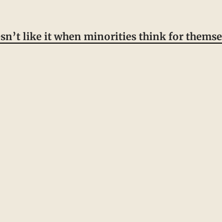
esn’t like it when minorities think for themse