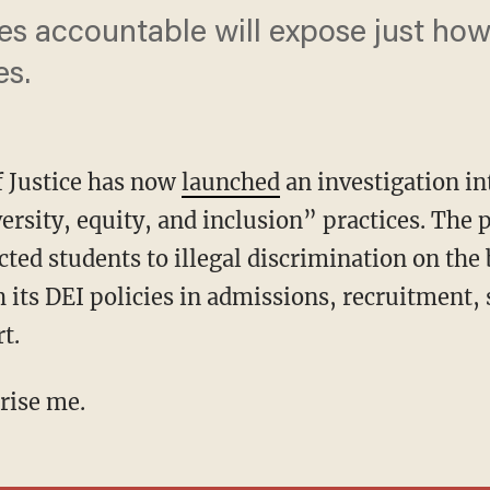
ies accountable will expose just ho
es.
 Justice has now
launched
an investigation in
versity, equity, and inclusion” practices. The
ed students to illegal discrimination on the b
 its DEI policies in admissions, recruitment, 
t.
prise me.