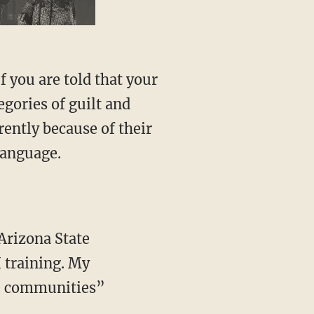
f you are told that your
egories of guilt and
rently because of their
language.
Arizona State
 training. My
ve communities”