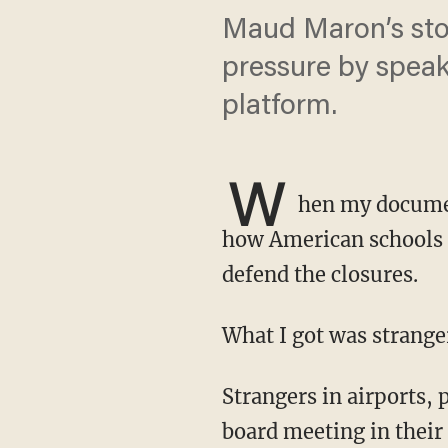
Maud Maron’s stor
pressure by speaki
platform.
W
hen my documen
how American schools s
defend the closures.
What I got was strang
Strangers in airports, parents at screenings, people who had never sat through a school
board meeting in their