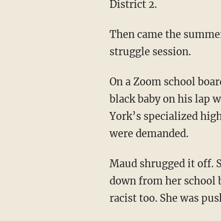
District 2.
Then came the summer of 2020. Every progressive workplace in America held the same
struggle session.
On a Zoom school board meeting that summer, a white board member sat with his friend’s
black baby on his lap 
York’s specialized high
were demanded.
Maud shrugged it off. She would not engage in identity politics, and she would not step
down from her school bo
racist too. She was pus