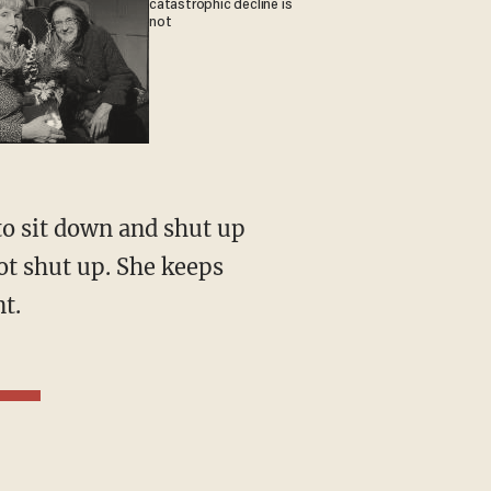
catastrophic decline is
not
ot shut up. She keeps
t.