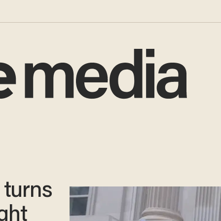
 turns
ght