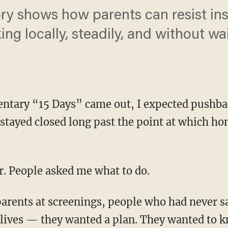
y shows how parents can resist inst
ng locally, steadily, and without wai
tary “15 Days” came out, I expected pushba
tayed closed long past the point at which ho
er. People asked me what to do.
 lives — they wanted a plan. They wanted to k