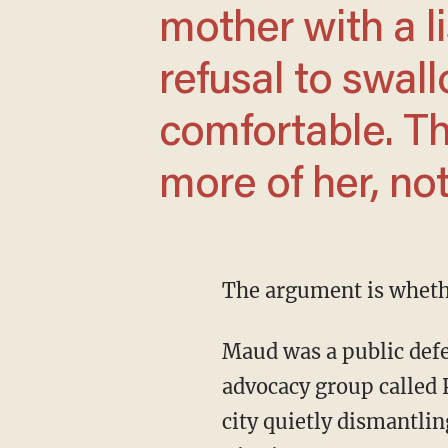
mother with a li
refusal to swal
comfortable. Th
more of her, not
The argument is wheth
Maud was a public defender at the Legal Aid Society for more than 20 years. She started an
advocacy group called 
city quietly dismantli