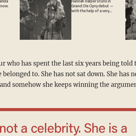
ganda
Hannah Harper stuns in
 now.
Grand Ole Opry debut —
with the help of a very
special guest
e belonged to. She has not sat down. She has n
s, and somehow she keeps winning the argumen