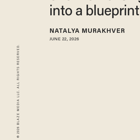
into a blueprint
NATALYA MURAKHVER
JUNE 22, 2026
© 2026 BLAZE MEDIA LLC. ALL RIGHTS RESERVED.