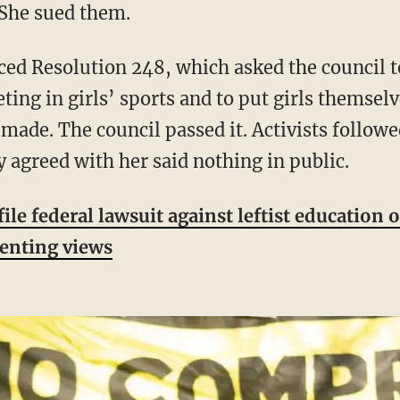
. She sued them.
ting in girls’ sports and to put girls themsel
made. The council passed it. Activists follow
agreed with her said nothing in public.
e federal lawsuit against leftist education o
senting views