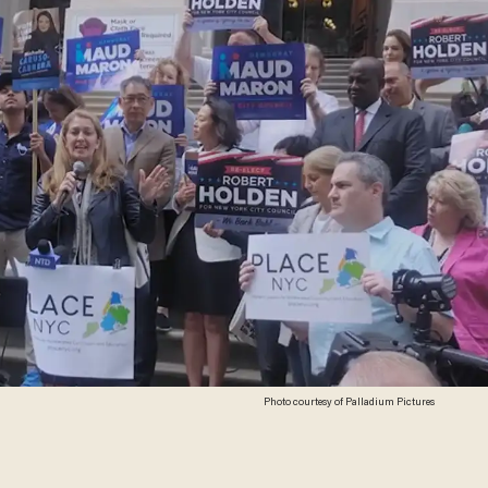
Photo courtesy of Palladium Pictures