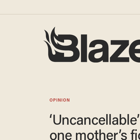
OPINION
‘Uncancellable’
one mother’s fi