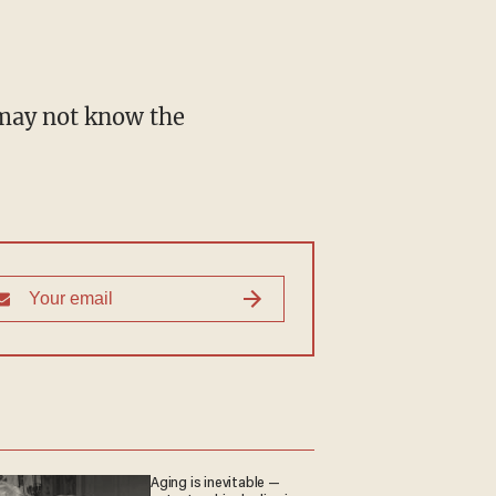
Aging is inevitable —