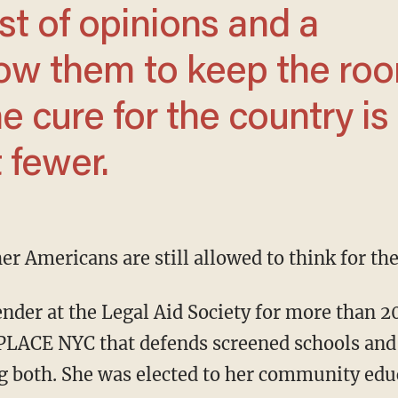
st of opinions and a
low them to keep the ro
e cure for the country is
 fewer.
er Americans are still allowed to think for th
PLACE NYC that defends screened schools and 
ng both. She was elected to her community edu