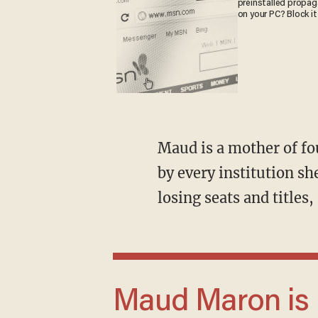
preinstalled propa
on your PC? Block it
Maud is a mother of four who has spent the last six years being told to sit down and shut up
by every institution sh
losing seats and title
Maud Maron is not a celebrity. She is a