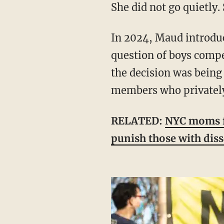
She did not go quietly
In 2024, Maud introduced Resolution 248, which asked the council to examine the
question of boys compe
the decision was being 
members who privately 
RELATED:
NYC moms fil
punish those with dis