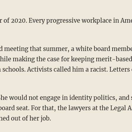
while making the case for keeping merit-base
 schools. Activists called him a racist. Letters
ard seat. For that, the lawyers at the Legal Ai
hed out of her job.