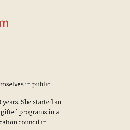
om
emselves in public.
gifted programs in a
cation council in