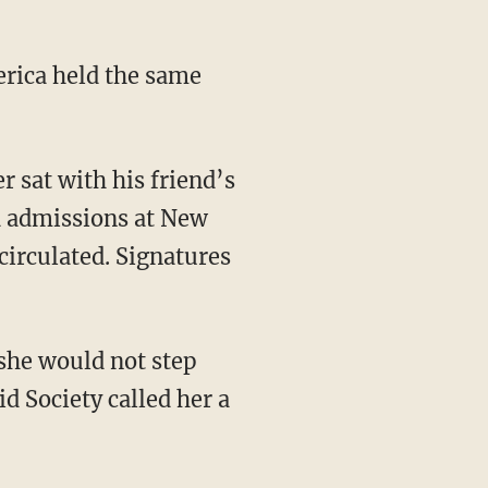
d admissions at New
 circulated. Signatures
d Society called her a