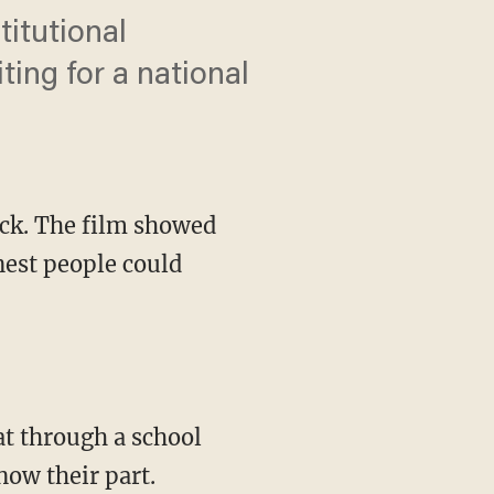
itutional
ting for a national
ck. The film showed
nest people could
now their part.