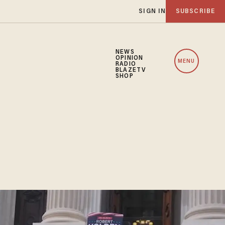
SIGN IN
SUBSCRIBE
NEWS
OPINION
MENU
RADIO
BLAZETV
SHOP