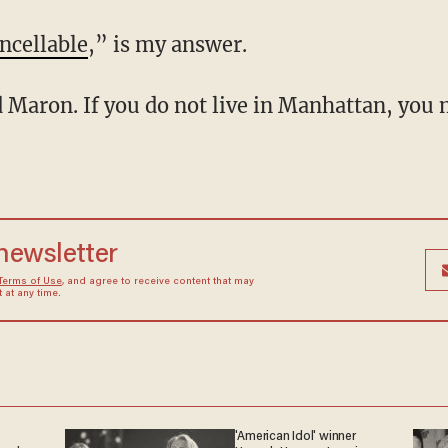
ncellable
,” is my answer.
 newsletter
Terms of Use
, and agree to receive content that may
at any time.
'American Idol' winner