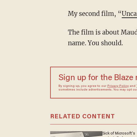
My second film, “
Unca
The film is about Maud Maron. If you do not live in Manhattan, you may not know the
name. You should.
Sign up for the Blaze
By signing up, you agree to our
Privacy Policy
and
sometimes include advertisements. You may opt out 
RELATED CONTENT
Sick of Microsoft's