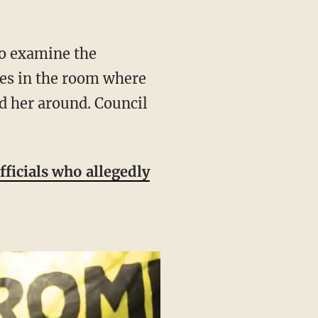
ves in the room where
ed her around. Council
fficials who allegedly