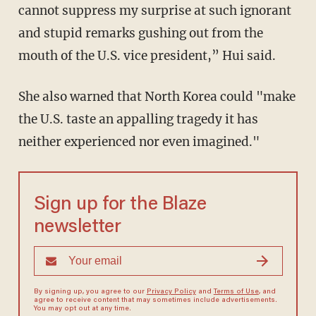
cannot suppress my surprise at such ignorant
and stupid remarks gushing out from the
mouth of the U.S. vice president,” Hui said.
She also warned that North Korea could "make
the U.S. taste an appalling tragedy it has
neither experienced nor even imagined."
Sign up for the Blaze
newsletter
By signing up, you agree to our
Privacy Policy
and
Terms of Use
, and
agree to receive content that may sometimes include advertisements.
You may opt out at any time.