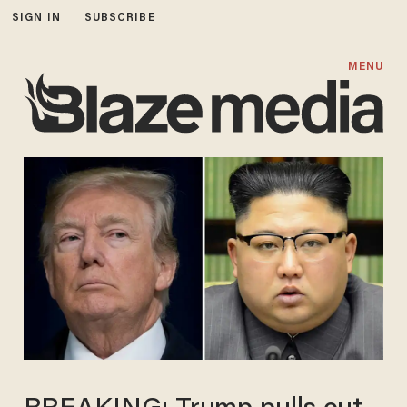
SIGN IN
SUBSCRIBE
MENU