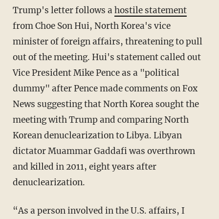
Trump's letter follows a
hostile statement
from Choe Son Hui, North Korea's vice
minister of foreign affairs, threatening to pull
out of the meeting. Hui's statement called out
Vice President Mike Pence as a "political
dummy" after Pence made comments on Fox
News suggesting that North Korea sought the
meeting with Trump and comparing North
Korean denuclearization to Libya. Libyan
dictator Muammar Gaddafi was overthrown
and killed in 2011, eight years after
denuclearization.
“As a person involved in the U.S. affairs, I