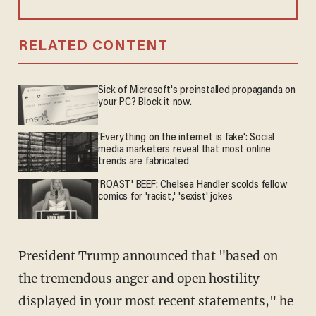
RELATED CONTENT
Sick of Microsoft's preinstalled propaganda on
your PC? Block it now.
'Everything on the internet is fake': Social
media marketers reveal that most online
trends are fabricated
'ROAST' BEEF: Chelsea Handler scolds fellow
comics for 'racist,' 'sexist' jokes
President Trump announced that "based on
the tremendous anger and open hostility
displayed in your most recent statements," he