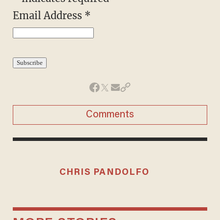
Email Address
*
Comments
CHRIS PANDOLFO