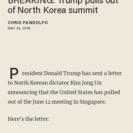
BREAKING: Trump pulls out
of North Korea summit
CHRIS PANDOLFO
MAY 24, 2018
P
resident Donald Trump has sent a letter
to North Korean dictator Kim Jong Un
announcing that the United States has pulled
out of the June 12 meeting in Singapore.
Here's the letter: