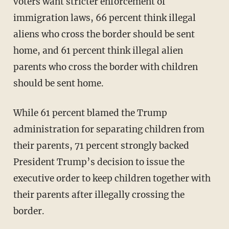
voters want stricter enforcement of
immigration laws, 66 percent think illegal
aliens who cross the border should be sent
home, and 61 percent think illegal alien
parents who cross the border with children
should be sent home.
While 61 percent blamed the Trump
administration for separating children from
their parents, 71 percent strongly backed
President Trump’s decision to issue the
executive order to keep children together with
their parents after illegally crossing the
border.