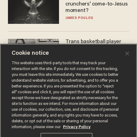
crunchers' come-to-Jesus
moment?
JAMES POULOS
Trans basketball player
dominating French
Cookie notice
women's league responds
to calls to play in WNBA
ANDREW CHAPADOS
This website uses third-party tools that may track your
interaction with the site. If you do not consent to this tracking,
you must leave this site immediately. We use cookies to better
understand website visitors, for advertising, and to offer you a
better experience. If you are presented the option to “reject
all” cookies and click it, you will reject the use of all cookies
except those we have designated as strictly necessary for the
site to function as we intend. For more information about our
use of cookies, our collection, use, and disclosure of personal
information generally, and any rights you may have to access,
delete, or opt out of the sale or sharing of your personal
Terms of Use
Privacy Policy
California Privacy Notice
information, please view our
Privacy Policy
Do Not Sell or Share My Personal Information