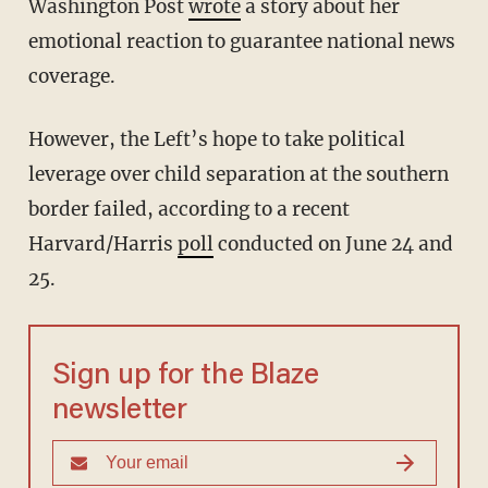
Washington Post
wrote
a story about her
emotional reaction to guarantee national news
coverage.
However, the Left’s hope to take political
leverage over child separation at the southern
border failed, according to a recent
Harvard/Harris
poll
conducted on June 24 and
25.
Sign up for the Blaze
newsletter