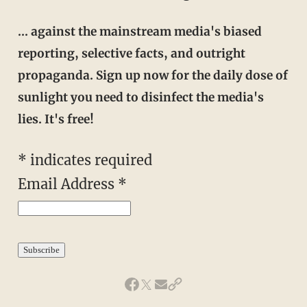
… against the mainstream media's biased
reporting, selective facts, and outright
propaganda. Sign up now for the daily dose of
sunlight you need to disinfect the media's
lies. It's free!
* indicates required
Email Address *