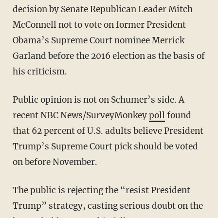
decision by Senate Republican Leader Mitch
McConnell not to vote on former President
Obama’s Supreme Court nominee Merrick
Garland before the 2016 election as the basis of
his criticism.
Public opinion is not on Schumer’s side. A
recent NBC News/SurveyMonkey
poll
found
that 62 percent of U.S. adults believe President
Trump’s Supreme Court pick should be voted
on before November.
The public is rejecting the “resist President
Trump” strategy, casting serious doubt on the