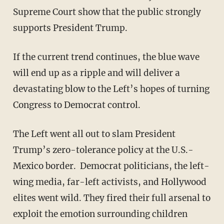
Supreme Court show that the public strongly
supports President Trump.
If the current trend continues, the blue wave
will end up as a ripple and will deliver a
devastating blow to the Left’s hopes of turning
Congress to Democrat control.
The Left went all out to slam President
Trump’s zero-tolerance policy at the U.S.-
Mexico border. Democrat politicians, the left-
wing media, far-left activists, and Hollywood
elites went wild. They fired their full arsenal to
exploit the emotion surrounding children