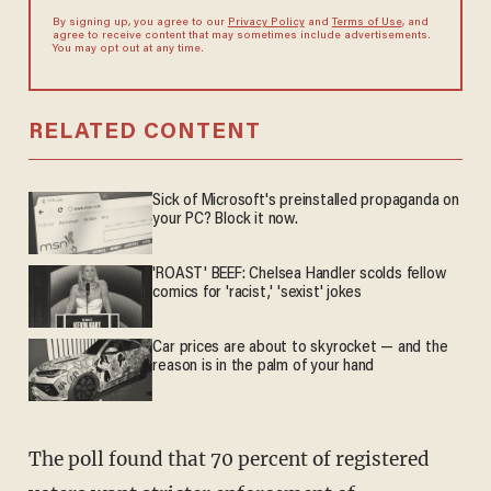
By signing up, you agree to our
Privacy Policy
and
Terms of Use
, and
agree to receive content that may sometimes include advertisements.
You may opt out at any time.
RELATED CONTENT
Sick of Microsoft's preinstalled propaganda on
your PC? Block it now.
'ROAST' BEEF: Chelsea Handler scolds fellow
comics for 'racist,' 'sexist' jokes
Car prices are about to skyrocket — and the
reason is in the palm of your hand
The poll found that 70 percent of registered