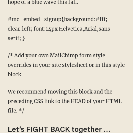
hope of a blue wave this fall.
#mc_embed_signup{background:#fff;
clear:left; font:14px Helvetica,Arial,sans-
serif; }
/* Add your own MailChimp form style
overrides in your site stylesheet or in this style
block.
We recommend moving this block and the
preceding CSS link to the HEAD of your HTML
file. */
Let’s FIGHT BACK together …