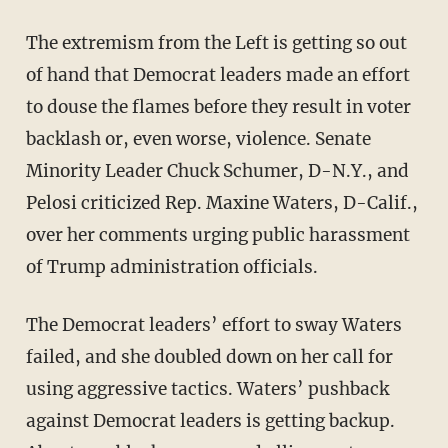
The extremism from the Left is getting so out
of hand that Democrat leaders made an effort
to douse the flames before they result in voter
backlash or, even worse, violence. Senate
Minority Leader Chuck Schumer, D-N.Y., and
Pelosi criticized Rep. Maxine Waters, D-Calif.,
over her comments urging public harassment
of Trump administration officials.
The Democrat leaders’ effort to sway Waters
failed, and she doubled down on her call for
using aggressive tactics. Waters’ pushback
against Democrat leaders is getting backup.