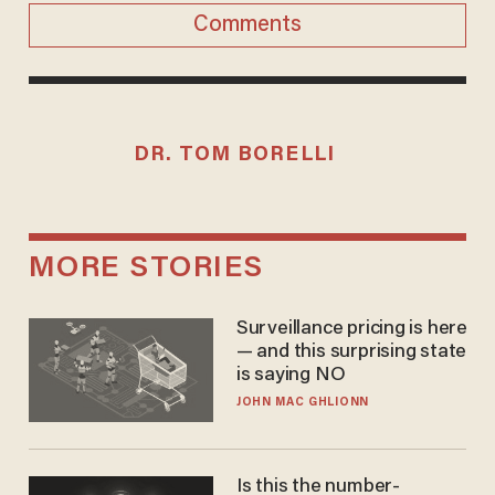
Comments
DR. TOM BORELLI
MORE STORIES
Surveillance pricing is here
— and this surprising state
is saying NO
JOHN MAC GHLIONN
Is this the number-