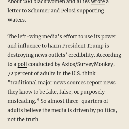
About 200 black women and allies
wrote
a
letter to Schumer and Pelosi supporting
Waters.
The left-wing media’s effort to use its power
and influence to harm President Trump is
destroying news outlets’ credibility. According
to a
poll
conducted by Axios/SurveyMonkey,
72 percent of adults in the U.S. think
"traditional major news sources report news
they know to be fake, false, or purposely
misleading.” So almost three-quarters of
adults believe the media is driven by politics,
not the truth.