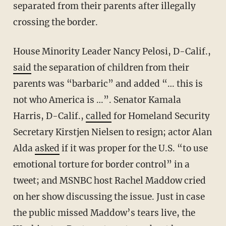
separated from their parents after illegally
crossing the border.
House Minority Leader Nancy Pelosi, D-Calif.,
said
the separation of children from their
parents was “barbaric” and added “… this is
not who America is …”. Senator Kamala
Harris, D-Calif.,
called
for Homeland Security
Secretary Kirstjen Nielsen to resign; actor Alan
Alda
asked
if it was proper for the U.S. “to use
emotional torture for border control” in a
tweet; and MSNBC host Rachel Maddow cried
on her show discussing the issue. Just in case
the public missed Maddow’s tears live, the