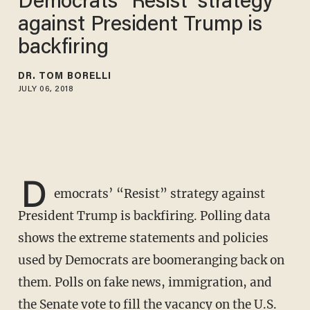
Democrats’ ‘Resist’ strategy
against President Trump is
backfiring
DR. TOM BORELLI
JULY 06, 2018
D
emocrats’ “Resist” strategy against
President Trump is backfiring. Polling data
shows the extreme statements and policies
used by Democrats are boomeranging back on
them. Polls on fake news, immigration, and
the Senate vote to fill the vacancy on the U.S.