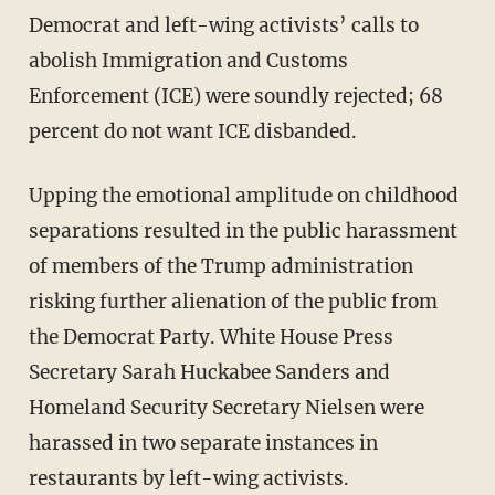
Democrat and left-wing activists’ calls to
abolish Immigration and Customs
Enforcement (ICE) were soundly rejected; 68
percent do not want ICE disbanded.
Upping the emotional amplitude on childhood
separations resulted in the public harassment
of members of the Trump administration
risking further alienation of the public from
the Democrat Party. White House Press
Secretary Sarah Huckabee Sanders and
Homeland Security Secretary Nielsen were
harassed in two separate instances in
restaurants by left-wing activists.