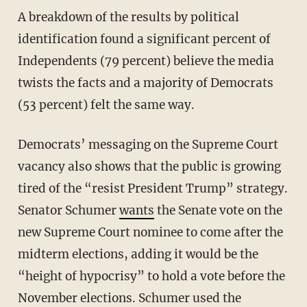
A breakdown of the results by political
identification found a significant percent of
Independents (79 percent) believe the media
twists the facts and a majority of Democrats
(53 percent) felt the same way.
Democrats’ messaging on the Supreme Court
vacancy also shows that the public is growing
tired of the “resist President Trump” strategy.
Senator Schumer
wants
the Senate vote on the
new Supreme Court nominee to come after the
midterm elections, adding it would be the
“height of hypocrisy” to hold a vote before the
November elections. Schumer used the