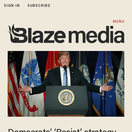
SIGN IN
SUBSCRIBE
MENU