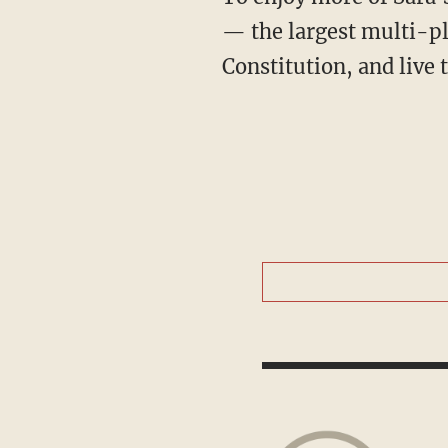
— the largest multi-pl
Constitution, and live