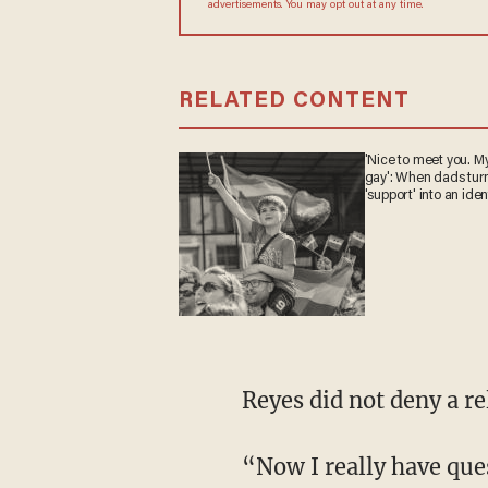
advertisements. You may opt out at any time.
RELATED CONTENT
'Nice to meet you. My
gay': When dads tur
'support' into an iden
Reyes did not deny a 
“Now I really have questions because the left has consistently told us through the Me Too