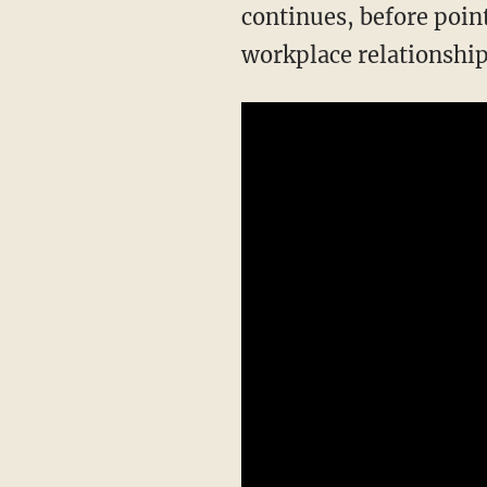
continues, before point
workplace relationship