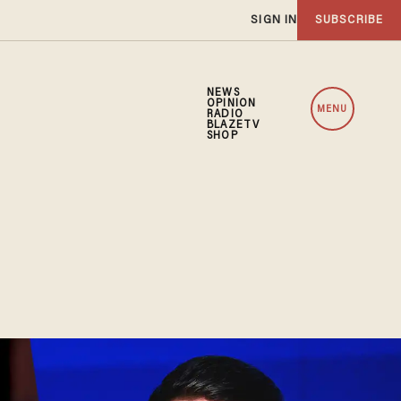
SIGN IN
SUBSCRIBE
NEWS
OPINION
MENU
RADIO
BLAZETV
SHOP