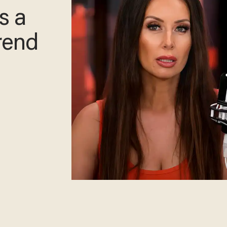
s a
rend