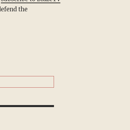
defend the