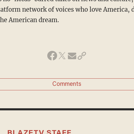
atform network of voices who love America, 
 the American dream.
Comments
BLAZETV STAFF