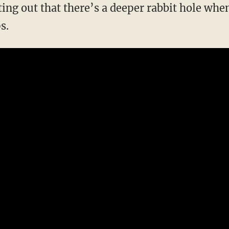
ing out that there’s a deeper rabbit hole when
s.