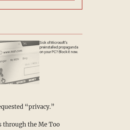
Sick of Microsoft's
preinstalled propaganda
on your PC? Block it now.
requested “privacy.”