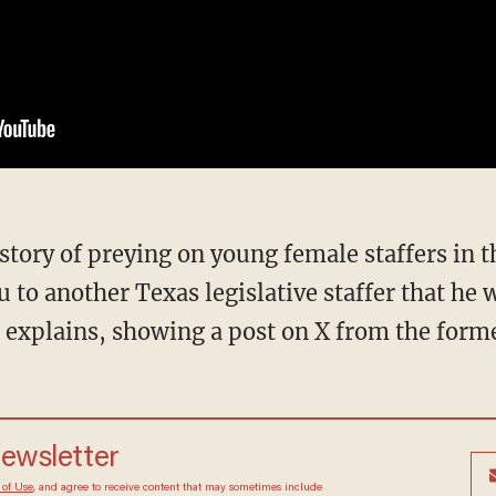
ou to another Texas legislative staffer that he 
 explains, showing a post on X from the forme
newsletter
 of Use
, and agree to receive content that may sometimes include