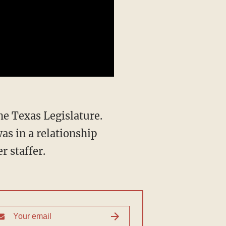
was in a relationship
r staffer.