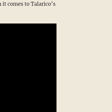
 it comes to Talarico’s