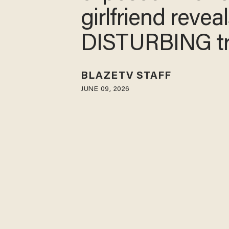
girlfriend reveal
DISTURBING t
BLAZETV STAFF
JUNE 09, 2026