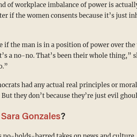
d of workplace imbalance of power is actual
tter if the women consents because it’s just i
t’s a no-no. That’s been their whole thing,” s
o.”
t. But they don’t because they’re just evil ghou
m
Sara Gonzales
?
's no-holds-barred takes on news and culture