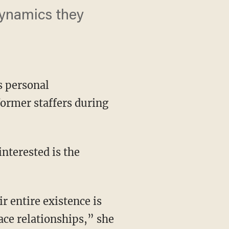
ynamics they
s personal
former staffers during
ace relationships,” she