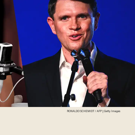
RONALDO SCHEMIDT / AFP | Getty Images