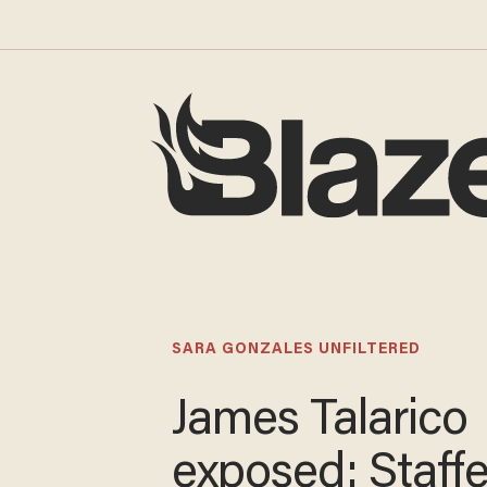
SARA GONZALES UNFILTERED
James Talarico
exposed: Staffe