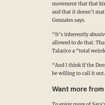
movement that that kin
and that it doesn’t ma
Gonzales says.
“It’s inherently abusive if the man is in a position of power over the woman. You’re not
allowed to do that. Tha
Talarico a “total weird
“And I think if the Democrats had any actual real principles or morals or values, they would
be willing to call it ou
Want more fro
To enjoy more of Sara