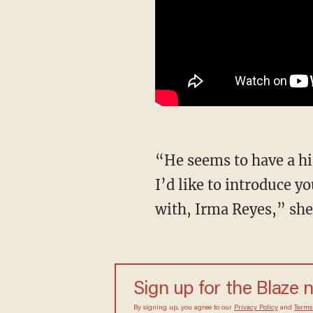
“He seems to have a history of preying on young female staffers in the Texas Legislature.
I’d like to introduce y
with, Irma Reyes,” she
Sign up for the Blaze 
By signing up, you agree to our
Privacy Policy
and
Terms