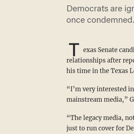
Democrats are ig
once condemned
T
exas Senate candi
relationships after rep
his time in the Texas L
“I’m very interested in the timeline here. Now, you know who’s not interested is the
mainstream media,” Go
“The legacy media, not interested in that at all because of course their entire existence is
just to run cover for 