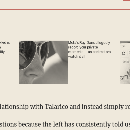
 kid is
Meta's Ray-Bans allegedly
n
record your private
tity
moments — as contractors
watch it all
relationship with Talarico and instead simply 