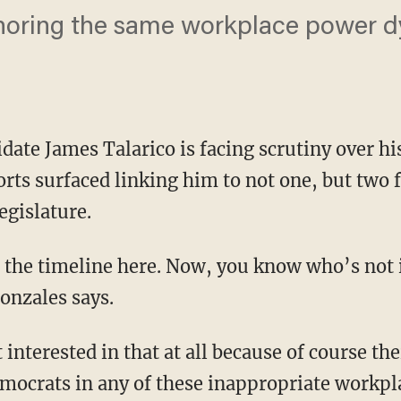
noring the same workplace power d
.
date James Talarico is facing scrutiny over hi
orts surfaced linking him to not one, but two 
egislature.
nzales says.
Democrats in any of these inappropriate workpl