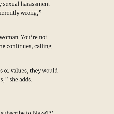
ly sexual harassment
nherently wrong,”
he continues, calling
ls,” she adds.
,
subscribe to BlazeTV