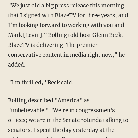
"We just did a big press release this morning
that I signed with
BlazeTV
for three years, and
I’m looking forward to working with you and
Mark [Levin]," Bolling told host Glenn Beck.
BlazeTV is delivering "the premier
conservative content in media right now," he
added.
"I'm thrilled," Beck said.
Bolling described "America" as
"unbelievable." "We're in congressmen's
offices; we are in the Senate rotunda talking to
senators. I spent the day yesterday at the