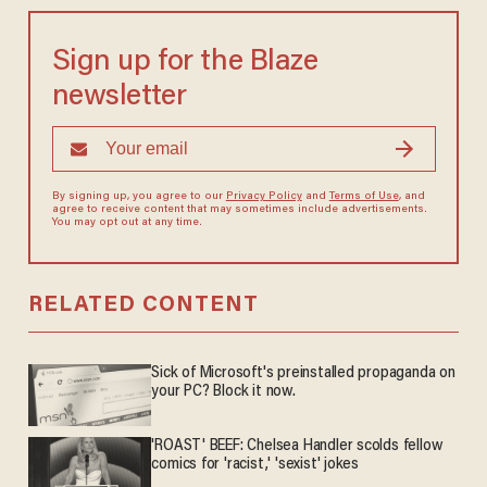
Sign up for the Blaze
newsletter
By signing up, you agree to our
Privacy Policy
and
Terms of Use
, and
agree to receive content that may sometimes include advertisements.
You may opt out at any time.
RELATED CONTENT
Sick of Microsoft's preinstalled propaganda on
your PC? Block it now.
'ROAST' BEEF: Chelsea Handler scolds fellow
comics for 'racist,' 'sexist' jokes