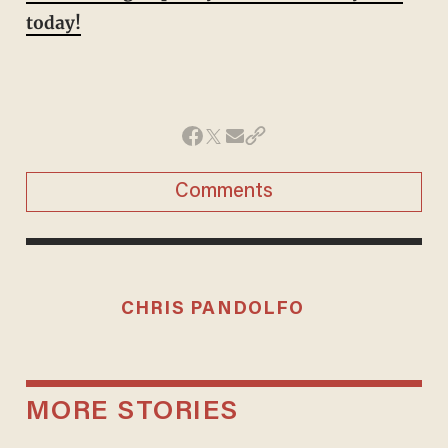
today!
Comments
CHRIS PANDOLFO
MORE STORIES