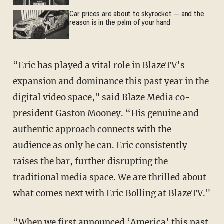
Car prices are about to skyrocket — and the
reason is in the palm of your hand
“Eric has played a vital role in BlazeTV’s
expansion and dominance this past year in the
digital video space," said Blaze Media co-
president Gaston Mooney. “His genuine and
authentic approach connects with the
audience as only he can. Eric consistently
raises the bar, further disrupting the
traditional media space. We are thrilled about
what comes next with Eric Bolling at BlazeTV."
“When we first announced ‘America’ this past