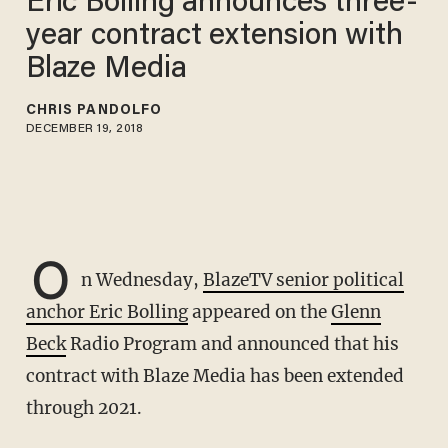
Eric Bolling announces three-
year contract extension with
Blaze Media
CHRIS PANDOLFO
DECEMBER 19, 2018
O
n Wednesday,
BlazeTV senior political
anchor Eric Bolling
appeared on the
Glenn
Beck
Radio Program and announced that his
contract with Blaze Media has been extended
through 2021.