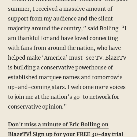
summer, I received a massive amount of
support from my audience and the silent
majority around the country,” said Bolling. “I
am thankful for and have loved connecting
with fans from around the nation, who have
helped make ‘America’ must-see TV. BlazeTV
is building a conservative powerhouse of
established marquee names and tomorrow’s
up-and-coming stars. I welcome more voices
to join me at the nation’s go-to network for
conservative opinion.”
Don't miss a minute of Eric Bolling on
BlazeTV! Sign up for your FREE 30-day trial