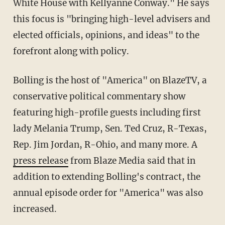
White House with Kellyanne Conway." He says
this focus is "bringing high-level advisers and
elected officials, opinions, and ideas" to the
forefront along with policy.
Bolling is the host of "America" on BlazeTV, a
conservative political commentary show
featuring high-profile guests including first
lady Melania Trump, Sen. Ted Cruz, R-Texas,
Rep. Jim Jordan, R-Ohio, and many more. A
press release
from Blaze Media said that in
addition to extending Bolling's contract, the
annual episode order for "America" was also
increased.