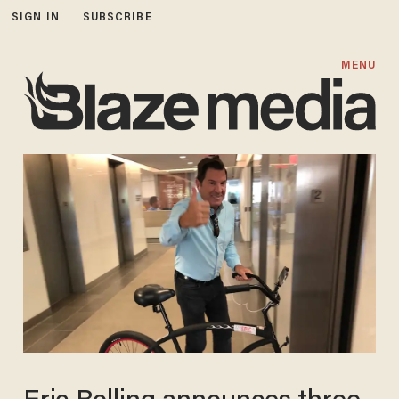
SIGN IN
SUBSCRIBE
MENU