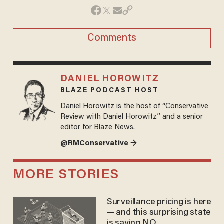
Comments
DANIEL HOROWITZ
BLAZE PODCAST HOST
Daniel Horowitz is the host of “Conservative
Review with Daniel Horowitz” and a senior
editor for Blaze News.
@RMConservative →
MORE STORIES
Surveillance pricing is here
— and this surprising state
is saying NO