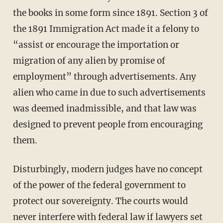
the books in some form since 1891. Section 3 of
the 1891 Immigration Act made it a felony to
“assist or encourage the importation or
migration of any alien by promise of
employment” through advertisements. Any
alien who came in due to such advertisements
was deemed inadmissible, and that law was
designed to prevent people from encouraging
them.
Disturbingly, modern judges have no concept
of the power of the federal government to
protect our sovereignty. The courts would
never interfere with federal law if lawyers set