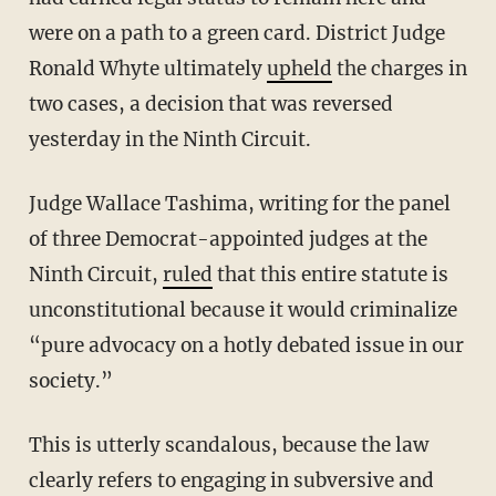
were on a path to a green card. District Judge
Ronald Whyte ultimately
upheld
the charges in
two cases, a decision that was reversed
yesterday in the Ninth Circuit.
Judge Wallace Tashima, writing for the panel
of three Democrat-appointed judges at the
Ninth Circuit,
ruled
that this entire statute is
unconstitutional because it would criminalize
“pure advocacy on a hotly debated issue in our
society.”
This is utterly scandalous, because the law
clearly refers to engaging in subversive and