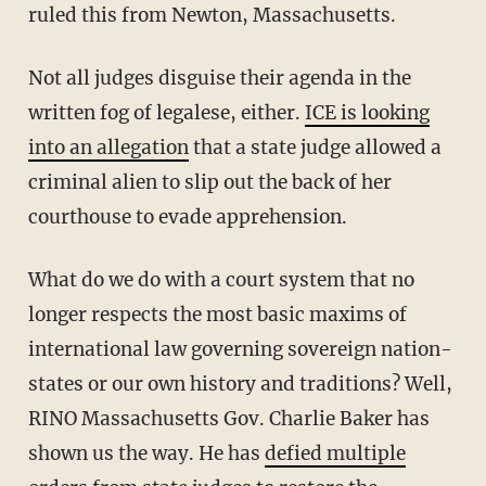
ruled this from Newton, Massachusetts.
Not all judges disguise their agenda in the
written fog of legalese, either.
ICE is looking
into an allegation
that a state judge allowed a
criminal alien to slip out the back of her
courthouse to evade apprehension.
What do we do with a court system that no
longer respects the most basic maxims of
international law governing sovereign nation-
states or our own history and traditions? Well,
RINO Massachusetts Gov. Charlie Baker has
shown us the way. He has
defied multiple