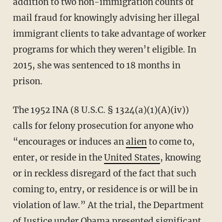
addition to two non-immigration counts of
mail fraud for knowingly advising her illegal
immigrant clients to take advantage of worker
programs for which they weren’t eligible. In
2015, she was sentenced to 18 months in
prison.
The 1952 INA (8 U.S.C. § 1324(a)(1)(A)(iv))
calls for felony prosecution for anyone who
“encourages or induces an
alien
to come to,
enter, or reside in the
United States
, knowing
or in reckless disregard of the fact that such
coming to, entry, or residence is or will be in
violation of law.” At the trial, the Department
of Justice under Obama presented significant