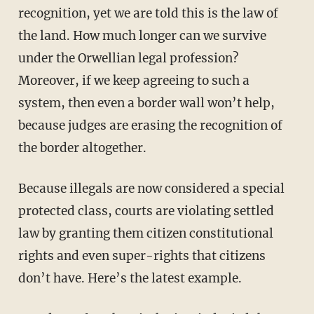
recognition, yet we are told this is the law of
the land. How much longer can we survive
under the Orwellian legal profession?
Moreover, if we keep agreeing to such a
system, then even a border wall won’t help,
because judges are erasing the recognition of
the border altogether.
Because illegals are now considered a special
protected class, courts are violating settled
law by granting them citizen constitutional
rights and even super-rights that citizens
don’t have. Here’s the latest example.