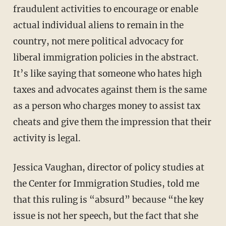
fraudulent activities to encourage or enable
actual individual aliens to remain in the
country, not mere political advocacy for
liberal immigration policies in the abstract.
It’s like saying that someone who hates high
taxes and advocates against them is the same
as a person who charges money to assist tax
cheats and give them the impression that their
activity is legal.
Jessica Vaughan, director of policy studies at
the Center for Immigration Studies, told me
that this ruling is “absurd” because “the key
issue is not her speech, but the fact that she