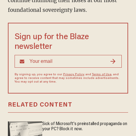
continue thumbing their noses at our most
foundational sovereignty laws.
Sign up for the Blaze
newsletter
By signing up, you agree to our
Privacy Policy
and
Terms of Use
, and
agree to receive content that may sometimes include advertisements.
You may opt out at any time.
RELATED CONTENT
Sick of Microsoft's preinstalled propaganda on
your PC? Block it now.