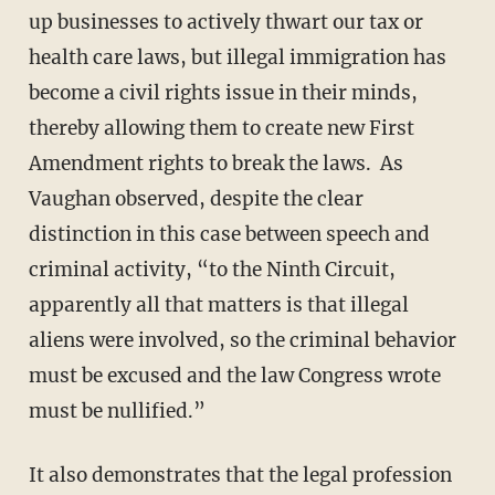
up businesses to actively thwart our tax or
health care laws, but illegal immigration has
become a civil rights issue in their minds,
thereby allowing them to create new First
Amendment rights to break the laws. As
Vaughan observed, despite the clear
distinction in this case between speech and
criminal activity, “to the Ninth Circuit,
apparently all that matters is that illegal
aliens were involved, so the criminal behavior
must be excused and the law Congress wrote
must be nullified.”
It also demonstrates that the legal profession