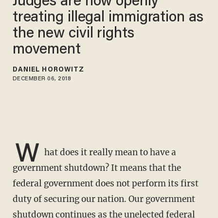
Judges are now openly
treating illegal immigration as
the new civil rights
movement
DANIEL HOROWITZ
DECEMBER 06, 2018
W
hat does it really mean to have a
government shutdown? It means that the
federal government does not perform its first
duty of securing our nation. Our government
shutdown continues as the unelected federal