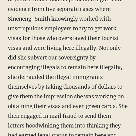
evidence from five separate cases where
Sineneng-Smith knowingly worked with
unscrupulous employers to try to get work
visas for those who overstayed their tourist
visas and were living here illegally. Not only
did she subvert our sovereignty by
encouraging illegals to remain here illegally,
she defrauded the illegal immigrants
themselves by taking thousands of dollars to
give them the impression she was working on
obtaining their visas and even green cards. She
then engaged in mail fraud to send them
letters hoodwinking them into thinking they
had earned legal status to remain here and