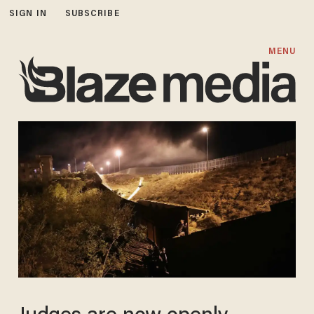
SIGN IN
SUBSCRIBE
MENU