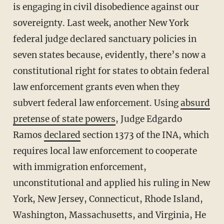
is engaging in civil disobedience against our
sovereignty. Last week, another New York
federal judge declared sanctuary policies in
seven states because, evidently, there’s now a
constitutional right for states to obtain federal
law enforcement grants even when they
subvert federal law enforcement. Using
absurd
pretense of state powers
, Judge Edgardo
Ramos
declared
section 1373 of the INA, which
requires local law enforcement to cooperate
with immigration enforcement,
unconstitutional and applied his ruling in New
York, New Jersey, Connecticut, Rhode Island,
Washington, Massachusetts, and Virginia, He