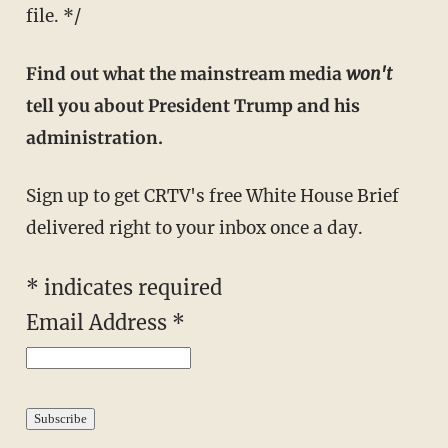
file. */
Find out what the mainstream media
won't
tell you about President Trump and his
administration.
Sign up to get CRTV's free White House Brief
delivered right to your inbox once a day.
*
indicates required
Email Address
*