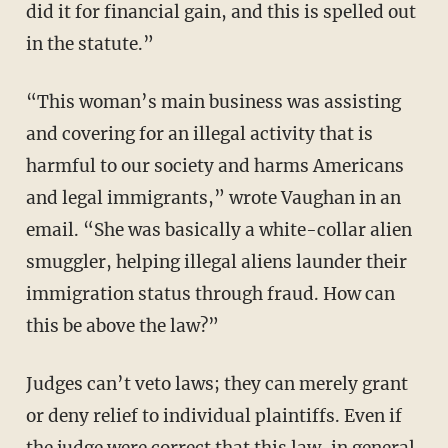
did it for financial gain, and this is spelled out
in the statute.”
“This woman’s main business was assisting
and covering for an illegal activity that is
harmful to our society and harms Americans
and legal immigrants,” wrote Vaughan in an
email. “She was basically a white-collar alien
smuggler, helping illegal aliens launder their
immigration status through fraud. How can
this be above the law?”
Judges can’t veto laws; they can merely grant
or deny relief to individual plaintiffs. Even if
the judge were correct that this law, in general,