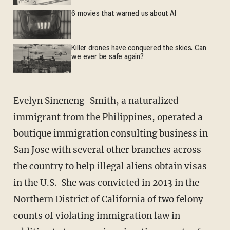
6 movies that warned us about AI
Killer drones have conquered the skies. Can
we ever be safe again?
Evelyn Sineneng-Smith, a naturalized
immigrant from the Philippines, operated a
boutique immigration consulting business in
San Jose with several other branches across
the country to help illegal aliens obtain visas
in the U.S. She was convicted in 2013 in the
Northern District of California of two felony
counts of violating immigration law in