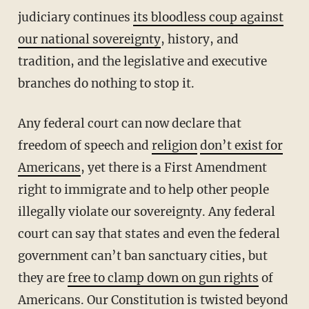
judiciary continues
its bloodless coup against
our national sovereignty
, history, and
tradition, and the legislative and executive
branches do nothing to stop it.
Any federal court can now declare that
freedom of speech and
religion
don’t exist for
Americans
, yet there is a First Amendment
right to immigrate and to help other people
illegally violate our sovereignty. Any federal
court can say that states and even the federal
government can’t ban sanctuary cities, but
they are
free to clamp down on gun rights
of
Americans. Our Constitution is twisted beyond