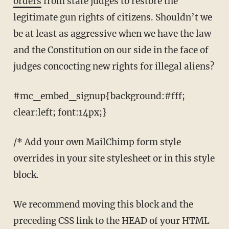
orders
from state judges to restore the
legitimate gun rights of citizens. Shouldn’t we
be at least as aggressive when we have the law
and the Constitution on our side in the face of
judges concocting new rights for illegal aliens?
#mc_embed_signup{background:#fff;
clear:left; font:14px;}
/* Add your own MailChimp form style
overrides in your site stylesheet or in this style
block.
We recommend moving this block and the
preceding CSS link to the HEAD of your HTML