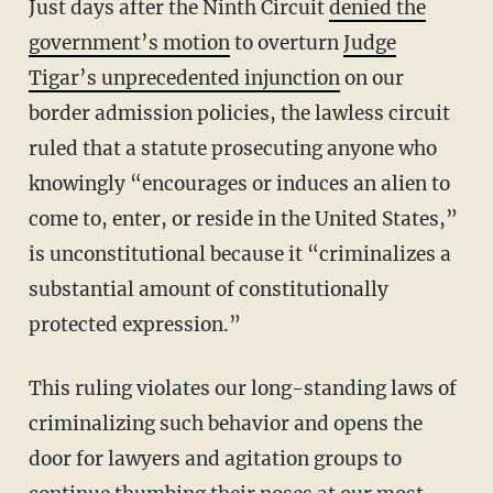
Just days after the Ninth Circuit
denied the
government’s motion
to overturn
Judge
Tigar’s unprecedented injunction
on our
border admission policies, the lawless circuit
ruled that a statute prosecuting anyone who
knowingly “encourages or induces an alien to
come to, enter, or reside in the United States,”
is unconstitutional because it “criminalizes a
substantial amount of constitutionally
protected expression.”
This ruling violates our long-standing laws of
criminalizing such behavior and opens the
door for lawyers and agitation groups to