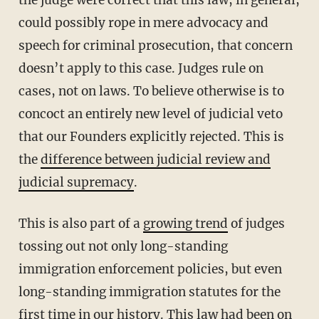
could possibly rope in mere advocacy and
speech for criminal prosecution, that concern
doesn’t apply to this case. Judges rule on
cases, not on laws. To believe otherwise is to
concoct an entirely new level of judicial veto
that our Founders explicitly rejected. This is
the
difference between judicial review and
judicial supremacy
.
This is also part of a
growing trend
of judges
tossing out not only long-standing
immigration enforcement policies, but even
long-standing immigration statutes for the
first time in our history. This law had been on