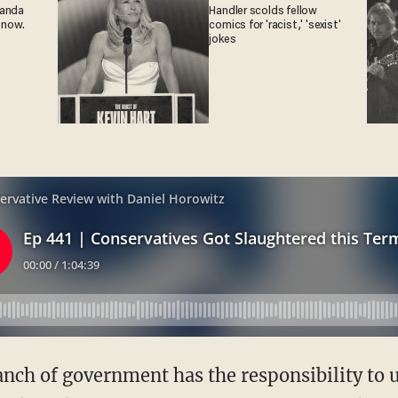
ganda
Handler scolds fellow
 now.
comics for 'racist,' 'sexist'
jokes