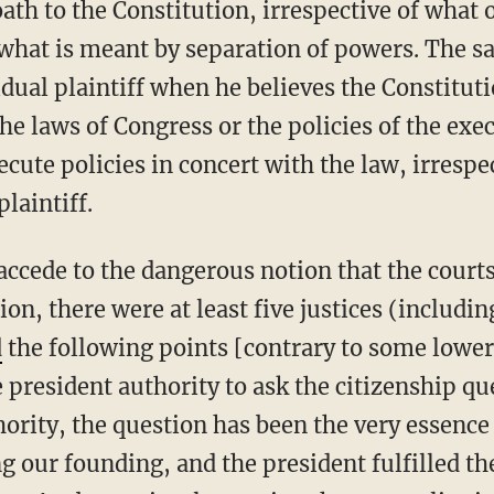
ath to the Constitution, irrespective of what 
y what is meant by separation of powers. The 
vidual plaintiff when he believes the Constitu
 the laws of Congress or the policies of the exe
cute policies in concert with the law, irrespe
plaintiff.
ion, there were at least five justices (includin
d
the following points [contrary to some lower
 president authority to ask the citizenship qu
ority, the question has been the very essence
ng our founding, and the president fulfilled the