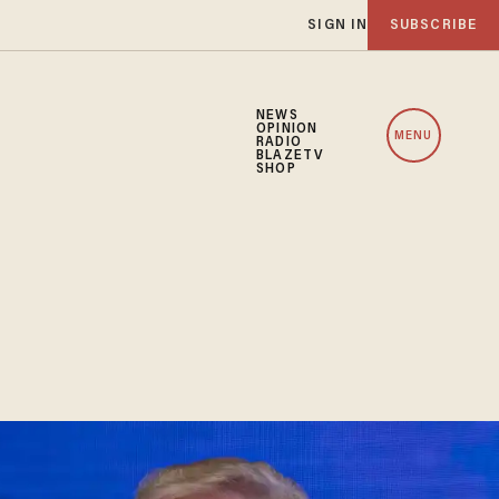
SIGN IN
SUBSCRIBE
NEWS
OPINION
MENU
RADIO
BLAZETV
SHOP