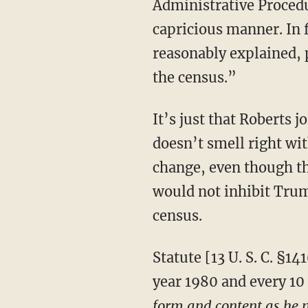
Administrative Procedu
capricious manner. In 
reasonably explained, p
the census.”
It’s just that Roberts joined four other justices in concocting a rationale that something just
doesn’t smell right wi
change, even though th
would not inhibit Trum
census.
Statute [13 U. S. C. §141(a)] says very clearly that the secretary of commerce “shall, in the
year 1980 and every 10 
form and content as he