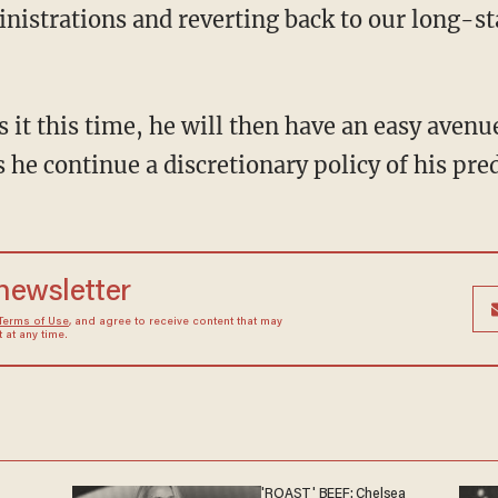
nistrations and reverting back to our long-s
 he continue a discretionary policy of his pre
 newsletter
Terms of Use
, and agree to receive content that may
at any time.
'ROAST' BEEF: Chelsea