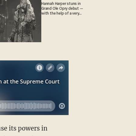
Hannah Harper stuns in
Grand Ole Opry debut —
with the help of a very
special guest