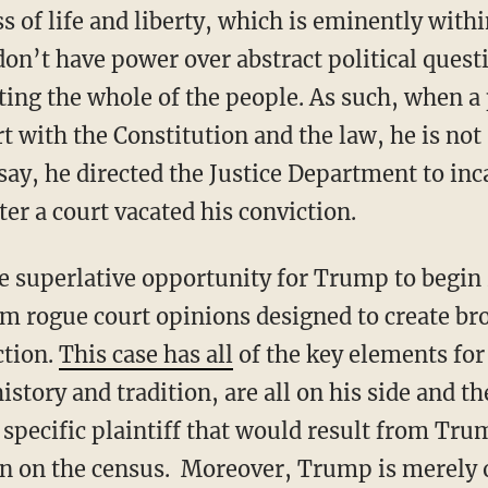
s of life and liberty, which is eminently withi
don’t have power over abstract political ques
ting the whole of the people. As such, when a
rt with the Constitution and the law, he is not
say, he directed the Justice Department to inc
ter a court vacated his conviction.
he superlative opportunity for Trump to begin
m rogue court opinions designed to create bro
ction.
This case has all
of the key elements for
istory and tradition, are all on his side and th
 specific plaintiff that would result from Tru
on on the census. Moreover, Trump is merely 