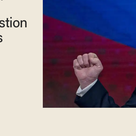
stion
s