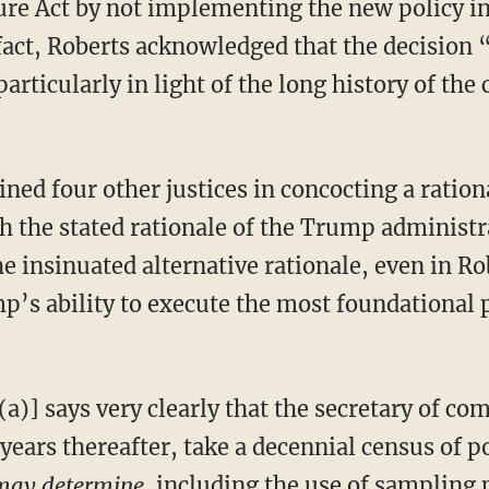
re Act by not implementing the new policy in
fact, Roberts acknowledged that the decision
articularly in light of the long history of the
th the stated rationale of the Trump administ
e insinuated alternative rationale, even in R
p’s ability to execute the most foundational 
years thereafter, take a decennial census of po
 may determine,
including the use of sampling 