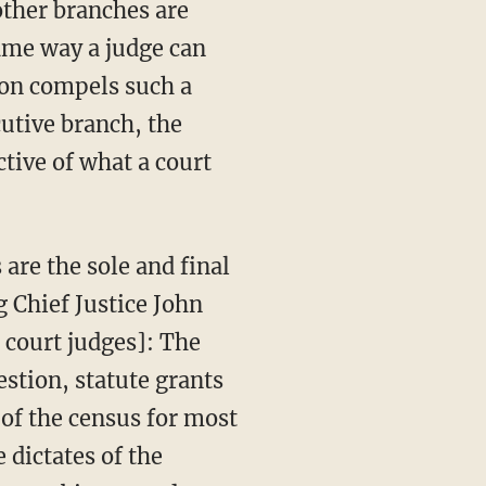
other branches are
same way a judge can
tion compels such a
cutive branch, the
ctive of what a court
g Chief Justice John
 court judges]: The
estion, statute grants
 of the census for most
 dictates of the