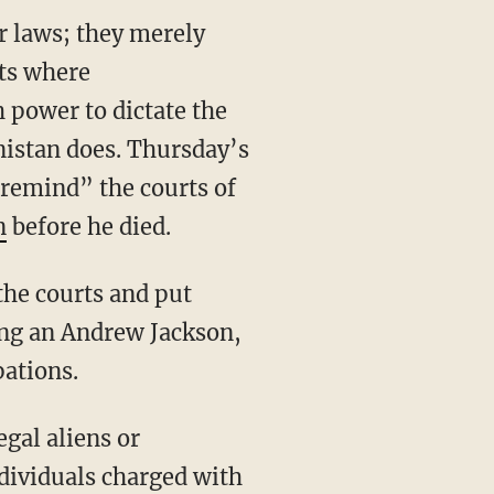
or laws; they merely
rts where
 power to dictate the
anistan does. Thursday’s
“remind” the courts of
n
before he died.
ling an Andrew Jackson,
pations.
ndividuals charged with