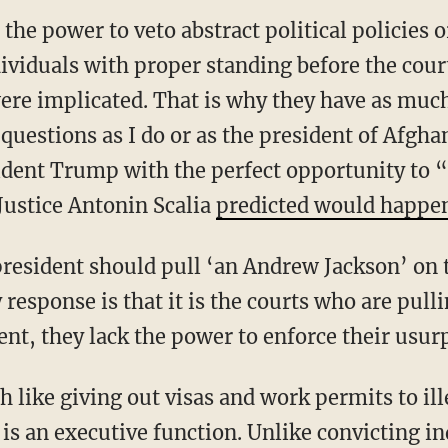
the power to veto abstract political policies 
ividuals with proper standing before the cou
were implicated. That is why they have as much
 questions as I do or as the president of Afgh
ident Trump with the perfect opportunity to 
Justice Antonin Scalia
predicted would happe
 response is that it is the courts who are pul
ent, they lack the power to enforce their usur
 is an executive function. Unlike convicting i