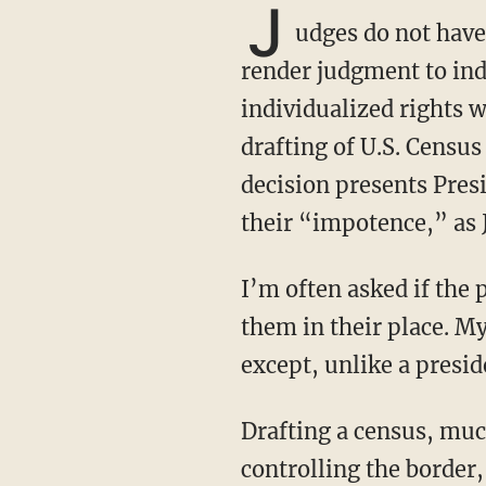
J
udges do not have 
render judgment to ind
individualized rights 
drafting of U.S. Census
decision presents Pres
their “impotence,” as 
I’m often asked if the president should pull ‘an Andrew Jackson’ on the courts and put
them in their place. My
except, unlike a presid
Drafting a census, much like giving out visas and work permits to illegal aliens or
controlling the border,