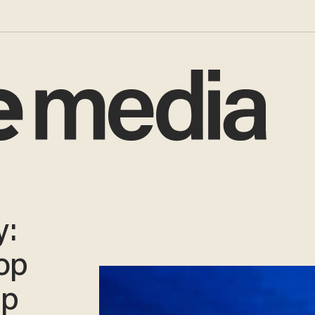
y:
op
mp