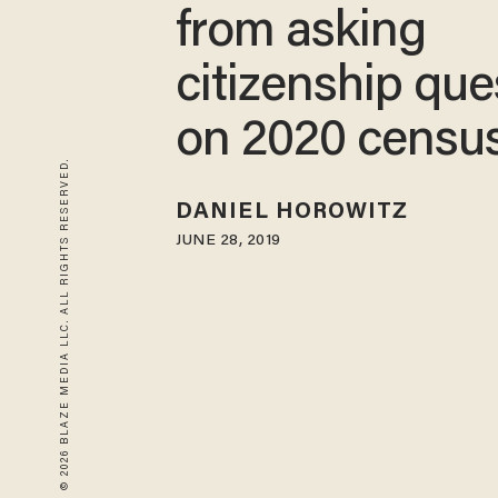
from asking
citizenship que
on 2020 censu
© 2026 BLAZE MEDIA LLC. ALL RIGHTS RESERVED.
DANIEL HOROWITZ
JUNE 28, 2019