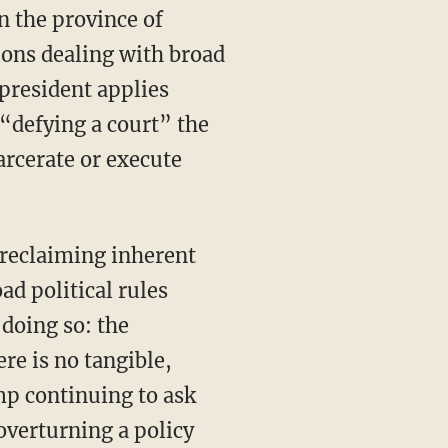
n the province of
tions dealing with broad
 president applies
 “defying a court” the
arcerate or execute
 reclaiming inherent
ad political rules
 doing so: the
ere is no tangible,
mp continuing to ask
overturning a policy