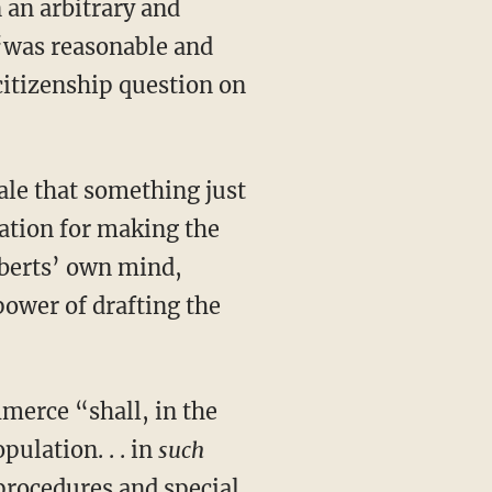
 an arbitrary and
 “was reasonable and
 citizenship question on
ration for making the
oberts’ own mind,
power of drafting the
pulation. . . in
such
procedures and special