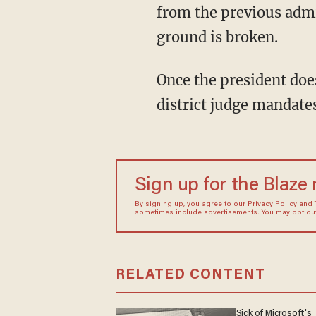
from the previous admi
ground is broken.
Once the president does it this time, he will then have an easy avenue to do so every time a
district judge mandates
Sign up for the Blaze
By signing up, you agree to our
Privacy Policy
and
sometimes include advertisements. You may opt out 
RELATED CONTENT
Sick of Microsoft's