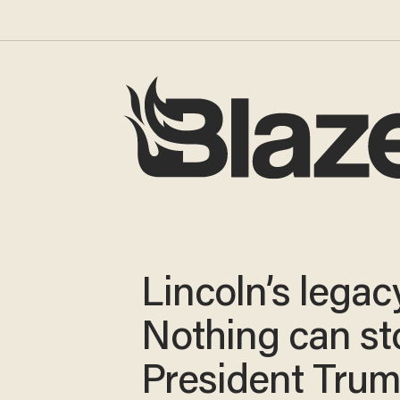
Lincoln’s legac
Nothing can st
President Tru