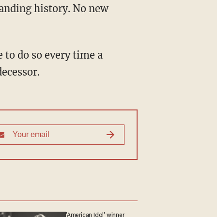
tanding history. No new
decessor.
'American Idol' winner