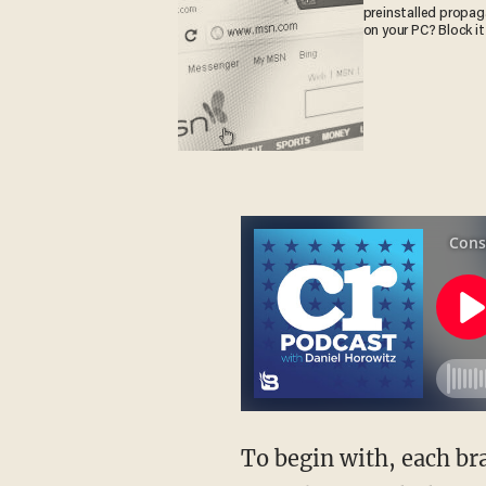
preinstalled propa
on your PC? Block it
To begin with, each branch of government has the responsibility to use its powers in