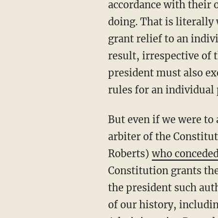
accordance with their o
doing. That is literall
grant relief to an indi
result, irrespective of
president must also exe
rules for an individual 
But even if we were to accede to the dangerous notion that the courts are the sole and final
arbiter of the Constitut
Roberts)
who concede
Constitution grants the
the president such auth
of our history, includi