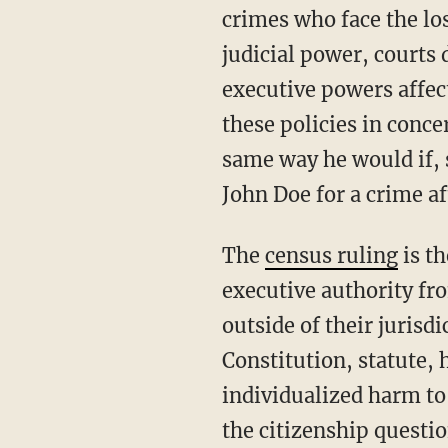
crimes who face the los
judicial power, courts 
executive powers affec
these policies in conce
same way he would if, 
John Doe for a crime af
The
census ruling
is t
executive authority fro
outside of their jurisdi
Constitution, statute, h
individualized harm to
the citizenship questi