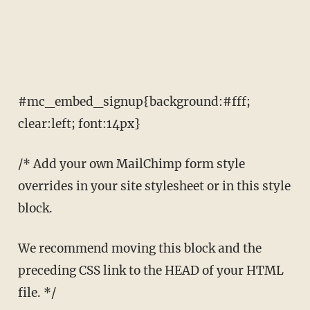
#mc_embed_signup{background:#fff;
clear:left; font:14px}
/* Add your own MailChimp form style
overrides in your site stylesheet or in this style
block.
We recommend moving this block and the
preceding CSS link to the HEAD of your HTML
file. */