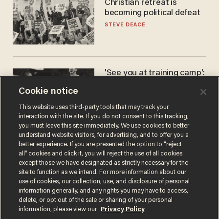
Christian retreat is
becoming political defeat
STEVE DEACE
'See you at training camp':
Former NBA center — who
Cookie notice
stands 6'10" — announces
he's ready to play in the
CARLOS GARCIA
This website uses third-party tools that may track your
WNBA
interaction with the site. If you do not consent to this tracking,
you must leave this site immediately. We use cookies to better
understand website visitors, for advertising, and to offer you a
better experience. If you are presented the option to “reject
all” cookies and click it, you will reject the use of all cookies
except those we have designated as strictly necessary for the
site to function as we intend. For more information about our
use of cookies, our collection, use, and disclosure of personal
information generally, and any rights you may have to access,
delete, or opt out of the sale or sharing of your personal
Terms of Use
Privacy Policy
California Privacy Notice
information, please view our
Privacy Policy
Do Not Sell or Share My Personal Information