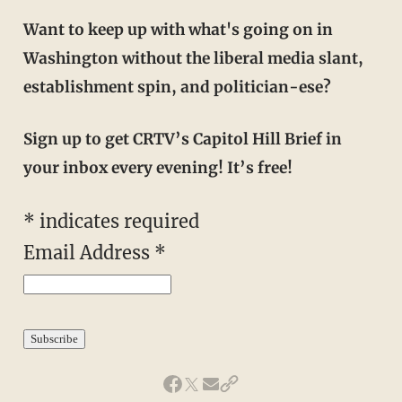
Want to keep up with what's going on in
Washington without the liberal media slant,
establishment spin, and politician-ese?
Sign up to get CRTV’s Capitol Hill Brief in
your inbox every evening! It’s free!
*
indicates required
Email Address
*