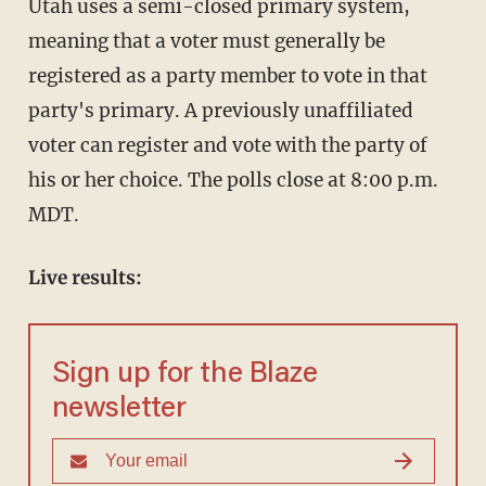
Utah uses a semi-closed primary system,
meaning that a voter must generally be
registered as a party member to vote in that
party's primary. A previously unaffiliated
voter can register and vote with the party of
his or her choice. The polls close at 8:00 p.m.
MDT.
Live results:
Sign up for the Blaze
newsletter