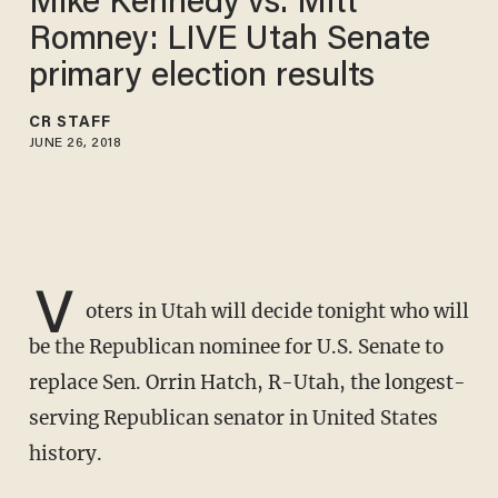
Mike Kennedy vs. Mitt
Romney: LIVE Utah Senate
primary election results
CR STAFF
JUNE 26, 2018
V
oters in Utah will decide tonight who will
be the Republican nominee for U.S. Senate to
replace Sen. Orrin Hatch, R-Utah, the longest-
serving Republican senator in United States
history.