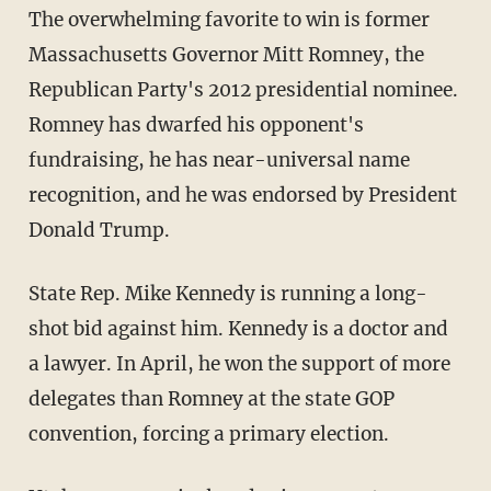
The overwhelming favorite to win is former
Massachusetts Governor Mitt Romney, the
Republican Party's 2012 presidential nominee.
Romney has dwarfed his opponent's
fundraising, he has near-universal name
recognition, and he was endorsed by President
Donald Trump.
State Rep. Mike Kennedy is running a long-
shot bid against him. Kennedy is a doctor and
a lawyer. In April, he won the support of more
delegates than Romney at the state GOP
convention, forcing a primary election.