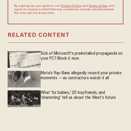
By signing up, you agree to our
Privacy Policy
and
Terms of Use
, and
agree to receive content that may sometimes include advertisements.
You may opt out at any time.
RELATED CONTENT
Sick of Microsoft's preinstalled propaganda on
your PC? Block it now.
Meta's Ray-Bans allegedly record your private
moments — as contractors watch it all
What 'fur babies,' 2D boyfriends, and
'sharenting' tell us about the West's future