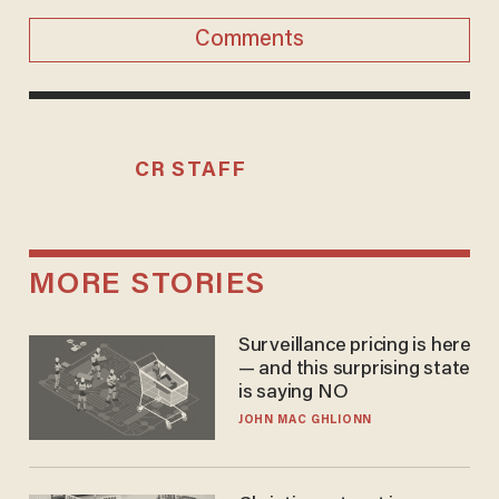
Comments
CR STAFF
MORE STORIES
Surveillance pricing is here
— and this surprising state
is saying NO
JOHN MAC GHLIONN