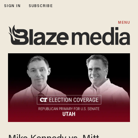
SIGN IN
SUBSCRIBE
MENU