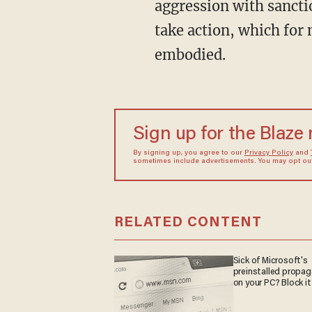
aggression with sancti
take action, which for
embodied.
Sign up for the Blaze
By signing up, you agree to our
Privacy Policy
and
sometimes include advertisements. You may opt out 
RELATED CONTENT
Sick of Microsoft's
preinstalled propa
on your PC? Block it