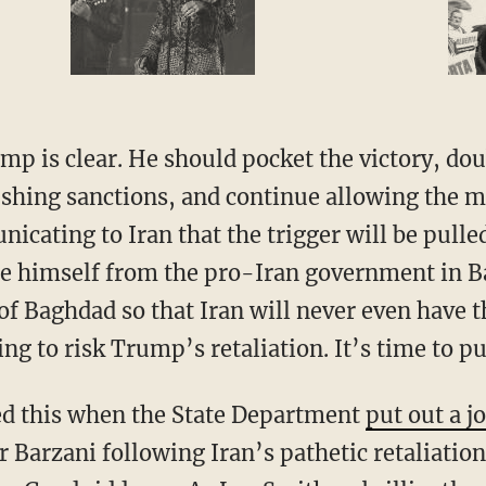
shing sanctions, and continue allowing the mi
cating to Iran that the trigger will be pulle
ce himself from the pro-Iran government in 
of Baghdad so that Iran will never even have t
lling to risk Trump’s retaliation. It’s time to pu
led this when the State Department
put out a j
 Barzani following Iran’s pathetic retaliati