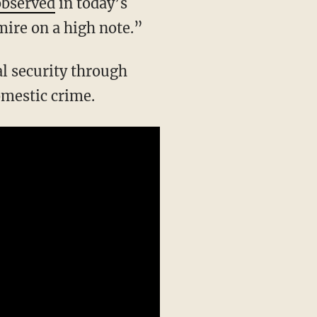
observed
in today’s
mire on a high note.”
omestic crime.