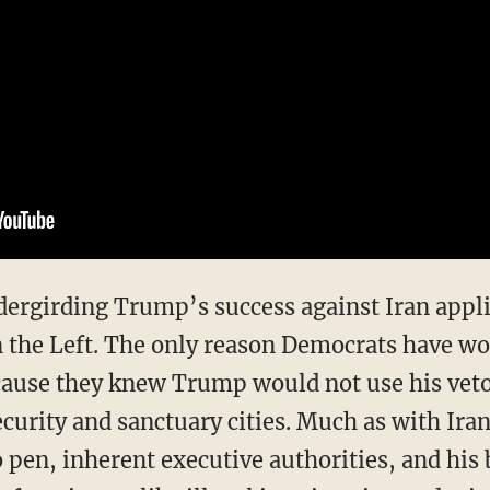
on the Left. The only reason Democrats have wo
ecause they knew Trump would not use his veto
ecurity and sanctuary cities. Much as with Ira
 pen, inherent executive authorities, and his 