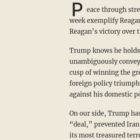
P
eace through stre
week exemplify Reagan
Reagan’s victory over 
Trump knows he holds all the cards and all the power, and over the past week, he has
unambiguously conveyed 
cusp of winning the gr
foreign policy triumph
against his domestic po
On our side, Trump has crippled Iran with sanctions, shredded Obama’s terrible nuclear
“deal,” prevented Iran
its most treasured terr