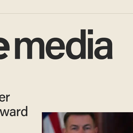
er
oward