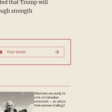
ated that Trump will
rough strength
Albertans are ready to
vote on Canadian
secession — so why is
their premier stalling?