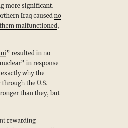
ng more significant.
northern Iraq caused
no
 them malfunctioned
,
ani
” resulted in no
 nuclear” in response
s exactly why the
 through the U.S.
tronger than they, but