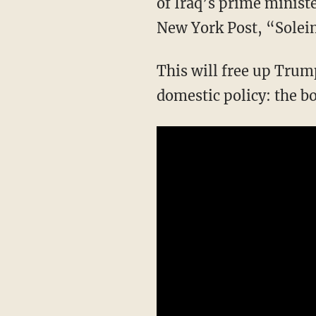
of Iraq’s prime ministe
New York Post, “Soleima
This will free up Trump to focus on completing the circuit of national security through
domestic policy: the bo