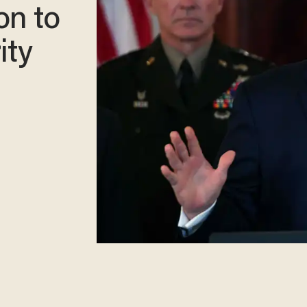
on to
ity