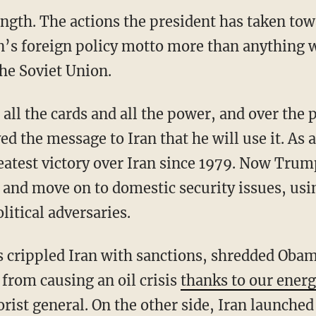
ngth. The actions the president has taken tow
’s foreign policy motto more than anything w
the Soviet Union.
the message to Iran that he will use it. As a 
eatest victory over Iran since 1979. Now Trum
 and move on to domestic security issues, usi
litical adversaries.
 from causing an oil crisis
thanks to our ener
orist general. On the other side, Iran launch