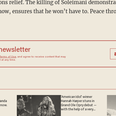
ons relief. The killing of Soleimani demonstr
 now, ensures that he won’t have to. Peace th
 newsletter
Terms of Use
, and agree to receive content that may
at any time.
'American Idol' winner
ganda
Hannah Harper stuns in
 now.
Grand Ole Opry debut —
with the help of a very
special guest