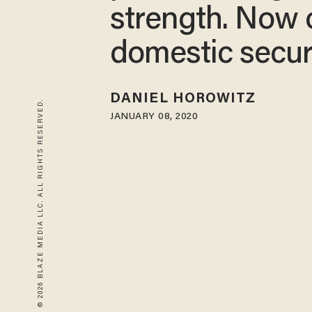
strength. Now 
domestic secur
DANIEL HOROWITZ
© 2026 BLAZE MEDIA LLC. ALL RIGHTS RESERVED.
JANUARY 08, 2020