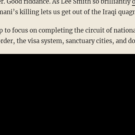
r. Good riddance. As Lee Smith so brilliantly
ni’s killing lets us get out of the Iraqi quag
rder, the visa system, sanctuary cities, and d