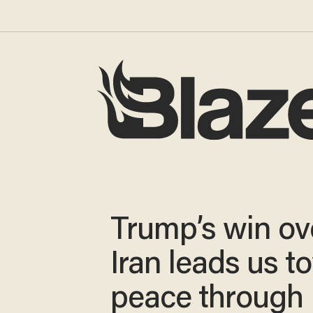
Trump’s win ov
Iran leads us t
peace through