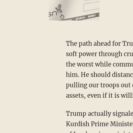
The path ahead for Trump is clear. He should pocket the victory, double down on the use of
soft power through cru
the worst while communi
him. He should distan
pulling our troops out 
assets, even if it is wi
Trump actually signa
Kurdish Prime Minister