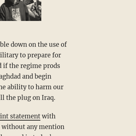
litary to prepare for
d if the regime prods
Baghdad and begin
he ability to harm our
ll the plug on Iraq.
oint statement
with
on without any mention