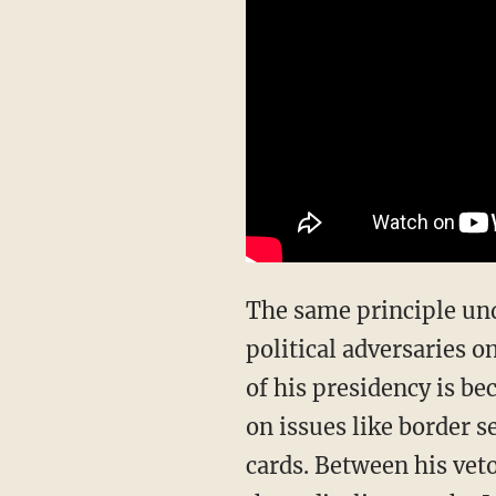
The same principle undergirding Trump’s success against Iran applies to his domestic
political adversaries 
of his presidency is b
on issues like border s
cards. Between his veto