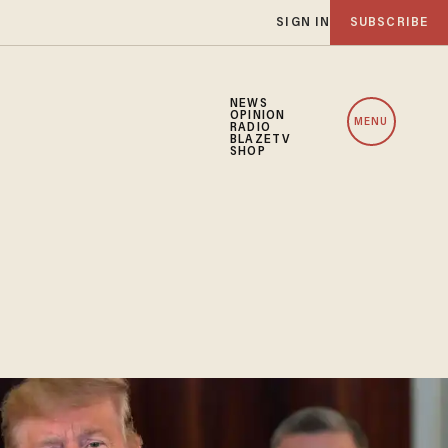
SIGN IN
SUBSCRIBE
NEWS
OPINION
MENU
RADIO
BLAZETV
SHOP