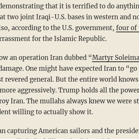
 demonstrating that it is terrified to do anythi
at two joint Iraqi-U.S. bases in western and 
Also, according to the U.S. government,
four of
rassment for the Islamic Republic.
how an operation Iran dubbed “
Martyr Soleim
 damage. One might have expected Iran to “go
ost revered general. But the entire world know
more aggressively. Trump holds all the power
stroy Iran. The mullahs always knew we were s
ent willing to actually show it.