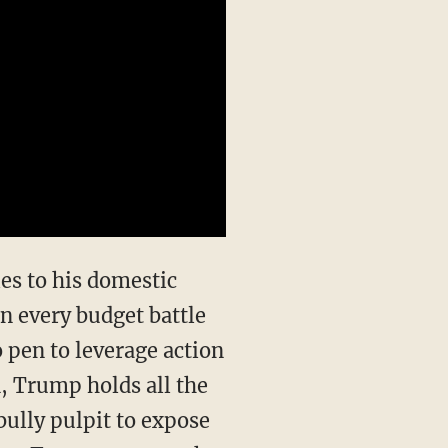
n every budget battle
 pen to leverage action
n, Trump holds all the
bully pulpit to expose