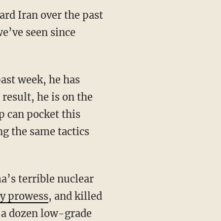
ard Iran over the past
e’ve seen since
result, he is on the
p can pocket this
ng the same tactics
gy prowess
, and killed
ed a dozen low-grade