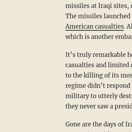
missiles at Iraqi sites,
The missiles launched 
American casualties
. 
which is another embar
It’s truly remarkable 
casualties and limited
to the killing of its m
regime didn’t respond 
military to utterly de
they never saw a presid
Gone are the days of Iran capturing American sailors and the president rewarding