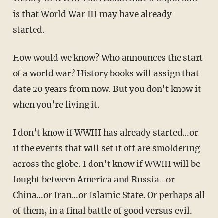
is that World War III may have already
started.
How would we know? Who announces the start
of a world war? History books will assign that
date 20 years from now. But you don’t know it
when you’re living it.
I don’t know if WWIII has already started…or
if the events that will set it off are smoldering
across the globe. I don’t know if WWIII will be
fought between America and Russia…or
China…or Iran…or Islamic State. Or perhaps all
of them, in a final battle of good versus evil.