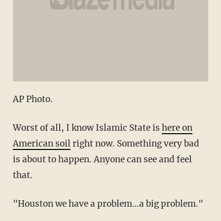
AP Photo.
Worst of all, I know Islamic State is
here on
American soil
right now. Something very bad
is about to happen. Anyone can see and feel
that.
"Houston we have a problem…a big problem."