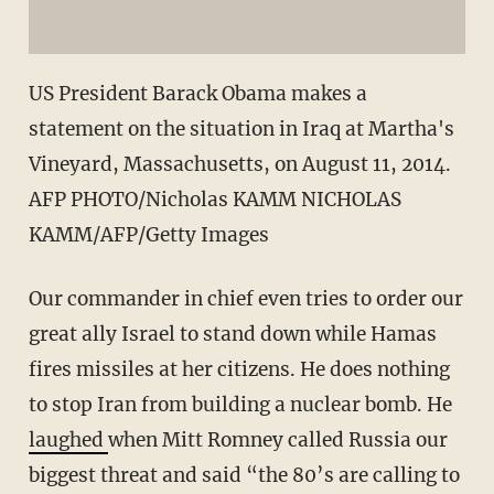
US President Barack Obama makes a
statement on the situation in Iraq at Martha's
Vineyard, Massachusetts, on August 11, 2014.
AFP PHOTO/Nicholas KAMM NICHOLAS
KAMM/AFP/Getty Images
Our commander in chief even tries to order our
great ally Israel to stand down while Hamas
fires missiles at her citizens. He does nothing
to stop Iran from building a nuclear bomb. He
laughed
when Mitt Romney called Russia our
biggest threat and said “the 80’s are calling to