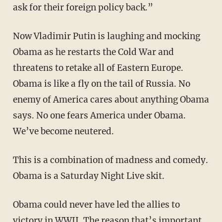
ask for their foreign policy back.”
Now Vladimir Putin is laughing and mocking
Obama as he restarts the Cold War and
threatens to retake all of Eastern Europe.
Obama is like a fly on the tail of Russia. No
enemy of America cares about anything Obama
says. No one fears America under Obama.
We’ve become neutered.
This is a combination of madness and comedy.
Obama is a Saturday Night Live skit.
Obama could never have led the allies to
victory in WWII. The reason that’s important