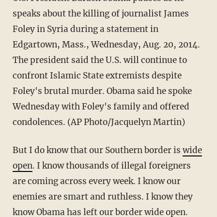
speaks about the killing of journalist James
Foley in Syria during a statement in
Edgartown, Mass., Wednesday, Aug. 20, 2014.
The president said the U.S. will continue to
confront Islamic State extremists despite
Foley's brutal murder. Obama said he spoke
Wednesday with Foley's family and offered
condolences. (AP Photo/Jacquelyn Martin)
But I do know that our Southern border is
wide
open
. I know thousands of illegal foreigners
are coming across every week. I know our
enemies are smart and ruthless. I know they
know Obama has left our border wide open.