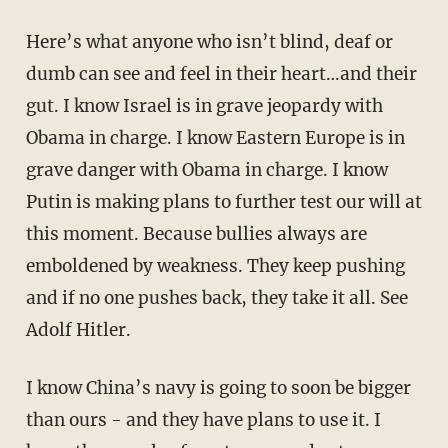
Here’s what anyone who isn’t blind, deaf or
dumb can see and feel in their heart…and their
gut. I know Israel is in grave jeopardy with
Obama in charge. I know Eastern Europe is in
grave danger with Obama in charge. I know
Putin is making plans to further test our will at
this moment. Because bullies always are
emboldened by weakness. They keep pushing
and if no one pushes back, they take it all. See
Adolf Hitler.
I know China’s navy is going to soon be bigger
than ours - and they have plans to use it. I