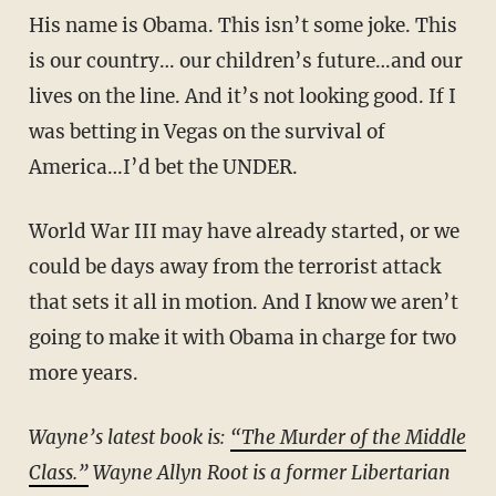
His name is Obama. This isn’t some joke. This
is our country… our children’s future…and our
lives on the line. And it’s not looking good. If I
was betting in Vegas on the survival of
America…I’d bet the UNDER.
World War III may have already started, or we
could be days away from the terrorist attack
that sets it all in motion. And I know we aren’t
going to make it with Obama in charge for two
more years.
Wayne’s latest book is:
“The Murder of the Middle
Class.”
Wayne Allyn Root is a former Libertarian