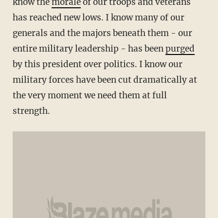
know the
morale
of our troops and veterans
has reached new lows. I know many of our
generals and the majors beneath them - our
entire military leadership - has been
purged
by this president over politics. I know our
military forces have been cut dramatically at
the very moment we need them at full
strength.