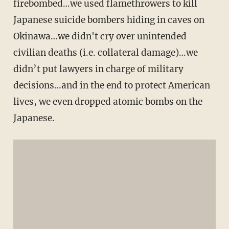
firebombed…we used flamethrowers to kill
Japanese suicide bombers hiding in caves on
Okinawa…we didn't cry over unintended
civilian deaths (i.e. collateral damage)…we
didn’t put lawyers in charge of military
decisions…and in the end to protect American
lives, we even dropped atomic bombs on the
Japanese.