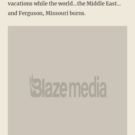
vacations while the world…the Middle East…
and Ferguson, Missouri burns.