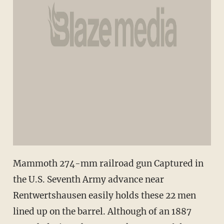
Mammoth 274-mm railroad gun Captured in
the U.S. Seventh Army advance near
Rentwertshausen easily holds these 22 men
lined up on the barrel. Although of an 1887