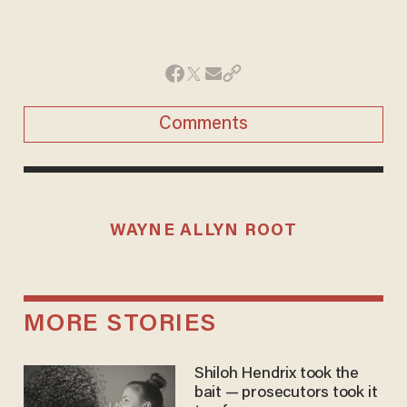
Comments
WAYNE ALLYN ROOT
MORE STORIES
Shiloh Hendrix took the
bait — prosecutors took it