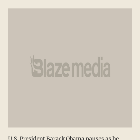
U.S. President Barack Obama pauses as he