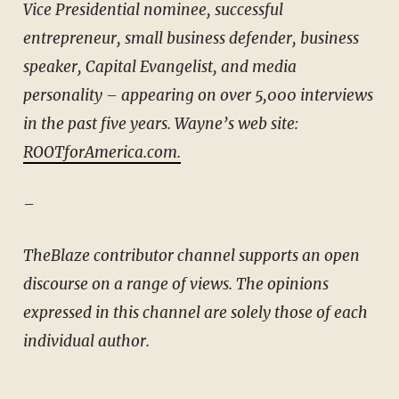
Vice Presidential nominee, successful
entrepreneur, small business defender, business
speaker, Capital Evangelist, and media
personality – appearing on over 5,000 interviews
in the past five years. Wayne’s web site:
ROOTforAmerica.com.
–
TheBlaze contributor channel supports an open
discourse on a range of views. The opinions
expressed in this channel are solely those of each
individual author.