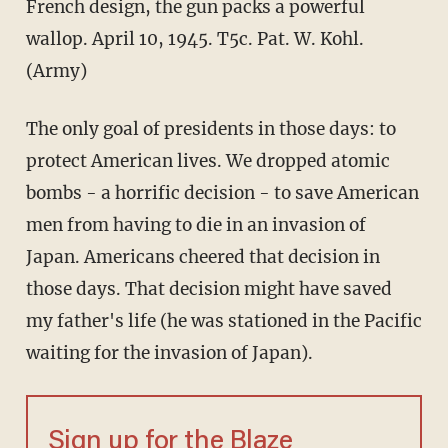
French design, the gun packs a powerful
wallop. April 10, 1945. T5c. Pat. W. Kohl.
(Army)
The only goal of presidents in those days: to
protect American lives. We dropped atomic
bombs - a horrific decision - to save American
men from having to die in an invasion of
Japan. Americans cheered that decision in
those days. That decision might have saved
my father's life (he was stationed in the Pacific
waiting for the invasion of Japan).
Sign up for the Blaze