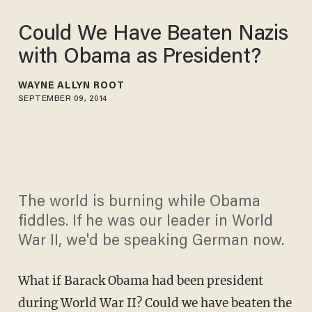
Could We Have Beaten Nazis
with Obama as President?
WAYNE ALLYN ROOT
SEPTEMBER 09, 2014
The world is burning while Obama
fiddles. If he was our leader in World
War II, we'd be speaking German now.
What if Barack Obama had been president
during World War II? Could we have beaten the