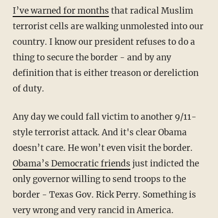
I’ve warned for months
that radical Muslim
terrorist cells are walking unmolested into our
country. I know our president refuses to do a
thing to secure the border - and by any
definition that is either treason or dereliction
of duty.
Any day we could fall victim to another 9/11-
style terrorist attack. And it's clear Obama
doesn’t care. He won’t even visit the border.
Obama’s Democratic friends
just indicted the
only governor willing to send troops to the
border - Texas Gov. Rick Perry. Something is
very wrong and very rancid in America.