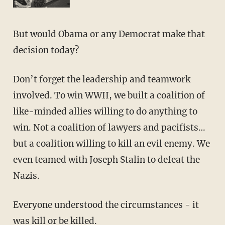
But would Obama or any Democrat make that
decision today?
Don’t forget the leadership and teamwork
involved. To win WWII, we built a coalition of
like-minded allies willing to do anything to
win. Not a coalition of lawyers and pacifists…
but a coalition willing to kill an evil enemy. We
even teamed with Joseph Stalin to defeat the
Nazis.
Everyone understood the circumstances - it
was kill or be killed.