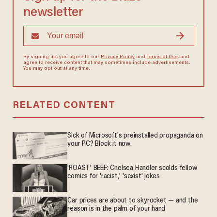
newsletter
By signing up, you agree to our
Privacy Policy
and
Terms of Use
, and
agree to receive content that may sometimes include advertisements.
You may opt out at any time.
RELATED CONTENT
Sick of Microsoft's preinstalled propaganda on
your PC? Block it now.
'ROAST' BEEF: Chelsea Handler scolds fellow
comics for 'racist,' 'sexist' jokes
Car prices are about to skyrocket — and the
reason is in the palm of your hand