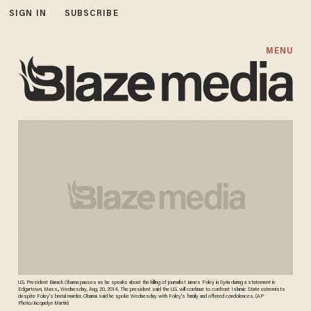
SIGN IN
SUBSCRIBE
MENU
U.S. President Barack Obama pauses as he speaks about the killing of journalist James Foley in Syria during a statement in
Edgartown, Mass., Wednesday, Aug. 20, 2014. The president said the U.S. will continue to confront Islamic State extremists
despite Foley's brutal murder. Obama said he spoke Wednesday with Foley's family and offered condolences. (AP
Photo/Jacquelyn Martin)