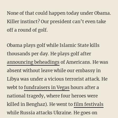
None of that could happen today under Obama.
Killer instinct? Our president can’t even take
off a round of golf.
Obama plays golf while Islamic State kills
thousands per day. He plays golf after
announcing beheadings
of Americans. He was
absent without leave while our embassy in
Libya was under a vicious terrorist attack. He
webt to
fundraisers in Vegas
hours after a
national tragedy, where four heroes were
killed in Benghaz). He went to
film festivals
while Russia attacks Ukraine. He goes on