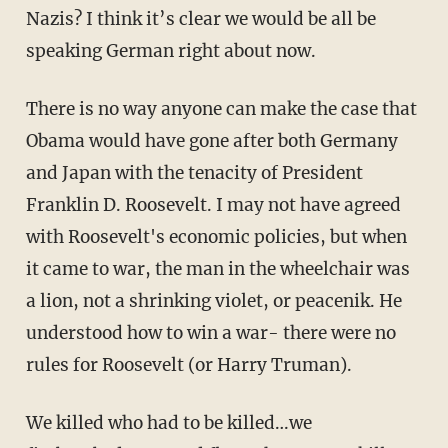
Nazis? I think it’s clear we would be all be
speaking German right about now.
There is no way anyone can make the case that
Obama would have gone after both Germany
and Japan with the tenacity of President
Franklin D. Roosevelt. I may not have agreed
with Roosevelt's economic policies, but when
it came to war, the man in the wheelchair was
a lion, not a shrinking violet, or peacenik. He
understood how to win a war- there were no
rules for Roosevelt (or Harry Truman).
We killed who had to be killed…we