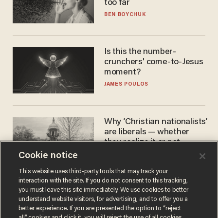
too far
BEN BOYCHUK
Is this the number-
crunchers' come-to-Jesus
moment?
JAMES POULOS
Why ‘Christian nationalists’
are liberals — whether
they realize it or not
Cookie notice
GAREN CHRISTOPHER KALOUSTIAN
This website uses third-party tools that may track your
interaction with the site. If you do not consent to this tracking,
you must leave this site immediately. We use cookies to better
understand website visitors, for advertising, and to offer you a
better experience. If you are presented the option to “reject
all” cookies and click it, you will reject the use of all cookies