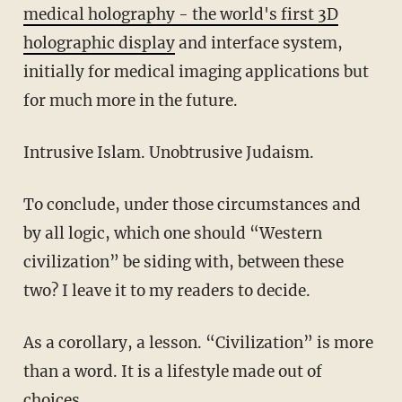
medical holography - the world's first 3D
holographic display
and interface system,
initially for medical imaging applications but
for much more in the future.
Intrusive Islam. Unobtrusive Judaism.
To conclude, under those circumstances and
by all logic, which one should “Western
civilization” be siding with, between these
two? I leave it to my readers to decide.
As a corollary, a lesson. “Civilization” is more
than a word. It is a lifestyle made out of
choices.