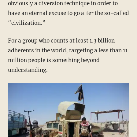
obviously a diversion technique in order to
have an eternal excuse to go after the so-called
“civilization.”
For a group who counts at least 1.3 billion
adherents in the world, targeting a less than 11
million people is something beyond
understanding.