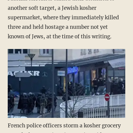
another soft target, a Jewish kosher
supermarket, where they immediately killed
three and held hostage a number not yet
known of Jews, at the time of this writing.
French police officers storm a kosher grocery