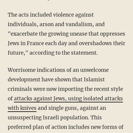
The acts included violence against
individuals, arson and vandalism, and
"exacerbate the growing unease that oppresses
Jews in France each day and overshadows their
future," according to the statement.
Worrisome indications of an unwelcome
development have shown that Islamist
criminals were now importing the recent style
of
attacks against Jews, using isolated attacks
with knives
and single guns, against an
unsuspecting Israeli population. This
preferred plan of action includes new forms of