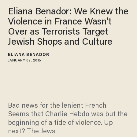
Eliana Benador: We Knew the
Violence in France Wasn't
Over as Terrorists Target
Jewish Shops and Culture
ELIANA BENADOR
JANUARY 09, 2015
Bad news for the lenient French.
Seems that Charlie Hebdo was but the
beginning of a tide of violence. Up
next? The Jews.