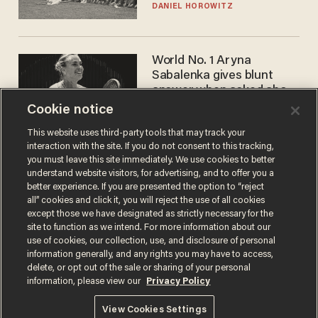
DANIEL HOROWITZ
World No. 1 Aryna
Sabalenka gives blunt
answer when asked about
gender testing: 'Men are
Cookie notice
ANDREW CHAPADOS
way stronger'
This website uses third-party tools that may track your
interaction with the site. If you do not consent to this tracking,
you must leave this site immediately. We use cookies to better
understand website visitors, for advertising, and to offer you a
better experience. If you are presented the option to “reject
all” cookies and click it, you will reject the use of all cookies
except those we have designated as strictly necessary for the
site to function as we intend. For more information about our
use of cookies, our collection, use, and disclosure of personal
information generally, and any rights you may have to access,
Terms of Use
Privacy Policy
California Privacy Notice
delete, or opt out of the sale or sharing of your personal
Do Not Sell or Share My Personal Information
information, please view our
Privacy Policy
© 2026 Blaze Media LLC. All rights reserved.
View Cookies Settings