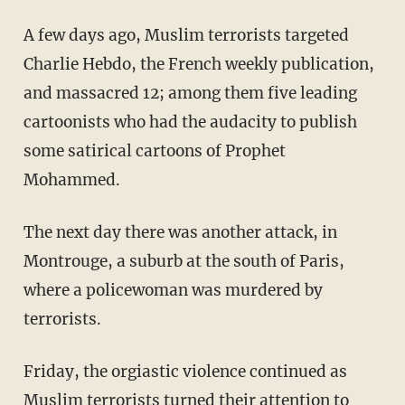
A few days ago, Muslim terrorists targeted
Charlie Hebdo, the French weekly publication,
and massacred 12; among them five leading
cartoonists who had the audacity to publish
some satirical cartoons of Prophet
Mohammed.
The next day there was another attack, in
Montrouge, a suburb at the south of Paris,
where a policewoman was murdered by
terrorists.
Friday, the orgiastic violence continued as
Muslim terrorists turned their attention to