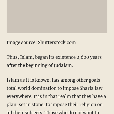
Image source: Shutterstock.com
Thus, Islam, began its existence 2,600 years
after the beginning of Judaism.
Islam as it is known, has among other goals
total world domination to impose Sharia law
everywhere. It is in that realm that they have a
plan, set in stone, to impose their religion on
all their subjects. Those who do not want to