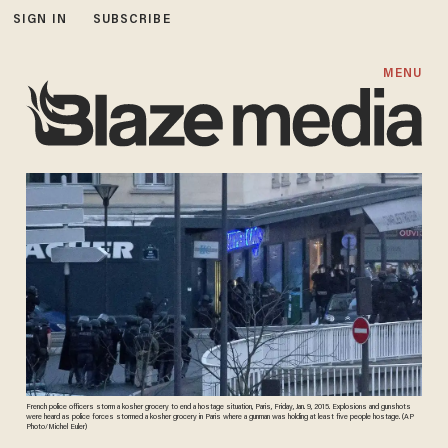
SIGN IN
SUBSCRIBE
MENU
French police officers storm a kosher grocery to end a hostage situation, Paris, Friday, Jan. 9, 2015. Explosions and gunshots
were heard as police forces stormed a kosher grocery in Paris where a gunman was holding at least five people hostage. (AP
Photo/Michel Euler)