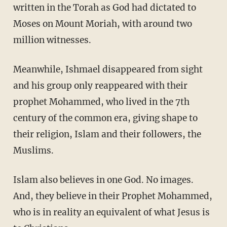
written in the Torah as God had dictated to
Moses on Mount Moriah, with around two
million witnesses.
Meanwhile, Ishmael disappeared from sight
and his group only reappeared with their
prophet Mohammed, who lived in the 7th
century of the common era, giving shape to
their religion, Islam and their followers, the
Muslims.
Islam also believes in one God. No images.
And, they believe in their Prophet Mohammed,
who is in reality an equivalent of what Jesus is