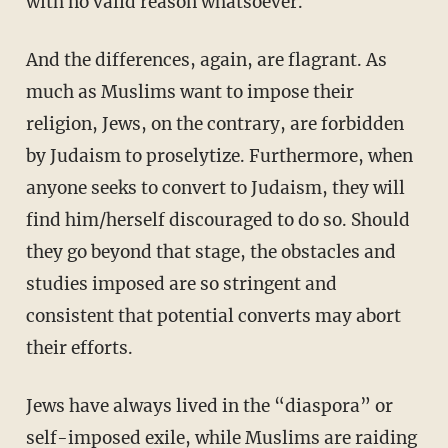
with no valid reason whatsoever.
And the differences, again, are flagrant. As
much as Muslims want to impose their
religion, Jews, on the contrary, are forbidden
by Judaism to proselytize. Furthermore, when
anyone seeks to convert to Judaism, they will
find him/herself discouraged to do so. Should
they go beyond that stage, the obstacles and
studies imposed are so stringent and
consistent that potential converts may abort
their efforts.
Jews have always lived in the “diaspora” or
self-imposed exile, while Muslims are raiding