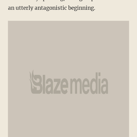
an utterly antagonistic beginning.