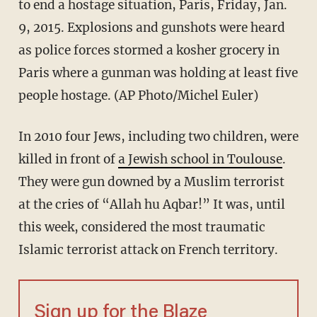
to end a hostage situation, Paris, Friday, Jan.
9, 2015. Explosions and gunshots were heard
as police forces stormed a kosher grocery in
Paris where a gunman was holding at least five
people hostage. (AP Photo/Michel Euler)
In 2010 four Jews, including two children, were
killed in front of
a Jewish school in Toulouse
.
They were gun downed by a Muslim terrorist
at the cries of “Allah hu Aqbar!” It was, until
this week, considered the most traumatic
Islamic terrorist attack on French territory.
Sign up for the Blaze