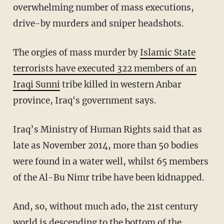
overwhelming number of mass executions,
drive-by murders and sniper headshots.
The orgies of mass murder by
Islamic State
terrorists have executed 322 members of an
Iraqi Sunni
tribe killed in western Anbar
province, Iraq's government says.
Iraq’s Ministry of Human Rights said that as
late as November 2014, more than 50 bodies
were found in a water well, whilst 65 members
of the Al-Bu Nimr tribe have been kidnapped.
And, so, without much ado, the 21st century
world is descending to the bottom of the