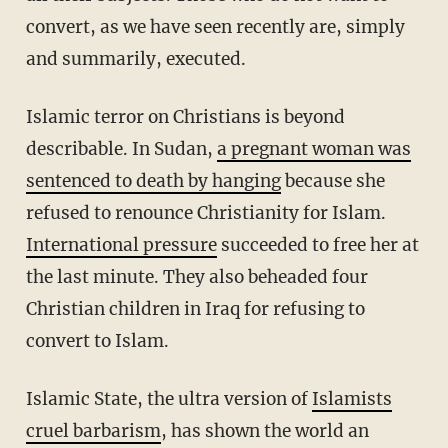
convert, as we have seen recently are, simply
and summarily, executed.
Islamic terror on Christians is beyond
describable. In Sudan,
a pregnant woman was
sentenced to death by hanging
because she
refused to renounce Christianity for Islam.
International pressure
succeeded to free her at
the last minute. They also beheaded four
Christian children in Iraq for refusing to
convert to Islam.
Islamic State, the ultra version of
Islamists
cruel barbarism
, has shown the world an