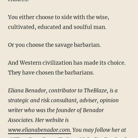
You either choose to side with the wise,
cultivated, educated and soulful man.
Or you choose the savage barbarian.
And Western civilization has made its choice.
They have chosen the barbarians.
Eliana Benador, contributor to TheBlaze, is a
strategic and risk consultant, adviser, opinion
writer who was the founder of Benador
Associates. Her website is
www.elianabenador.com.
You may follow her at