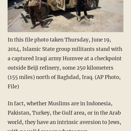
In this file photo taken Thursday, June 19,
2014, Islamic State group militants stand with
a captured Iraqi army Humvee at a checkpoint
outside Beiji refinery, some 250 kilometers
(155 miles) north of Baghdad, Iraq. (AP Photo,
File)
In fact, whether Muslims are in Indonesia,
Pakistan, Turkey, the Gulf area, or in the Arab
world, they have an intrinsic aversion to Jews,