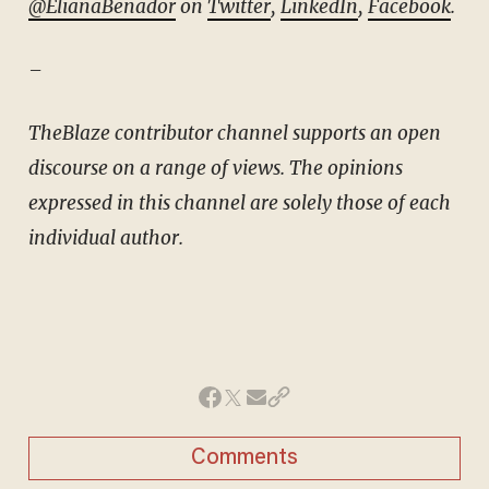
@ElianaBenador
on
Twitter
,
LinkedIn
,
Facebook
.
–
TheBlaze contributor channel supports an open
discourse on a range of views. The opinions
expressed in this channel are solely those of each
individual author.
Comments