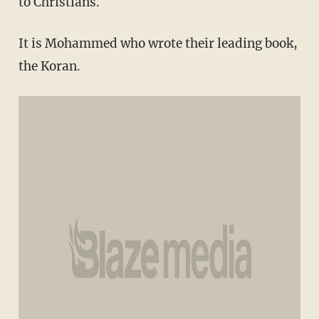
to Christians.
It is Mohammed who wrote their leading book,
the Koran.