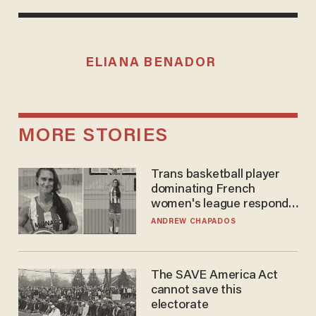
ELIANA BENADOR
MORE STORIES
Trans basketball player
dominating French
women's league responds
to calls to play in WNBA
ANDREW CHAPADOS
The SAVE America Act
cannot save this
electorate