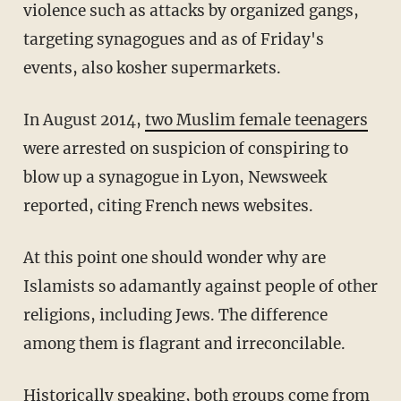
violence such as attacks by organized gangs,
targeting synagogues and as of Friday's
events, also kosher supermarkets.
In August 2014,
two Muslim female teenagers
were arrested on suspicion of conspiring to
blow up a synagogue in Lyon, Newsweek
reported, citing French news websites.
At this point one should wonder why are
Islamists so adamantly against people of other
religions, including Jews. The difference
among them is flagrant and irreconcilable.
Historically speaking, both groups come from