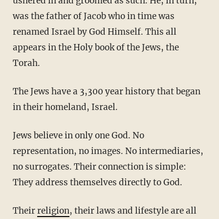
ushered in and groomed as such. He, in turn,
was the father of Jacob who in time was
renamed Israel by God Himself. This all
appears in the Holy book of the Jews, the
Torah.
The Jews have a 3,300 year history that began
in their homeland, Israel.
Jews believe in only one God. No
representation, no images. No intermediaries,
no surrogates. Their connection is simple:
They address themselves directly to God.
Their
religion
, their laws and lifestyle are all