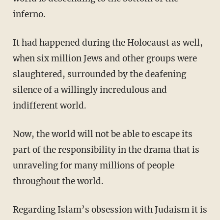
inferno.
It had happened during the Holocaust as well,
when six million Jews and other groups were
slaughtered, surrounded by the deafening
silence of a willingly incredulous and
indifferent world.
Now, the world will not be able to escape its
part of the responsibility in the drama that is
unraveling for many millions of people
throughout the world.
Regarding Islam’s obsession with Judaism it is