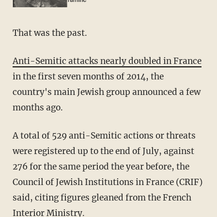
famine
That was the past.
Anti-Semitic attacks nearly doubled in France
in the first seven months of 2014, the
country's main Jewish group announced a few
months ago.
A total of 529 anti-Semitic actions or threats
were registered up to the end of July, against
276 for the same period the year before, the
Council of Jewish Institutions in France (CRIF)
said, citing figures gleaned from the French
Interior Ministry.