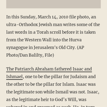
In this Sunday, March 14, 2010 file photo, an
ultra-Orthodox Jewish man writes some of the
last words in a Torah scroll before it is taken
from the Western Wall into the Hurva
synagogue in Jerusalem's Old City. (AP
Photo/Dan Balilty, File)
The Patriarch Abraham fathered Isaac and
Ishmael
, one to be the pillar for Judaism and
the other to be the pillar for Islam. Isaac was
the legitimate son while Ismail was not. Isaac,
as the legitimate heir to God’s Will, was