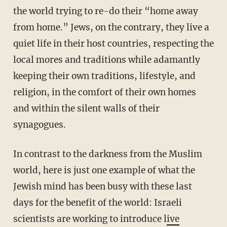
the world trying to re-do their “home away
from home.” Jews, on the contrary, they live a
quiet life in their host countries, respecting the
local mores and traditions while adamantly
keeping their own traditions, lifestyle, and
religion, in the comfort of their own homes
and within the silent walls of their
synagogues.
In contrast to the darkness from the Muslim
world, here is just one example of what the
Jewish mind has been busy with these last
days for the benefit of the world: Israeli
scientists are working to introduce l
ive