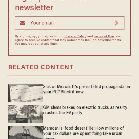
newsletter
By signing up, you agree to our
Privacy Policy
and
Terms of Use
, and
agree to receive content that may sometimes include advertisements.
You may opt out at any time.
RELATED CONTENT
Sick of Microsoft's preinstalled propaganda on
your PC? Block it now.
GM slams brakes on electric trucks as reality
crashes the EV party
Mamdani's 'food desert' lie: How millions of
your tax dollars are spent fixing fake urban