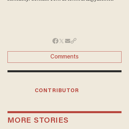
Comments
CONTRIBUTOR
MORE STORIES