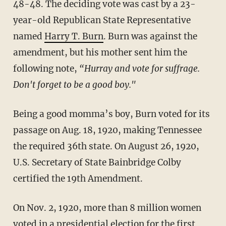
48-48. The deciding vote was cast by a 23-
year-old Republican State Representative
named
Harry T. Burn
. Burn was against the
amendment, but his mother sent him the
following note,
“Hurray and vote for suffrage.
Don't forget to be a good boy."
Being a good momma’s boy, Burn voted for its
passage on Aug. 18, 1920, making Tennessee
the required 36th state. On August 26, 1920,
U.S. Secretary of State Bainbridge Colby
certified the 19th Amendment.
On Nov. 2, 1920, more than 8 million women
voted in a presidential election for the first