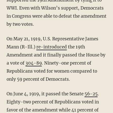
supported the 19th Amendment by tying it to
WWI. Even with Wilson’s support, Democrats
in Congress were able to defeat the amendment
by two votes.
On May 21, 1919, U.S. Representative James
Mann (R-Ill.)
re-introduced
the 19th
Amendment and it finally passed the House by
a vote of
304-89
. Ninety-one percent of
Republicans voted for women compared to
only 59 percent of Democrats.
On June 4, 1919, it passed the Senate
56-25
.
Eighty-two percent of Republicans voted in
favor of the amendment while 41 percent of