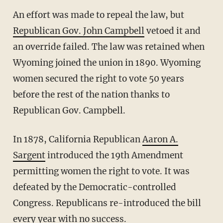
An effort was made to repeal the law, but
Republican Gov. John Campbell
vetoed it and
an override failed. The law was retained when
Wyoming joined the union in 1890. Wyoming
women secured the right to vote 50 years
before the rest of the nation thanks to
Republican Gov. Campbell.
In 1878, California Republican
Aaron A.
Sargent
introduced the 19th Amendment
permitting women the right to vote. It was
defeated by the Democratic-controlled
Congress. Republicans re-introduced the bill
every year with no success.