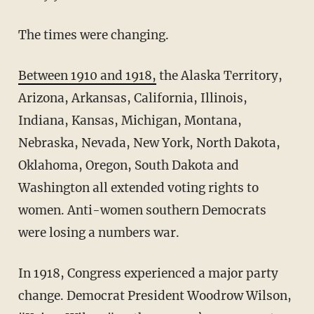
The times were changing.
Between 1910 and 1918,
the Alaska Territory,
Arizona, Arkansas, California, Illinois,
Indiana, Kansas, Michigan, Montana,
Nebraska, Nevada, New York, North Dakota,
Oklahoma, Oregon, South Dakota and
Washington all extended voting rights to
women. Anti-women southern Democrats
were losing a numbers war.
In 1918, Congress experienced a major party
change. Democrat President Woodrow Wilson,