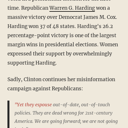
time. Republican
Warren G. Harding
won a
massive victory over Democrat James M. Cox.
Harding won 37 of 48 states. Harding's 26.2
percentage-point victory is one of the largest
margin wins in presidential elections. Women
expressed their support by overwhelmingly
supporting Harding.
Sadly, Clinton continues her misinformation
campaign against Republicans:
"Yet they espouse
out-of-date, out-of-touch
policies. They are dead wrong for 21st-century
America. We are going forward; we are not going