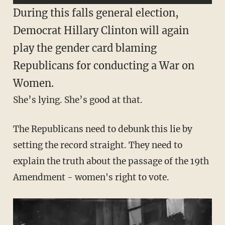
During this falls general election,
Democrat Hillary Clinton will again
play the gender card blaming
Republicans for conducting a War on
Women.
She’s lying. She’s good at that.
The Republicans need to debunk this lie by
setting the record straight. They need to
explain the truth about the passage of the 19th
Amendment - women's right to vote.