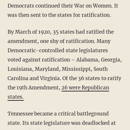
Democrats continued their War on Women. It
was then sent to the states for ratification.
By March of 1920, 35 states had ratified the
amendment, one shy of ratification. Many
Democratic-controlled state legislatures
voted against ratification – Alabama, Georgia,
Louisiana, Maryland, Mississippi, South
Carolina and Virginia. Of the 36 states to ratify
the 19th Amendment,
26 were Republican
states.
Tennessee became a critical battleground
state. Its state legislature was deadlocked at