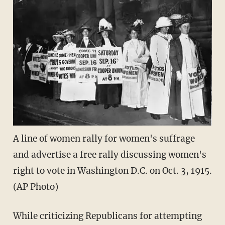
A line of women rally for women's suffrage
and advertise a free rally discussing women's
right to vote in Washington D.C. on Oct. 3, 1915.
(AP Photo)
While criticizing Republicans for attempting