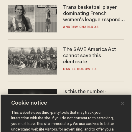
Trans basketball player
dominating French
women's league responds
to calls to play in WNBA
ANDREW CHAPADOS
The SAVE America Act
cannot save this
electorate
DANIEL HOROWITZ
Is this the number-
crunchers' come-to-Jesus
Cookie notice
moment?
JAMES POULOS
This website uses third-party tools that may track your
interaction with the site. If you do not consent to this tracking,
you must leave this site immediately. We use cookies to better
understand website visitors, for advertising, and to offer you a