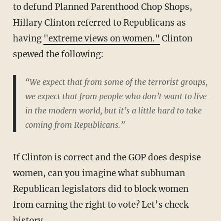
to defund Planned Parenthood Chop Shops,
Hillary Clinton referred to Republicans as
having
"extreme views on women."
Clinton
spewed the following:
“We expect that from some of the terrorist groups,
we expect that from people who don’t want to live
in the modern world, but it’s a little hard to take
coming from Republicans.”
If Clinton is correct and the GOP does despise
women, can you imagine what subhuman
Republican legislators did to block women
from earning the right to vote? Let’s check
history.