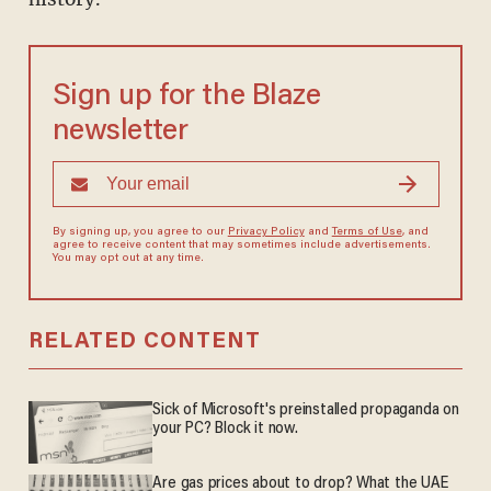
Sign up for the Blaze
newsletter
By signing up, you agree to our
Privacy Policy
and
Terms of Use
, and
agree to receive content that may sometimes include advertisements.
You may opt out at any time.
RELATED CONTENT
Sick of Microsoft's preinstalled propaganda on
your PC? Block it now.
Are gas prices about to drop? What the UAE