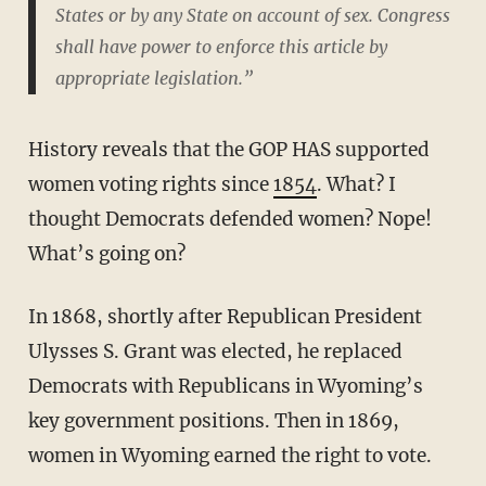
States or by any State on account of sex. Congress
shall have power to enforce this article by
appropriate legislation.”
History reveals that the GOP HAS supported
women voting rights since
1854
. What? I
thought Democrats defended women? Nope!
What’s going on?
In 1868, shortly after Republican President
Ulysses S. Grant was elected, he replaced
Democrats with Republicans in Wyoming’s
key government positions. Then in 1869,
women in Wyoming earned the right to vote.