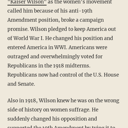
"Kaiser Wilson"
as the women’s movement
called him because of his anti-19th
Amendment position, broke a campaign
promise. Wilson pledged to keep America out
of World War I. He changed his position and
entered America in WWI. Americans were
outraged and overwhelmingly voted for
Republicans in the 1918 midterms.
Republicans now had control of the U.S. House
and Senate.
Also in 1918, Wilson knew he was on the wrong
side of history on women suffrage. He
suddenly changed his opposition and