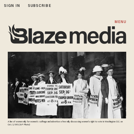
SIGN IN
SUBSCRIBE
MENU
A line of women rally for women's suffrage and advertise a free rally discussing women's right to vote in Washington D.C. on
Oct. 3, 1915. (AP Photo)