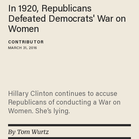
In 1920, Republicans
Defeated Democrats' War on
Women
CONTRIBUTOR
MARCH 31, 2016
Hillary Clinton continues to accuse
Republicans of conducting a War on
Women. She’s lying.
By Tom Wurtz