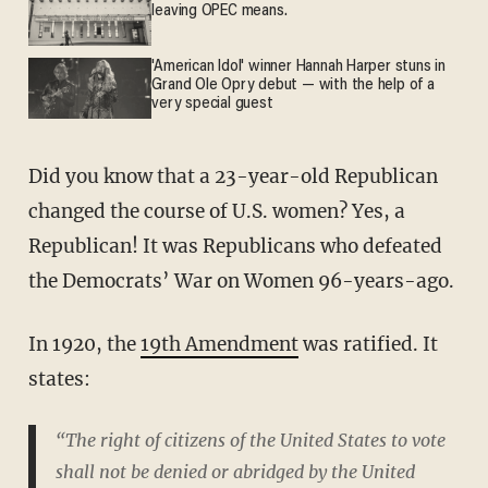
leaving OPEC means.
'American Idol' winner Hannah Harper stuns in
Grand Ole Opry debut — with the help of a
very special guest
Did you know that a 23-year-old Republican
changed the course of U.S. women? Yes, a
Republican! It was Republicans who defeated
the Democrats’ War on Women 96-years-ago.
In 1920, the
19th Amendment
was ratified. It
states:
“The right of citizens of the United States to vote
shall not be denied or abridged by the United