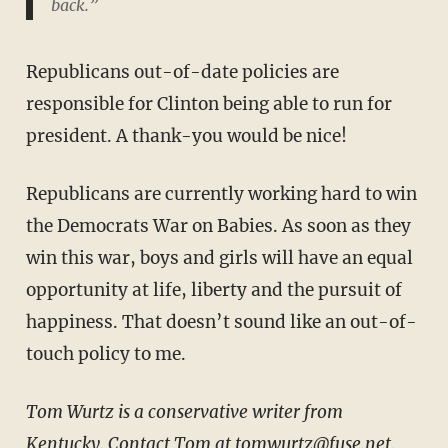
back.”
Republicans out-of-date policies are
responsible for Clinton being able to run for
president. A thank-you would be nice!
Republicans are currently working hard to win
the Democrats War on Babies. As soon as they
win this war, boys and girls will have an equal
opportunity at life, liberty and the pursuit of
happiness. That doesn’t sound like an out-of-
touch policy to me.
Tom Wurtz is a conservative writer from
Kentucky. Contact Tom at tomwurtz@fuse.net.