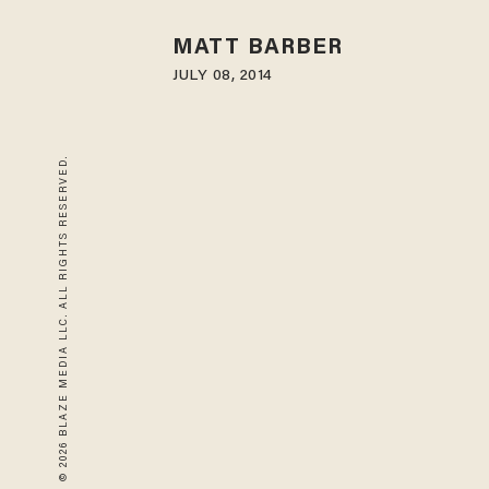
MATT BARBER
JULY 08, 2014
© 2026 BLAZE MEDIA LLC. ALL RIGHTS RESERVED.