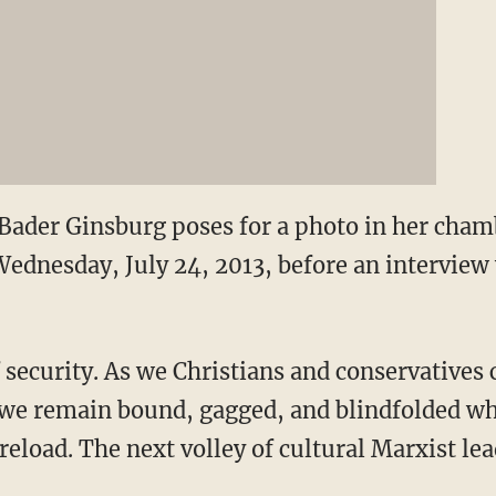
 Bader Ginsburg poses for a photo in her cha
ednesday, July 24, 2013, before an interview 
of security. As we Christians and conservatives
we remain bound, gagged, and blindfolded wh
reload. The next volley of cultural Marxist l