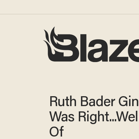
Ruth Bader Gi
Was Right...Well
Of