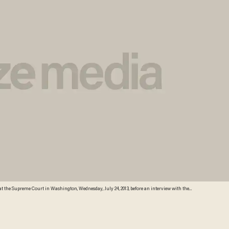
t the Supreme Court in Washington, Wednesday, July 24, 2013, before an interview with the
oresee that Southern states would push ahead with tougher voter identification laws and other
f their elections. (AP)