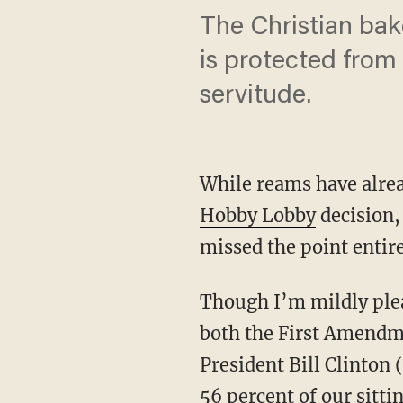
The Christian bake
is protected from 
servitude.
While reams have alre
Hobby Lobby
decision, 
missed the point entire
Though I’m mildly plea
both the First Amendme
President Bill Clinton 
56 percent of our sittin