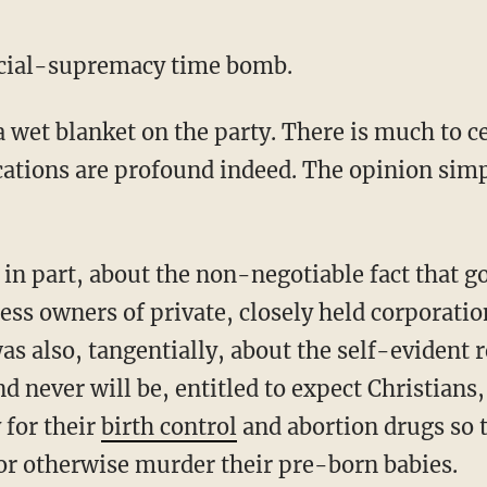
dicial-supremacy time bomb.
 wet blanket on the party. There is much to ce
cations are profound indeed. The opinion simp
in part, about the non-negotiable fact that 
ss owners of private, closely held corporatio
as also, tangentially, about the self-evident r
d never will be, entitled to expect Christians,
 for their
birth control
and abortion drugs so 
r otherwise murder their pre-born babies.