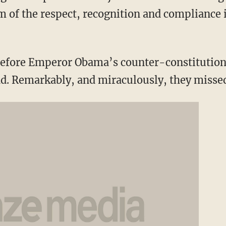
 of the respect, recognition and compliance i
efore Emperor Obama’s counter-constitutiona
ad. Remarkably, and miraculously, they misse