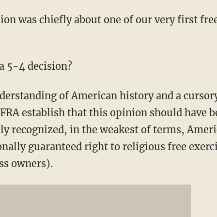
on was chiefly about one of our very first fre
 a 5-4 decision?
erstanding of American history and a cursory
RFRA establish that this opinion should have
ly recognized, in the weakest of terms, Amer
onally guaranteed right to religious free exerc
ss owners).