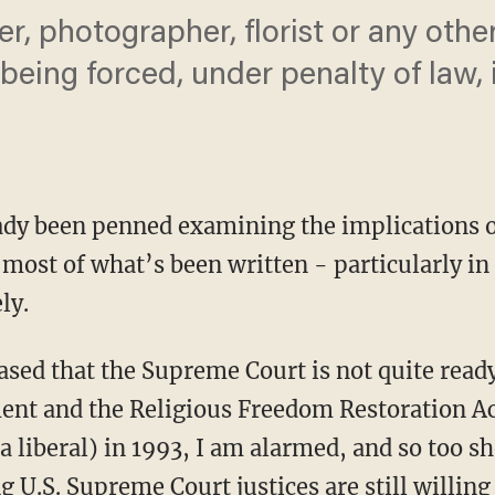
r, photographer, florist or any othe
being forced, under penalty of law,
ady been penned examining the implications 
most of what’s been written - particularly in 
ly.
sed that the Supreme Court is not quite ready
nt and the Religious Freedom Restoration Act
(a liberal) in 1993, I am alarmed, and so too s
g U.S. Supreme Court justices are still willing 