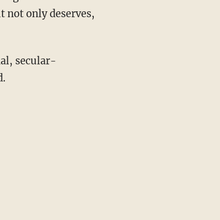
t not only deserves,
l, secular-
d.