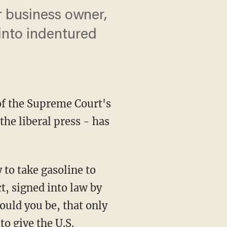
r business owner,
 into indentured
of the Supreme Court's
the liberal press - has
 to take gasoline to
, signed into law by
hould you be, that only
to give the U.S.