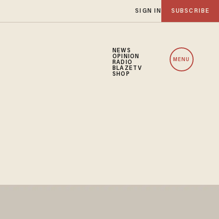
SIGN IN
SUBSCRIBE
NEWS
OPINION
MENU
RADIO
BLAZETV
SHOP