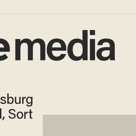
nsburg
, Sort