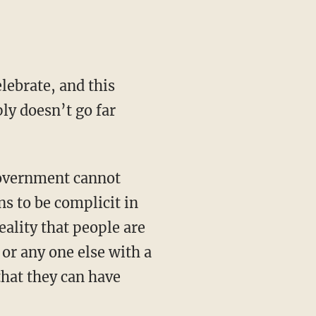
lebrate, and this
ly doesn’t go far
government cannot
ns to be complicit in
eality that people are
 or any one else with a
that they can have