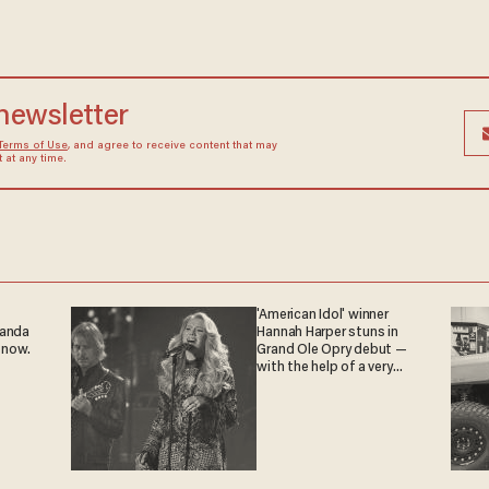
 newsletter
Terms of Use
, and agree to receive content that may
at any time.
'American Idol' winner
ganda
Hannah Harper stuns in
 now.
Grand Ole Opry debut —
with the help of a very
special guest