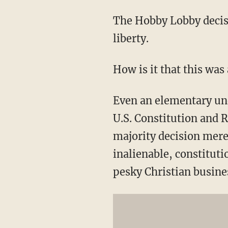
The Hobby Lobby decisi
liberty.
How is it that this was
Even an elementary und
U.S. Constitution and 
majority decision mere
inalienable, constituti
pesky Christian busine