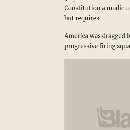
Constitution a modicum
but requires.
America was dragged b
progressive firing squ