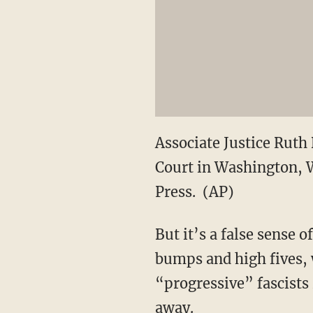
Associate Justice Ruth
Court in Washington, W
Press. (AP)
But it’s a false sense 
bumps and high fives, 
“progressive” fascists 
away.