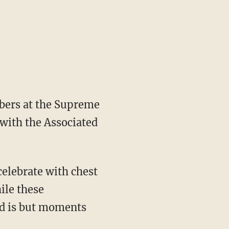
mbers at the Supreme
with the Associated
 celebrate with chest
ile these
ead is but moments