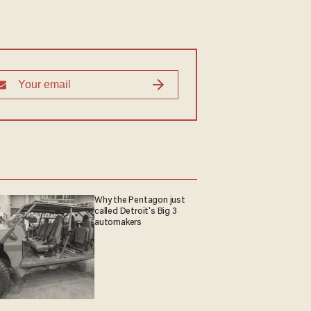
Why the Pentagon just
called Detroit's Big 3
automakers