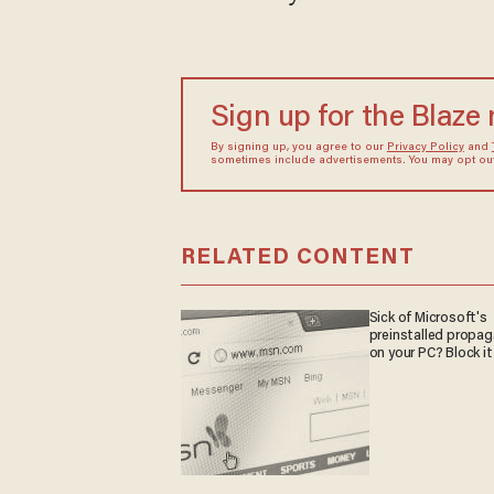
Sign up for the Blaze
By signing up, you agree to our
Privacy Policy
and
sometimes include advertisements. You may opt out 
RELATED CONTENT
Sick of Microsoft's
preinstalled propa
on your PC? Block it