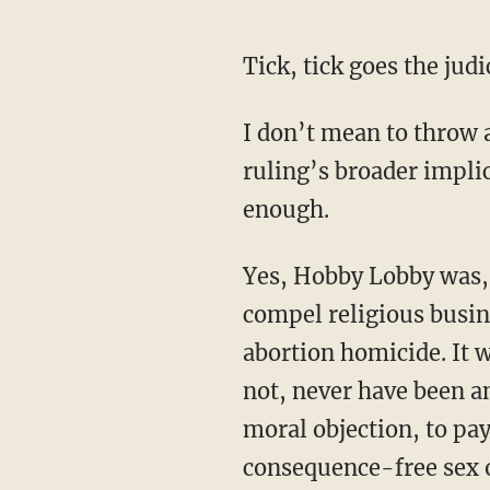
Tick, tick goes the ju
I don’t mean to throw a
ruling’s broader impli
enough.
Yes, Hobby Lobby was, 
compel religious busine
abortion homicide. It w
not, never have been an
moral objection, to pay
consequence-free sex o