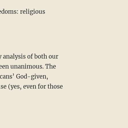
edoms: religious
 analysis of both our
 been unanimous. The
icans’ God-given,
ise (yes, even for those