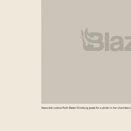
Associate Justice Ruth Bader Ginsburg poses for a photo in her chambers a
Associated Press. Ginsburg said during the interview that it was easy to f
measures once the Supreme Court freed them from strict federal oversight o