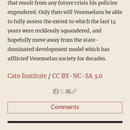
that result from any future crisis his policies
engendered. Only then will Venezuelans be able
to fully assess the extent to which the last 14
years were recklessly squandered, and
hopefully move away from the state-
dominated development model which has
afflicted Venezuelan society for decades.
Cato Institute
/
CC BY-NC-SA 3.0
Comments