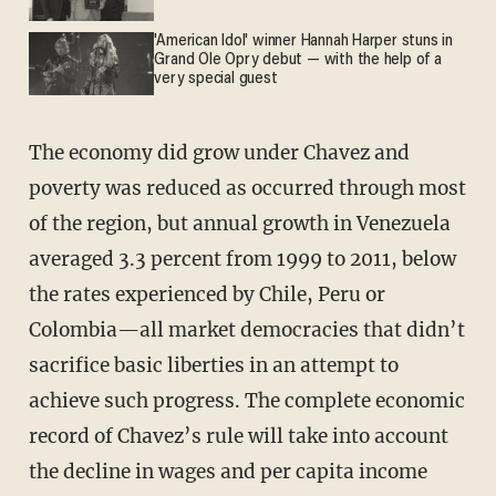
'American Idol' winner Hannah Harper stuns in
Grand Ole Opry debut — with the help of a
very special guest
The economy did grow under Chavez and
poverty was reduced as occurred through most
of the region, but annual growth in Venezuela
averaged 3.3 percent from 1999 to 2011, below
the rates experienced by Chile, Peru or
Colombia—all market democracies that didn’t
sacrifice basic liberties in an attempt to
achieve such progress. The complete economic
record of Chavez’s rule will take into account
the decline in wages and per capita income