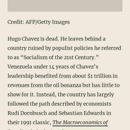
Credit: AFP/Getty Images
Hugo Chavez is dead. He leaves behind a
country ruined by populist policies he referred
to as “Socialism of the 21st Century.”
Venezuela under 14 years of Chavez’s
leadership benefited from about $1 trillion in
revenues from the oil bonanza but has little to
show for it. Instead, the country has largely
followed the path described by economists
Rudi Dornbusch and Sebastian Edwards in
their 1991 classic,
The Macroeconomics of