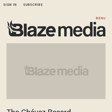
SIGN IN
SUBSCRIBE
MENU