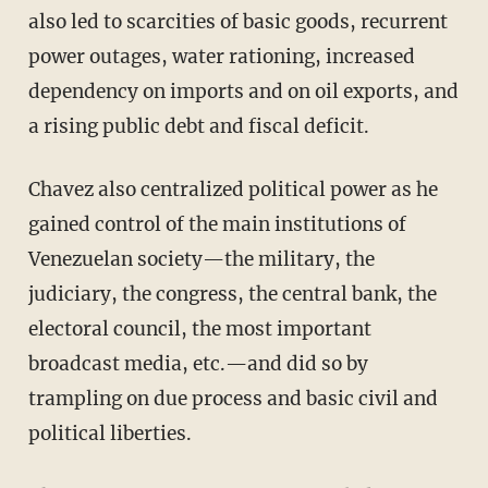
also led to scarcities of basic goods, recurrent
power outages, water rationing, increased
dependency on imports and on oil exports, and
a rising public debt and fiscal deficit.
Chavez also centralized political power as he
gained control of the main institutions of
Venezuelan society—the military, the
judiciary, the congress, the central bank, the
electoral council, the most important
broadcast media, etc.—and did so by
trampling on due process and basic civil and
political liberties.