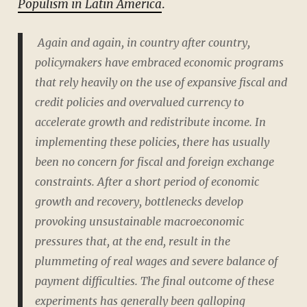
Populism in Latin America
.
Again and again, in country after country,
policymakers have embraced economic programs
that rely heavily on the use of expansive fiscal and
credit policies and overvalued currency to
accelerate growth and redistribute income. In
implementing these policies, there has usually
been no concern for fiscal and foreign exchange
constraints. After a short period of economic
growth and recovery, bottlenecks develop
provoking unsustainable macroeconomic
pressures that, at the end, result in the
plummeting of real wages and severe balance of
payment difficulties. The final outcome of these
experiments has generally been galloping