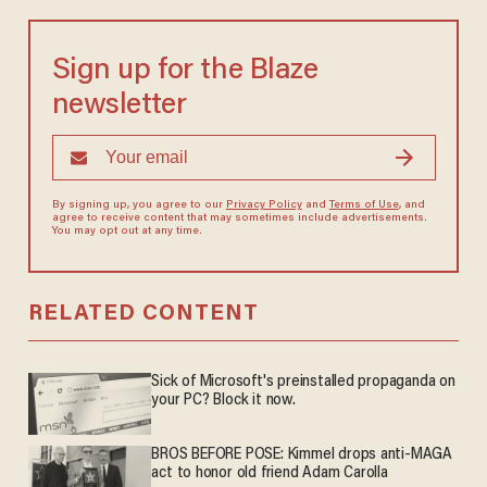
Sign up for the Blaze
newsletter
By signing up, you agree to our
Privacy Policy
and
Terms of Use
, and
agree to receive content that may sometimes include advertisements.
You may opt out at any time.
RELATED CONTENT
Sick of Microsoft's preinstalled propaganda on
your PC? Block it now.
BROS BEFORE POSE: Kimmel drops anti-MAGA
act to honor old friend Adam Carolla