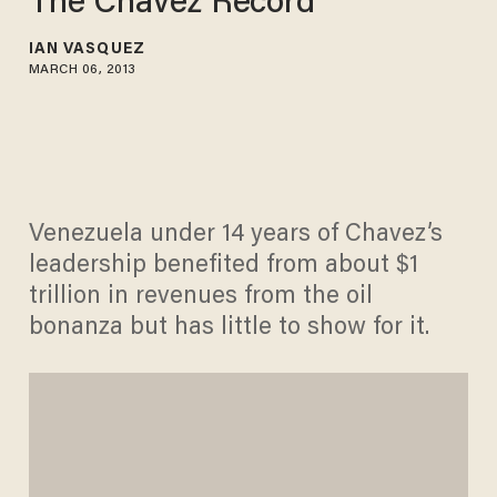
The Chávez Record
IAN VASQUEZ
MARCH 06, 2013
Venezuela under 14 years of Chavez’s
leadership benefited from about $1
trillion in revenues from the oil
bonanza but has little to show for it.