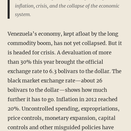
inflation, crisis, and the collapse of the economic
system.
Venezuela’s economy, kept afloat by the long
commodity boom, has not yet collapsed. But it
is headed for crisis. A devaluation of more
than 30% this year brought the official
exchange rate to 6.3 bolivars to the dollar. The
black market exchange rate—about 26
bolivars to the dollar—shows how much
further it has to go. Inflation in 2012 reached
20%. Uncontrolled spending, expropriations,
price controls, monetary expansion, capital
controls and other misguided policies have