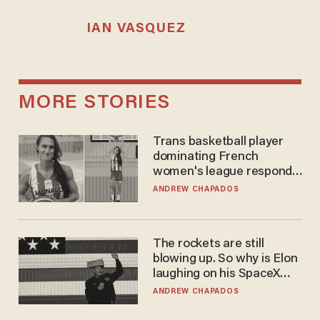
IAN VASQUEZ
MORE STORIES
Trans basketball player
dominating French
women's league responds
to calls to play in WNBA
ANDREW CHAPADOS
The rockets are still
blowing up. So why is Elon
laughing on his SpaceX
earnings call?
ANDREW CHAPADOS