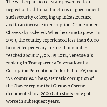
The vast expansion of state power led to a
neglect of traditional functions of government
such security or keeping up infrastructure,
and to an increase in corruption. Crime under
Chavez skyrocketed. When he came to power in
1999, the country experienced less than 6,000
homicides per year; in 2012 that number
reached about 21,700. By 2012, Venezuela’s
ranking in Transparency International’s
Corruption Perceptions Index fell to 165 out of
174 countries. The systematic corruption of
the Chavez regime that Gustavo Coronel
documented in a
2006 Cato study
only got
worse in subsequent years.