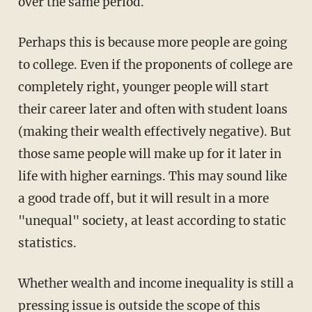
over the same period.
Perhaps this is because more people are going
to college. Even if the proponents of college are
completely right, younger people will start
their career later and often with student loans
(making their wealth effectively negative). But
those same people will make up for it later in
life with higher earnings. This may sound like
a good trade off, but it will result in a more
"unequal" society, at least according to static
statistics.
Whether wealth and income inequality is still a
pressing issue is outside the scope of this