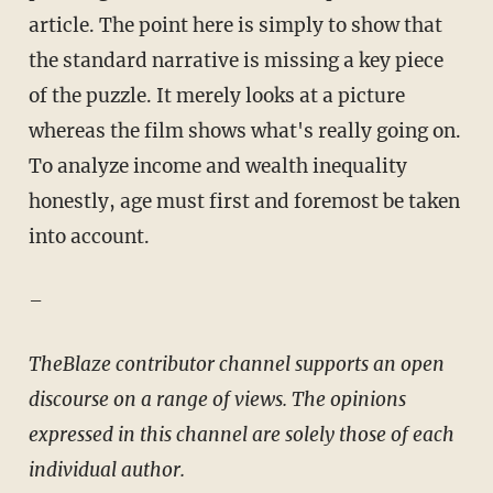
article. The point here is simply to show that
the standard narrative is missing a key piece
of the puzzle. It merely looks at a picture
whereas the film shows what's really going on.
To analyze income and wealth inequality
honestly, age must first and foremost be taken
into account.
–
TheBlaze contributor channel supports an open
discourse on a range of views. The opinions
expressed in this channel are solely those of each
individual author.