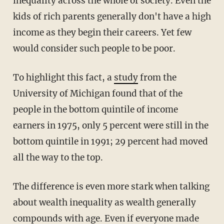
inequality across the whole of society. Even the
kids of rich parents generally don't have a high
income as they begin their careers. Yet few
would consider such people to be poor.
To highlight this fact, a
study
from the
University of Michigan found that of the
people in the bottom quintile of income
earners in 1975, only 5 percent were still in the
bottom quintile in 1991; 29 percent had moved
all the way to the top.
The difference is even more stark when talking
about wealth inequality as wealth generally
compounds with age. Even if everyone made