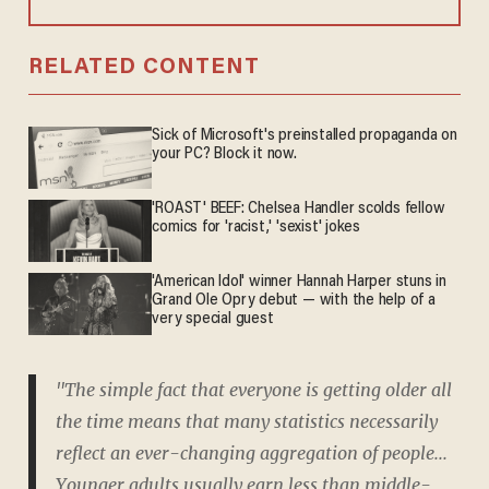
RELATED CONTENT
Sick of Microsoft's preinstalled propaganda on
your PC? Block it now.
'ROAST' BEEF: Chelsea Handler scolds fellow
comics for 'racist,' 'sexist' jokes
'American Idol' winner Hannah Harper stuns in
Grand Ole Opry debut — with the help of a
very special guest
"The simple fact that everyone is getting older all
the time means that many statistics necessarily
reflect an ever-changing aggregation of people...
Younger adults usually earn less than middle-