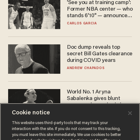
'See you at training camp':
Former NBA center — who
stands 6'10" — announces
he's ready to play in the
CARLOS GARCIA
WNBA
Doc dump reveals top
secret Bill Gates clearance
during COVID years
ANDREW CHAPADOS
World No. 1 Aryna
Sabalenka gives blunt
answer when asked about
gender testing: 'Men are
Cookie notice
ANDREW CHAPADOS
way stronger'
This website uses third-party tools that may track your
interaction with the site. If you do not consent to this tracking,
you must leave this site immediately. We use cookies to better