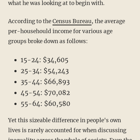
what he was looking at to begin with.
According to the
Census Bureau
, the average
per-househould income for various age
groups broke down as follows:
15-24: $34,605
25-34: $54,243
35-44: $66,893
45-54: $70,082
55-64: $60,580
Yet this sizeable difference in people's own
lives is rarely accounted for when discussing