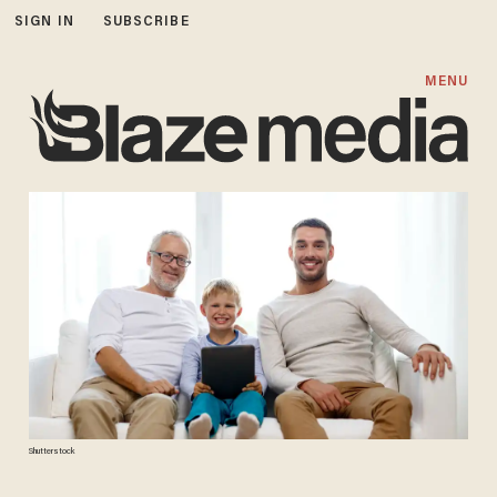
SIGN IN
SUBSCRIBE
MENU
Shutterstock