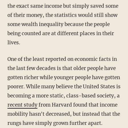
the exact same income but simply saved some
of their money, the statistics would still show
some wealth inequality because the people
being counted are at different places in their
lives.
One of the least reported on economic facts in
the last few decades is that older people have
gotten richer while younger people have gotten
poorer. While many believe the United States is
becoming a more static, class-based society, a
recent study
from Harvard found that income
mobility hasn't decreased, but instead that the
rungs have simply grown further apart.