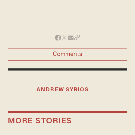
Comments
ANDREW SYRIOS
MORE STORIES