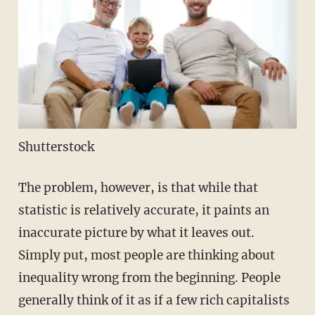
Shutterstock
The problem, however, is that while that
statistic is relatively accurate, it paints an
inaccurate picture by what it leaves out.
Simply put, most people are thinking about
inequality wrong from the beginning. People
generally think of it as if a few rich capitalists