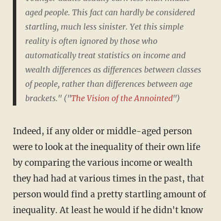
aged people. This fact can hardly be considered
startling, much less sinister. Yet this simple
reality is often ignored by those who
automatically treat statistics on income and
wealth differences as differences between classes
of people, rather than differences between age
brackets." ("
The Vision of the Annointed
")
Indeed, if any older or middle-aged person
were to look at the inequality of their own life
by comparing the various income or wealth
they had had at various times in the past, that
person would find a pretty startling amount of
inequality. At least he would if he didn't know