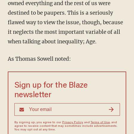
owned everything and the rest of us were
destined to be paupers. This is a seriously
flawed way to view the issue, though, because
it neglects the most important variable of all
when talking about inequality; Age.
As Thomas Sowell noted:
Sign up for the Blaze
newsletter
By signing up, you agree to our
Privacy Policy
and
Terms of Use
, and
agree to receive content that may sometimes include advertisements.
You may opt out at any time.