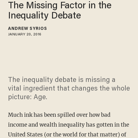
The Missing Factor in the
Inequality Debate
ANDREW SYRIOS
JANUARY 20, 2016
The inequality debate is missing a
vital ingredient that changes the whole
picture: Age.
Much ink has been spilled over how bad
income and wealth inequality has gotten in the
United States (or the world for that matter) of