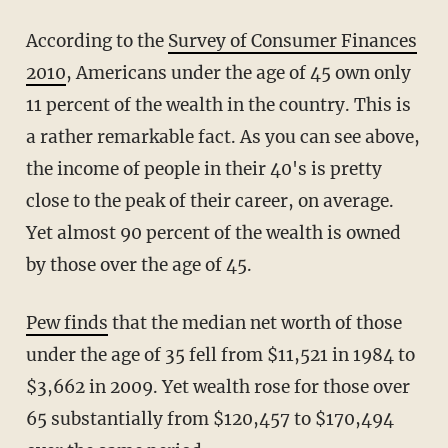
According to the
Survey of Consumer Finances
2010
, Americans under the age of 45 own only
11 percent of the wealth in the country. This is
a rather remarkable fact. As you can see above,
the income of people in their 40's is pretty
close to the peak of their career, on average.
Yet almost 90 percent of the wealth is owned
by those over the age of 45.
Pew finds
that the median net worth of those
under the age of 35 fell from $11,521 in 1984 to
$3,662 in 2009. Yet wealth rose for those over
65 substantially from $120,457 to $170,494