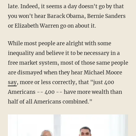
late. Indeed, it seems a day doesn't go by that
you won't hear Barack Obama, Bernie Sanders
or Elizabeth Warren go on about it.
While most people are alright with some
inequality and believe it to be necessary in a
free market system, most of those same people
are dismayed when they hear Michael Moore
say
, more or less correctly, that "just 400
Americans -- 400 -- have more wealth than
half of all Americans combined."