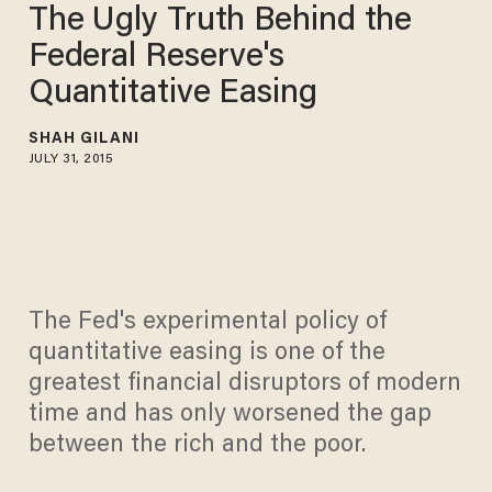
The Ugly Truth Behind the
Federal Reserve's
Quantitative Easing
SHAH GILANI
JULY 31, 2015
The Fed's experimental policy of
quantitative easing is one of the
greatest financial disruptors of modern
time and has only worsened the gap
between the rich and the poor.