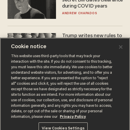
secret Bill Gates clearance
during COVID years
ANDREW CHAPADOS
Trump writes new rules to
stop rogue AI — but
Cookie notice
they're classified
ZACH LAIDLAW
This website uses third-party tools that may track your
interaction with the site. If you do not consent to this tracking,
you must leave this site immediately. We use cookies to better
understand website visitors, for advertising, and to offer you a
better experience. If you are presented the option to “reject
all” cookies and click it, you will reject the use of all cookies
except those we have designated as strictly necessary for the
site to function as we intend. For more information about our
use of cookies, our collection, use, and disclosure of personal
information generally, and any rights you may have to access,
delete, or opt out of the sale or sharing of your personal
Terms of Use
Privacy Policy
California Privacy Notice
information, please view our
Privacy Policy
Do Not Sell or Share My Personal Information
© 2026 Blaze Media LLC. All rights reserved.
View Cookies Settings