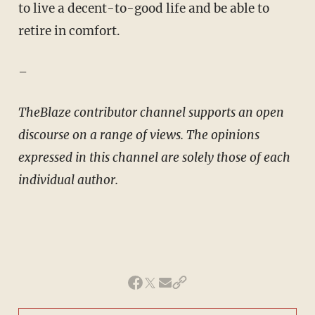
to live a decent-to-good life and be able to
retire in comfort.
–
TheBlaze contributor channel supports an open
discourse on a range of views. The opinions
expressed in this channel are solely those of each
individual author.