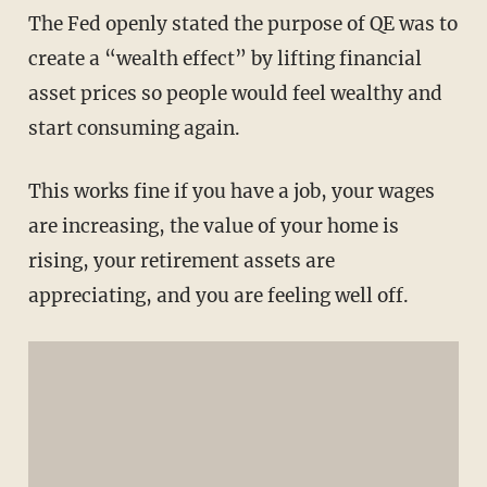
The Fed openly stated the purpose of QE was to
create a “wealth effect” by lifting financial
asset prices so people would feel wealthy and
start consuming again.
This works fine if you have a job, your wages
are increasing, the value of your home is
rising, your retirement assets are
appreciating, and you are feeling well off.