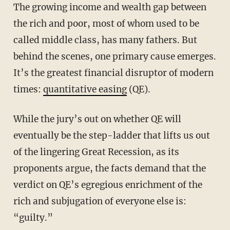
The growing income and wealth gap between
the rich and poor, most of whom used to be
called middle class, has many fathers. But
behind the scenes, one primary cause emerges.
It’s the greatest financial disruptor of modern
times:
quantitative easing
(QE).
While the jury’s out on whether QE will
eventually be the step-ladder that lifts us out
of the lingering Great Recession, as its
proponents argue, the facts demand that the
verdict on QE’s egregious enrichment of the
rich and subjugation of everyone else is:
“guilty.”