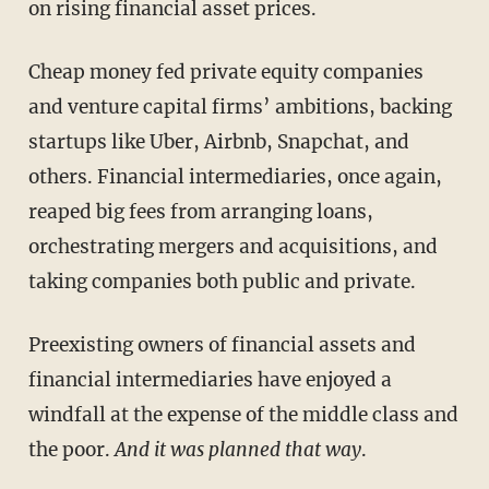
on rising financial asset prices.
Cheap money fed private equity companies
and venture capital firms’ ambitions, backing
startups like Uber, Airbnb, Snapchat, and
others. Financial intermediaries, once again,
reaped big fees from arranging loans,
orchestrating mergers and acquisitions, and
taking companies both public and private.
Preexisting owners of financial assets and
financial intermediaries have enjoyed a
windfall at the expense of the middle class and
the poor.
And it was planned that way
.