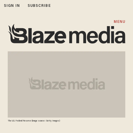
SIGN IN
SUBSCRIBE
MENU
The U.S. Federal Reserve (image source: Getty Images)