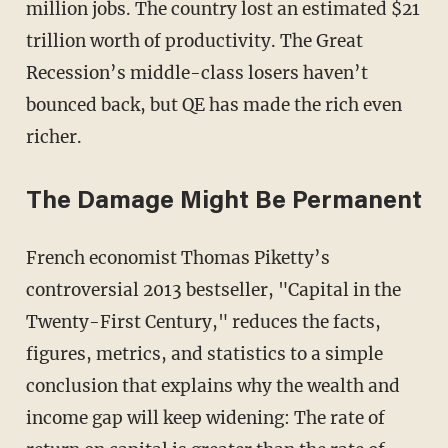
million jobs. The country lost an estimated $21
trillion worth of productivity. The Great
Recession’s middle-class losers haven’t
bounced back, but QE has made the rich even
richer.
The Damage Might Be Permanent
French economist Thomas Piketty’s
controversial 2013 bestseller, "Capital in the
Twenty-First Century," reduces the facts,
figures, metrics, and statistics to a simple
conclusion that explains why the wealth and
income gap will keep widening: The rate of