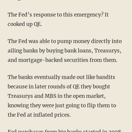
The Fed’s response to this emergency? It
cooked up QE.
The Fed was able to pump money directly into
ailing banks by buying bank loans, Treasurys,
and mortgage-backed securities from them.
The banks eventually made out like bandits
because in later rounds of QE they bought
Treasurys and MBS in the open market,
knowing they were just going to flip them to
the Fed at inflated prices.
Fed purchases from big banks started in 2008