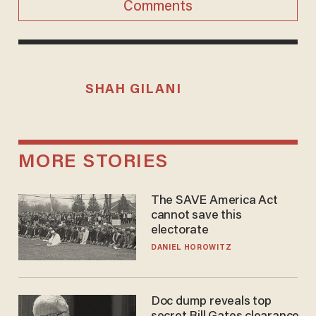
Comments
SHAH GILANI
MORE STORIES
The SAVE America Act
cannot save this
electorate
DANIEL HOROWITZ
Doc dump reveals top