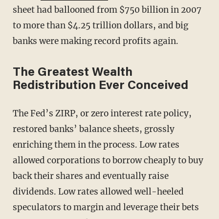
sheet had ballooned from $750 billion in 2007
to more than $4.25 trillion dollars, and big
banks were making record profits again.
The Greatest Wealth
Redistribution Ever Conceived
The Fed’s ZIRP, or zero interest rate policy,
restored banks’ balance sheets, grossly
enriching them in the process. Low rates
allowed corporations to borrow cheaply to buy
back their shares and eventually raise
dividends. Low rates allowed well-heeled
speculators to margin and leverage their bets