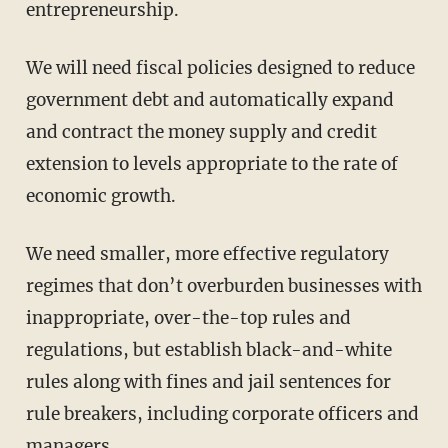
entrepreneurship.
We will need fiscal policies designed to reduce
government debt and automatically expand
and contract the money supply and credit
extension to levels appropriate to the rate of
economic growth.
We need smaller, more effective regulatory
regimes that don’t overburden businesses with
inappropriate, over-the-top rules and
regulations, but establish black-and-white
rules along with fines and jail sentences for
rule breakers, including corporate officers and
managers.