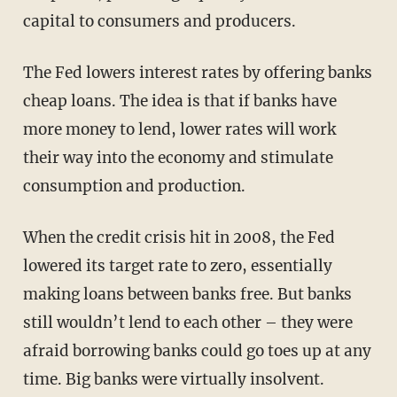
capital to consumers and producers.
The Fed lowers interest rates by offering banks
cheap loans. The idea is that if banks have
more money to lend, lower rates will work
their way into the economy and stimulate
consumption and production.
When the credit crisis hit in 2008, the Fed
lowered its target rate to zero, essentially
making loans between banks free. But banks
still wouldn’t lend to each other – they were
afraid borrowing banks could go toes up at any
time. Big banks were virtually insolvent.