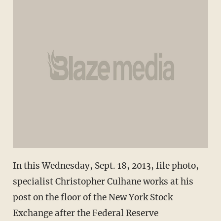
In this Wednesday, Sept. 18, 2013, file photo,
specialist Christopher Culhane works at his
post on the floor of the New York Stock
Exchange after the Federal Reserve