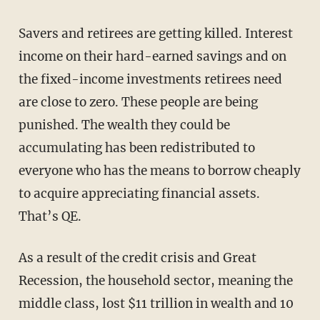
Savers and retirees are getting killed. Interest
income on their hard-earned savings and on
the fixed-income investments retirees need
are close to zero. These people are being
punished. The wealth they could be
accumulating has been redistributed to
everyone who has the means to borrow cheaply
to acquire appreciating financial assets.
That’s QE.
As a result of the credit crisis and Great
Recession, the household sector, meaning the
middle class, lost $11 trillion in wealth and 10