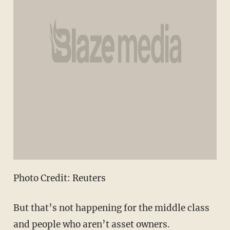
Photo Credit: Reuters
But that’s not happening for the middle class
and people who aren’t asset owners.