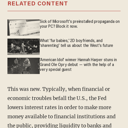
RELATED CONTENT
Sick of Microsoft's preinstalled propaganda on
your PC? Block it now.
What 'fur babies,' 2D boyfriends, and
'sharenting' tell us about the West's future
'American Idol' winner Hannah Harper stuns in
Grand Ole Opry debut — with the help of a
very special guest
This was new. Typically, when financial or
economic troubles befall the U.S., the Fed
lowers interest rates in order to make more
money available to financial institutions and
the public, providing liquidity to banks and