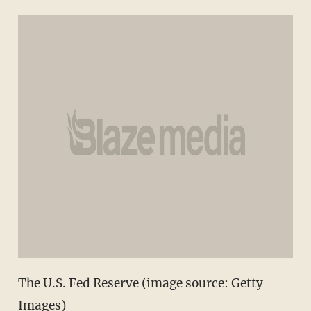
The U.S. Fed Reserve (image source: Getty
Images)