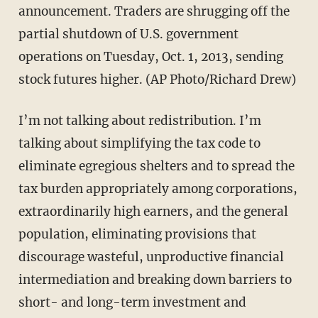
announcement. Traders are shrugging off the
partial shutdown of U.S. government
operations on Tuesday, Oct. 1, 2013, sending
stock futures higher. (AP Photo/Richard Drew)
I’m not talking about redistribution. I’m
talking about simplifying the tax code to
eliminate egregious shelters and to spread the
tax burden appropriately among corporations,
extraordinarily high earners, and the general
population, eliminating provisions that
discourage wasteful, unproductive financial
intermediation and breaking down barriers to
short- and long-term investment and