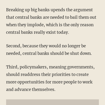
Breaking up big banks upends the argument
that central banks are needed to bail them out
when they implode, which is the only reason
central banks really exist today.
Second, because they would no longer be
needed, central banks should be shut down.
Third, policymakers, meaning governments,
should readdress their priorities to create
more opportunities for more people to work
and advance themselves.