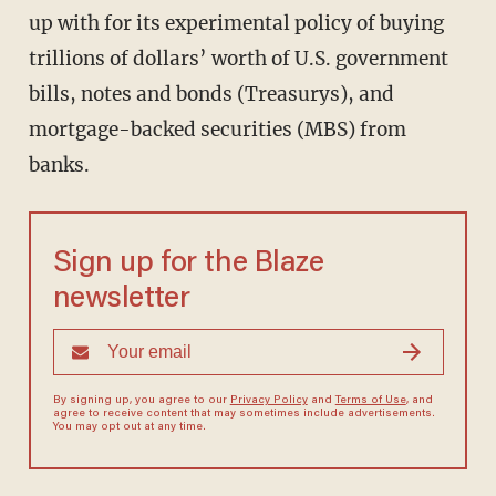
up with for its experimental policy of buying
trillions of dollars’ worth of U.S. government
bills, notes and bonds (Treasurys), and
mortgage-backed securities (MBS) from
banks.
Sign up for the Blaze
newsletter
By signing up, you agree to our
Privacy Policy
and
Terms of Use
, and
agree to receive content that may sometimes include advertisements.
You may opt out at any time.