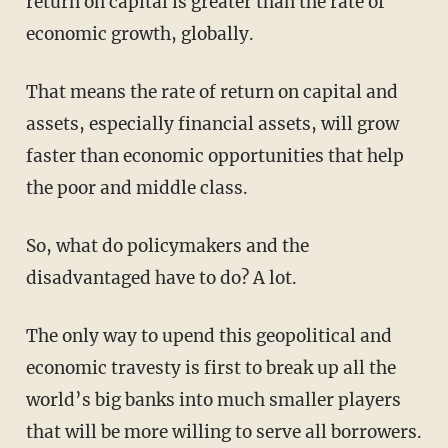
return on capital is greater than the rate of
economic growth, globally.
That means the rate of return on capital and
assets, especially financial assets, will grow
faster than economic opportunities that help
the poor and middle class.
So, what do policymakers and the
disadvantaged have to do? A lot.
The only way to upend this geopolitical and
economic travesty is first to break up all the
world’s big banks into much smaller players
that will be more willing to serve all borrowers.