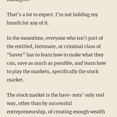
That’s a lot to expect. I’m not holding my
breath for any of it.
In the meantime, everyone who isn’t part of
the entitled, fortunate, or criminal class of
“haves” has to learn how to make what they
can, save as much as possible, and learn how
to play the markets, specifically the stock
market.
The stock market is the have-nots’ only real
way, other than by successful
entrepreneurship, of creating enough wealth