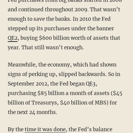
and continued throughout 2009. That wasn’t
enough to save the banks. In 2010 the Fed
stepped up its purchases under the banner
QE2
, buying $600 billion worth of assets that
year. That still wasn’t enough.
Meanwhile, the economy, which had shown
signs of perking up, slipped backwards. So in
September 2012, the Fed began QE3,
purchasing $85 billion a month of assets ($45
billion of Treasurys, $40 billion of MBS) for
the next 24 months.
By the
time it was done
, the Fed’s balance