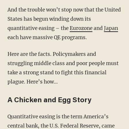
And the trouble won’t stop now that the United
States has begun winding down its
quantitative easing – the
Eurozone
and
Japan
each have massive QE programs.
Here are the facts. Policymakers and
struggling middle class and poor people must
take a strong stand to fight this financial
plague. Here’s how…
A Chicken and Egg Story
Quantitative easing is the term America’s
central bank, the U.S. Federal Reserve, came