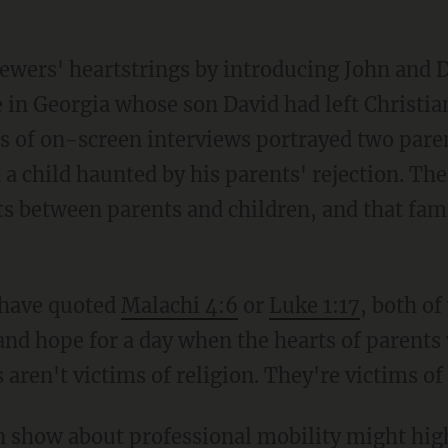
ewers' heartstrings by introducing John and 
e in Georgia whose son David had left Christi
ies of on-screen interviews portrayed two pare
nd a child haunted by his parents' rejection. Th
fts between parents and children, and that fa
 have quoted
Malachi 4:6
or
Luke 1:17
, both o
and hope for a day when the hearts of parents 
aren't victims of religion. They're victims of 
on show about professional mobility might hig