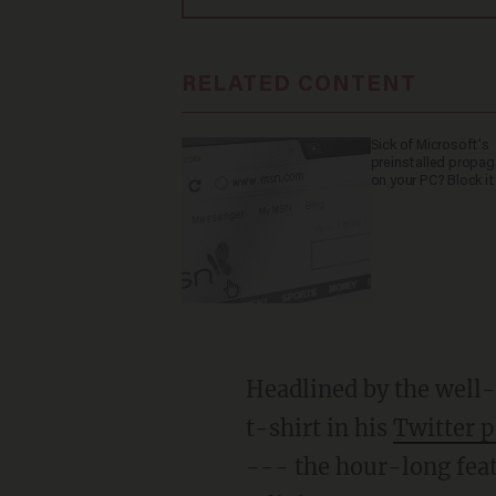
RELATED CONTENT
Sick of Microsoft's
preinstalled propa
on your PC? Block it
Headlined by the well
t-shirt in his
Twitter p
--- the hour-long featu