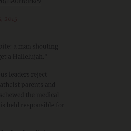
.co/nA0rBdrkcv
, 2015
bite: a man shouting
et a Hallelujah."
us leaders reject
 atheist parents and
eschewed the medical
is held responsible for