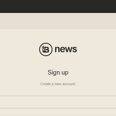
al
ns Are