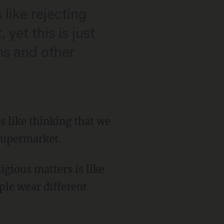
like rejecting
et this is just
ns and other
s like thinking that we
 supermarket.
igious matters is like
ple wear different