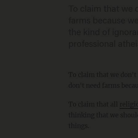
To claim that we 
farms because we 
the kind of ignor
professional athei
To claim that we don't
don't need farms becau
To claim that all
religi
thinking that we shoul
things.