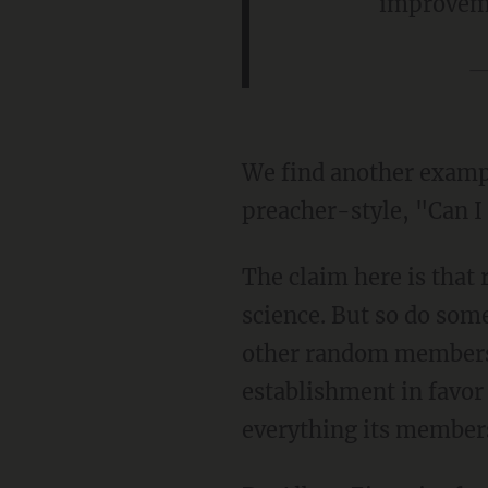
improvem
—
We find another examp
preacher-style, "Can I
The claim here is that 
science. But so do som
other random members 
establishment in favor 
everything its members 