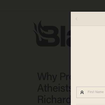
Why Profession
Atheists Like
Richard Dawki