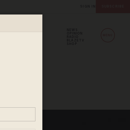
SIGN IN
SUBSCRIBE
NEWS
OPINION
MENU
RADIO
BLAZETV
SHOP