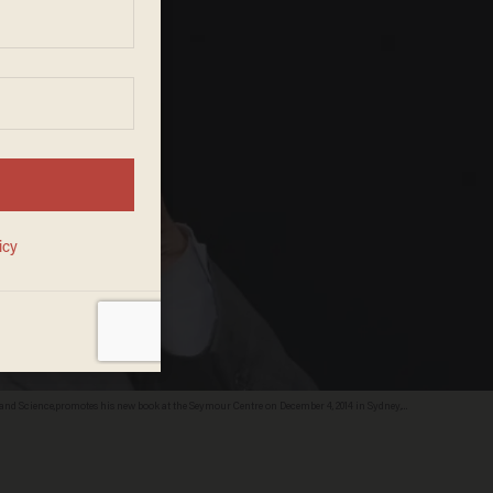
nd Science,promotes his new book at the Seymour Centre on December 4, 2014 in Sydney,
esign.