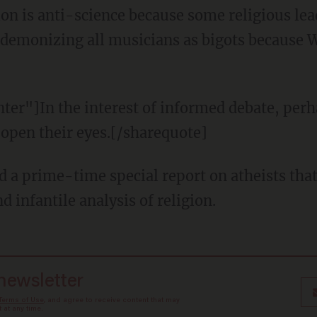
ion is anti-science because some religious lea
ike demonizing all musicians as bigots because
ter"]In the interest of informed debate, per
 open their eyes.[/sharequote]
d a prime-time special report on atheists that
d infantile analysis of religion.
 newsletter
Terms of Use
, and agree to receive content that may
at any time.