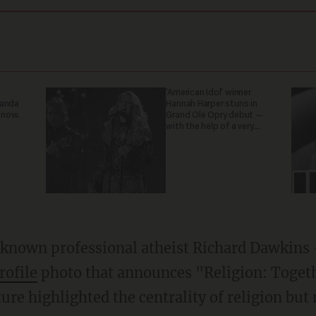
'American Idol' winner
ganda
Hannah Harper stuns in
 now.
Grand Ole Opry debut —
with the help of a very
special guest
-known professional atheist Richard Dawkins
rofile
photo that announces "Religion: Togeth
re highlighted the centrality of religion but