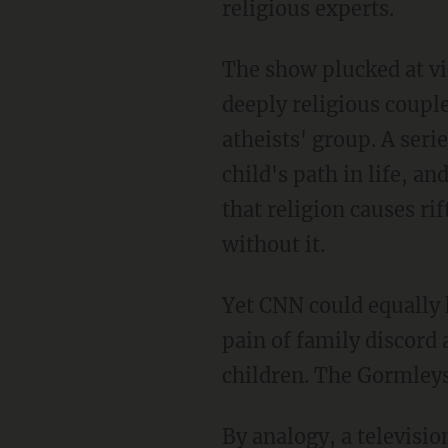
religious experts.
The show plucked at vi
deeply religious coupl
atheists' group. A ser
child's path in life, a
that religion causes ri
without it.
Yet CNN could equally
pain of family discord 
children. The Gormleys 
By analogy, a televisi