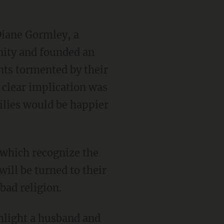
Diane Gormley, a
anity and founded an
nts tormented by their
e clear implication was
milies would be happier
f which recognize the
will be turned to their
bad religion.
hlight a husband and