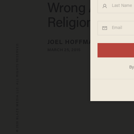
Wrong About
Religion
JOEL HOFFMAN
© 2026 BLAZE MEDIA LLC. ALL RIGHTS RESERVED.
MARCH 25, 2015