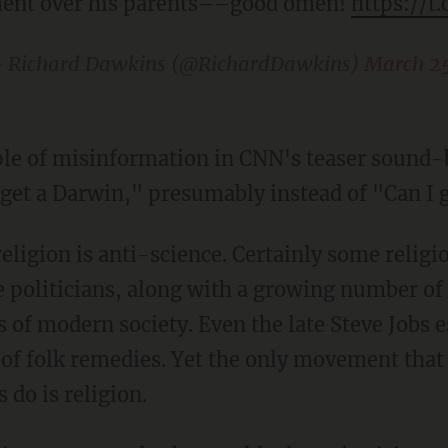
ent over his parents––good omen!
https://t
 Richard Dawkins (@RichardDawkins)
March 25
le of misinformation in CNN's teaser sound-
 get a Darwin," presumably instead of "Can I g
religion is anti-science. Certainly some religio
e politicians, along with a growing number of
of modern society. Even the late Steve Jobs 
of folk remedies. Yet the only movement that 
do is religion.