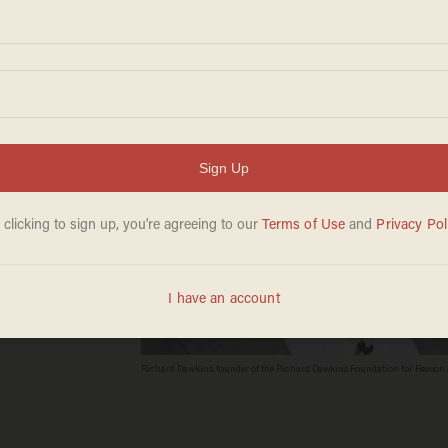
Richard Dawkins, founder of the Richard Dawkins Foundation for Reason a
Australia. Richard Dawkins is well known for his criticism of intelligent d
Credit Don Arnold/Getty Images