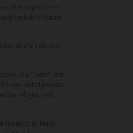
 are distraught when
ously foolish to blame
onal atheists discuss
rmley, is a "hero" and
NN's one-sided premise
and to religion and
d Gormley is. Huge