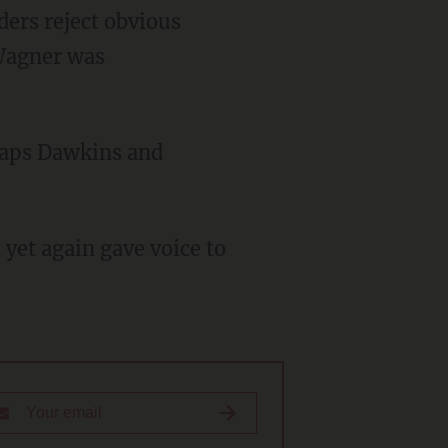
ders reject obvious
 Wagner was
haps Dawkins and
 yet again gave voice to