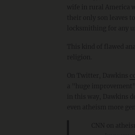
wife in rural America 
their only son leaves t
locksmithing for any 
This kind of flawed an
religion.
On Twitter, Dawkins
c
a "huge improvement" 
in this way, Dawkins do
even atheism more gen
CNN on atheism