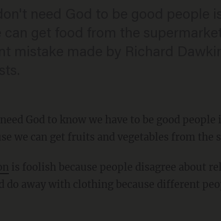
don't need God to be good people is 
can get food from the supermarket, y
ant mistake made by Richard Dawki
sts.
 need God to know we have to be good people i
se we can get fruits and vegetables from the
on
is foolish because people disagree about rel
d do away with clothing because different peo