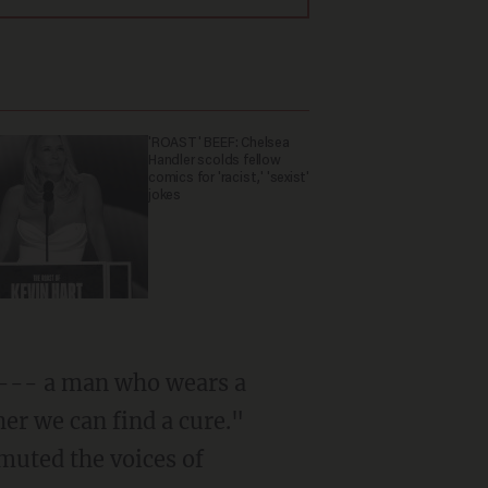
'ROAST' BEEF: Chelsea
Handler scolds fellow
comics for 'racist,' 'sexist'
jokes
 --- a man who wears a
er we can find a cure."
 muted the voices of