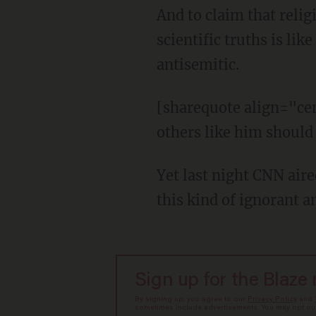
And to claim that relig
scientific truths is l
antisemitic.
[sharequote align="cen
others like him should
Yet last night CNN aire
this kind of ignorant an
Sign up for the Blaze
By signing up, you agree to our
Privacy Policy
and
sometimes include advertisements. You may opt out 