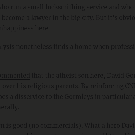
who run a small locksmithing service and who
o become a lawyer in the big city. But it's obvi
unhappiness here.
alysis nonetheless finds a home when professi
ommented
that the atheist son here, David Go
over his religious parents. By reinforcing C
es a disservice to the Gormleys in particular 
erally.
 is good (no commercials). What a hero Davi