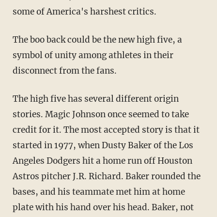
some of America's harshest critics.
The boo back could be the new high five, a
symbol of unity among athletes in their
disconnect from the fans.
The high five has several different origin
stories. Magic Johnson once seemed to take
credit for it. The most accepted story is that it
started in 1977, when Dusty Baker of the Los
Angeles Dodgers hit a home run off Houston
Astros pitcher J.R. Richard. Baker rounded the
bases, and his teammate met him at home
plate with his hand over his head. Baker, not