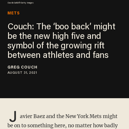
Dustin Satloff/Getty Images
METS
Couch: The ‘boo back’ might
be the new high five and
symbol of the growing rift
between athletes and fans
GREG COUCH
AUGUST 31, 2021
J
avier Baez and the New York Mets might
be on to something here, no matter how badly