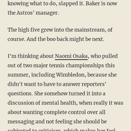
knowing what to do, slapped it. Baker is now
the Astros' manager.
The high five grew into the mainstream, of
course. And the boo back might be next.
I'm thinking about
Naomi Osaka
, who pulled
out of two major tennis championships this
summer, including Wimbledon, because she
didn't want to have to answer reporters'
questions. She somehow turned it into a
discussion of mental health, when really it was
about wanting complete control over all
messaging and not feeling she should be