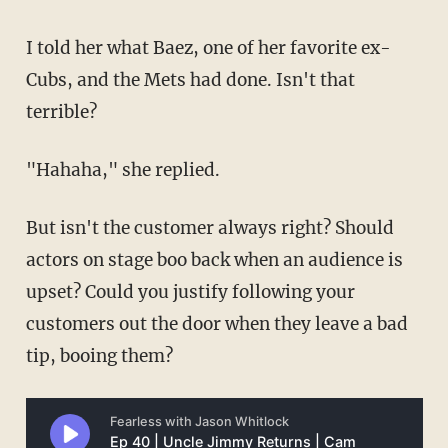
I told her what Baez, one of her favorite ex-
Cubs, and the Mets had done. Isn't that
terrible?
"Hahaha," she replied.
But isn't the customer always right? Should
actors on stage boo back when an audience is
upset? Could you justify following your
customers out the door when they leave a bad
tip, booing them?