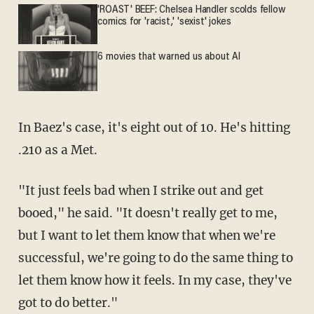
'ROAST' BEEF: Chelsea Handler scolds fellow
comics for 'racist,' 'sexist' jokes
6 movies that warned us about AI
In Baez's case, it's eight out of 10. He's hitting
.210 as a Met.
"It just feels bad when I strike out and get
booed," he said. "It doesn't really get to me,
but I want to let them know that when we're
successful, we're going to do the same thing to
let them know how it feels. In my case, they've
got to do better."