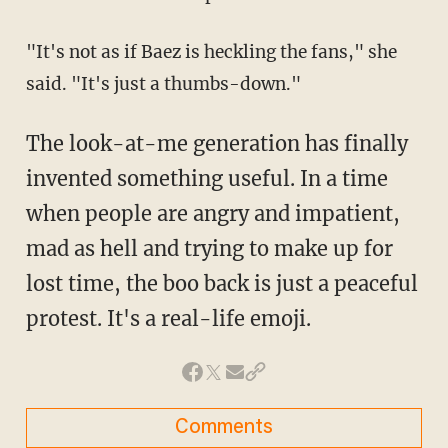
"It's not as if Baez is heckling the fans," she
said. "It's just a thumbs-down."
The look-at-me generation has finally
invented something useful. In a time
when people are angry and impatient,
mad as hell and trying to make up for
lost time, the boo back is just a peaceful
protest. It's a real-life emoji.
Comments