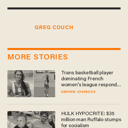
GREG COUCH
MORE STORIES
Trans basketball player
dominating French
women's league responds
to calls to play in WNBA
ANDREW CHAPADOS
HULK HYPOCRITE: $35
million man Ruffalo stumps
for socialism