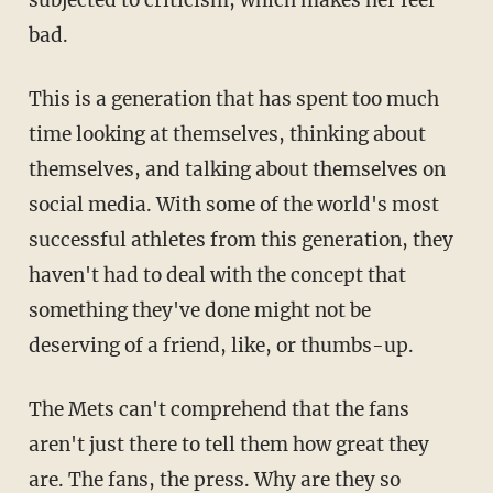
subjected to criticism, which makes her feel
bad.
This is a generation that has spent too much
time looking at themselves, thinking about
themselves, and talking about themselves on
social media. With some of the world's most
successful athletes from this generation, they
haven't had to deal with the concept that
something they've done might not be
deserving of a friend, like, or thumbs-up.
The Mets can't comprehend that the fans
aren't just there to tell them how great they
are. The fans, the press. Why are they so