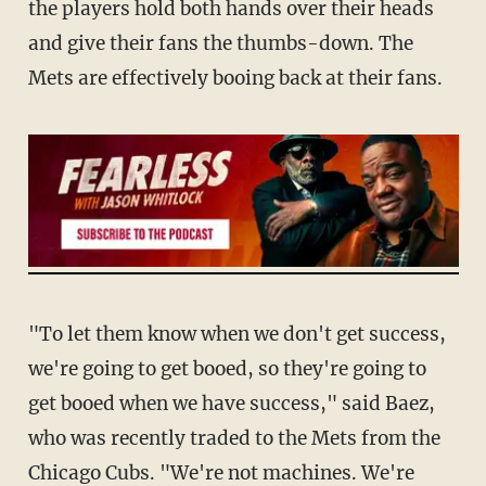
the players hold both hands over their heads
and give their fans the thumbs-down. The
Mets are effectively booing back at their fans.
"To let them know when we don't get success,
we're going to get booed, so they're going to
get booed when we have success," said Baez,
who was recently traded to the Mets from the
Chicago Cubs. "We're not machines. We're