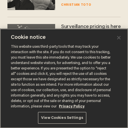
CHRISTIAN TOTO
Surveillance pricing is here
— and this surprising state
Cookie notice
is saying NO
JOHN MAC GHLIONN
This website uses third-party tools that may track your
interaction with the site. If you do not consent to this tracking,
you must leave this site immediately. We use cookies to better
understand website visitors, for advertising, and to offer you a
better experience. If you are presented the option to “reject
all” cookies and click it, you will reject the use of all cookies
except those we have designated as strictly necessary for the
site to function as we intend. For more information about our
use of cookies, our collection, use, and disclosure of personal
information generally, and any rights you may have to access,
delete, or opt out of the sale or sharing of your personal
Terms of Use
Privacy Policy
California Privacy Notice
information, please view our
Privacy Policy
Do Not Sell or Share My Personal Information
© 2026 Blaze Media LLC. All rights reserved.
View Cookies Settings