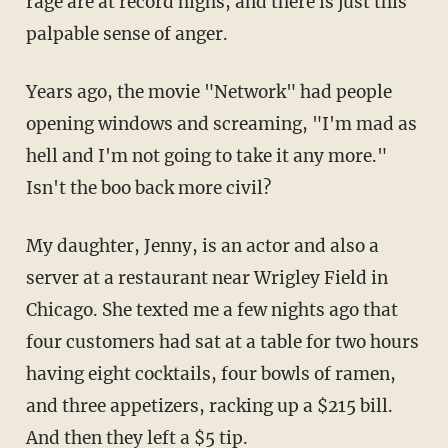
rage are at record highs, and there is just this
palpable sense of anger.
Years ago, the movie "Network" had people
opening windows and screaming, "I'm mad as
hell and I'm not going to take it any more."
Isn't the boo back more civil?
My daughter, Jenny, is an actor and also a
server at a restaurant near Wrigley Field in
Chicago. She texted me a few nights ago that
four customers had sat at a table for two hours
having eight cocktails, four bowls of ramen,
and three appetizers, racking up a $215 bill.
And then they left a $5 tip.