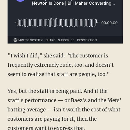
"I wish I did," she said. "The customer is
frequently extremely rude, too, and doesn't
seem to realize that staff are people, too."
Yes, but the staff is being paid. And if the
staff's performance — or Baez's and the Mets'
batting average — isn't worth the cost of what
customers are paying for it, then the
customers want to express that.