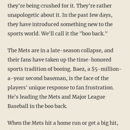
they're being crushed for it. They're rather
unapologetic about it. In the past few days,
they have introduced something new to the
sports world. We'll call it the "boo back."
The Mets are in a late-season collapse, and
their fans have taken up the time-honored
sports tradition of booing. Baez, a $5-million-
a-year second baseman, is the face of the
players' unique response to fan frustration.
He's leading the Mets and Major League
Baseball in the boo back.
When the Mets hit a home run or get a big hit,