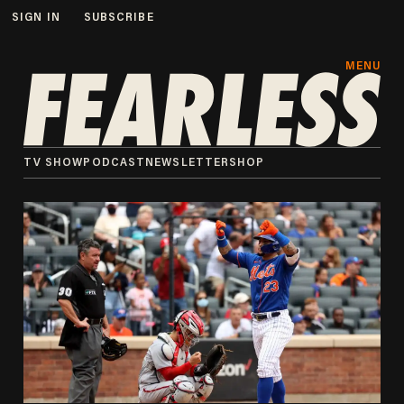
SIGN IN
SUBSCRIBE
MENU
TV SHOW
PODCAST
NEWSLETTER
SHOP