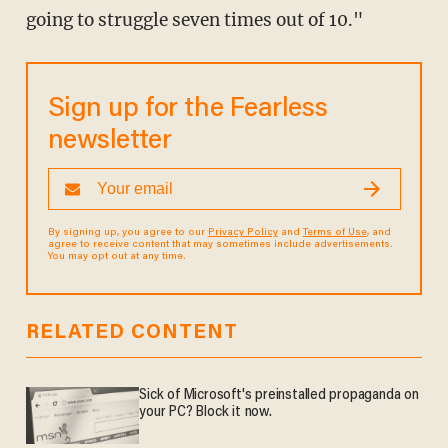
going to struggle seven times out of 10."
Sign up for the Fearless
newsletter
By signing up, you agree to our
Privacy Policy
and
Terms of Use
, and
agree to receive content that may sometimes include advertisements.
You may opt out at any time.
RELATED CONTENT
Sick of Microsoft's preinstalled propaganda on
your PC? Block it now.