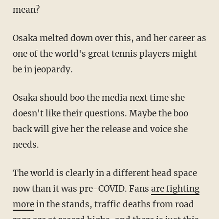
mean?
Osaka melted down over this, and her career as
one of the world's great tennis players might
be in jeopardy.
Osaka should boo the media next time she
doesn't like their questions. Maybe the boo
back will give her the release and voice she
needs.
The world is clearly in a different head space
now than it was pre-COVID. Fans
are fighting
more
in the stands, traffic deaths from road