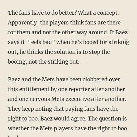
The fans have to do better? What a concept.
Apparently, the players think fans are there
for them and not the other way around. If Baez
says it "feels bad" when he's booed for striking
out, he thinks the solution is to stop the
booing, not the striking out.
Baez and the Mets have been clobbered over
this entitlement by one reporter after another
and one nervous Mets executive after another.
They keep noting that paying fans have the
right to boo. Baez would agree. The question is
whether the Mets players have the right to boo