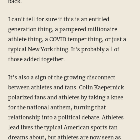
back.
I can't tell for sure if this is an entitled
generation thing, a pampered millionaire
athlete thing, a COVID temper thing, or just a
typical New York thing. It's probably all of
those added together.
It's also a sign of the growing disconnect
between athletes and fans. Colin Kaepernick
polarized fans and athletes by taking a knee
for the national anthem, turning that
relationship into a political debate. Athletes
lead lives the typical American sports fan
dreams about, but athletes are now seen as