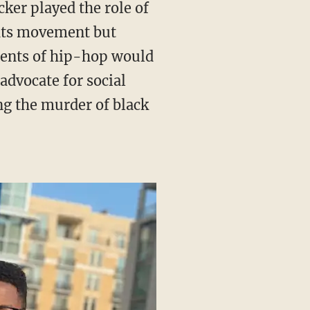
ghts movement but
ements of hip-hop would
advocate for social
ng the murder of black