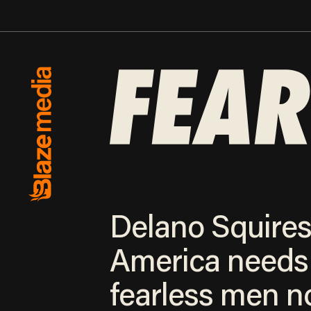
Delano Squires
America needs
fearless men 