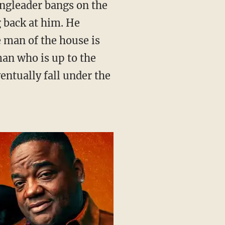
g back at him. He
e man of the house is
sman who is up to the
entually fall under the