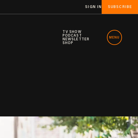
SIGN IN
SUBSCRIBE
TV SHOW
PODCAST
MENU
NEWSLETTER
SHOP