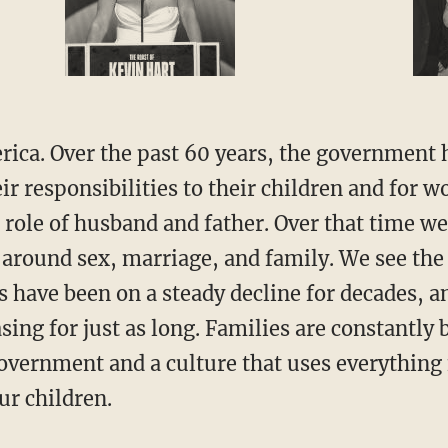
r responsibilities to their children and for w
 role of husband and father. Over that time we
 around sex, marriage, and family. We see the 
s have been on a steady decline for decades, 
sing for just as long. Families are constantl
vernment and a culture that uses everything
ur children.