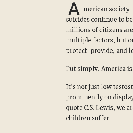
A
merican society i
suicides continue to be
millions of citizens ar
multiple factors, but on
protect, provide, and l
Put simply, America i
It's not just low testosterone or men in dresses that are the issue. The problems most
prominently on display 
quote C.S. Lewis, we 
children suffer.