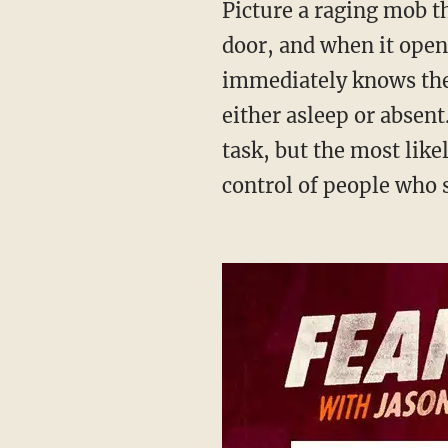
Picture a raging mob that comes to the home of a local family. The ringleader bangs on the
door, and when it opens
immediately knows the 
either asleep or absent
task, but the most like
control of people who se