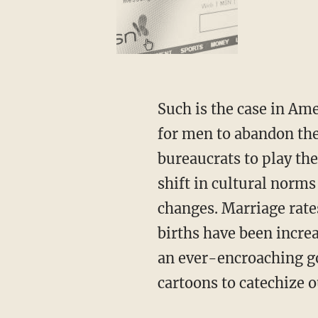
Such is the case in America. Over the past 60 years, the government has provided incentives
for men to abandon thei
bureaucrats to play the
shift in cultural norms
changes. Marriage rate
births have been increa
an ever-encroaching go
cartoons to catechize o