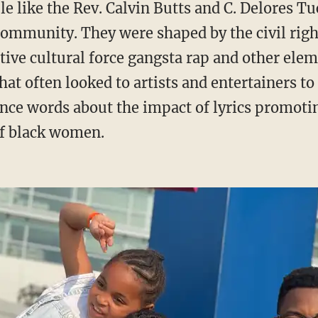
 community. They were shaped by the civil ri
tive cultural force gangsta rap and other el
t often looked to artists and entertainers to 
nce words about the impact of lyrics promoti
f black women.