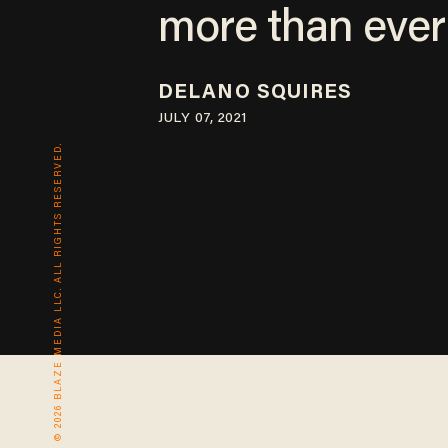
more than ever
DELANO SQUIRES
JULY 07, 2021
© 2026 BLAZE MEDIA LLC. ALL RIGHTS RESERVED.