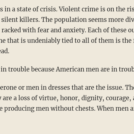
s in a state of crisis. Violent crime is on the 
 silent killers. The population seems more di
e racked with fear and anxiety. Each of these 
e that is undeniably tied to all of them is the
ead.
s in trouble because American men are in troub
are a loss of virtue, honor, dignity, courage, 
are producing men without chests. When men 