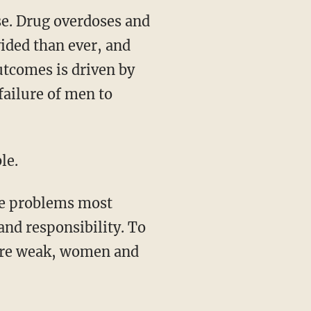
rise. Drug overdoses and
vided than ever, and
outcomes is driven by
 failure of men to
le.
and responsibility. To
are weak, women and