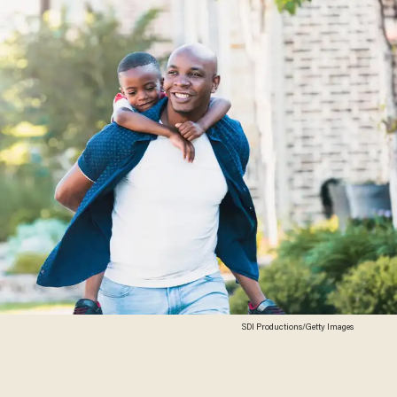
SDI Productions/Getty Images