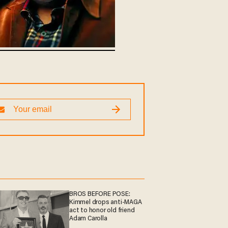
BROS BEFORE POSE:
Kimmel drops anti-MAGA
act to honor old friend
Adam Carolla