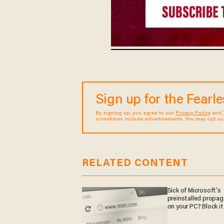
Sign up for the Fearl
By signing up, you agree to our
Privacy Policy
and
sometimes include advertisements. You may opt out 
RELATED CONTENT
Sick of Microsoft's
preinstalled propa
on your PC? Block it