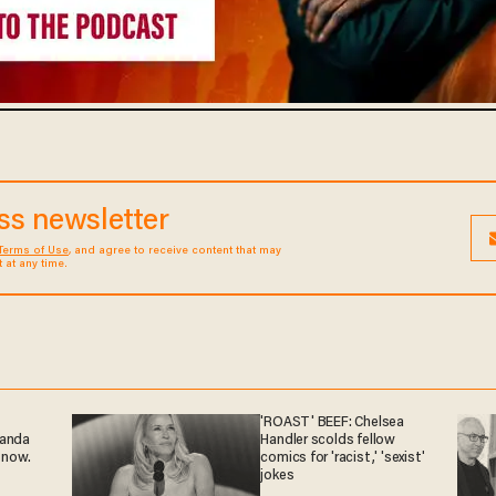
ess newsletter
Terms of Use
, and agree to receive content that may
at any time.
'ROAST' BEEF: Chelsea
ganda
Handler scolds fellow
 now.
comics for 'racist,' 'sexist'
jokes