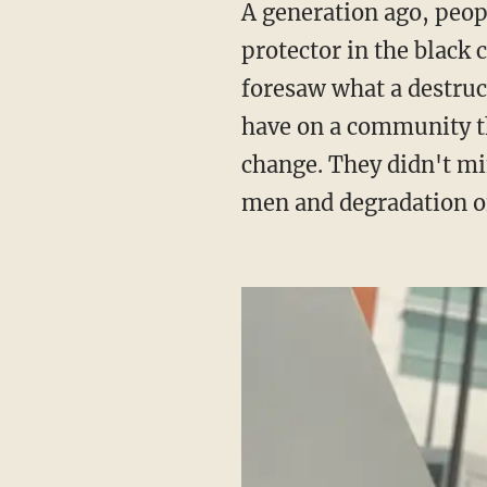
A generation ago, people like the Rev. Calvin Butts and C. Delores Tucker played the role of
protector in the black
foresaw what a destruc
have on a community tha
change. They didn't mi
men and degradation o