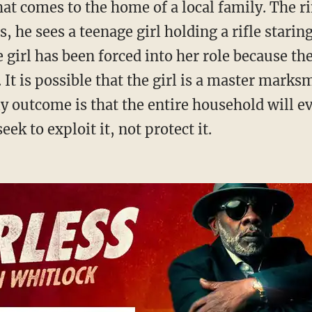
, he sees a teenage girl holding a rifle starin
girl has been forced into her role because th
. It is possible that the girl is a master mark
ly outcome is that the entire household will ev
ek to exploit it, not protect it.