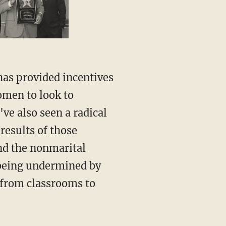
omen to look to
've also seen a radical
results of those
and the nonmarital
y being undermined by
 from classrooms to