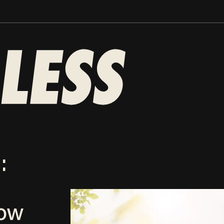
:
now