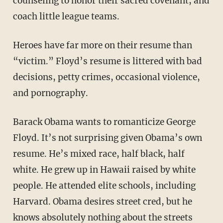
counseling to honor their sacred covenant, and
coach little league teams.
Heroes have far more on their resume than
“victim.” Floyd’s resume is littered with bad
decisions, petty crimes, occasional violence,
and pornography.
Barack Obama wants to romanticize George
Floyd. It’s not surprising given Obama’s own
resume. He’s mixed race, half black, half
white. He grew up in Hawaii raised by white
people. He attended elite schools, including
Harvard. Obama desires street cred, but he
knows absolutely nothing about the streets