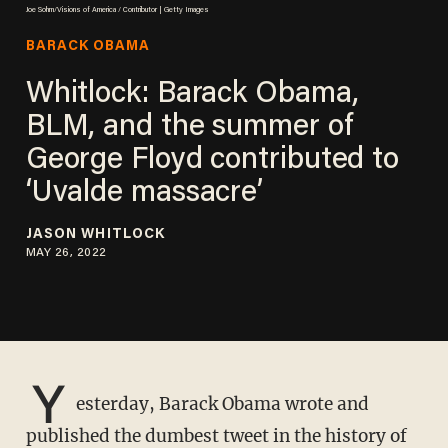
Joe Sohm/Visions of America / Contributor | Getty Images
BARACK OBAMA
Whitlock: Barack Obama,
BLM, and the summer of
George Floyd contributed to
‘Uvalde massacre’
JASON WHITLOCK
MAY 26, 2022
Y
esterday, Barack Obama wrote and
published the dumbest tweet in the history of