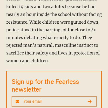
killed 19 kids and two adults because he had
nearly an hour inside the school without facing
resistance. While children were gunned down,
police stood in the parking lot for close to 40
minutes debating what exactly to do. They
rejected man’s natural, masculine instinct to
sacrifice their safety and lives in protection of
women and children.
Sign up for the Fearless
newsletter