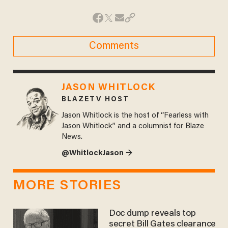
Comments
JASON WHITLOCK
BLAZETV HOST
Jason Whitlock is the host of “Fearless with
Jason Whitlock” and a columnist for Blaze
News.
@WhitlockJason →
MORE STORIES
Doc dump reveals top
secret Bill Gates clearance