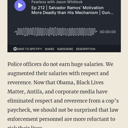
Police officers do not earn huge salaries. We
augmented their salaries with respect and
reverence. Now that Obama, Black Lives
Matter, Antifa, and corporate media have
eliminated respect and reverence from a cop’s
paycheck, we should not be surprised that law
enforcement personnel are more reluctant to