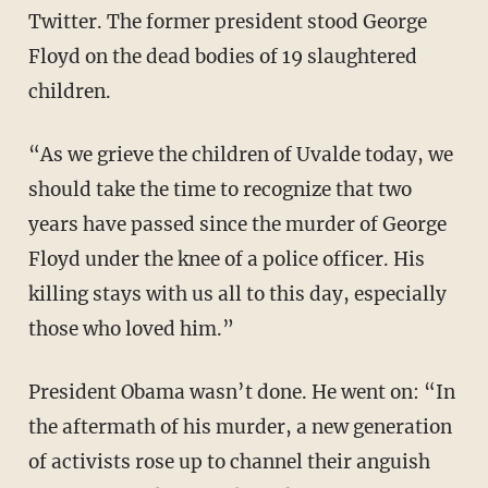
Twitter. The former president stood George
Floyd on the dead bodies of 19 slaughtered
children.
“As we grieve the children of Uvalde today, we
should take the time to recognize that two
years have passed since the murder of George
Floyd under the knee of a police officer. His
killing stays with us all to this day, especially
those who loved him.”
President Obama wasn’t done. He went on: “In
the aftermath of his murder, a new generation
of activists rose up to channel their anguish