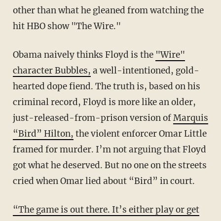
other than what he gleaned from watching the
hit HBO show "The Wire."
Obama naively thinks Floyd is the
"Wire"
character Bubbles,
a well-intentioned, gold-
hearted dope fiend. The truth is, based on his
criminal record, Floyd is more like an older,
just-released-from-prison version of
Marquis
“Bird” Hilton,
the violent enforcer Omar Little
framed for murder. I’m not arguing that Floyd
got what he deserved. But no one on the streets
cried when Omar lied about “Bird” in court.
“The game is out there. It’s either play or get