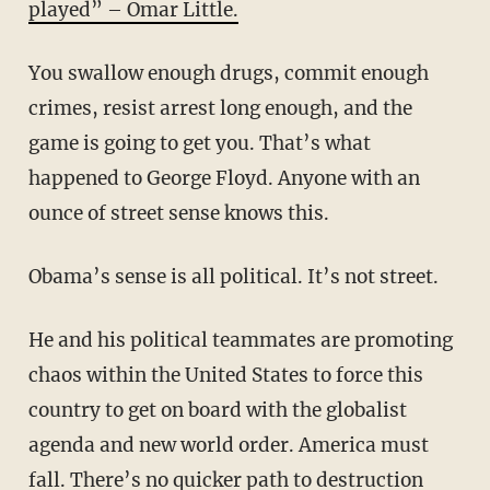
played” – Omar Little.
You swallow enough drugs, commit enough
crimes, resist arrest long enough, and the
game is going to get you. That’s what
happened to George Floyd. Anyone with an
ounce of street sense knows this.
Obama’s sense is all political. It’s not street.
He and his political teammates are promoting
chaos within the United States to force this
country to get on board with the globalist
agenda and new world order. America must
fall. There’s no quicker path to destruction