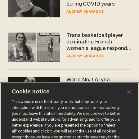
during COVID years
ANDREW CHAPADOS
Trans basketball player
dominating French
women's league responds
to calls to play in WNBA
ANDREW CHAPADOS
World No. 1 Aryna
Sabalenka gives blunt
Cookie notice
answer when asked about
gender testing: 'Men are
ANDREW CHAPADOS
This website uses third-party tools that may track your
way stronger'
interaction with the site. If you do not consent to this tracking,
you must leave this site immediately. We use cookies to better
understand website visitors, for advertising, and to offer you a
better experience. If you are presented the option to “reject
all” cookies and click it, you will reject the use of all cookies
except those we have designated as strictly necessary for the