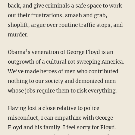
back, and give criminals a safe space to work
out their frustrations, smash and grab,
shoplift, argue over routine traffic stops, and
murder.
Obama’s veneration of George Floyd is an
outgrowth of a cultural rot sweeping America.
We’ve made heroes of men who contributed
nothing to our society and demonized men
whose jobs require them to risk everything.
Having lost a close relative to police
misconduct, I can empathize with George
Floyd and his family. I feel sorry for Floyd.