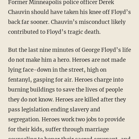
Former Minneapolis police officer Derek
Chauvin should have taken his knee off Floyd’s
back far sooner. Chauvin’s misconduct likely
contributed to Floyd’s tragic death.
But the last nine minutes of George Floyd’s life
do not make him a hero. Heroes are not made
lying face-down in the street, high on
fentanyl, gasping for air. Heroes charge into
burning buildings to save the lives of people
they do not know. Heroes are killed after they
pass legislation ending slavery and
segregation. Heroes work two jobs to provide
for their kids, suffer through marriage