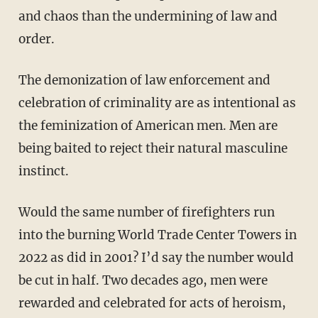
and chaos than the undermining of law and
order.
The demonization of law enforcement and
celebration of criminality are as intentional as
the feminization of American men. Men are
being baited to reject their natural masculine
instinct.
Would the same number of firefighters run
into the burning World Trade Center Towers in
2022 as did in 2001? I’d say the number would
be cut in half. Two decades ago, men were
rewarded and celebrated for acts of heroism,