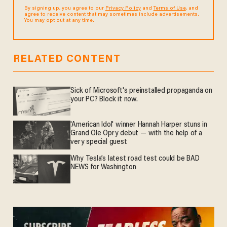
By signing up, you agree to our
Privacy Policy
and
Terms of Use
, and
agree to receive content that may sometimes include advertisements.
You may opt out at any time.
RELATED CONTENT
Sick of Microsoft's preinstalled propaganda on
your PC? Block it now.
'American Idol' winner Hannah Harper stuns in
Grand Ole Opry debut — with the help of a
very special guest
Why Tesla’s latest road test could be BAD
NEWS for Washington