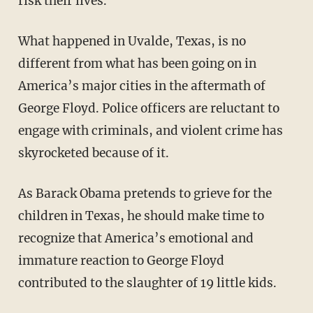
risk their lives.
What happened in Uvalde, Texas, is no
different from what has been going on in
America’s major cities in the aftermath of
George Floyd. Police officers are reluctant to
engage with criminals, and violent crime has
skyrocketed because of it.
As Barack Obama pretends to grieve for the
children in Texas, he should make time to
recognize that America’s emotional and
immature reaction to George Floyd
contributed to the slaughter of 19 little kids.