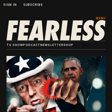
SIGN IN
SUBSCRIBE
MENU
TV SHOW
PODCAST
NEWSLETTER
SHOP