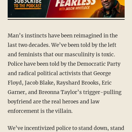
Man’s instincts have been reimagined in the
last two decades. We’ve been told by the left
and feminists that our masculinity is toxic.
Police have been told by the Democratic Party
and radical political activists that George
Floyd, Jacob Blake, Rayshard Brooks, Eric
Garner, and Breonna Taylor’s trigger-pulling
boyfriend are the real heroes and law
enforcement is the villain.
We’ve incentivized police to stand down, stand