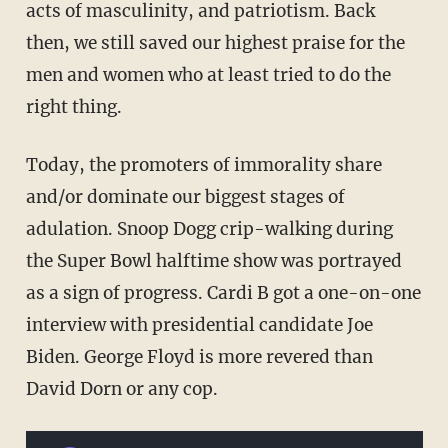
acts of masculinity, and patriotism. Back
then, we still saved our highest praise for the
men and women who at least tried to do the
right thing.
Today, the promoters of immorality share
and/or dominate our biggest stages of
adulation. Snoop Dogg crip-walking during
the Super Bowl halftime show was portrayed
as a sign of progress. Cardi B got a one-on-one
interview with presidential candidate Joe
Biden. George Floyd is more revered than
David Dorn or any cop.