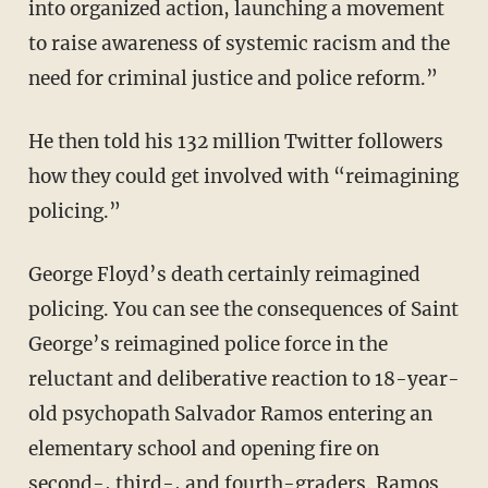
into organized action, launching a movement
to raise awareness of systemic racism and the
need for criminal justice and police reform.”
He then told his 132 million Twitter followers
how they could get involved with “reimagining
policing.”
George Floyd’s death certainly reimagined
policing. You can see the consequences of Saint
George’s reimagined police force in the
reluctant and deliberative reaction to 18-year-
old psychopath Salvador Ramos entering an
elementary school and opening fire on
second-, third-, and fourth-graders. Ramos