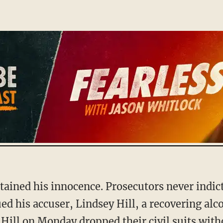
ed his accuser, Lindsey Hill, a recovering alcoh
Hill on Monday dropped their civil suits with