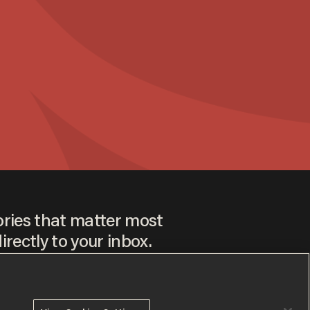
ories that matter most
irectly to your inbox.