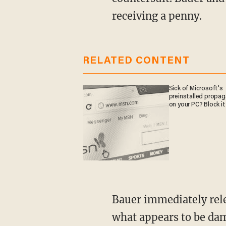
receiving a penny.
RELATED CONTENT
Sick of Microsoft's
preinstalled propa
on your PC? Block it
Bauer immediately released a four-minute video restating his innocence and revealing
what appears to be dam