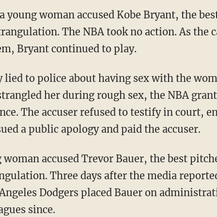
 a young woman accused Kobe Bryant, the best 
strangulation. The NBA took no action. As the 
em, Bryant continued to play.
trangled her during rough sex, the NBA grant
ce. The accuser refused to testify in court, e
sued a public apology and paid the accuser.
angulation. Three days after the media reporte
 Angeles Dodgers placed Bauer on administrati
agues since.