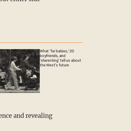
What 'fur babies,' 2D
boyfriends, and
'sharenting' tell us about
the West's future