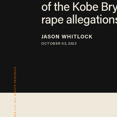
of the Kobe Br
rape allegation
JASON WHITLOCK
OCTOBER 03, 2023
© 2026 BLAZE MEDIA LLC. ALL RIGHTS RESERVED.