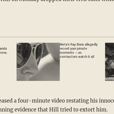
Meta's Ray-Bans allegedly
ganda
record your private
 now.
moments — as
contractors watch it all
ning evidence that Hill tried to extort him.