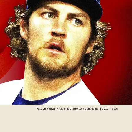
Katelyn Mulcahy / Stringer, Kirby Lee / Contributor | Getty Images