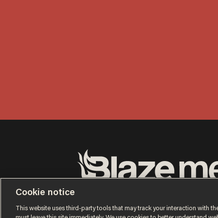
Terms of Use
Privacy Policy
California Privacy No
Cookie notice
Do Not Sell or Share My Personal Information
© 2026 Blaze Media LLC. All rights reserved.
This website uses third-party tools that may track your interaction with the
must leave this site immediately. We use cookies to better understand websi