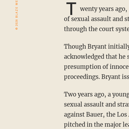
T
wenty years ago,
of sexual assault and 
through the court syst
Though Bryant initially lied to police about having sex with the woman and eventually
acknowledged that he s
presumption of innocen
proceedings. Bryant is
Two years ago, a young woman accused Trevor Bauer, the best pitcher in baseball, of
sexual assault and str
against Bauer, the Los
pitched in the major le