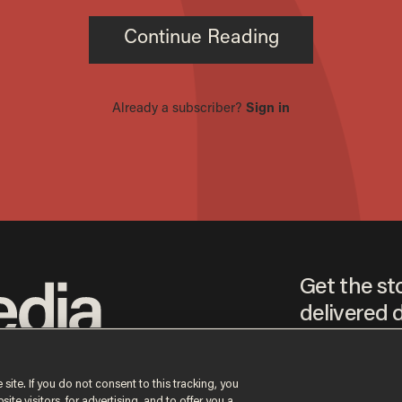
Get the st
delivered d
tice
 site. If you do not consent to this tracking, you
te visitors, for advertising, and to offer you a