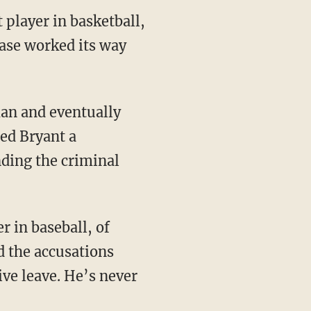
player in basketball,
case worked its way
ed Bryant a
nding the criminal
d the accusations
ve leave. He’s never