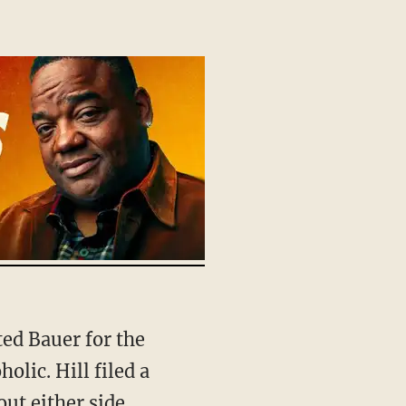
olic. Hill filed a
out either side