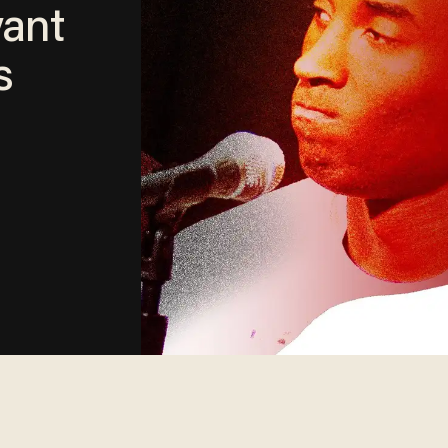
yant
s