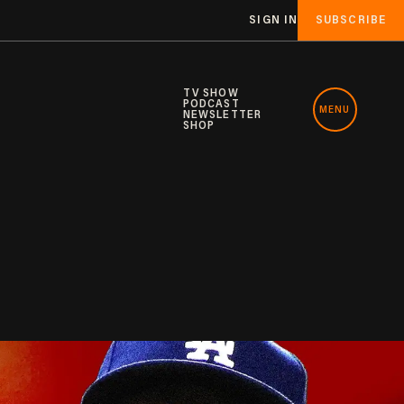
SIGN IN
SUBSCRIBE
TV SHOW
PODCAST
MENU
NEWSLETTER
SHOP