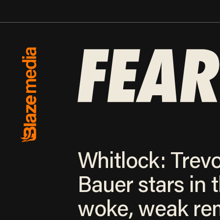
Whitlock: Trev
Bauer stars in 
woke, weak re