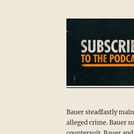
Bauer steadfastly maintained his innocence. Prosecutors never indicted Bauer for the
alleged crime. Bauer su
countersuit. Bauer and 