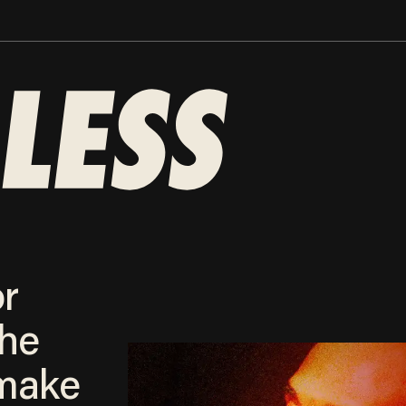
or
the
make