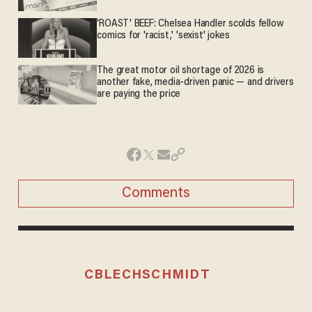
'ROAST' BEEF: Chelsea Handler scolds fellow
comics for 'racist,' 'sexist' jokes
The great motor oil shortage of 2026 is
another fake, media-driven panic — and drivers
are paying the price
Comments
CBLECHSCHMIDT