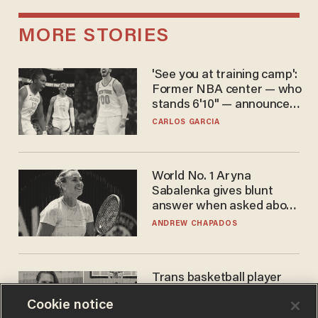
MORE STORIES
'See you at training camp':
Former NBA center — who
stands 6'10" — announces
he's ready to play in the
CARLOS GARCIA
WNBA
World No. 1 Aryna
Sabalenka gives blunt
answer when asked about
gender testing: 'Men are
ANDREW CHAPADOS
way stronger'
Trans basketball player
dominating French
Cookie notice
women's league responds