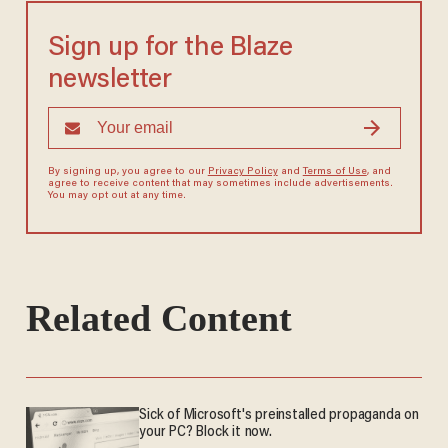
Sign up for the Blaze
newsletter
By signing up, you agree to our
Privacy Policy
and
Terms of Use
, and
agree to receive content that may sometimes include advertisements.
You may opt out at any time.
Related Content
Sick of Microsoft's preinstalled propaganda on
your PC? Block it now.