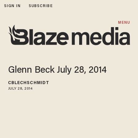
SIGN IN
SUBSCRIBE
MENU
Glenn Beck July 28, 2014
CBLECHSCHMIDT
JULY 28, 2014