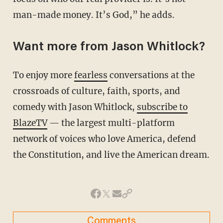
man-made money. It’s God,” he adds.
Want more from Jason Whitlock?
To enjoy more
fearless
conversations at the
crossroads of culture, faith, sports, and
comedy with Jason Whitlock,
subscribe to
BlazeTV
— the largest multi-platform
network of voices who love America, defend
the Constitution, and live the American dream.
Comments