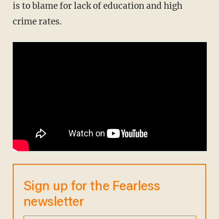
is to blame for lack of education and high
crime rates.
Sign up for the Fearless
newsletter