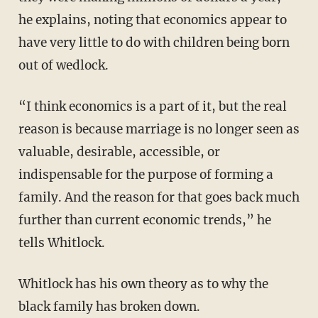
he explains, noting that economics appear to
have very little to do with children being born
out of wedlock.
“I think economics is a part of it, but the real
reason is because marriage is no longer seen as
valuable, desirable, accessible, or
indispensable for the purpose of forming a
family. And the reason for that goes back much
further than current economic trends,” he
tells Whitlock.
Whitlock has his own theory as to why the
black family has broken down.