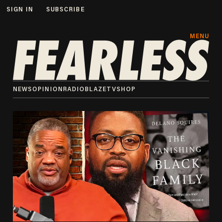
SIGN IN
SUBSCRIBE
MENU
NEWS
OPINION
RADIO
BLAZETV
SHOP