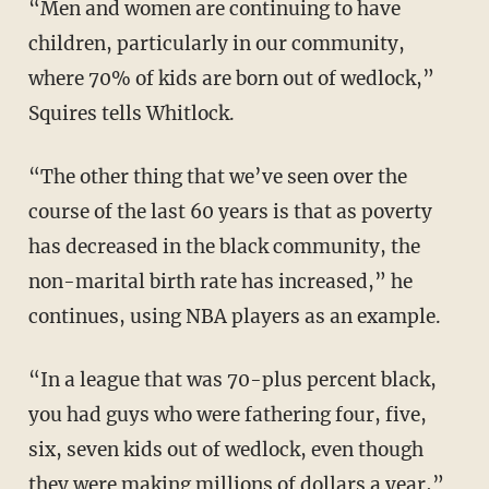
“Men and women are continuing to have
children, particularly in our community,
where 70% of kids are born out of wedlock,”
Squires tells Whitlock.
“The other thing that we’ve seen over the
course of the last 60 years is that as poverty
has decreased in the black community, the
non-marital birth rate has increased,” he
continues, using NBA players as an example.
“In a league that was 70-plus percent black,
you had guys who were fathering four, five,
six, seven kids out of wedlock, even though
they were making millions of dollars a year,”