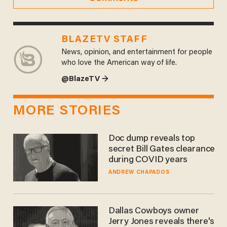
BLAZETV STAFF
News, opinion, and entertainment for people
who love the American way of life.
@BlazeTV →
MORE STORIES
Doc dump reveals top
secret Bill Gates clearance
during COVID years
ANDREW CHAPADOS
Dallas Cowboys owner
Jerry Jones reveals there's