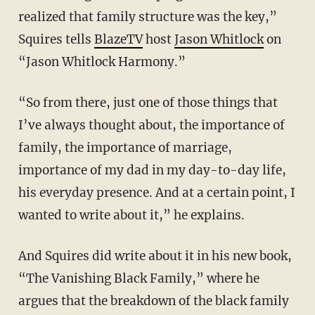
realized that family structure was the key,”
Squires tells
BlazeTV
host
Jason Whitlock
on
“Jason Whitlock Harmony.”
“So from there, just one of those things that
I’ve always thought about, the importance of
family, the importance of marriage,
importance of my dad in my day-to-day life,
his everyday presence. And at a certain point, I
wanted to write about it,” he explains.
And Squires did write about it in his new book,
“The Vanishing Black Family,” where he
argues that the breakdown of the black family