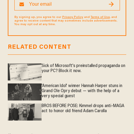
By signing up, you agree to our
Privacy Policy
and
Terms of Use
, and
agree to receive content that may sometimes include advertisements.
You may opt out at any time.
RELATED CONTENT
Sick of Microsoft's preinstalled propaganda on
your PC? Block it now.
'American Idol' winner Hannah Harper stuns in
Grand Ole Opry debut — with the help of a
very special guest
BROS BEFORE POSE: Kimmel drops anti-MAGA
act to honor old friend Adam Carolla