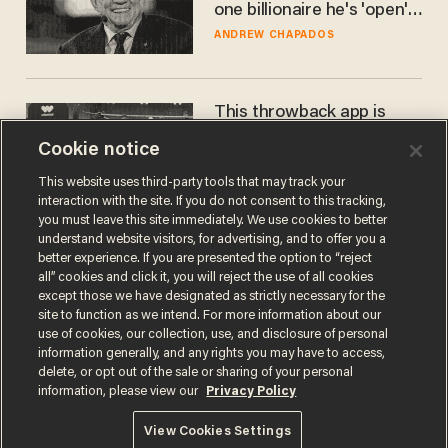
one billionaire he's 'open'
to selling to
ANDREW CHAPADOS
This throwback app is
competing with Big Tech —
Cookie notice
using a business model out
of the 1980s
ANDREW CHAPADOS
This website uses third-party tools that may track your
interaction with the site. If you do not consent to this tracking,
you must leave this site immediately. We use cookies to better
understand website visitors, for advertising, and to offer you a
better experience. If you are presented the option to “reject
all” cookies and click it, you will reject the use of all cookies
except those we have designated as strictly necessary for the
site to function as we intend. For more information about our
use of cookies, our collection, use, and disclosure of personal
information generally, and any rights you may have to access,
delete, or opt out of the sale or sharing of your personal
Terms of Use
Privacy Policy
California Privacy Notice
information, please view our
Privacy Policy
Do Not Sell or Share My Personal Information
© 2026 Blaze Media LLC. All rights reserved.
View Cookies Settings