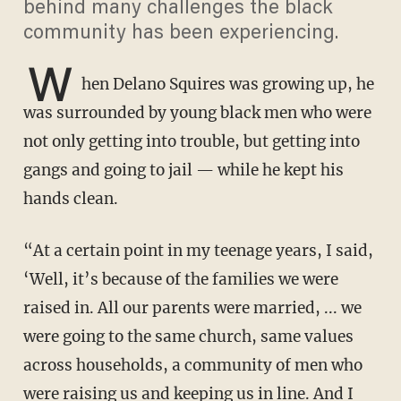
behind many challenges the black
community has been experiencing.
W
hen Delano Squires was growing up, he
was surrounded by young black men who were
not only getting into trouble, but getting into
gangs and going to jail — while he kept his
hands clean.
“At a certain point in my teenage years, I said,
‘Well, it’s because of the families we were
raised in. All our parents were married, ... we
were going to the same church, same values
across households, a community of men who
were raising us and keeping us in line. And I