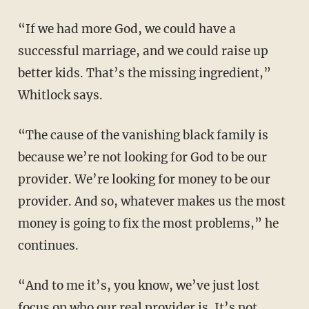
“If we had more God, we could have a
successful marriage, and we could raise up
better kids. That’s the missing ingredient,”
Whitlock says.
“The cause of the vanishing black family is
because we’re not looking for God to be our
provider. We’re looking for money to be our
provider. And so, whatever makes us the most
money is going to fix the most problems,” he
continues.
“And to me it’s, you know, we’ve just lost
focus on who our real provider is. It’s not