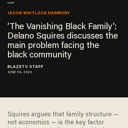
Sentinel
JASON WHITLOCK HARMONY
‘The Vanishing Black Family’:
Delano Squires discusses the
main problem facing the
black community
BLAZETV STAFF
JUNE 06, 2026
Squires argues that family structure —
not economics — is the key factor