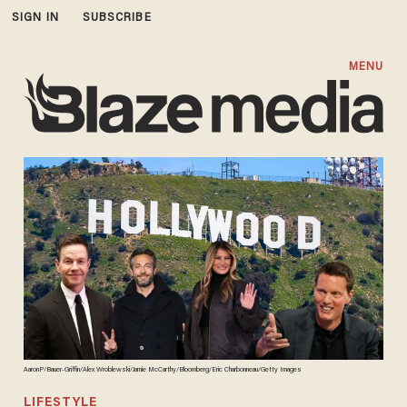
SIGN IN
SUBSCRIBE
MENU
AaronP/Bauer-Griffin/Alex Wroblewski/Jamie McCarthy/Bloomberg/Eric Charbonneau/Getty Images
LIFESTYLE