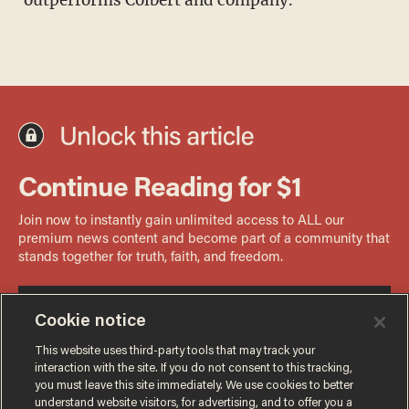
Cookie notice
This website uses third-party tools that may track your
interaction with the site. If you do not consent to this tracking,
you must leave this site immediately. We use cookies to better
understand website visitors, for advertising, and to offer you a