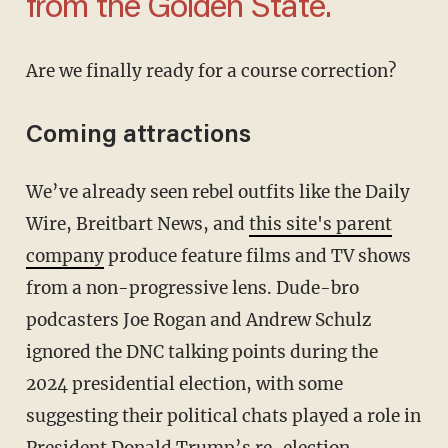
from the Golden State.
Are we finally ready for a course correction?
Coming attractions
We’ve already seen rebel outfits like the Daily
Wire, Breitbart News, and
this site's parent
company
produce feature films and TV shows
from a non-progressive lens. Dude-bro
podcasters Joe Rogan and Andrew Schulz
ignored the DNC talking points during the
2024 presidential election, with some
suggesting their political chats played a role in