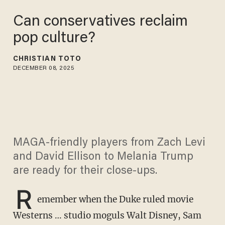
Can conservatives reclaim
pop culture?
CHRISTIAN TOTO
DECEMBER 08, 2025
MAGA-friendly players from Zach Levi
and David Ellison to Melania Trump
are ready for their close-ups.
R
emember when the Duke ruled movie
Westerns … studio moguls Walt Disney, Sam