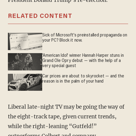
President Donald Trump’s re-election.
RELATED CONTENT
Sick of Microsoft's preinstalled propaganda on
your PC? Block it now.
'American Idol' winner Hannah Harper stuns in
Grand Ole Opry debut — with the help of a
very special guest
Car prices are about to skyrocket — and the
reason is in the palm of your hand
Liberal late-night TV may be going the way of
the eight-track tape, given current trends,
while the right-leaning “Gutfeld!”
outperforms Colbert and company.