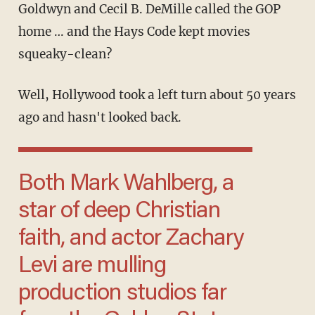
Goldwyn and Cecil B. DeMille called the GOP
home … and the Hays Code kept movies
squeaky-clean?
Well, Hollywood took a left turn about 50 years
ago and hasn't looked back.
Both Mark Wahlberg, a
star of deep Christian
faith, and actor Zachary
Levi are mulling
production studios far