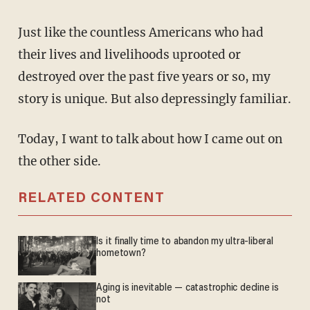
Just like the countless Americans who had
their lives and livelihoods uprooted or
destroyed over the past five years or so, my
story is unique. But also depressingly familiar.
Today, I want to talk about how I came out on
the other side.
RELATED CONTENT
Is it finally time to abandon my ultra-liberal
hometown?
Aging is inevitable — catastrophic decline is
not