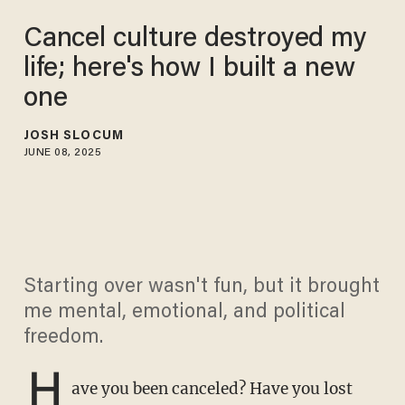
Cancel culture destroyed my
life; here's how I built a new
one
JOSH SLOCUM
JUNE 08, 2025
Starting over wasn't fun, but it brought
me mental, emotional, and political
freedom.
H
ave you been canceled? Have you lost