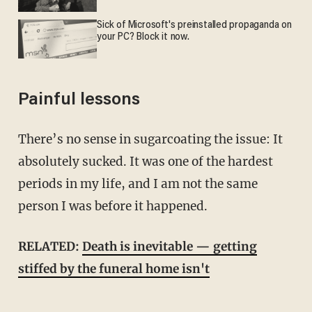
Sick of Microsoft's preinstalled propaganda on
your PC? Block it now.
Painful lessons
There’s no sense in sugarcoating the issue: It
absolutely sucked. It was one of the hardest
periods in my life, and I am not the same
person I was before it happened.
RELATED:
Death is inevitable — getting
stiffed by the funeral home isn't