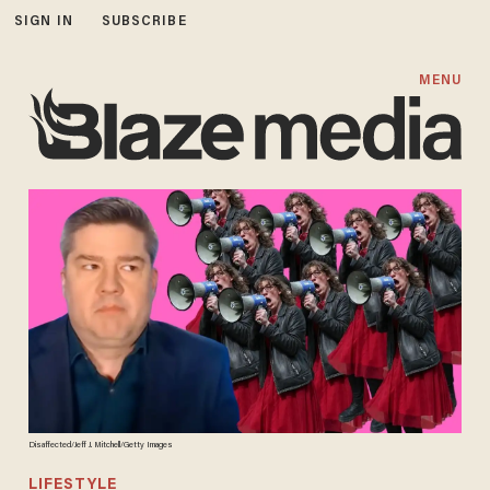
SIGN IN
SUBSCRIBE
MENU
Disaffected/Jeff J. Mitchell/Getty Images
LIFESTYLE