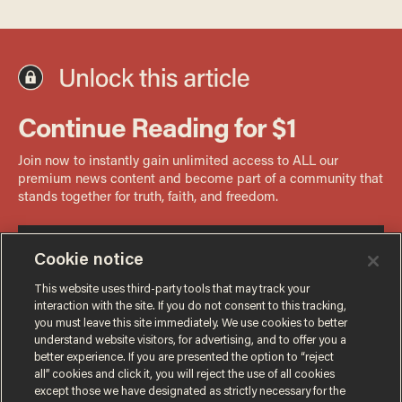
Cookie notice
This website uses third-party tools that may track your
interaction with the site. If you do not consent to this tracking,
you must leave this site immediately. We use cookies to better
understand website visitors, for advertising, and to offer you a
better experience. If you are presented the option to “reject
all” cookies and click it, you will reject the use of all cookies
except those we have designated as strictly necessary for the