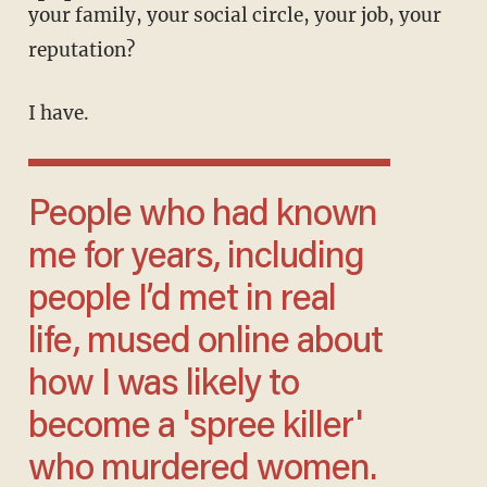
your family, your social circle, your job, your
reputation?
I have.
People who had known
me for years, including
people I’d met in real
life, mused online about
how I was likely to
become a 'spree killer'
who murdered women.