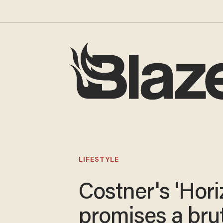
LIFESTYLE
Costner's 'Hori
promises a brut