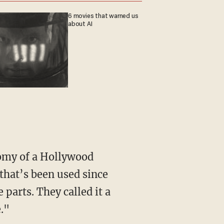
6 movies that warned us
about AI
 that’s been used since
 parts. They called it a
."