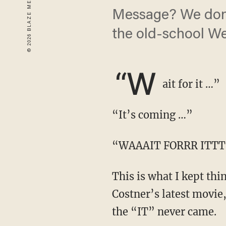
Message? We don't
the old-school We
“W
ait for it …”
“It’s coming …”
“WAAAIT FORRR ITT
This is what I kept thinking for exactly three hours and thirty seconds watching Kevin
Costner’s latest movie
the “IT” never came.