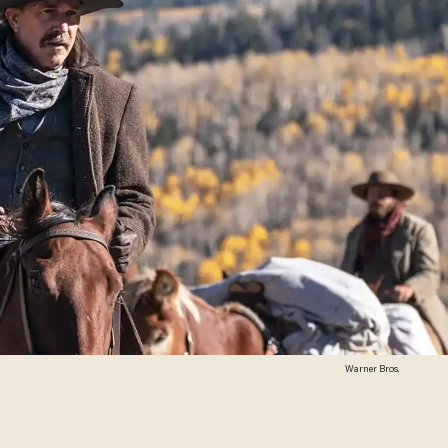
Warner Bros.