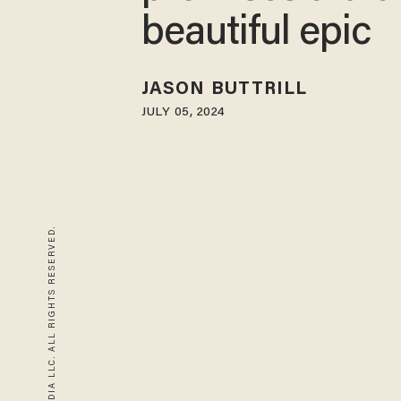
beautiful epic
JASON BUTTRILL
JULY 05, 2024
© 2026 BLAZE MEDIA LLC. ALL RIGHTS RESERVED.