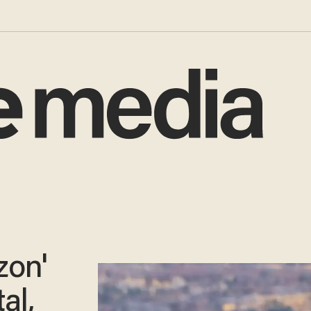
zon'
al,