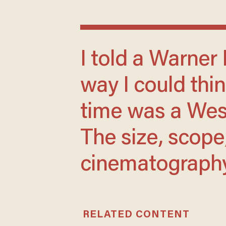
I told a Warner Brothers rep that the only
way I could thin
time was a West
The size, scope
cinematography 
RELATED CONTENT