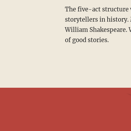
The five-act structure was so effective that it has been copied by some of the greatest
storytellers in history
William Shakespeare. W
of good stories.