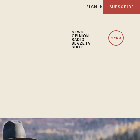
SIGN IN
SUBSCRIBE
NEWS
OPINION
MENU
RADIO
BLAZETV
SHOP