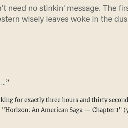
 need no stinkin' message. The firs
stern wisely leaves woke in the dus
T …”
, "Horizon: An American Saga — Chapter 1" (ye