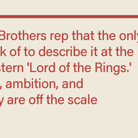
k of to describe it at the
ern 'Lord of the Rings.'
, ambition, and
are off the scale