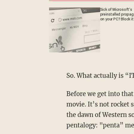
Sick of Microsoft's
preinstalled propa
on your PC? Block it
So. What actually is “I
Before we get into that, I want to take a second and analyze the anatomy of a Hollywood
movie. It’s not rocket 
the dawn of Western soc
pentalogy: "penta” me