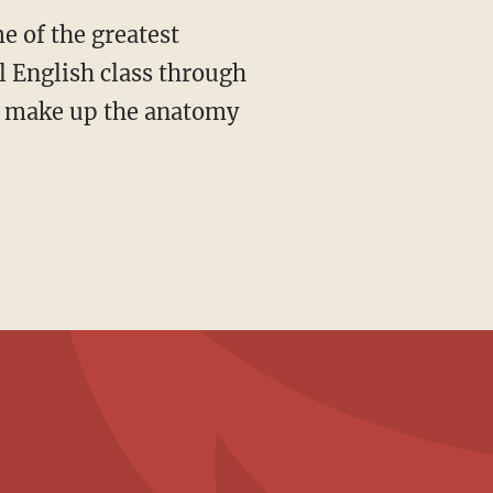
ol English class through
at make up the anatomy