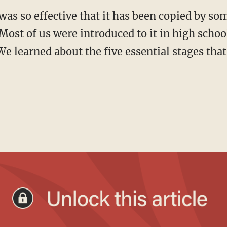
. Most of us were introduced to it in high scho
e learned about the five essential stages th