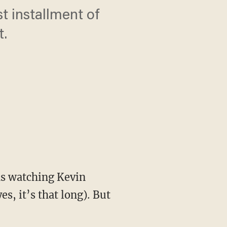
t installment of
t.
s, it’s that long)
.
But