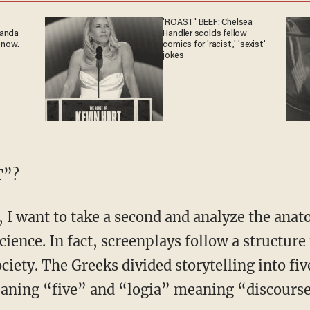
'ROAST' BEEF: Chelsea
ganda
Handler scolds fellow
 now.
comics for 'racist,' 'sexist'
jokes
T”?
science. In fact, screenplays follow a structure
iety. The Greeks divided storytelling into five
aning “five” and “logia” meaning “discourse