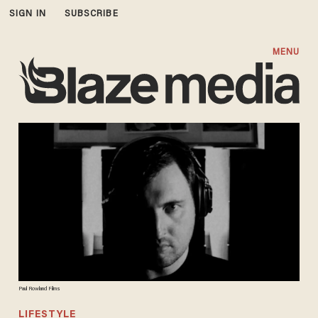
SIGN IN
SUBSCRIBE
MENU
Paul Rowland Films
LIFESTYLE