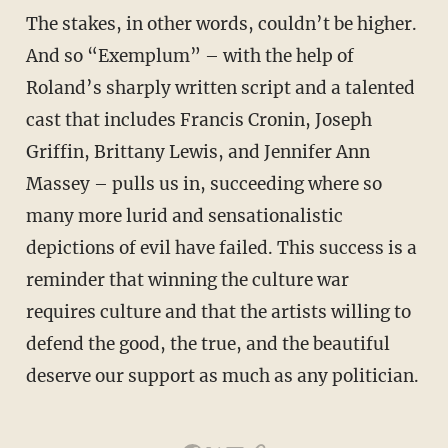
The stakes, in other words, couldn’t be higher.
And so “Exemplum” – with the help of
Roland’s sharply written script and a talented
cast that includes Francis Cronin, Joseph
Griffin, Brittany Lewis, and Jennifer Ann
Massey – pulls us in, succeeding where so
many more lurid and sensationalistic
depictions of evil have failed. This success is a
reminder that winning the culture war
requires culture and that the artists willing to
defend the good, the true, and the beautiful
deserve our support as much as any politician.