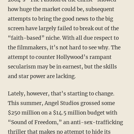
how huge the market could be, subsequent
attempts to bring the good news to the big
screen have largely failed to break out of the
“faith-based” niche. With all due respect to
the filmmakers, it’s not hard to see why. The
attempt to counter Hollywood’s rampant
secularism may be in earnest, but the skills
and star power are lacking.
Lately, however, that’s starting to change.
This summer, Angel Studios grossed some
$250 million on a $14.5 million budget with
“Sound of Freedom,” an anti-sex-trafficking
thriller that makes no attempt to hide its