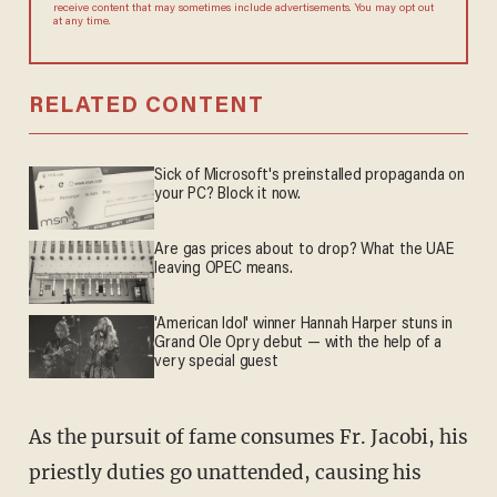
agree to receive content that may sometimes include advertisements.
You may opt out at any time.
RELATED CONTENT
Sick of Microsoft's preinstalled propaganda on
your PC? Block it now.
Are gas prices about to drop? What the UAE
leaving OPEC means.
'American Idol' winner Hannah Harper stuns in
Grand Ole Opry debut — with the help of a
very special guest
As the pursuit of fame consumes Fr. Jacobi, his
priestly duties go unattended, causing his