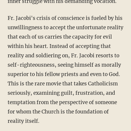
inner struggle with his demanding vocation.
Fr. Jacobi's crisis of conscience is fueled by his
unwillingness to accept the unfortunate reality
that each of us carries the capacity for evil
within his heart. Instead of accepting that
reality and soldiering on, Fr. Jacobi resorts to
self-righteousness, seeing himself as morally
superior to his fellow priests and even to God.
This is the rare movie that takes Catholicism
seriously, examining guilt, frustration, and
temptation from the perspective of someone
for whom the Church is the foundation of
reality itself.