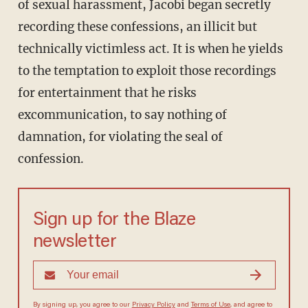
of sexual harassment, Jacobi began secretly
recording these confessions, an illicit but
technically victimless act. It is when he yields
to the temptation to exploit those recordings
for entertainment that he risks
excommunication, to say nothing of
damnation, for violating the seal of
confession.
Sign up for the Blaze
newsletter
By signing up, you agree to our
Privacy Policy
and
Terms of Use
, and