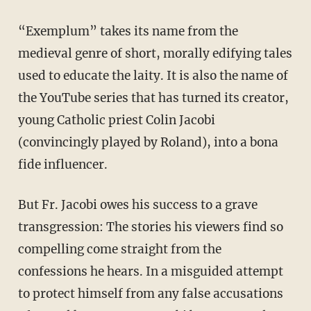
“Exemplum” takes its name from the
medieval genre of short, morally edifying tales
used to educate the laity. It is also the name of
the YouTube series that has turned its creator,
young Catholic priest Colin Jacobi
(convincingly played by Roland), into a bona
fide influencer.
But Fr. Jacobi owes his success to a grave
transgression: The stories his viewers find so
compelling come straight from the
confessions he hears. In a misguided attempt
to protect himself from any false accusations