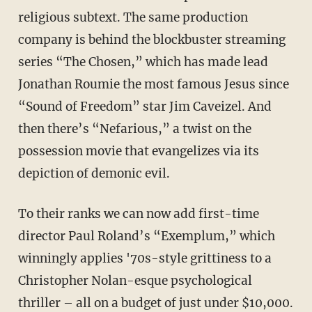
religious subtext. The same production
company is behind the blockbuster streaming
series “The Chosen,” which has made lead
Jonathan Roumie the most famous Jesus since
“Sound of Freedom” star Jim Caveizel. And
then there’s “Nefarious,” a twist on the
possession movie that evangelizes via its
depiction of demonic evil.
To their ranks we can now add first-time
director Paul Roland’s “Exemplum,” which
winningly applies '70s-style grittiness to a
Christopher Nolan-esque psychological
thriller – all on a budget of just under $10,000.