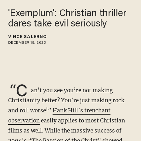
'Exemplum': Christian thriller
dares take evil seriously
VINCE SALERNO
DECEMBER 19, 2023
“C
an’t you see you’re not making
Christianity better? You’re just making rock
and roll worse!”
Hank Hill’s trenchant
observation
easily applies to most Christian
films as well. While the massive success of
2004’s “The Passion of the Christ” showed