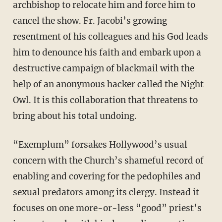
archbishop to relocate him and force him to
cancel the show. Fr. Jacobi’s growing
resentment of his colleagues and his God leads
him to denounce his faith and embark upon a
destructive campaign of blackmail with the
help of an anonymous hacker called the Night
Owl. It is this collaboration that threatens to
bring about his total undoing.
“Exemplum” forsakes Hollywood’s usual
concern with the Church’s shameful record of
enabling and covering for the pedophiles and
sexual predators among its clergy. Instead it
focuses on one more-or-less “good” priest’s