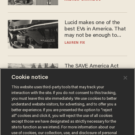
Lucid makes one of the
best EVs in America. That
may not be enough to save
it.
LAUREN FIX
The SAVE America Act
cannot save this
Cookie notice
electorate
DANIEL HOROWITZ
This website uses third-party tools that may track your
interaction with the site. If you do not consent to this tracking,
you must leave this site immediately. We use cookies to better
understand website visitors, for advertising, and to offer you a
better experience. If you are presented the option to “reject
all” cookies and click it, you will reject the use of all cookies
except those we have designated as strictly necessary for the
site to function as we intend. For more information about our
use of cookies, our collection, use, and disclosure of personal