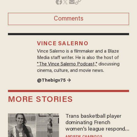
Comments
VINCE SALERNO
Vince Salerno is a filmmaker and a Blaze
Media staff writer. He is also the host of
"The Vince Salerno Podcast,"
discussing
cinema, culture, and movie news.
@Thebigv75 →
MORE STORIES
Trans basketball player
dominating French
women's league responds
to calls to play in WNBA
ANDREW CHAPADOS