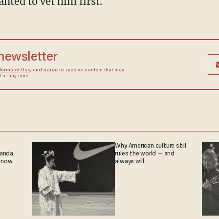
nted to vet him first.
 newsletter
Terms of Use
, and agree to receive content that may
at any time.
Why American culture still
ganda
rules the world — and
 now.
always will