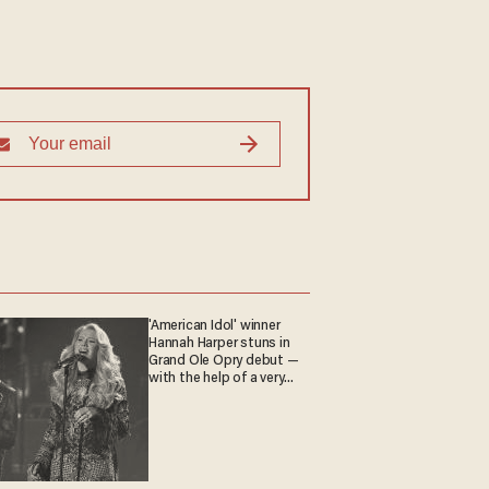
'American Idol' winner
Hannah Harper stuns in
Grand Ole Opry debut —
with the help of a very
special guest