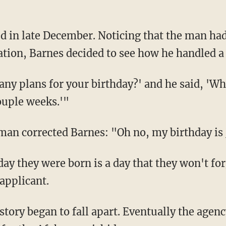
cation, Barnes decided to see how he handled a
 couple weeks.'"
 man corrected Barnes: "Oh no, my birthday is 
applicant.
tory began to fall apart. Eventually the agen