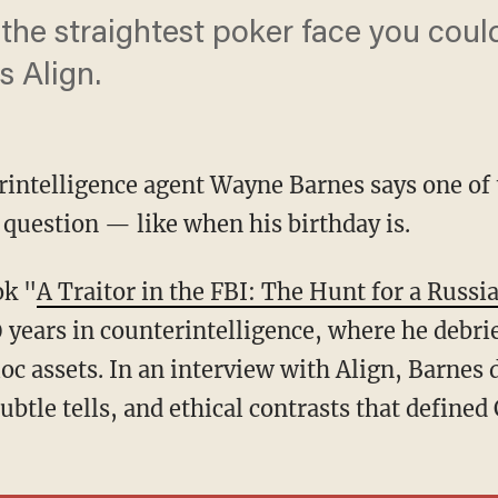
the straightest poker face you coul
s Align.
intelligence agent Wayne Barnes says one of 
e question — like when his birthday is.
ok "
A Traitor in the FBI: The Hunt for a Russi
 years in counterintelligence, where he debr
oc assets. In an interview with Align, Barnes 
subtle tells, and ethical contrasts that define