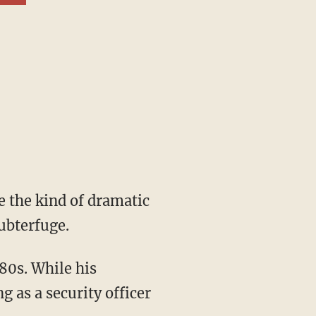
ubterfuge.
 as a security officer