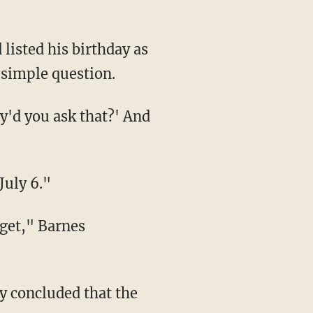
 simple question.
July 6."
cy concluded that the