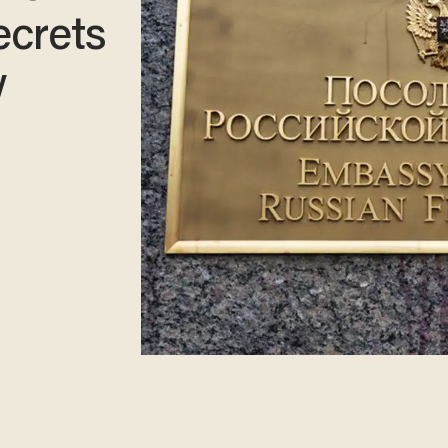
ecrets
w