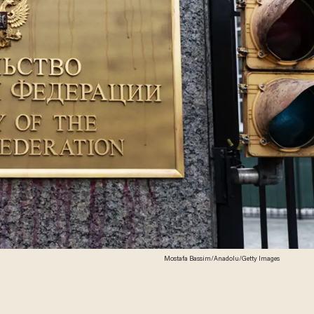
Mostafa Bassim/Anadolu/Getty Images