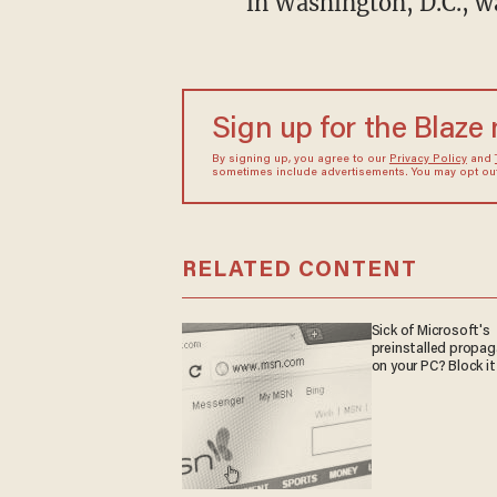
in Washington, D.C., wa
Sign up for the Blaze
By signing up, you agree to our
Privacy Policy
and
sometimes include advertisements. You may opt out 
RELATED CONTENT
Sick of Microsoft's
preinstalled propa
on your PC? Block it