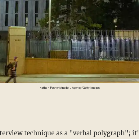
Nathan Posner/Anadolu Agency/Getty Images