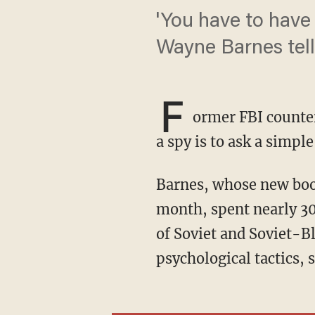
'You have to have 
Wayne Barnes tell
F
ormer FBI counter
a spy is to ask a simpl
Barnes, whose new bo
month, spent nearly 30
of Soviet and Soviet-Bl
psychological tactics, 