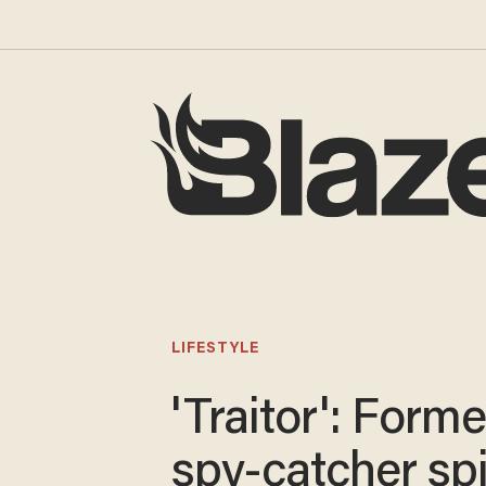
LIFESTYLE
'Traitor': Forme
spy-catcher spi