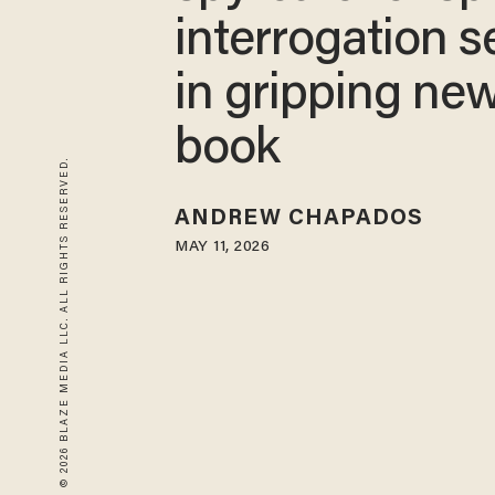
interrogation s
in gripping ne
book
© 2026 BLAZE MEDIA LLC. ALL RIGHTS RESERVED.
ANDREW CHAPADOS
MAY 11, 2026