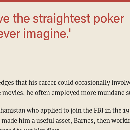
ever imagine.'
e movies, he often employed more mundane s
made him a useful asset, Barnes, then working