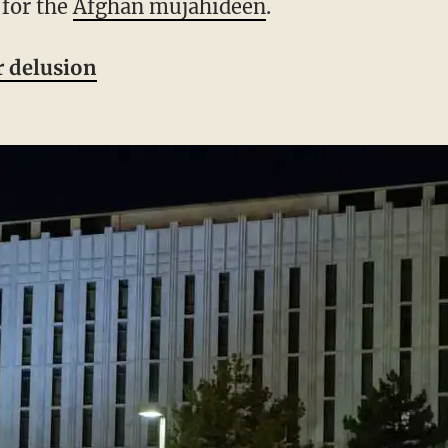
 for the
Afghan mujahideen
.
 delusion