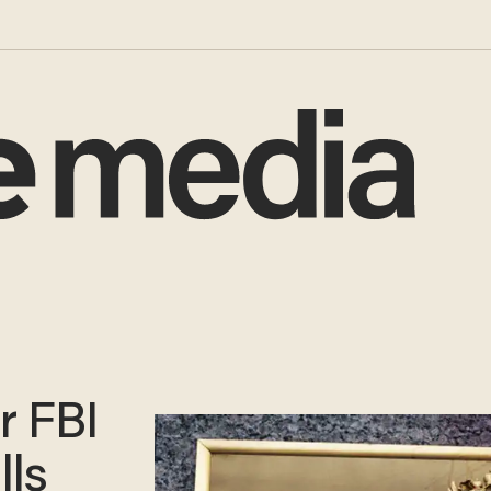
r FBI
lls