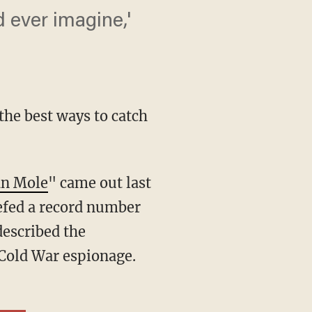
d ever imagine,'
the best ways to catch
an Mole
" came out last
iefed a record number
described the
d Cold War espionage.