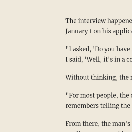
The interview happened in late December. Noticing that the man had listed his birthday as
January 1 on his appli
"I asked, 'Do you have any plans for your birthday?' and he said, 'Why'd you ask that?' And
I said, 'Well, it's in a
Without thinking, the
"For most people, the day they were born is a day that they won't forget," Barnes
remembers telling the 
From there, the man's s