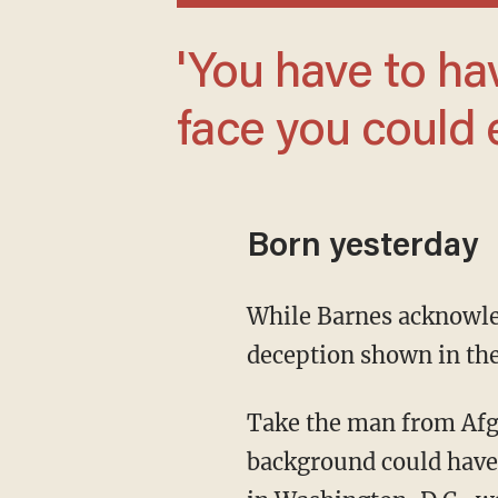
'You have to have the straightest poker
face you could 
Born yesterday
While Barnes acknowledges that his career could occasionally involve the kind of dramatic
deception shown in th
Take the man from Afghanistan who applied to join the FBI in the 1980s. While his
background could have 