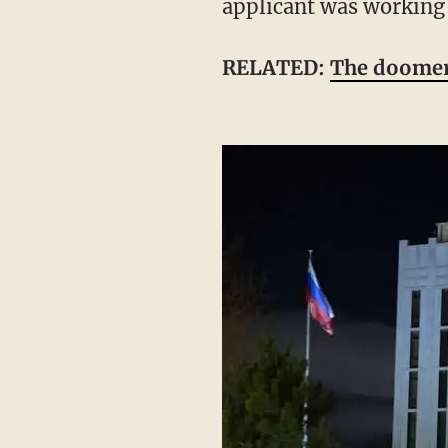
applicant was working
RELATED:
The doomer