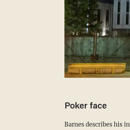
Poker face
Barnes describes his interview technique as a "verbal polygraph"; it's not an exact science,