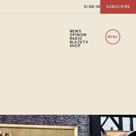
SIGN IN
SUBSCRIBE
NEWS
OPINION
MENU
RADIO
BLAZETV
SHOP