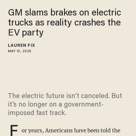
GM slams brakes on electric
trucks as reality crashes the
EV party
LAUREN FIX
MAY 10, 2026
The electric future isn’t canceled. But
it’s no longer on a government-
imposed fast track.
F
or years, Americans have been told the