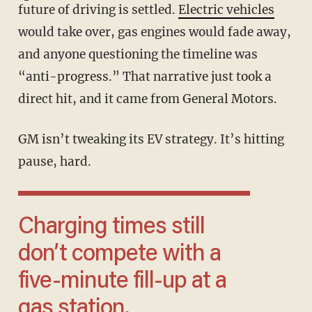
future of driving is settled.
Electric vehicles
would take over, gas engines would fade away,
and anyone questioning the timeline was
“anti-progress.” That narrative just took a
direct hit, and it came from General Motors.
GM isn’t tweaking its EV strategy. It’s hitting
pause, hard.
Charging times still
don’t compete with a
five-minute fill-up at a
gas station.