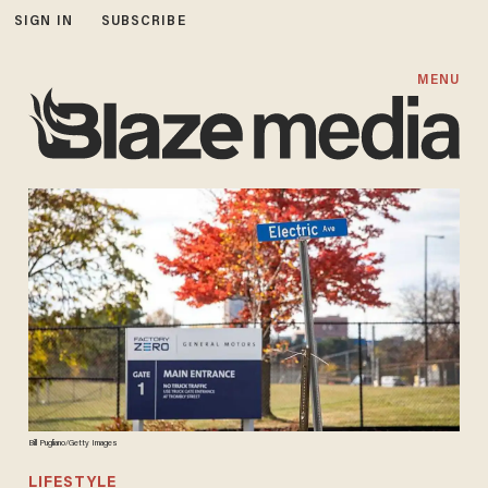
SIGN IN
SUBSCRIBE
MENU
Bill Pugliano/Getty Images
LIFESTYLE