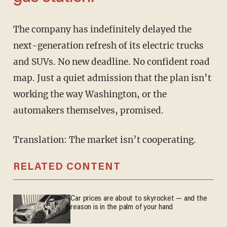
The company has indefinitely delayed the
next-generation refresh of its electric trucks
and SUVs. No new deadline. No confident road
map. Just a quiet admission that the plan isn’t
working the way Washington, or the
automakers themselves, promised.
Translation: The market isn’t cooperating.
RELATED CONTENT
Car prices are about to skyrocket — and the
reason is in the palm of your hand