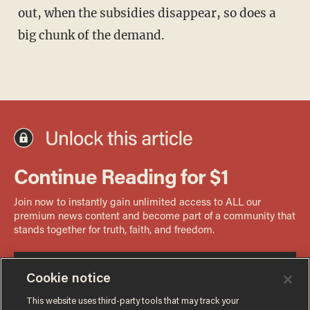
out, when the subsidies disappear, so does a
big chunk of the demand.
Cookie notice
This website uses third-party tools that may track your