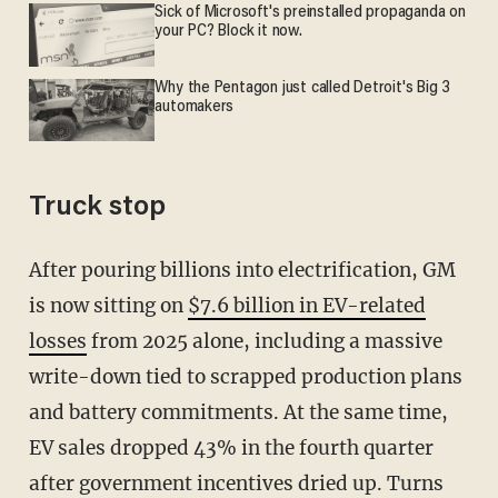
Sick of Microsoft's preinstalled propaganda on
your PC? Block it now.
Why the Pentagon just called Detroit's Big 3
automakers
Truck stop
After pouring billions into electrification, GM
is now sitting on
$7.6 billion in EV-related
losses
from 2025 alone, including a massive
write-down tied to scrapped production plans
and battery commitments. At the same time,
EV sales dropped 43% in the fourth quarter
after government incentives dried up. Turns