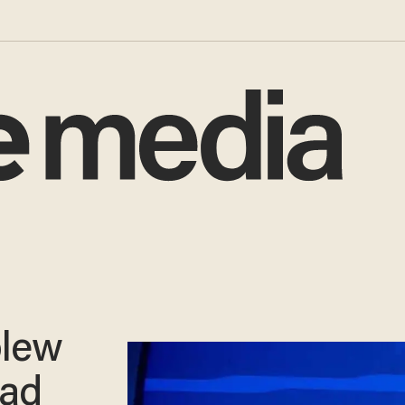
blew
bad