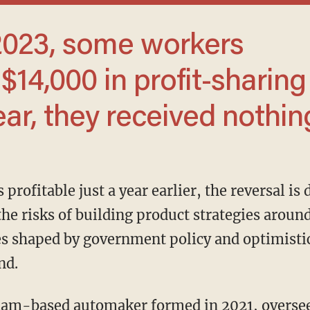
$14,000 in profit-sharing
ear, they received nothin
he risks of building product strategies aroun
nes shaped by government policy and optimistic
nd.