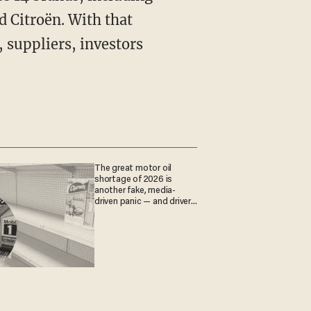
d Citroën. With that
, suppliers, investors
The great motor oil
shortage of 2026 is
another fake, media-
driven panic — and drivers
are paying the price