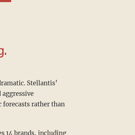
g.
d aggressive
 forecasts rather than