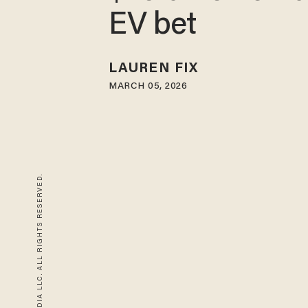
EV bet
LAUREN FIX
MARCH 05, 2026
© 2026 BLAZE MEDIA LLC. ALL RIGHTS RESERVED.