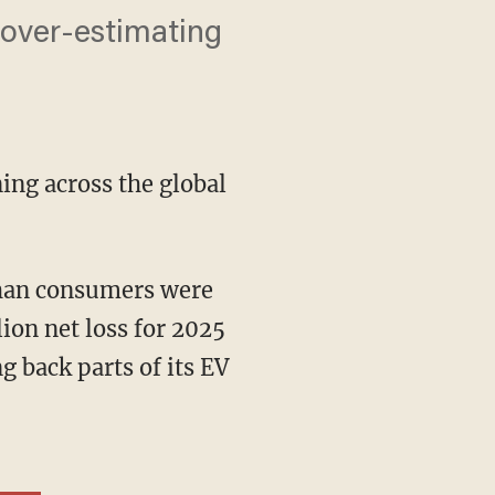
f over-estimating
ning across the global
than consumers were
ion net loss for 2025
g back parts of its EV