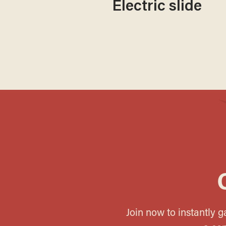
Electric slide