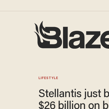
LIFESTYLE
Stellantis just 
$26 billion on 