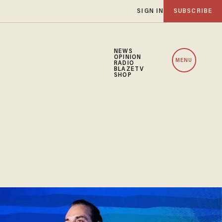
SIGN IN
SUBSCRIBE
NEWS
OPINION
MENU
RADIO
BLAZETV
SHOP