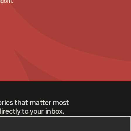
ories that matter most
irectly to your inbox.