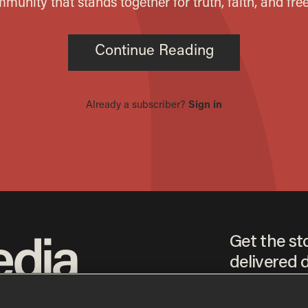
Get the st
delivered d
tice