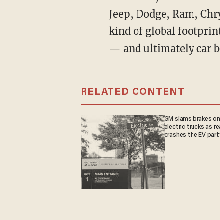
Jeep, Dodge, Ram, Chry
kind of global footprin
— and ultimately car b
RELATED CONTENT
GM slams brakes on
electric trucks as re
crashes the EV part