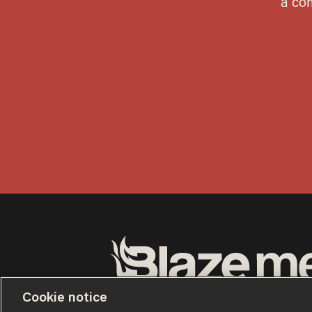
Terms of Use
Privacy Policy
California Privacy No
Cookie notice
Do Not Sell or Share My Personal Information