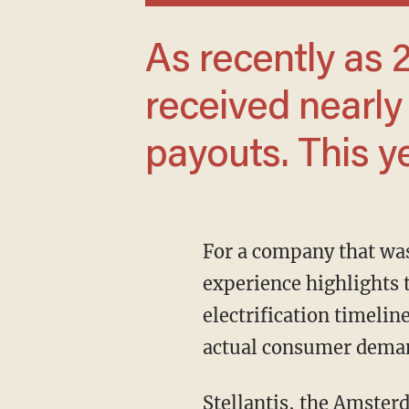
As recently as 2023, some workers
received nearly 
payouts. This y
For a company that was profitable just a year earlier, the reversal is dramatic. Stellantis’
experience highlights t
electrification timeli
actual consumer dema
Stellantis, the Amsterdam-based automaker formed in 2021, oversees 14 brands, including