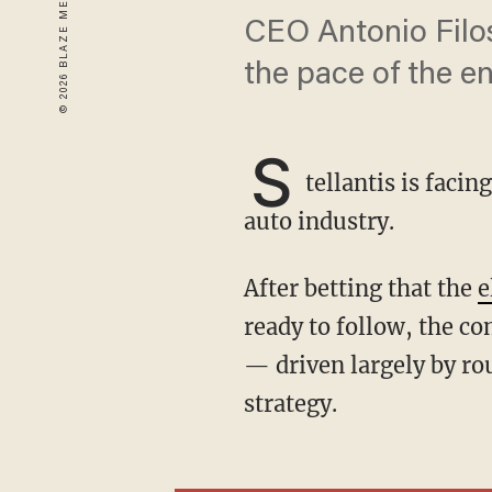
CEO Antonio Filosa
the pace of the en
S
tellantis is faci
auto industry.
After betting that the
e
ready to follow, the co
— driven largely by rou
strategy.