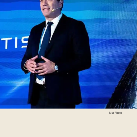
NurPhoto