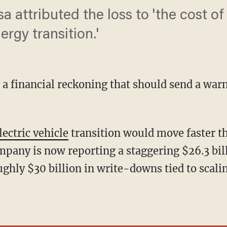
 attributed the loss to 'the cost o
ergy transition.'
ng a financial reckoning that should send a war
lectric vehicle
transition would move faster 
mpany is now reporting a staggering $26.3 bill
ghly $30 billion in write-downs tied to scalin