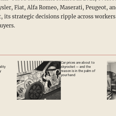
sler, Fiat, Alfa Romeo, Maserati, Peugeot, an
t, its strategic decisions ripple across workers
uyers.
Car prices are about to
ality
skyrocket — and the
y
reason is in the palm of
your hand