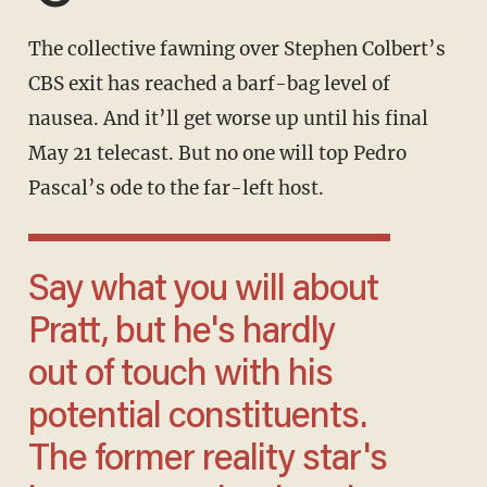
The collective fawning over Stephen Colbert’s
CBS exit has reached a barf-bag level of
nausea. And it’ll get worse up until his final
May 21 telecast. But no one will top Pedro
Pascal’s ode to the far-left host.
Say what you will about
Pratt, but he's hardly
out of touch with his
potential constituents.
The former reality star's