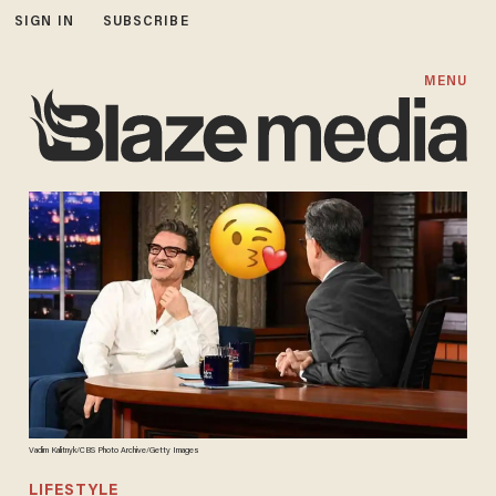
SIGN IN
SUBSCRIBE
MENU
Vadim Kalitnyk/CBS Photo Archive/Getty Images
LIFESTYLE