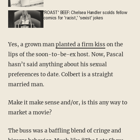
'ROAST' BEEF: Chelsea Handler scolds fellow
comics for 'racist,' 'sexist' jokes
Yes, a grown man
planted a firm kiss
on the
lips of the soon-to-be-ex host. Now, Pascal
hasn’t said anything about his sexual
preferences to date. Colbert is a straight
married man.
Make it make sense and/or, is this any way to
market a movie?
The buss was a baffling blend of cringe and