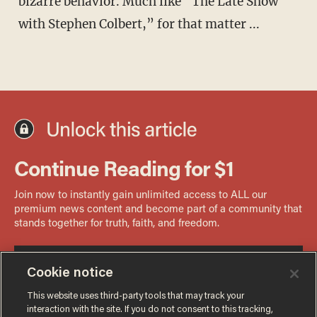
bizarre behavior. Much like “The Late Show
with Stephen Colbert,” for that matter ...
Cookie notice
This website uses third-party tools that may track your
interaction with the site. If you do not consent to this tracking,