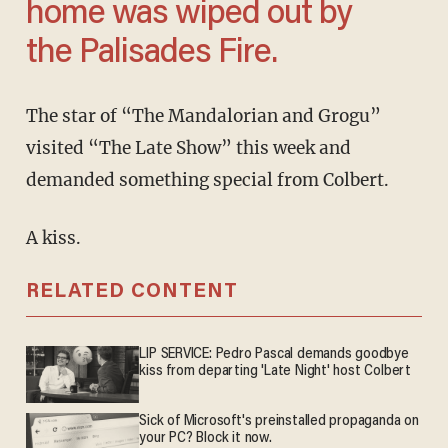
home was wiped out by
the Palisades Fire.
The star of “The Mandalorian and Grogu”
visited “The Late Show” this week and
demanded something special from Colbert.
A kiss.
RELATED CONTENT
LIP SERVICE: Pedro Pascal demands goodbye
kiss from departing 'Late Night' host Colbert
Sick of Microsoft's preinstalled propaganda on
your PC? Block it now.