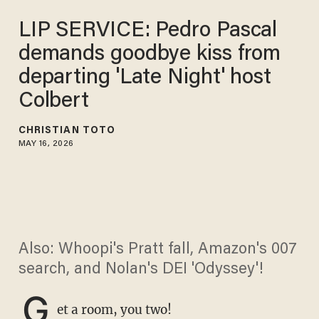
LIP SERVICE: Pedro Pascal
demands goodbye kiss from
departing 'Late Night' host
Colbert
CHRISTIAN TOTO
MAY 16, 2026
Also: Whoopi's Pratt fall, Amazon's 007
search, and Nolan's DEI 'Odyssey'!
G
et a room, you two!