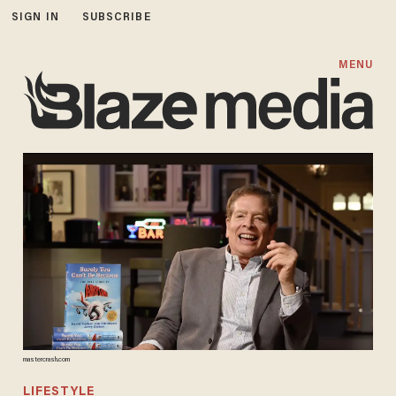
SIGN IN
SUBSCRIBE
MENU
mastercrash.com
LIFESTYLE