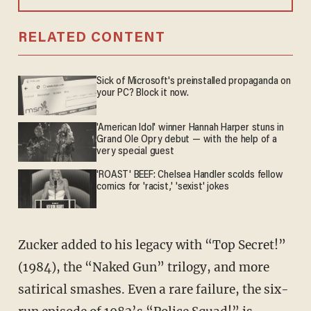
RELATED CONTENT
Sick of Microsoft's preinstalled propaganda on
your PC? Block it now.
'American Idol' winner Hannah Harper stuns in
Grand Ole Opry debut — with the help of a
very special guest
'ROAST' BEEF: Chelsea Handler scolds fellow
comics for 'racist,' 'sexist' jokes
Zucker added to his legacy with “Top Secret!”
(1984), the “Naked Gun” trilogy, and more
satirical smashes. Even a rare failure, the six-