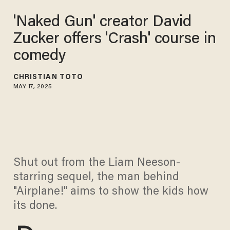
'Naked Gun' creator David
Zucker offers 'Crash' course in
comedy
CHRISTIAN TOTO
MAY 17, 2025
Shut out from the Liam Neeson-
starring sequel, the man behind
"Airplane!" aims to show the kids how
its done.