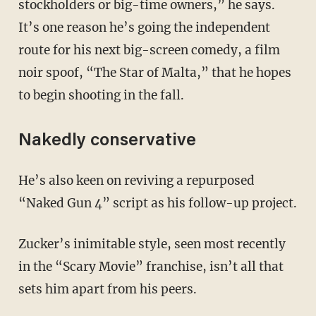
stockholders or big-time owners,” he says.
It’s one reason he’s going the independent
route for his next big-screen comedy, a film
noir spoof, “The Star of Malta,” that he hopes
to begin shooting in the fall.
Nakedly conservative
He’s also keen on reviving a repurposed
“Naked Gun 4” script as his follow-up project.
Zucker’s inimitable style, seen most recently
in the “Scary Movie” franchise, isn’t all that
sets him apart from his peers.