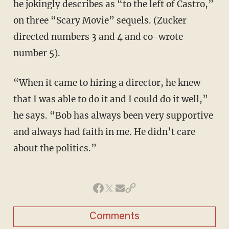
he jokingly describes as “to the left of Castro,”
on three “Scary Movie” sequels. (Zucker
directed numbers 3 and 4 and co-wrote
number 5).
“When it came to hiring a director, he knew
that I was able to do it and I could do it well,”
he says. “Bob has always been very supportive
and always had faith in me. He didn’t care
about the politics.”
Comments