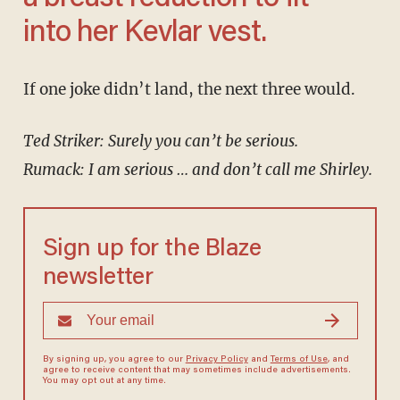
into her Kevlar vest.
If one joke didn’t land, the next three would.
Ted Striker: Surely you can’t be serious.
Rumack: I am serious … and don’t call me Shirley.
Sign up for the Blaze
newsletter
By signing up, you agree to our
Privacy Policy
and
Terms of Use
, and
agree to receive content that may sometimes include advertisements.
You may opt out at any time.