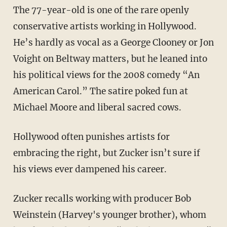
The 77-year-old is one of the rare openly
conservative artists working in Hollywood.
He’s hardly as vocal as a George Clooney or Jon
Voight on Beltway matters, but he leaned into
his political views for the 2008 comedy “An
American Carol.” The satire poked fun at
Michael Moore and liberal sacred cows.
Hollywood often punishes artists for
embracing the right, but Zucker isn’t sure if
his views ever dampened his career.
Zucker recalls working with producer Bob
Weinstein (Harvey's younger brother), whom