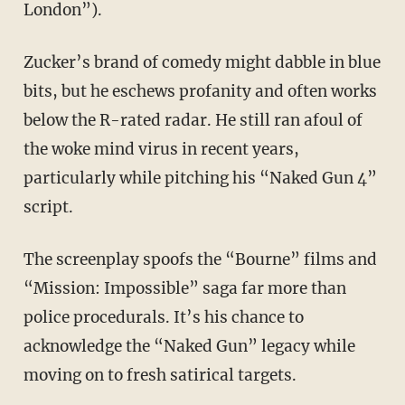
London”).
Zucker’s brand of comedy might dabble in blue
bits, but he eschews profanity and often works
below the R-rated radar. He still ran afoul of
the woke mind virus in recent years,
particularly while pitching his “Naked Gun 4”
script.
The screenplay spoofs the “Bourne” films and
“Mission: Impossible” saga far more than
police procedurals. It’s his chance to
acknowledge the “Naked Gun” legacy while
moving on to fresh satirical targets.