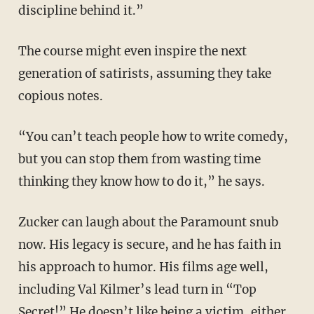
discipline behind it.”
The course might even inspire the next
generation of satirists, assuming they take
copious notes.
“You can’t teach people how to write comedy,
but you can stop them from wasting time
thinking they know how to do it,” he says.
Zucker can laugh about the Paramount snub
now. His legacy is secure, and he has faith in
his approach to humor. His films age well,
including Val Kilmer’s lead turn in “Top
Secret!” He doesn’t like being a victim, either.