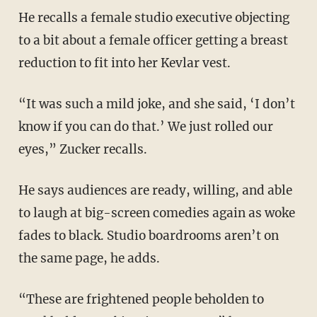
He recalls a female studio executive objecting
to a bit about a female officer getting a breast
reduction to fit into her Kevlar vest.
“It was such a mild joke, and she said, ‘I don’t
know if you can do that.’ We just rolled our
eyes,” Zucker recalls.
He says audiences are ready, willing, and able
to laugh at big-screen comedies again as woke
fades to black. Studio boardrooms aren’t on
the same page, he adds.
“These are frightened people beholden to