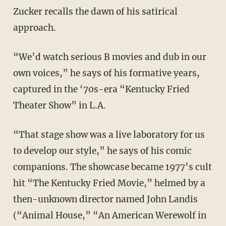
Zucker recalls the dawn of his satirical
approach.
“We’d watch serious B movies and dub in our
own voices,” he says of his formative years,
captured in the ‘70s-era “Kentucky Fried
Theater Show” in L.A.
“That stage show was a live laboratory for us
to develop our style,” he says of his comic
companions. The showcase became 1977’s cult
hit “The Kentucky Fried Movie,” helmed by a
then-unknown director named John Landis
(“Animal House,” “An American Werewolf in