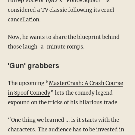
run episode of 1982’s “Police Squad!” is
considered a TV classic following its cruel
cancellation.
Now, he wants to share the blueprint behind
those laugh-a-minute romps.
'Gun' grabbers
The upcoming “
MasterCrash: A Crash Course
in Spoof Comedy
” lets the comedy legend
expound on the tricks of his hilarious trade.
“One thing we learned ... is it starts with the
characters. The audience has to be invested in