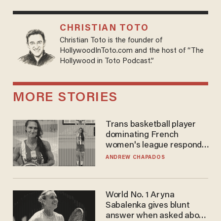
CHRISTIAN TOTO
Christian Toto is the founder of
HollywoodInToto.com and the host of “The
Hollywood in Toto Podcast.”
MORE STORIES
Trans basketball player
dominating French
women's league responds
to calls to play in WNBA
ANDREW CHAPADOS
World No. 1 Aryna
Sabalenka gives blunt
answer when asked about