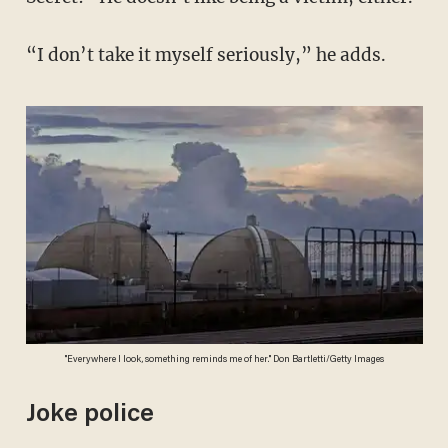
“I don’t take it myself seriously,” he adds.
"Everywhere I look, something reminds me of her." Don Bartletti/Getty Images
Joke police