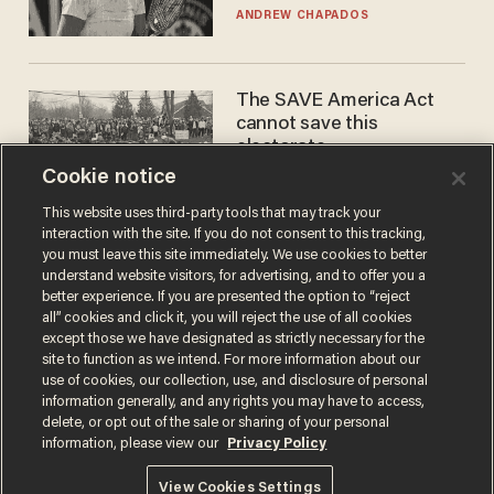
gender testing: 'Men are
ANDREW CHAPADOS
way stronger'
The SAVE America Act
cannot save this
electorate
Cookie notice
DANIEL HOROWITZ
This website uses third-party tools that may track your
interaction with the site. If you do not consent to this tracking,
you must leave this site immediately. We use cookies to better
understand website visitors, for advertising, and to offer you a
better experience. If you are presented the option to “reject
all” cookies and click it, you will reject the use of all cookies
except those we have designated as strictly necessary for the
site to function as we intend. For more information about our
use of cookies, our collection, use, and disclosure of personal
information generally, and any rights you may have to access,
Terms of Use
Privacy Policy
California Privacy Notice
delete, or opt out of the sale or sharing of your personal
Do Not Sell or Share My Personal Information
information, please view our
Privacy Policy
© 2026 Blaze Media LLC. All rights reserved.
View Cookies Settings