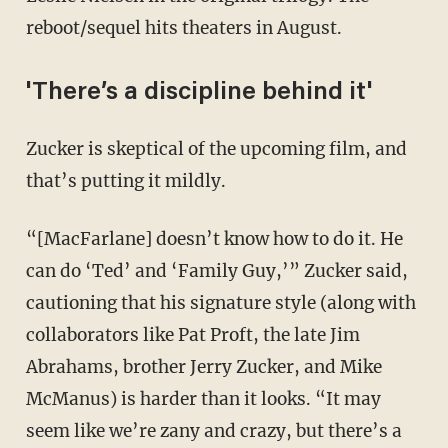
reboot/sequel hits theaters in August.
'There’s a discipline behind it'
Zucker is skeptical of the upcoming film, and
that’s putting it mildly.
“[MacFarlane] doesn’t know how to do it. He
can do ‘Ted’ and ‘Family Guy,’” Zucker said,
cautioning that his signature style (along with
collaborators like Pat Proft, the late Jim
Abrahams, brother Jerry Zucker, and Mike
McManus) is harder than it looks. “It may
seem like we’re zany and crazy, but there’s a