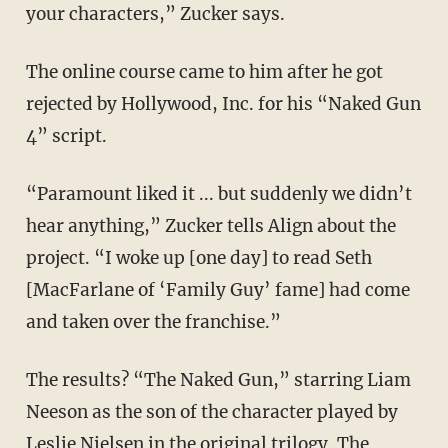
your characters,” Zucker says.
The online course came to him after he got
rejected by Hollywood, Inc. for his “Naked Gun
4” script.
“Paramount liked it ... but suddenly we didn’t
hear anything,” Zucker tells Align about the
project. “I woke up [one day] to read Seth
[MacFarlane of ‘Family Guy’ fame] had come
and taken over the franchise.”
The results? “The Naked Gun,” starring Liam
Neeson as the son of the character played by
Leslie Nielsen in the original trilogy. The