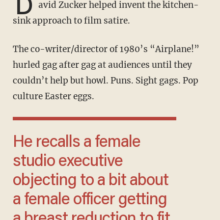
D
avid Zucker helped invent the kitchen-
sink approach to film satire.
The co-writer/director of 1980’s “Airplane!”
hurled gag after gag at audiences until they
couldn’t help but howl. Puns. Sight gags. Pop
culture Easter eggs.
He recalls a female
studio executive
objecting to a bit about
a female officer getting
a breast reduction to fit