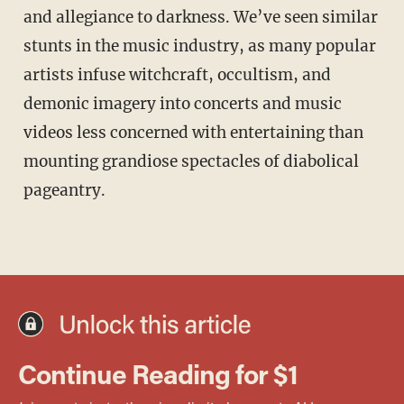
and allegiance to darkness. We’ve seen similar
stunts in the music industry, as many popular
artists infuse witchcraft, occultism, and
demonic imagery into concerts and music
videos less concerned with entertaining than
mounting grandiose spectacles of diabolical
pageantry.