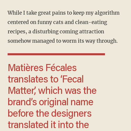
While I take great pains to keep my algorithm
centered on funny cats and clean-eating
recipes, a disturbing coming attraction
somehow managed to worm its way through.
Matières Fécales
translates to ‘Fecal
Matter,’ which was the
brand’s original name
before the designers
translated it into the