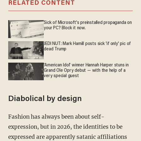
RELATED CONTENT
Sick of Microsoft's preinstalled propaganda on
your PC? Block it now.
JEDI NUT: Mark Hamill posts sick 'if only' pic of
dead Trump
'American Idol' winner Hannah Harper stuns in
Grand Ole Opry debut — with the help of a
very special guest
Diabolical by design
Fashion has always been about self-
expression, but in 2026, the identities to be
expressed are apparently satanic affiliations