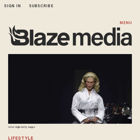
SIGN IN
SUBSCRIBE
MENU
Victor Virgile/Getty Images
LIFESTYLE