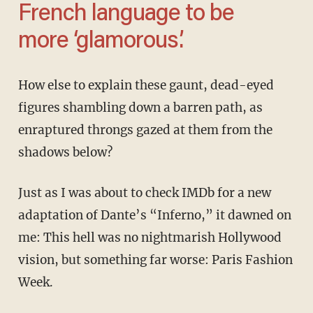
French language to be
more ‘glamorous.’
How else to explain these gaunt, dead-eyed
figures shambling down a barren path, as
enraptured throngs gazed at them from the
shadows below?
Just as I was about to check IMDb for a new
adaptation of Dante’s “Inferno,” it dawned on
me: This hell was no nightmarish Hollywood
vision, but something far worse: Paris Fashion
Week.