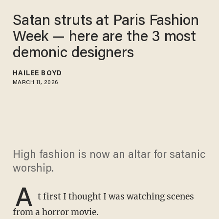
Satan struts at Paris Fashion
Week — here are the 3 most
demonic designers
HAILEE BOYD
MARCH 11, 2026
High fashion is now an altar for satanic
worship.
A
t first I thought I was watching scenes
from a horror movie.