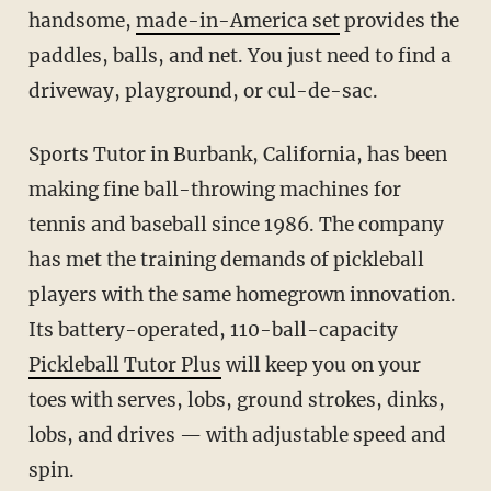
handsome,
made-in-America set
provides the
paddles, balls, and net. You just need to find a
driveway, playground, or cul-de-sac.
Sports Tutor in Burbank, California, has been
making fine ball-throwing machines for
tennis and baseball since 1986. The company
has met the training demands of pickleball
players with the same homegrown innovation.
Its battery-operated, 110-ball-capacity
Pickleball Tutor Plus
will keep you on your
toes with serves, lobs, ground strokes, dinks,
lobs, and drives — with adjustable speed and
spin.