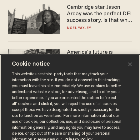
Cambridge star Jason
Arday was the perfect DEI
success story. Is that why
nobody questioned him?
NOEL YAXLEY
America's future is
Republican — but not for
Cookie notice
the reason you may think
JOHN MAC GHLIONN
This website uses third-party tools that may track your
interaction with the site. If you do not consent to this tracking,
you must leave this site immediately. We use cookies to better
understand website visitors, for advertising, and to offer you a
better experience. If you are presented the option to “reject
all” cookies and click it, you will reject the use of all cookies
except those we have designated as strictly necessary for the
site to function as we intend. For more information about our
use of cookies, our collection, use, and disclosure of personal
information generally, and any rights you may have to access,
delete, or opt out of the sale or sharing of your personal
Terms of Use
Privacy Policy
California Privacy Notice
information, please view our
Privacy Policy