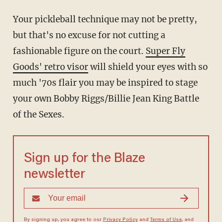
Your pickleball technique may not be pretty,
but that's no excuse for not cutting a
fashionable figure on the court.
Super Fly
Goods' retro visor
will shield your eyes with so
much '70s flair you may be inspired to stage
your own Bobby Riggs/Billie Jean King Battle
of the Sexes.
Sign up for the Blaze
newsletter
By signing up, you agree to our
Privacy Policy
and
Terms of Use
, and