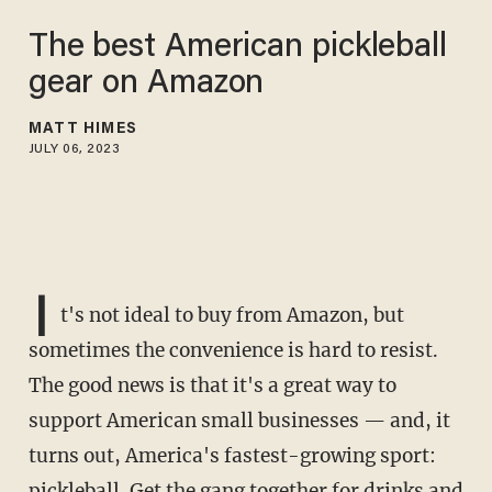
The best American pickleball
gear on Amazon
MATT HIMES
JULY 06, 2023
I
t's not ideal to buy from Amazon, but
sometimes the convenience is hard to resist.
The good news is that it's a great way to
support American small businesses — and, it
turns out, America's fastest-growing sport:
pickleball. Get the gang together for drinks and