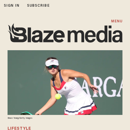
SIGN IN
SUBSCRIBE
MENU
Bruce Yeung/Getty Images
LIFESTYLE