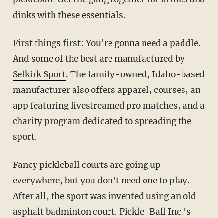
dinks with these essentials.
First things first: You're gonna need a paddle.
And some of the best are manufactured by
Selkirk Sport
. The family-owned, Idaho-based
manufacturer also offers apparel, courses, an
app featuring livestreamed pro matches, and a
charity program dedicated to spreading the
sport.
Fancy pickleball courts are going up
everywhere, but you don't need one to play.
After all, the sport was invented using an old
asphalt badminton court. Pickle-Ball Inc.'s