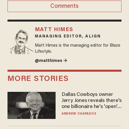
Comments
MATT HIMES
MANAGING EDITOR, ALIGN
Matt Himes is the managing editor for Blaze
Lifestyle.
@matthimes →
MORE STORIES
Dallas Cowboys owner
Jerry Jones reveals there's
one billionaire he's 'open'
to selling to
ANDREW CHAPADOS