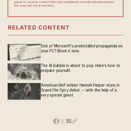
agree to receive content that may sometimes include advertisements.
You may opt out at any time.
RELATED CONTENT
Sick of Microsoft's preinstalled propaganda on
your PC? Block it now.
The AI bubble is about to pop. Here's how to
prepare yourself.
'American Idol' winner Hannah Harper stuns in
Grand Ole Opry debut — with the help of a
very special guest