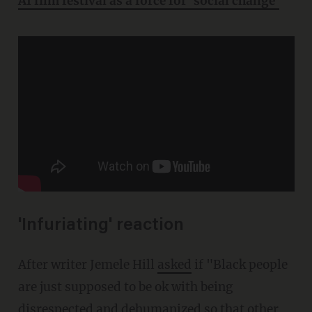
AI film festival as a force for 'social change'
'Infuriating' reaction
After writer Jemele Hill
asked
if "Black people
are just supposed to be ok with being
disrespected and dehumanized so that other