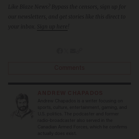
Like Blaze News? Bypass the censors, sign up for
our newsletters, and get stories like this direct to
your inbox.
Sign up here
!
Comments
ANDREW CHAPADOS
Andrew Chapados is a writer focusing on
sports, culture, entertainment, gaming, and
U.S. politics. The podcaster and former
radio-broadcaster also served in the
Canadian Armed Forces, which he confirms
actually does exist.