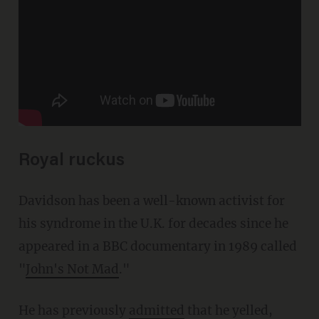
Royal ruckus
Davidson has been a well-known activist for
his syndrome in the U.K. for decades since he
appeared in a BBC documentary in 1989 called
"
John's Not Mad
."
He has previously
admitted
that he yelled,