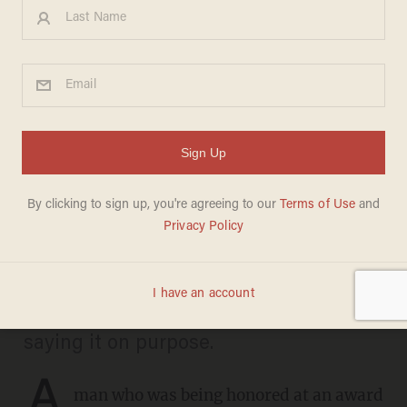
'He meant that s**t': Actors
rage after man with
Tourette's yells N-word
during award show
ANDREW CHAPADOS
FEBRUARY 23, 2026
Actor Jamie Foxx accused the man of
saying it on purpose.
A
man who was being honored at an award