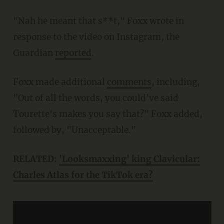
"Nah he meant that s**t," Foxx wrote in
response to the video on Instagram, the
Guardian
reported
.
Foxx made additional
comments
, including,
"Out of all the words, you could've said
Tourette's makes you say that?" Foxx added,
followed by, "Unacceptable."
RELATED:
'Looksmaxxing' king Clavicular:
Charles Atlas for the TikTok era?