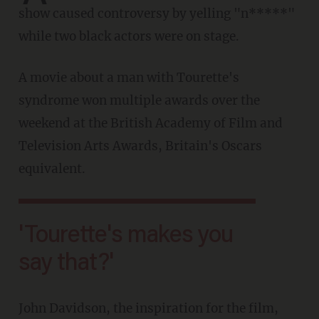
show caused controversy by yelling "n*****"
while two black actors were on stage.
A movie about a man with Tourette's
syndrome won multiple awards over the
weekend at the British Academy of Film and
Television Arts Awards, Britain's Oscars
equivalent.
'Tourette's makes you
say that?'
John Davidson, the inspiration for the film,