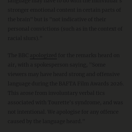
language may have to do with the individual's
stronger emotional content in certain parts of
the brain" but is "not indicative of their
personal convictions (such as in the context of
racial slurs)."
The BBC
apologized
for the remarks heard on
air, with a spokesperson saying, "Some
viewers may have heard strong and offensive
language during the BAFTA Film Awards 2026.
This arose from involuntary verbal tics
associated with Tourette's syndrome, and was
not intentional. We apologise for any offence
caused by the language heard."