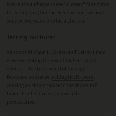
was in the audience to see "I Swear" take home
three trophies, but the event was not without
controversy related to his affliction.
Jarring outburst
As actors Michael B. Jordan and Delroy Lindo
were presenting the award for best visual
effects — the first award of the night —
Davidson was heard
yelling the N-word
,
causing an abrupt pause in the show until
Lindo decided to carry on with the
presentation.