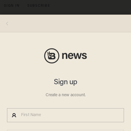
SIGN IN
SUBSCRIBE
MENU
Photos by David M. Benett/Dave Benett/WireImage (L), Dominic Lipinski/Getty Images (R)
LIFESTYLE