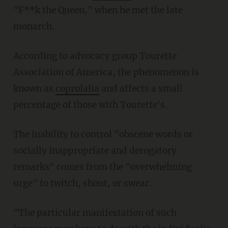
"F**k the Queen," when he met the late
monarch.
According to advocacy group Tourette
Association of America, the phenomenon is
known as
coprolalia
and affects a small
percentage of those with Tourette's.
The inability to control "obscene words or
socially inappropriate and derogatory
remarks" comes from the "overwhelming
urge" to twitch, shout, or swear.
"The particular manifestation of such