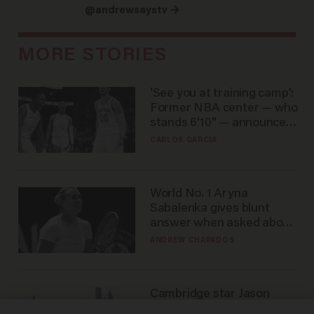
@andrewsaystv →
MORE STORIES
'See you at training camp':
Former NBA center — who
stands 6'10" — announces
he's ready to play in the
CARLOS GARCIA
WNBA
World No. 1 Aryna
Sabalenka gives blunt
answer when asked about
gender testing: 'Men are
ANDREW CHAPADOS
way stronger'
Cambridge star Jason
Arday was the perfect DEI