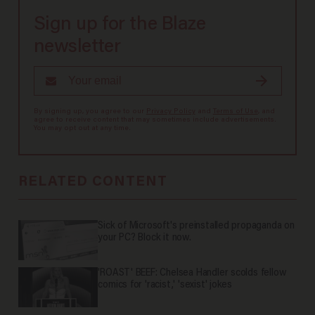
Sign up for the Blaze
newsletter
By signing up, you agree to our
Privacy Policy
and
Terms of Use
, and
agree to receive content that may sometimes include advertisements.
You may opt out at any time.
RELATED CONTENT
Sick of Microsoft's preinstalled propaganda on
your PC? Block it now.
'ROAST' BEEF: Chelsea Handler scolds fellow
comics for 'racist,' 'sexist' jokes