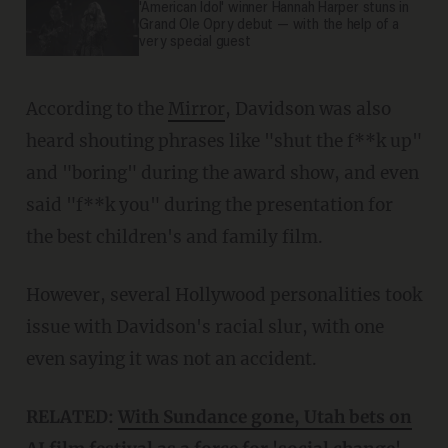
'American Idol' winner Hannah Harper stuns in
Grand Ole Opry debut — with the help of a
very special guest
According to the
Mirror
, Davidson was also
heard shouting phrases like "shut the f**k up"
and "boring" during the award show, and even
said "f**k you" during the presentation for
the best children's and family film.
However, several Hollywood personalities took
issue with Davidson's racial slur, with one
even saying it was not an accident.
RELATED:
With Sundance gone, Utah bets on