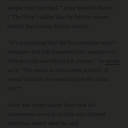
people don't feel bad," actor Wendell Pierce
("The Wire") added that he felt the reason
behind the cursing did not matter.
"It's infuriating that the first reaction wasn't
complete and full throatted [sic] apologies to
Delroy Lindo and Michael B. Jordan," he
wrote
on X. "The insult to them takes priority. It
doesn't matter the reasoning for the racist
slur."
Actor and singer Jamie Foxx took his
statements one step further and claimed
Davidson meant what he said.