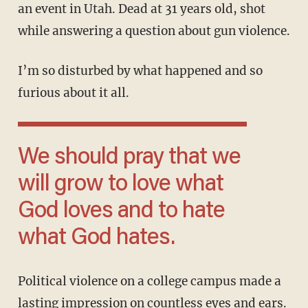
an event in Utah. Dead at 31 years old, shot
while answering a question about gun violence.
I’m so disturbed by what happened and so
furious about it all.
We should pray that we
will grow to love what
God loves and to hate
what God hates.
Political violence on a college campus made a
lasting impression on countless eyes and ears.