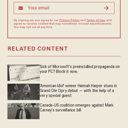
By signing up, you agree to our
Privacy Policy
and
Terms of Use
, and
agree to receive content that may sometimes include advertisements.
You may opt out at any time.
RELATED CONTENT
Sick of Microsoft's preinstalled propaganda on
your PC? Block it now.
'American Idol' winner Hannah Harper stuns in
Grand Ole Opry debut — with the help of a
very special guest
Canada-US coalition emerges against Mark
Carney's surveillance bill