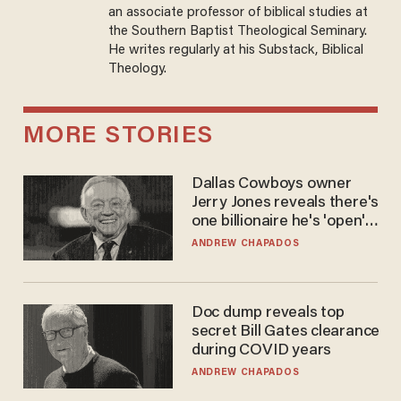
an associate professor of biblical studies at
the Southern Baptist Theological Seminary.
He writes regularly at his Substack, Biblical
Theology.
MORE STORIES
Dallas Cowboys owner
Jerry Jones reveals there's
one billionaire he's 'open'
to selling to
ANDREW CHAPADOS
Doc dump reveals top
secret Bill Gates clearance
during COVID years
ANDREW CHAPADOS