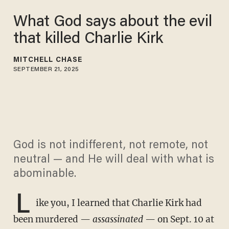
What God says about the evil
that killed Charlie Kirk
MITCHELL CHASE
SEPTEMBER 21, 2025
God is not indifferent, not remote, not
neutral — and He will deal with what is
abominable.
L
ike you, I learned that Charlie Kirk had
been murdered —
assassinated
— on Sept. 10 at