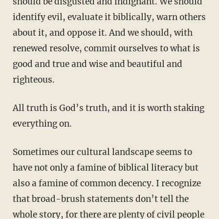
should be disgusted and indignant. We should
identify evil, evaluate it biblically, warn others
about it, and oppose it. And we should, with
renewed resolve, commit ourselves to what is
good and true and wise and beautiful and
righteous.
All truth is God’s truth, and it is worth staking
everything on.
Sometimes our cultural landscape seems to
have not only a famine of biblical literacy but
also a famine of common decency. I recognize
that broad-brush statements don’t tell the
whole story, for there are plenty of civil people