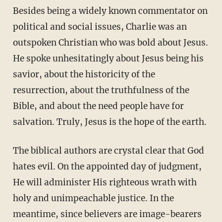
Besides being a widely known commentator on
political and social issues, Charlie was an
outspoken Christian who was bold about Jesus.
He spoke unhesitatingly about Jesus being his
savior, about the historicity of the
resurrection, about the truthfulness of the
Bible, and about the need people have for
salvation. Truly, Jesus is the hope of the earth.
The biblical authors are crystal clear that God
hates evil. On the appointed day of judgment,
He will administer His righteous wrath with
holy and unimpeachable justice. In the
meantime, since believers are image-bearers