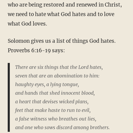
who are being restored and renewed in Christ,
we need to hate what God hates and to love
what God loves.
Solomon gives us a list of things God hates.
Proverbs 6:16-19 says:
There are six things that the Lord hates,
seven that are an abomination to him:
haughty eyes, a lying tongue,
and hands that shed innocent blood,
a heart that devises wicked plans,
feet that make haste to run to evil,
a false witness who breathes out lies,
and one who sows discord among brothers.