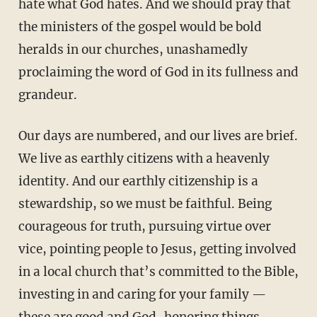
hate what God hates. And we should pray that
the ministers of the gospel would be bold
heralds in our churches, unashamedly
proclaiming the word of God in its fullness and
grandeur.
Our days are numbered, and our lives are brief.
We live as earthly citizens with a heavenly
identity. And our earthly citizenship is a
stewardship, so we must be faithful. Being
courageous for truth, pursuing virtue over
vice, pointing people to Jesus, getting involved
in a local church that’s committed to the Bible,
investing in and caring for your family —
these are good and God-honoring things.