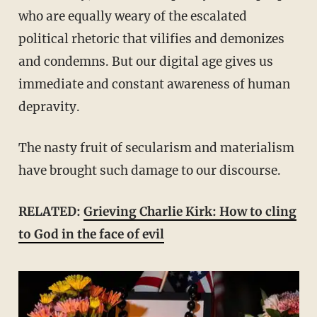
who are equally weary of the escalated
political rhetoric that vilifies and demonizes
and condemns. But our digital age gives us
immediate and constant awareness of human
depravity.
The nasty fruit of secularism and materialism
have brought such damage to our discourse.
RELATED:
Grieving Charlie Kirk: How to cling
to God in the face of evil