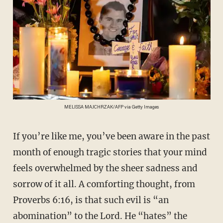
MELISSA MAJCHRZAK/AFP via Getty Images
If you’re like me, you’ve been aware in the past
month of enough tragic stories that your mind
feels overwhelmed by the sheer sadness and
sorrow of it all. A comforting thought, from
Proverbs 6:16, is that such evil is “an
abomination” to the Lord. He “hates” the