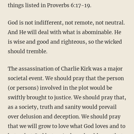
things listed in Proverbs 6:17-19.
God is not indifferent, not remote, not neutral.
And He will deal with what is abominable. He
is wise and good and righteous, so the wicked
should tremble.
The assassination of Charlie Kirk was a major
societal event. We should pray that the person
(or persons) involved in the plot would be
swiftly brought to justice. We should pray that,
as a society, truth and sanity would prevail
over delusion and deception. We should pray
that we will grow to love what God loves and to