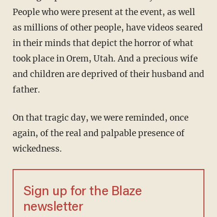
People who were present at the event, as well
as millions of other people, have videos seared
in their minds that depict the horror of what
took place in Orem, Utah. And a precious wife
and children are deprived of their husband and
father.
On that tragic day, we were reminded, once
again, of the real and palpable presence of
wickedness.
Sign up for the Blaze
newsletter