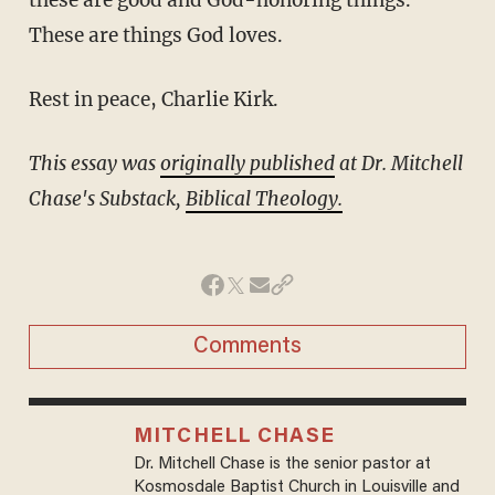
These are things God loves.
Rest in peace, Charlie Kirk.
This essay was
originally published
at Dr. Mitchell
Chase's Substack,
Biblical Theology.
Comments
MITCHELL CHASE
Dr. Mitchell Chase is the senior pastor at
Kosmosdale Baptist Church in Louisville and