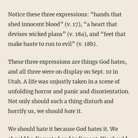
Notice these three expressions: “hands that
shed innocent blood” (v. 17), “a heart that
devises wicked plans” (v. 18a), and “feet that
make haste to run to evil” (v. 18b).
These three expressions are things God hates,
and all three were on display on Sept. 10 in
Utah. A life was unjustly taken in a scene of
unfolding horror and panic and disorientation.
Not only should such a thing disturb and
horrify us, we should
hate
it.
We should hate it because God hates it. We