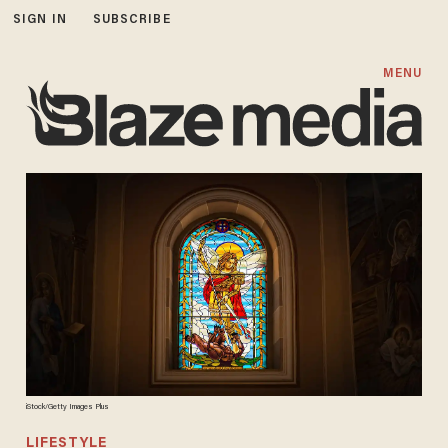
SIGN IN
SUBSCRIBE
MENU
iStock/Getty Images Plus
LIFESTYLE