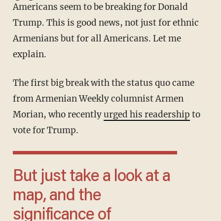
Americans seem to be breaking for Donald
Trump. This is good news, not just for ethnic
Armenians but for all Americans. Let me
explain.
The first big break with the status quo came
from Armenian Weekly columnist Armen
Morian, who recently
urged his readership
to
vote for Trump.
But just take a look at a
map, and the
significance of