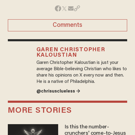
Comments
GAREN CHRISTOPHER
KALOUSTIAN
Garen Christopher Kaloustian is just your
average Bible-believing Christian who likes to
share his opinions on X every now and then.
He is a native of Philadelphia.
@chrisusclueless →
MORE STORIES
Is this the number-
crunchers' come-to-Jesus