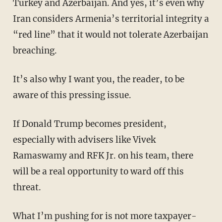
Turkey and Azerbaijan. And yes, it’s even why
Iran considers Armenia’s territorial integrity a
“red line” that it would not tolerate Azerbaijan
breaching.
It’s also why I want you, the reader, to be
aware of this pressing issue.
If Donald Trump becomes president,
especially with advisers like Vivek
Ramaswamy and RFK Jr. on his team, there
will be a real opportunity to ward off this
threat.
What I’m pushing for is not more taxpayer-