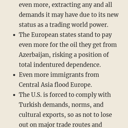
even more, extracting any and all
demands it may have due to its new
status as a trading world power.
The European states stand to pay
even more for the oil they get from
Azerbaijan, risking a position of
total indentured dependence.
Even more immigrants from
Central Asia flood Europe.
The U.S. is forced to comply with
Turkish demands, norms, and
cultural exports, so as not to lose
out on major trade routes and