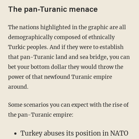
The pan-Turanic menace
The nations highlighted in the graphic are all
demographically composed of ethnically
Turkic peoples. And if they were to establish
that pan-Turanic land and sea bridge, you can
bet your bottom dollar they would throw the
power of that newfound Turanic empire
around.
Some scenarios you can expect with the rise of
the pan-Turanic empire:
Turkey abuses its position in NATO