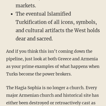
markets.
The eventual Islamified
Turkification of all icons, symbols,
and cultural artifacts the West holds
dear and sacred.
And if you think this isn’t coming down the
pipeline, just look at both Greece and Armenia
as your prime examples of what happens when
Turks become the power brokers.
The Hagia Sophia is no longer a church. Every
major Armenian church and historical site has
either been destroyed or retroactively cast as