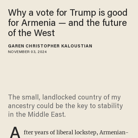
Why a vote for Trump is good
for Armenia — and the future
of the West
GAREN CHRISTOPHER KALOUSTIAN
NOVEMBER 03, 2024
The small, landlocked country of my
ancestry could be the key to stability
in the Middle East.
A
fter years of liberal lockstep, Armenian-