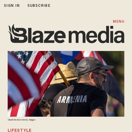
SIGN IN
SUBSCRIBE
MENU
David McNew/Getty Images
LIFESTYLE