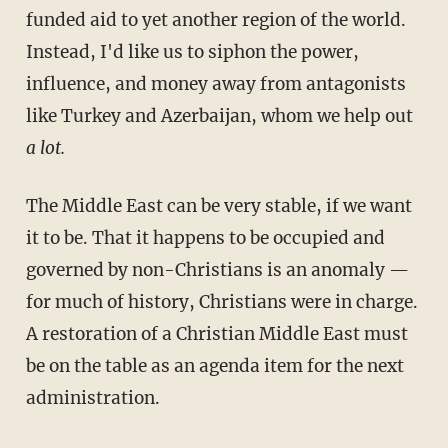
funded aid to yet another region of the world.
Instead, I'd like us to siphon the power,
influence, and money away from antagonists
like Turkey and Azerbaijan, whom we help out
a lot.
The Middle East can be very stable, if we want
it to be. That it happens to be occupied and
governed by non-Christians is an anomaly —
for much of history, Christians were in charge.
A restoration of a Christian Middle East must
be on the table as an agenda item for the next
administration.