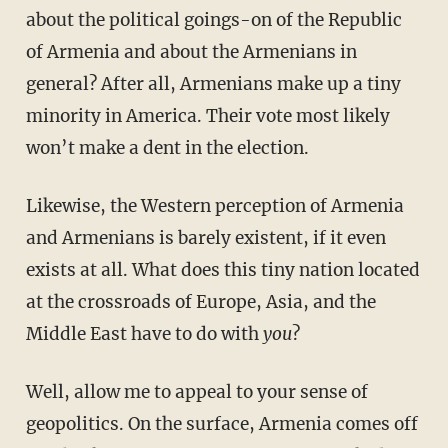
about the political goings-on of the Republic
of Armenia and about the Armenians in
general? After all, Armenians make up a tiny
minority in America. Their vote most likely
won’t make a dent in the election.
Likewise, the Western perception of Armenia
and Armenians is barely existent, if it even
exists at all. What does this tiny nation located
at the crossroads of Europe, Asia, and the
Middle East have to do with
you
?
Well, allow me to appeal to your sense of
geopolitics. On the surface, Armenia comes off