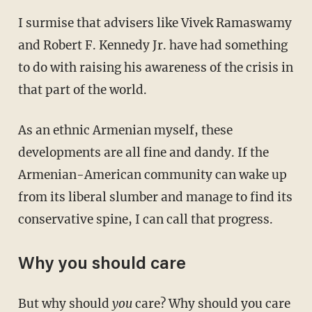
I surmise that advisers like Vivek Ramaswamy
and Robert F. Kennedy Jr. have had something
to do with raising his awareness of the crisis in
that part of the world.
As an ethnic Armenian myself, these
developments are all fine and dandy. If the
Armenian-American community can wake up
from its liberal slumber and manage to find its
conservative spine, I can call that progress.
Why you should care
But why should
you
care? Why should you care