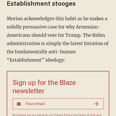
Establishment stooges
Morian acknowledges this habit as he makes a
solidly persuasive case for why Armenian-
Americans should vote for Trump. The Biden
administration is simply the latest iteration of
the fundamentally anti-human
“Establishment” ideology:
Sign up for the Blaze
newsletter
By signing up, you agree to our
Privacy Policy
and
Terms of Use
, and