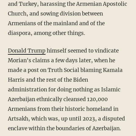
and Turkey, harassing the Armenian Apostolic
Church, and sowing division between
Armenians of the mainland and of the
diaspora, among other things.
Donald Trump
himself seemed to vindicate
Morian's claims a few days later, when he
made a post on Truth Social blaming Kamala
Harris and the rest of the Biden
administration for doing nothing as Islamic
Azerbaijan ethnically cleansed 120,000
Armenians from their historic homeland in
Artsakh, which was, up until 2023, a disputed
enclave within the boundaries of Azerbaijan.