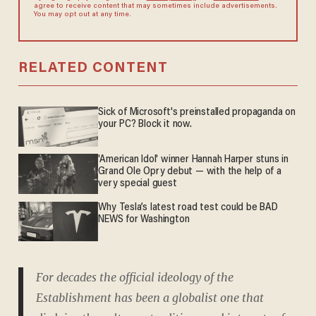
agree to receive content that may sometimes include advertisements.
You may opt out at any time.
RELATED CONTENT
Sick of Microsoft's preinstalled propaganda on
your PC? Block it now.
'American Idol' winner Hannah Harper stuns in
Grand Ole Opry debut — with the help of a
very special guest
Why Tesla’s latest road test could be BAD
NEWS for Washington
For decades the official ideology of the
Establishment has been a globalist one that