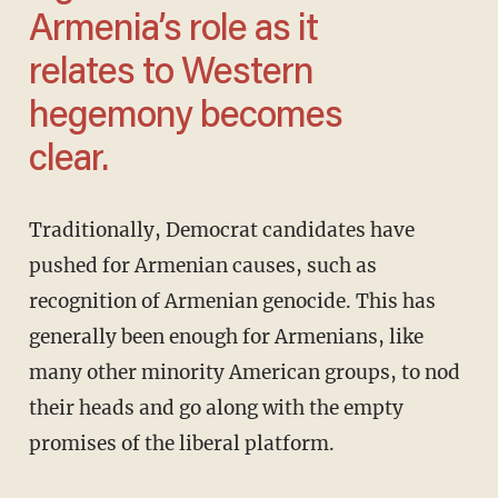
Armenia’s role as it
relates to Western
hegemony becomes
clear.
Traditionally, Democrat candidates have
pushed for Armenian causes, such as
recognition of Armenian genocide. This has
generally been enough for Armenians, like
many other minority American groups, to nod
their heads and go along with the empty
promises of the liberal platform.