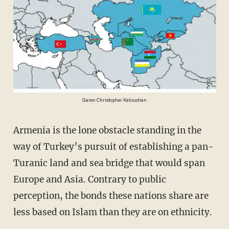
Garen Christopher Kaloustian
Armenia is the lone obstacle standing in the
way of Turkey’s pursuit of establishing a pan-
Turanic land and sea bridge that would span
Europe and Asia. Contrary to public
perception, the bonds these nations share are
less based on Islam than they are on ethnicity.