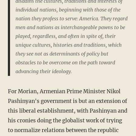
disdains the cultures, traditions and interests of
individual nations, beginning with those of the
nation they profess to serve: America. They regard
men and nations as interchangeable pawns to be
played, regardless, and often in spite of, their
unique cultures, histories and traditions, which
they see not as determinants of policy but
obstacles to be overcome on the path toward
advancing their ideology.
For Morian, Armenian Prime Minister Nikol
Pashinyan's government is but an extension of
this liberal establishment, with Pashinyan and
his cronies doing the globalist work of trying
to normalize relations between the republic