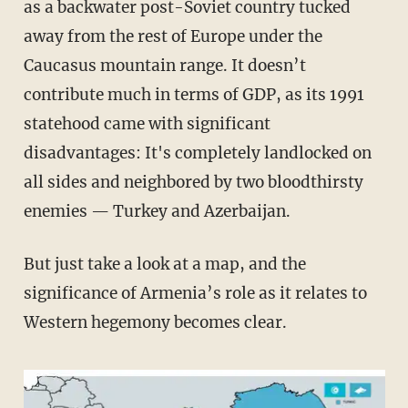
as a backwater post-Soviet country tucked
away from the rest of Europe under the
Caucasus mountain range. It doesn’t
contribute much in terms of GDP, as its 1991
statehood came with significant
disadvantages: It's completely landlocked on
all sides and neighbored by two bloodthirsty
enemies — Turkey and Azerbaijan.
But just take a look at a map, and the
significance of Armenia’s role as it relates to
Western hegemony becomes clear.