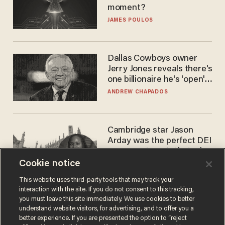
moment?
JAMES POULOS
Dallas Cowboys owner
Jerry Jones reveals there's
one billionaire he's 'open'
to selling to
ANDREW CHAPADOS
Cambridge star Jason
Arday was the perfect DEI
success story. Is that why
nobody questioned him?
Cookie notice
NOEL YAXLEY
This website uses third-party tools that may track your
interaction with the site. If you do not consent to this tracking,
you must leave this site immediately. We use cookies to better
understand website visitors, for advertising, and to offer you a
better experience. If you are presented the option to “reject