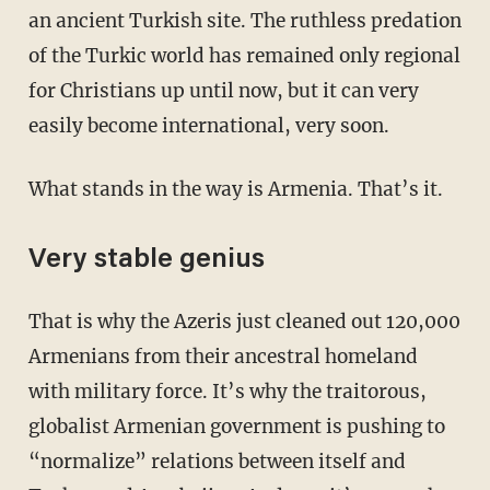
an ancient Turkish site. The ruthless predation
of the Turkic world has remained only regional
for Christians up until now, but it can very
easily become international, very soon.
What stands in the way is Armenia. That’s it.
Very stable genius
That is why the Azeris just cleaned out 120,000
Armenians from their ancestral homeland
with military force. It’s why the traitorous,
globalist Armenian government is pushing to
“normalize” relations between itself and