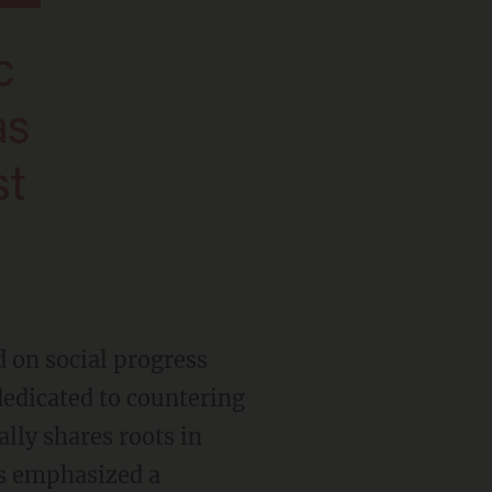
as
st
edicated to countering
lly shares roots in
as emphasized a