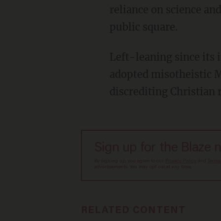
reliance on science an
public square.
Left-leaning since its inception in the 19th century, progressivism has, since the 1960s,
adopted misotheistic M
discrediting Christian 
Sign up for the Blaze 
By signing up, you agree to our
Privacy Policy
and
Terms
advertisements. You may opt out at any time.
RELATED CONTENT