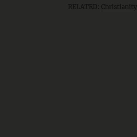
RELATED:
Christianity