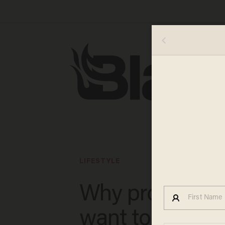
LIFESTYLE
Why progressi
want to destro