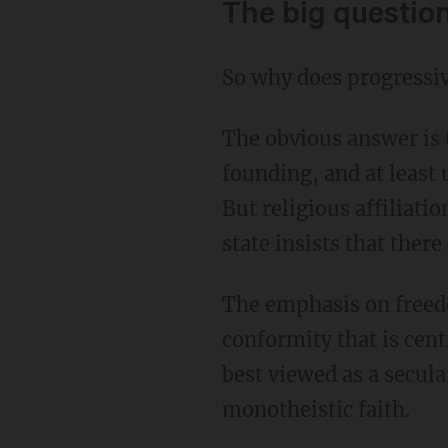
The big questio
So why does progressiv
The obvious answer is that Christianity has been the dominant religion in America since its
founding, and at least 
But religious affiliatio
state insists that there
The emphasis on freedom of individual within Christianity also tends to resist the enforced
conformity that is cent
best viewed as a secula
monotheistic faith.