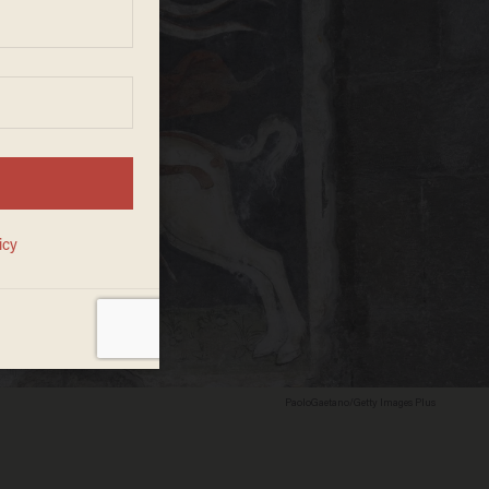
PaoloGaetano/Getty Images Plus