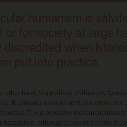
l or for society at large h
 discredited when Marxi
n put into practice.
ms. It demands a strong central government d
 injustice. The progressive movement historica
ar humanism, although in recent decades it h