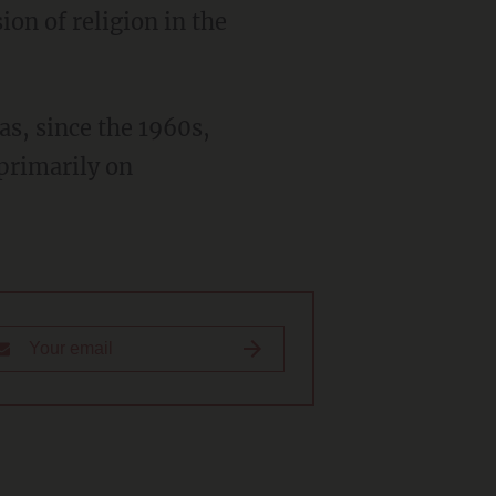
on of religion in the
primarily on