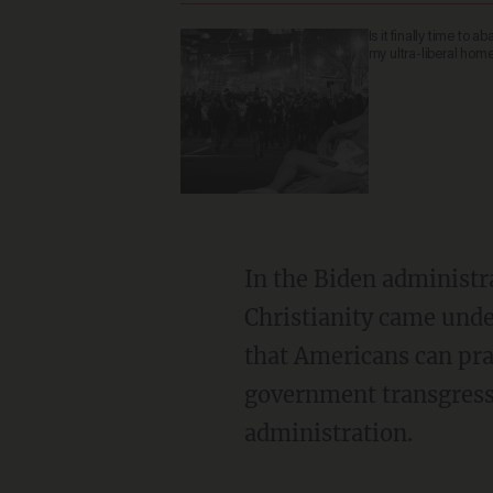
Is it finally time to 
my ultra-liberal ho
In the Biden administration, for example, both public and private expressions of
Christianity came unde
that Americans can pra
government transgressi
administration.