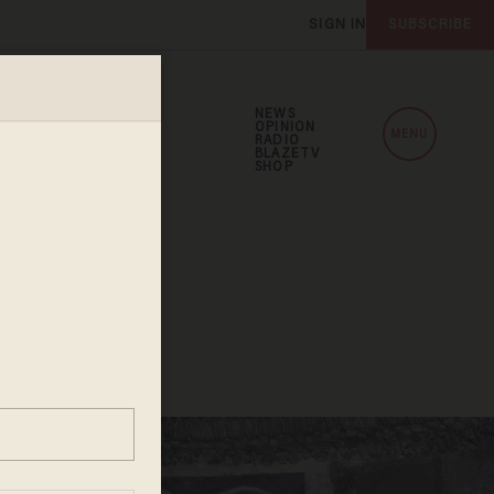
SIGN IN
SUBSCRIBE
NEWS
OPINION
MENU
RADIO
BLAZETV
SHOP