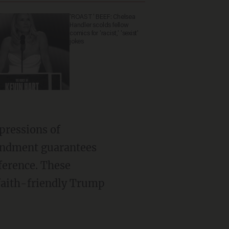
'ROAST' BEEF: Chelsea
Handler scolds fellow
comics for 'racist,' 'sexist'
jokes
mendment guarantees
ference. These
 faith-friendly Trump