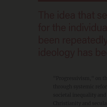
The idea that secular humanism is salvific
for the individua
been repeatedly
ideology has bee
"Progressivism," on the other hand, is a political philosophy focused on social progress
through systemic refor
societal inequality and
Christianity and secul