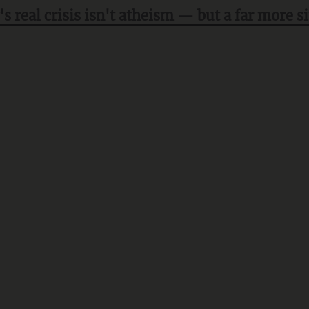
's real crisis isn't atheism — but a far more s