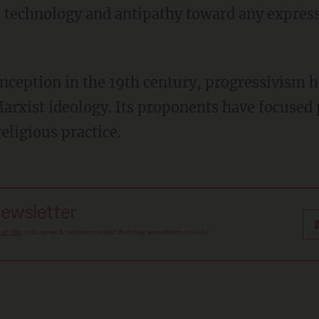
d technology and antipathy toward any expressi
arxist ideology. Its proponents have focused 
religious practice.
newsletter
 of Use
, and agree to receive content that may sometimes include