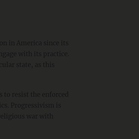
gage with its practice.
ular state, as this
ics. Progressivism is
religious war with