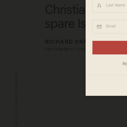
Christianity — 
spare Islam
RICHARD KRADIN
SEPTEMBER 07, 2025
© 2026 BLAZE MEDIA LLC. ALL RIGHTS RESERVED.