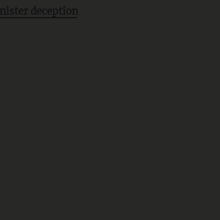
inister deception