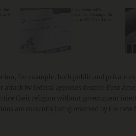
abandon
Sick of Microsoft's
metown?
preinstalled propaganda
on your PC? Block it now.
r attack by federal agencies despite First A
ctice their religion without government inter
ons are currently being reversed by the new