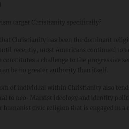
n
ism target Christianity specifically?
until recently, most Americans continued to en
n constitutes a challenge to the progressive sec
 can be no greater authority than itself.
ral to neo-Marxist ideology and identity polit
r humanist civic religion that is engaged in a 