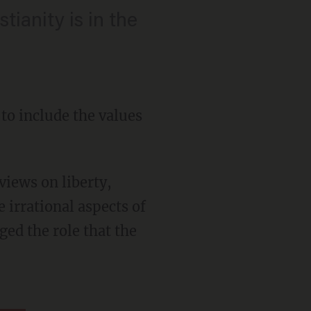
tianity is in the
to include the values
 irrational aspects of
ged the role that the