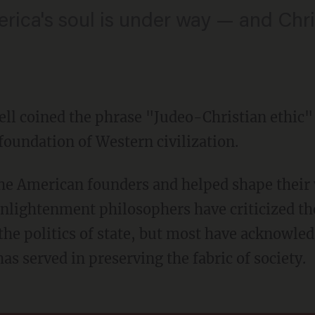
rica's soul is under way — and Chris
ll coined the phrase "Judeo-Christian ethic" 
foundation of Western civilization.
nlightenment philosophers have criticized the
 the politics of state, but most have acknowled
as served in preserving the fabric of society.