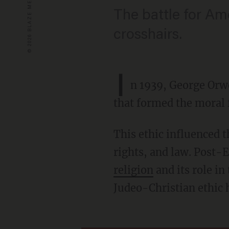
The battle for Ame
crosshairs.
I
n 1939, George Orwe
that formed the moral 
This ethic influenced the American founders and helped shape their views on liberty,
rights, and law. Post-E
religion
and its role in
Judeo-Christian ethic h