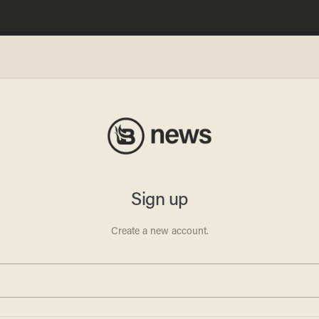
ves
y