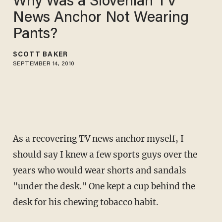
Why Was a Slovenian TV
News Anchor Not Wearing
Pants?
SCOTT BAKER
SEPTEMBER 14, 2010
As a recovering TV news anchor myself, I
should say I knew a few sports guys over the
years who would wear shorts and sandals
"under the desk." One kept a cup behind the
desk for his chewing tobacco habit.