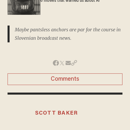
6 movies that warned us about AI
Maybe pantsless anchors are par for the course in
Slovenian broadcast news.
Comments
SCOTT BAKER