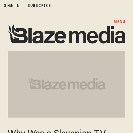
SIGN IN
SUBSCRIBE
MENU