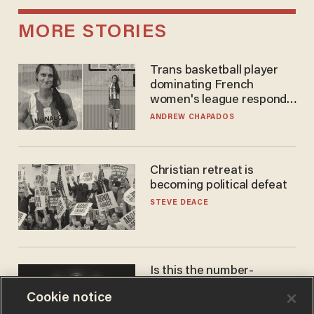
MORE STORIES
Trans basketball player
dominating French
women's league responds
to calls to play in WNBA
ANDREW CHAPADOS
Christian retreat is
becoming political defeat
STEVE DEACE
Is this the number-
crunchers' come-to-Jesus
Cookie notice
moment?