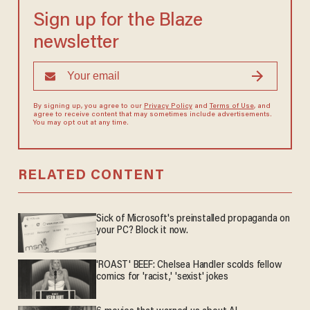
Sign up for the Blaze
newsletter
By signing up, you agree to our
Privacy Policy
and
Terms of Use
, and
agree to receive content that may sometimes include advertisements.
You may opt out at any time.
RELATED CONTENT
Sick of Microsoft's preinstalled propaganda on
your PC? Block it now.
'ROAST' BEEF: Chelsea Handler scolds fellow
comics for 'racist,' 'sexist' jokes