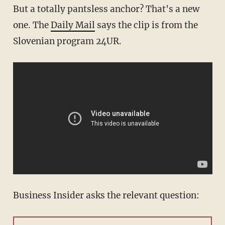
But a totally pantsless anchor? That's a new
one. The
Daily Mail
says the clip is from the
Slovenian program 24UR.
Business Insider asks the relevant question: