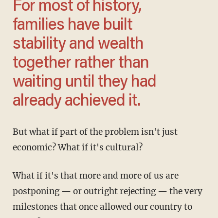
For most of history,
families have built
stability and wealth
together rather than
waiting until they had
already achieved it.
But what if part of the problem isn't just
economic? What if it's cultural?
What if it's that more and more of us are
postponing — or outright rejecting — the very
milestones that once allowed our country to