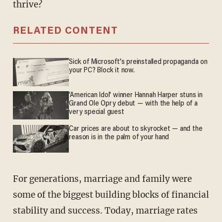
thrive?
RELATED CONTENT
Sick of Microsoft's preinstalled propaganda on
your PC? Block it now.
'American Idol' winner Hannah Harper stuns in
Grand Ole Opry debut — with the help of a
very special guest
Car prices are about to skyrocket — and the
reason is in the palm of your hand
For generations, marriage and family were
some of the biggest building blocks of financial
stability and success. Today, marriage rates