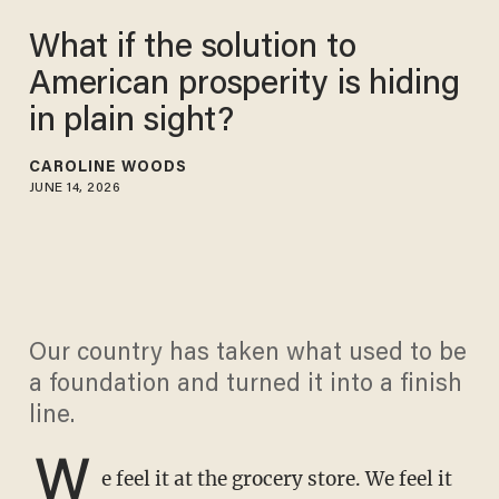
What if the solution to
American prosperity is hiding
in plain sight?
CAROLINE WOODS
JUNE 14, 2026
Our country has taken what used to be
a foundation and turned it into a finish
line.
W
e feel it at the grocery store. We feel it