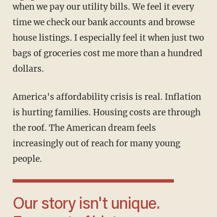
when we pay our utility bills. We feel it every
time we check our bank accounts and browse
house listings. I especially feel it when just two
bags of groceries cost me more than a hundred
dollars.
America's affordability crisis is real. Inflation
is hurting families. Housing costs are through
the roof. The American dream feels
increasingly out of reach for many young
people.
Our story isn't unique.