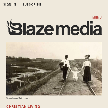
SIGN IN
SUBSCRIBE
MENU
Vintage Images/Getty Images
CHRISTIAN LIVING