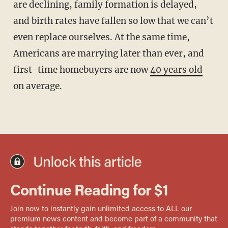
are declining, family formation is delayed,
and birth rates have fallen so low that we can’t
even replace ourselves. At the same time,
Americans are marrying later than ever, and
first-time homebuyers are now
40 years old
on average.