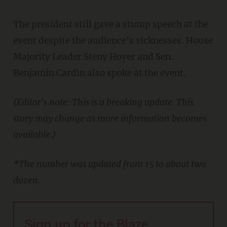
The president still gave a stump speech at the
event despite the audience's sicknesses. House
Majority Leader Steny Hoyer and Sen.
Benjamin Cardin also spoke at the event.
(Editor's note: This is a breaking update. This
story may change as more information becomes
available.)
*The number was updated from 15 to about two
dozen.
Sign up for the Blaze