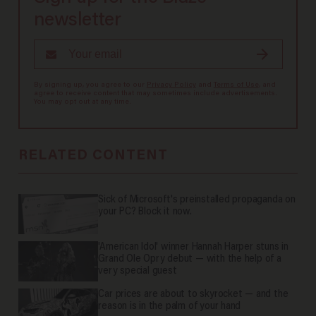
newsletter
By signing up, you agree to our
Privacy Policy
and
Terms of Use
, and
agree to receive content that may sometimes include advertisements.
You may opt out at any time.
RELATED CONTENT
Sick of Microsoft's preinstalled propaganda on
your PC? Block it now.
'American Idol' winner Hannah Harper stuns in
Grand Ole Opry debut — with the help of a
very special guest
Car prices are about to skyrocket — and the
reason is in the palm of your hand