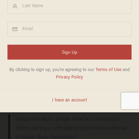
"If somebody has a bottle of water..."
From
WTOP.com
:
About two dozen people have been treated for
illness during a rally featuring President Obama
at Bowie State University.*