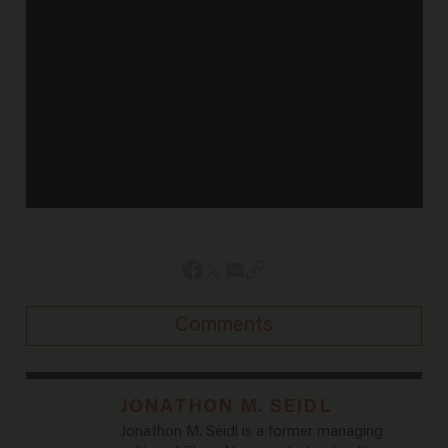
Comments
JONATHON M. SEIDL
Jonathon M. Seidl is a former managing