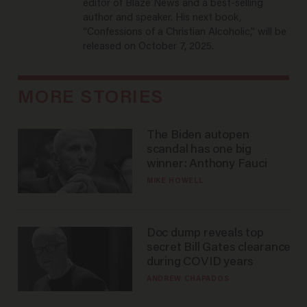
editor of Blaze News and a best-selling
author and speaker. His next book,
“Confessions of a Christian Alcoholic,” will be
released on October 7, 2025.
MORE STORIES
The Biden autopen
scandal has one big
winner: Anthony Fauci
MIKE HOWELL
Doc dump reveals top
secret Bill Gates clearance
during COVID years
ANDREW CHAPADOS