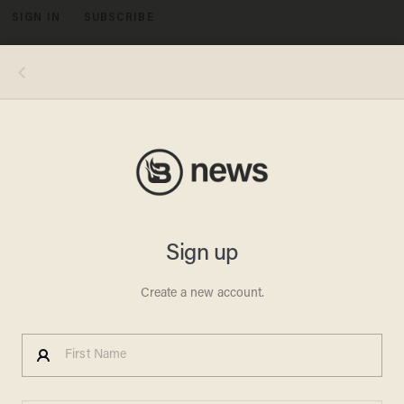
SIGN IN
SUBSCRIBE
MENU
Two Dozen Fall Ill at
Maryland Obama Rally
JONATHON M. SEIDL
OCTOBER 07, 2010