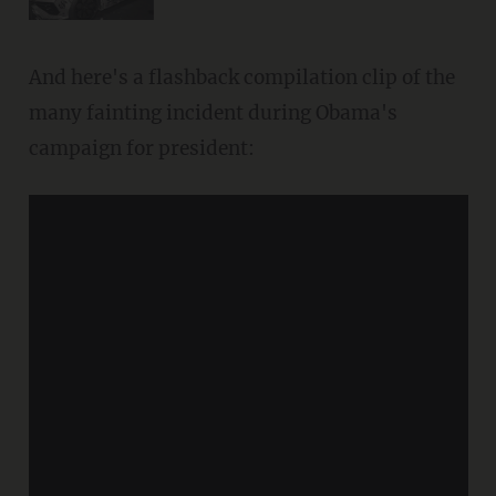
And here's a flashback compilation clip of the
many fainting incident during Obama's
campaign for president: