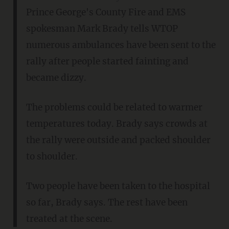
Prince George's County Fire and EMS
spokesman Mark Brady tells WTOP
numerous ambulances have been sent to the
rally after people started fainting and
became dizzy.
The problems could be related to warmer
temperatures today. Brady says crowds at
the rally were outside and packed shoulder
to shoulder.
Two people have been taken to the hospital
so far, Brady says. The rest have been
treated at the scene.